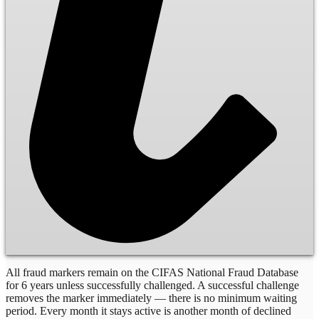
All fraud markers remain on the CIFAS National Fraud Database
for 6 years unless successfully challenged. A successful challenge
removes the marker immediately — there is no minimum waiting
period. Every month it stays active is another month of declined