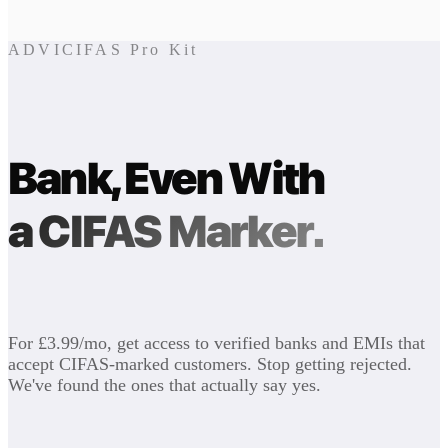
ADVICIFAS Pro Kit
Bank, Even With
a CIFAS Marker.
For £3.99/mo, get access to verified banks and EMIs that
accept CIFAS-marked customers. Stop getting rejected.
We've found the ones that actually say yes.