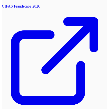
CIFAS Fraudscape 2026