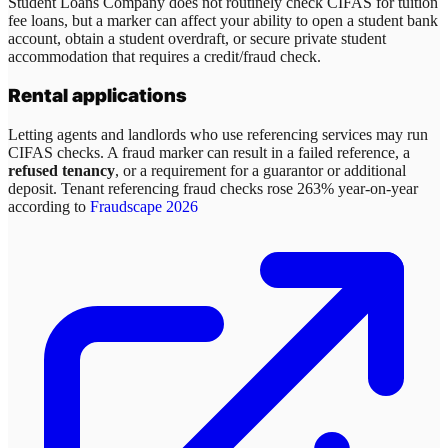
Student Loans Company does not routinely check CIFAS for tuition
fee loans, but a marker can affect your ability to open a student bank
account, obtain a student overdraft, or secure private student
accommodation that requires a credit/fraud check.
Rental applications
Letting agents and landlords who use referencing services may run
CIFAS checks. A fraud marker can result in a failed reference, a
refused tenancy
, or a requirement for a guarantor or additional
deposit. Tenant referencing fraud checks rose 263% year-on-year
according to
Fraudscape 2026