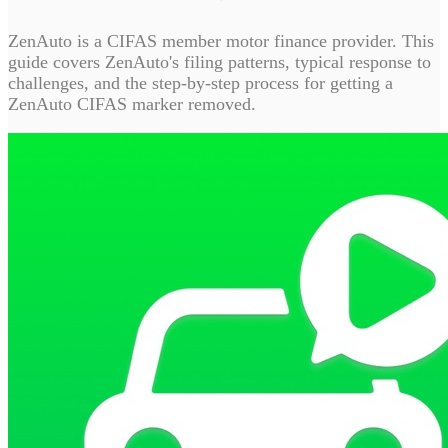
ZenAuto is a CIFAS member motor finance provider. This
guide covers ZenAuto's filing patterns, typical response to
challenges, and the step-by-step process for getting a
ZenAuto CIFAS marker removed.