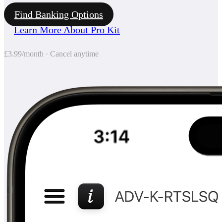
Find Banking Options
Learn More About Pro Kit
£3.99/month · Cancel anytime