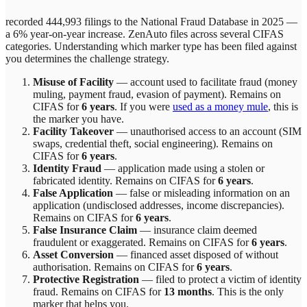
recorded 444,993 filings to the National Fraud Database in 2025 —
a 6% year-on-year increase.
ZenAuto
files across
several
CIFAS
categories. Understanding which marker type has been filed against
you determines the challenge strategy.
Misuse of Facility
—
account used to facilitate fraud (money
muling, payment fraud, evasion of payment)
. Remains on
CIFAS for
6 years
.
If you were
used as a money mule
, this is
the marker you have.
Facility Takeover
—
unauthorised access to an account (SIM
swaps, credential theft, social engineering)
. Remains on
CIFAS for
6 years
.
Identity Fraud
—
application made using a stolen or
fabricated identity
. Remains on CIFAS for
6 years
.
False Application
—
false or misleading information on an
application (undisclosed addresses, income discrepancies)
.
Remains on CIFAS for
6 years
.
False Insurance Claim
—
insurance claim deemed
fraudulent or exaggerated
. Remains on CIFAS for
6 years
.
Asset Conversion
—
financed asset disposed of without
authorisation
. Remains on CIFAS for
6 years
.
Protective Registration
—
filed to protect a victim of identity
fraud
. Remains on CIFAS for
13 months
.
This is the only
marker that helps you.