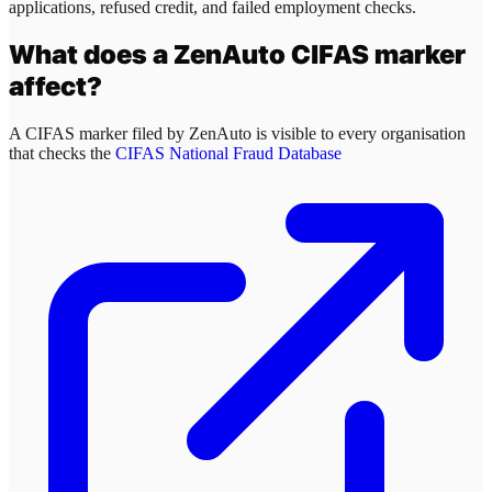
applications, refused credit, and failed employment checks.
What does a
ZenAuto
CIFAS marker
affect?
A CIFAS marker filed by
ZenAuto
is visible to every organisation
that checks the
CIFAS National Fraud Database