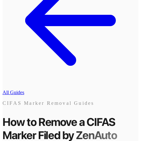
All Guides
CIFAS Marker Removal Guides
How to Remove a CIFAS
Marker
Filed by
ZenAuto