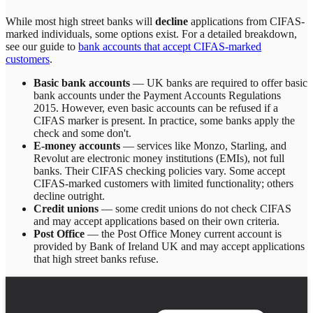
While most high street banks will
decline
applications from CIFAS-
marked individuals, some options exist. For a detailed breakdown,
see our guide to
bank accounts that accept CIFAS-marked
customers
.
Basic bank accounts
— UK banks are required to offer basic
bank accounts under the Payment Accounts Regulations
2015. However, even basic accounts can be refused if a
CIFAS marker is present. In practice, some banks apply the
check and some don't.
E-money accounts
— services like Monzo, Starling, and
Revolut are electronic money institutions (EMIs), not full
banks. Their CIFAS checking policies vary. Some accept
CIFAS-marked customers with limited functionality; others
decline outright.
Credit unions
— some credit unions do not check CIFAS
and may accept applications based on their own criteria.
Post Office
— the Post Office Money current account is
provided by Bank of Ireland UK and may accept applications
that high street banks refuse.