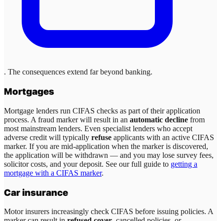
. The consequences extend far beyond banking.
Mortgages
Mortgage lenders run CIFAS checks as part of their application
process. A fraud marker will result in an
automatic decline
from
most mainstream lenders. Even specialist lenders who accept
adverse credit will typically
refuse
applicants with an active CIFAS
marker. If you are mid-application when the marker is discovered,
the application will be withdrawn — and you may lose survey fees,
solicitor costs, and your deposit. See our full guide to
getting a
mortgage with a CIFAS marker
.
Car insurance
Motor insurers increasingly check CIFAS before issuing policies. A
marker can result in
refused cover
, cancelled policies, or