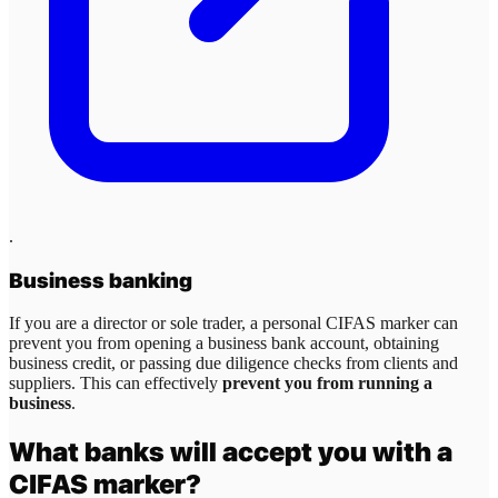
.
Business banking
If you are a director or sole trader, a personal CIFAS marker can
prevent you from opening a business bank account, obtaining
business credit, or passing due diligence checks from clients and
suppliers. This can effectively
prevent you from running a
business
.
What banks will accept you with a
CIFAS marker?