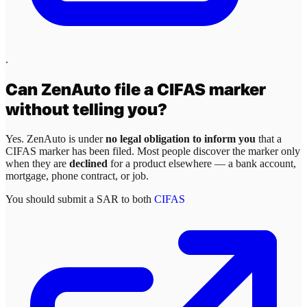
.
Can
ZenAuto
file a CIFAS marker
without telling you?
Yes.
ZenAuto
is under
no legal obligation to inform you
that a
CIFAS marker has been filed. Most people discover the marker only
when they are
declined
for a product elsewhere — a bank account,
mortgage, phone contract, or job.
You should submit a SAR to both
CIFAS