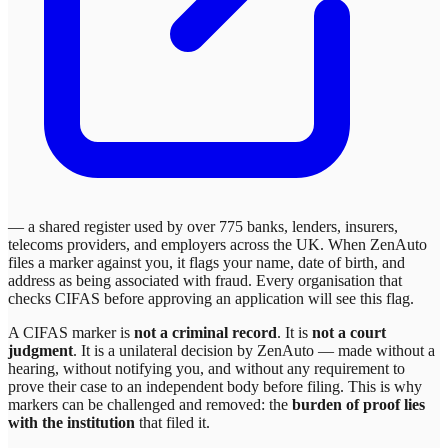
— a shared register used by over 775 banks, lenders, insurers,
telecoms providers, and employers across the UK. When
ZenAuto
files a marker against you, it flags your name, date of birth, and
address as being associated with fraud. Every organisation that
checks CIFAS before approving an application will see this flag.
A CIFAS marker is
not a criminal record
. It is
not a court
judgment
. It is a unilateral decision by
ZenAuto
— made without a
hearing, without notifying you, and without any requirement to
prove their case to an independent body before filing. This is why
markers can be challenged and removed: the
burden of proof lies
with the institution
that filed it.