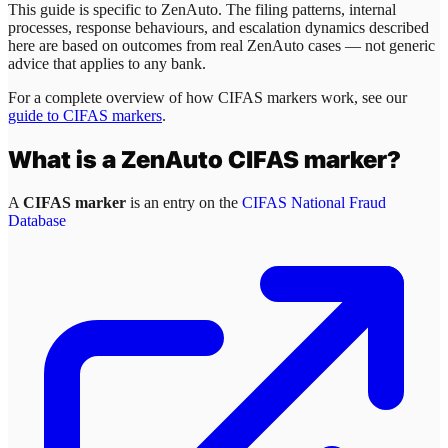
This guide is specific to
ZenAuto
. The filing patterns, internal
processes, response behaviours, and escalation dynamics described
here are based on outcomes from real
ZenAuto
cases — not generic
advice that applies to any bank.
For a complete overview of how CIFAS markers work, see our
guide to CIFAS markers
.
What is a
ZenAuto
CIFAS marker?
A
CIFAS marker
is an entry on the
CIFAS National Fraud
Database