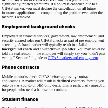
significantly inflated premiums. If a policy is cancelled due to a
CIFAS marker, you must declare the cancellation on all future
insurance applications — compounding the problem even after the
marker is removed.
Employment background checks
Employers in financial services, government, law enforcement, and
security-cleared roles run CIFAS checks as part of pre-employment
screening. A fraud marker will typically result in a
failed
background check
and a
withdrawn job offer
. You may never be
told the real reason — the employer will simply say you "didn't pass
vetting." See our full guide to
CIFAS markers and employment
.
Phone contracts
Mobile networks check CIFAS before approving contract
applications. A marker will result in
declined
contracts, forcing you
onto pay-as-you-go or SIM-only deals. This is particularly impactful
for people who need a handset on contract.
Student finance