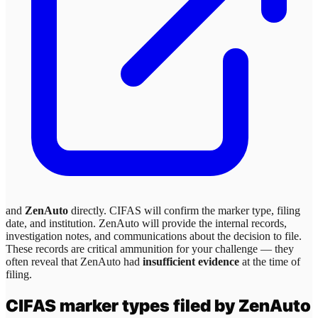
and
ZenAuto
directly. CIFAS will confirm the marker type, filing
date, and institution.
ZenAuto
will provide the internal records,
investigation notes, and communications about the decision to file.
These records are critical ammunition for your challenge — they
often reveal that
ZenAuto
had
insufficient evidence
at the time of
filing.
CIFAS marker types filed by
ZenAuto