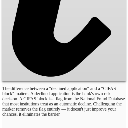
The difference between a "declined application" and a "CIFAS
block" matters. A declined application is the bank's own risk
decision. A CIFAS block is a flag from the National Fraud Database
that most institutions treat as an automatic decline. Challenging the
marker removes the flag entirely — it doesn't just improve your
chances, it eliminates the barrier.