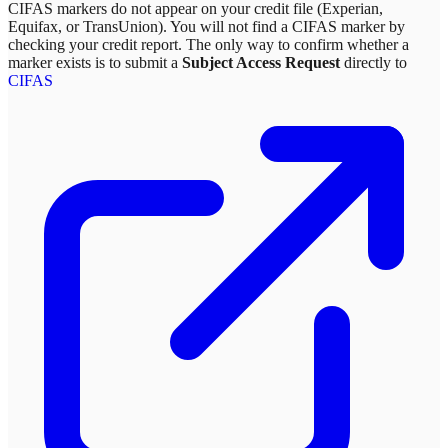
CIFAS markers do not appear on your credit file (Experian,
Equifax, or TransUnion). You will not find a CIFAS marker by
checking your credit report. The only way to confirm whether a
marker exists is to submit a
Subject Access Request
directly to
CIFAS