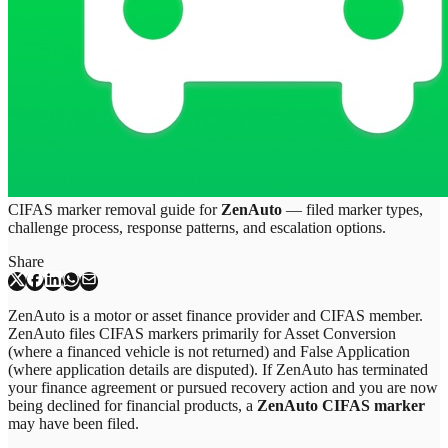
CIFAS marker removal guide for
ZenAuto
— filed marker types,
challenge process, response patterns, and escalation options.
Share
ZenAuto is a motor or asset finance provider and CIFAS member.
ZenAuto files CIFAS markers primarily for Asset Conversion
(where a financed vehicle is not returned) and False Application
(where application details are disputed). If ZenAuto has terminated
your finance agreement or pursued recovery action and you are now
being declined for financial products, a
ZenAuto CIFAS marker
may have been filed.