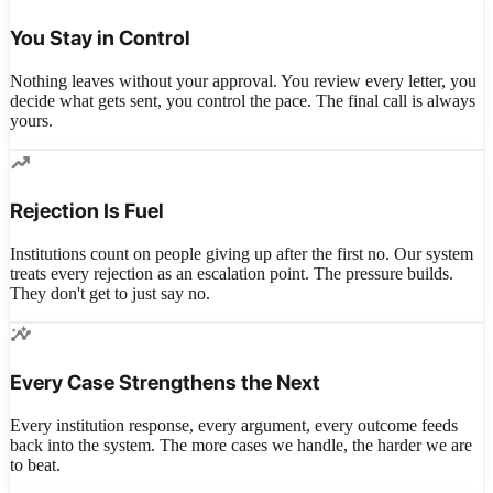
You Stay in Control
Nothing leaves without your approval. You review every letter, you
decide what gets sent, you control the pace. The final call is always
yours.
trending_up
Rejection Is Fuel
Institutions count on people giving up after the first no. Our system
treats every rejection as an escalation point. The pressure builds.
They don't get to just say no.
insights
Every Case Strengthens the Next
Every institution response, every argument, every outcome feeds
back into the system. The more cases we handle, the harder we are
to beat.