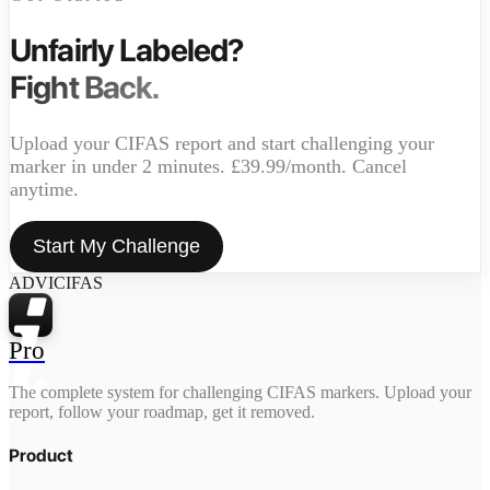
Unfairly Labeled?
Fight Back.
Upload your CIFAS report and start challenging your
marker in under 2 minutes. £39.99/month. Cancel
anytime.
Start My Challenge
ADVICIFAS
Pro
The complete system for challenging CIFAS markers. Upload your
report, follow your roadmap, get it removed.
Product