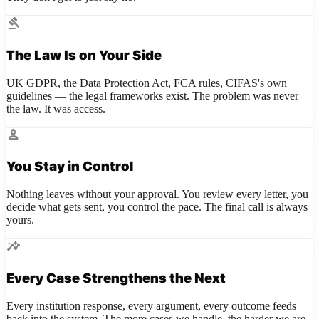
gavel
The Law Is on Your Side
UK GDPR, the Data Protection Act, FCA rules, CIFAS's own
guidelines — the legal frameworks exist. The problem was never
the law. It was access.
person
You Stay in Control
Nothing leaves without your approval. You review every letter, you
decide what gets sent, you control the pace. The final call is always
yours.
insights
Every Case Strengthens the Next
Every institution response, every argument, every outcome feeds
back into the system. The more cases we handle, the harder we are