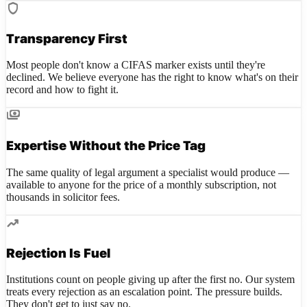
shield
Transparency First
Most people don't know a CIFAS marker exists until they're
declined. We believe everyone has the right to know what's on their
record and how to fight it.
payments
Expertise Without the Price Tag
The same quality of legal argument a specialist would produce —
available to anyone for the price of a monthly subscription, not
thousands in solicitor fees.
trending_up
Rejection Is Fuel
Institutions count on people giving up after the first no. Our system
treats every rejection as an escalation point. The pressure builds.
They don't get to just say no.