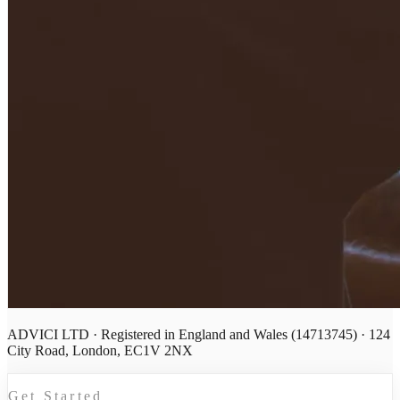
ADVICI LTD · Registered in England and Wales (14713745) · 124
City Road, London, EC1V 2NX
Get Started