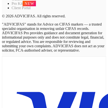
Pro Kit
NEW
Client Portal
© 2026 ADVICIFAS. All rights reserved.
"ADVICIFAS" stands for Advice on CIFAS markers — a trusted
specialist organisation in removing unfair CIFAS records.
ADVICIFAS Pro provides guidance and document generation for
informational purposes only and does not constitute legal, financial,
or regulated advice. You are responsible for reviewing and
submitting your own complaints. ADVICIFAS does not act as your
solicitor, FCA-authorised adviser, or representative.