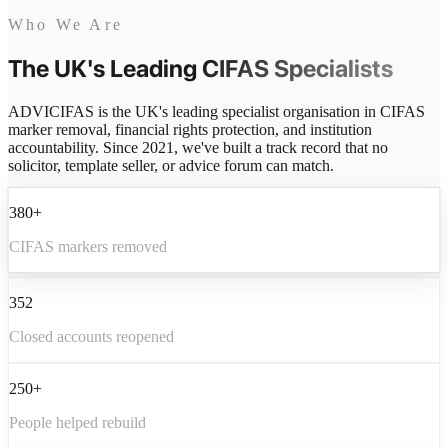
Who We Are
The UK's Leading
CIFAS Specialists
ADVICIFAS is the UK's leading specialist organisation in CIFAS
marker removal, financial rights protection, and institution
accountability. Since 2021, we've built a track record that no
solicitor, template seller, or advice forum can match.
380+
CIFAS markers removed
352
Closed accounts reopened
250+
People helped rebuild