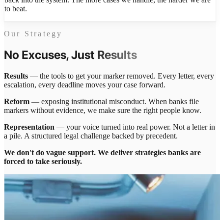
to beat.
Our Strategy
No Excuses, Just
Results
Results
— the tools to get your marker removed. Every letter, every
escalation, every deadline moves your case forward.
Reform
— exposing institutional misconduct. When banks file
markers without evidence, we make sure the right people know.
Representation
— your voice turned into real power. Not a letter in
a pile. A structured legal challenge backed by precedent.
We don't do vague support. We deliver strategies banks are
forced to take seriously.