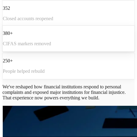
352
Closed accounts reopened
380+
CIFAS markers removed
250+
People helped rebuild
We've reshaped how financial institutions respond to personal
complaints and exposed major institutions for financial injustice.
That experience now powers everything we build.