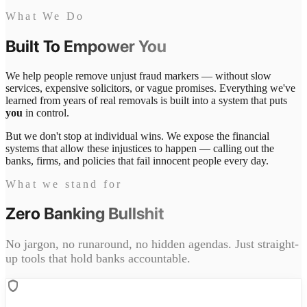
What We Do
Built To
Empower You
We help people remove unjust fraud markers — without slow
services, expensive solicitors, or vague promises. Everything we've
learned from years of real removals is built into a system that puts
you
in control.
But we don't stop at individual wins. We expose the financial
systems that allow these injustices to happen — calling out the
banks, firms, and policies that fail innocent people every day.
What we stand for
Zero
Banking Bullshit
No jargon, no runaround, no hidden agendas. Just straight-
up tools that hold banks accountable.
shield