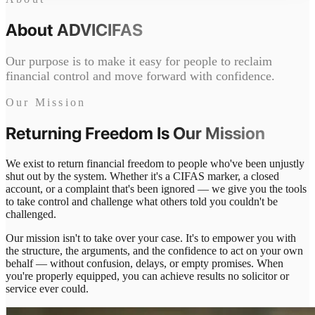
About
ADVICIFAS
Our purpose is to make it easy for people to reclaim
financial control and move forward with confidence.
Our Mission
Returning Freedom Is
Our Mission
We exist to return financial freedom to people who've been unjustly
shut out by the system. Whether it's a CIFAS marker, a closed
account, or a complaint that's been ignored — we give you the tools
to take control and challenge what others told you couldn't be
challenged.
Our mission isn't to take over your case. It's to empower you with
the structure, the arguments, and the confidence to act on your own
behalf — without confusion, delays, or empty promises. When
you're properly equipped, you can achieve results no solicitor or
service ever could.