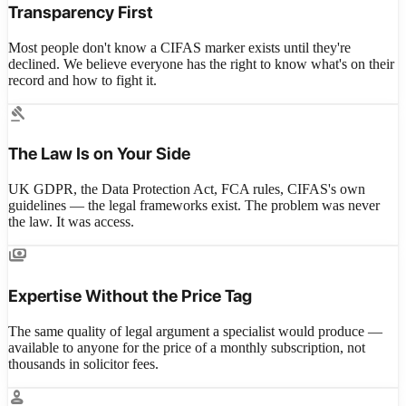
Transparency First
Most people don't know a CIFAS marker exists until they're
declined. We believe everyone has the right to know what's on their
record and how to fight it.
gavel
The Law Is on Your Side
UK GDPR, the Data Protection Act, FCA rules, CIFAS's own
guidelines — the legal frameworks exist. The problem was never
the law. It was access.
payments
Expertise Without the Price Tag
The same quality of legal argument a specialist would produce —
available to anyone for the price of a monthly subscription, not
thousands in solicitor fees.
person