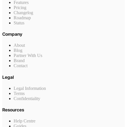
Features
Pricing
Changelog
Roadmap
Status
Company
About
Blog
Partner With Us
Brand
Contact
Legal
Legal Information
Terms
Confidentiality
Resources
Help Centre
Guides