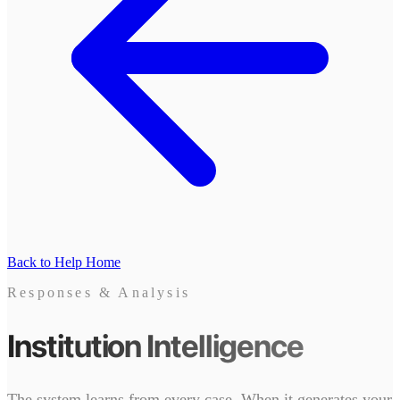
Back to Help Home
Responses & Analysis
Institution Intelligence
The system learns from every case. When it generates your