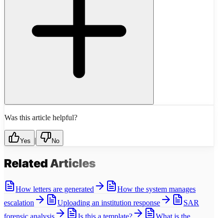
Was this article helpful?
|
Yes
No
Related
Articles
How letters are generated
How the system manages
escalation
Uploading an institution response
SAR
forensic analysis
Is this a template?
What is the