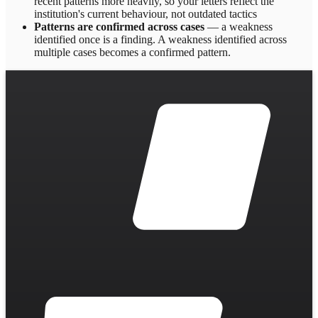
recent patterns more heavily, so your letters reflect the
institution's current behaviour, not outdated tactics
Patterns are confirmed across cases
— a weakness
identified once is a finding. A weakness identified across
multiple cases becomes a confirmed pattern.