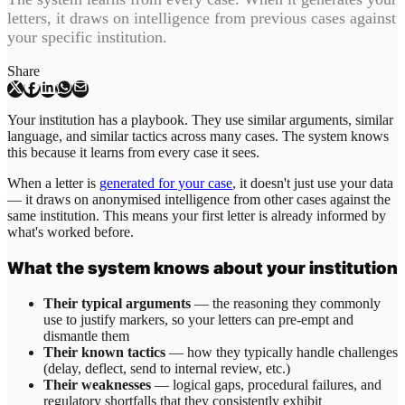
letters, it draws on intelligence from previous cases against
your specific institution.
Share
Your institution has a playbook. They use similar arguments, similar
language, and similar tactics across many cases. The system knows
this because it learns from every case it sees.
When a letter is
generated for your case
, it doesn't just use your data
— it draws on anonymised intelligence from other cases against the
same institution. This means your first letter is already informed by
what's worked before.
What the system knows about your institution
Their typical arguments
— the reasoning they commonly
use to justify markers, so your letters can pre-empt and
dismantle them
Their known tactics
— how they typically handle challenges
(delay, deflect, send to internal review, etc.)
Their weaknesses
— logical gaps, procedural failures, and
regulatory shortfalls that they consistently exhibit