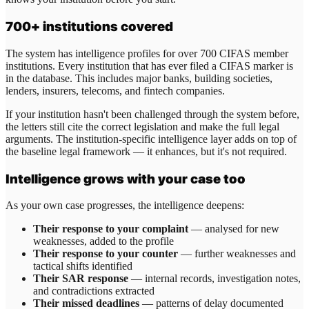
700+ institutions covered
The system has intelligence profiles for over 700 CIFAS member
institutions. Every institution that has ever filed a CIFAS marker is
in the database. This includes major banks, building societies,
lenders, insurers, telecoms, and fintech companies.
If your institution hasn't been challenged through the system before,
the letters still cite the correct legislation and make the full legal
arguments. The institution-specific intelligence layer adds on top of
the baseline legal framework — it enhances, but it's not required.
Intelligence grows with your case too
As your own case progresses, the intelligence deepens:
Their response to your complaint
— analysed for new
weaknesses, added to the profile
Their response to your counter
— further weaknesses and
tactical shifts identified
Their SAR response
— internal records, investigation notes,
and contradictions extracted
Their missed deadlines
— patterns of delay documented