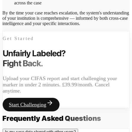
across the case
By the time your case reaches escalation, the system's understanding
of your institution is comprehensive — informed by both cross-case
intelligence and your specific interactions.
Get Started
Unfairly Labeled?
Fight Back.
Upload your CIFAS report and start challenging your
marker in under 2 minutes. £39.99/month. Cancel
anytime.
Start Challenging
Frequently Asked
Questions
Is my case data shared with other users?