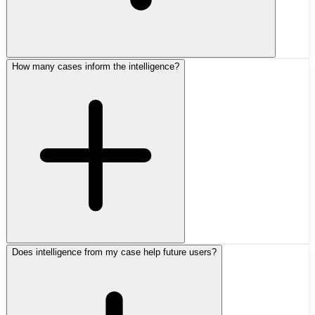
How many cases inform the intelligence?
Does intelligence from my case help future users?