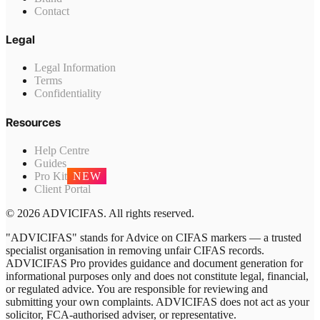
Contact
Legal
Legal Information
Terms
Confidentiality
Resources
Help Centre
Guides
Pro Kit
NEW
Client Portal
© 2026 ADVICIFAS. All rights reserved.
"ADVICIFAS" stands for Advice on CIFAS markers — a trusted
specialist organisation in removing unfair CIFAS records.
ADVICIFAS Pro provides guidance and document generation for
informational purposes only and does not constitute legal, financial,
or regulated advice. You are responsible for reviewing and
submitting your own complaints. ADVICIFAS does not act as your
solicitor, FCA-authorised adviser, or representative.