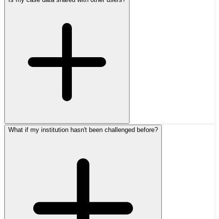
What if my institution hasn't been challenged before?