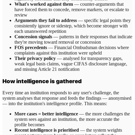
What's worked against them
— counter-arguments that
have forced them to concede, remove markers, or escalate to
review
Arguments they fail to address
— specific legal points they
consistently ignore or sidestep, which become stronger with
each unanswered repetition
Concession signals
— patterns in their responses that indicate
they're moving toward removal or concession
FOS precedents
— Financial Ombudsman decisions where
complaints against this institution were upheld
Their privacy policy
— analysed for transparency gaps,
weak legal basis claims, vague CIFAS disclosure language,
and missing Article 21 notification
How intelligence is gathered
Every time an institution responds to any user's challenge, the
system analyses that response and feeds the findings — anonymised
— into the institution's intelligence profile. This means:
More cases = better intelligence
— the more challenges the
system sees against an institution, the more accurate the
profile becomes
Recent intelligence is prioritised
— the system weights