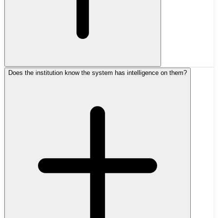
Does the institution know the system has intelligence on them?