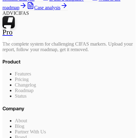
roadmap
Case analysis
ADVICIFAS
Pro
The complete system for challenging CIFAS markers. Upload your
report, follow your roadmap, get it removed.
Product
Features
Pricing
Changelog
Roadmap
Status
Company
About
Blog
Partner With Us
Brand