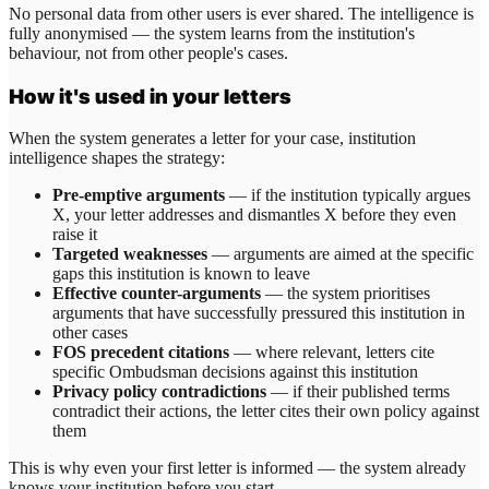
No personal data from other users is ever shared. The intelligence is
fully anonymised — the system learns from the institution's
behaviour, not from other people's cases.
How it's used in your letters
When the system generates a letter for your case, institution
intelligence shapes the strategy:
Pre-emptive arguments
— if the institution typically argues
X, your letter addresses and dismantles X before they even
raise it
Targeted weaknesses
— arguments are aimed at the specific
gaps this institution is known to leave
Effective counter-arguments
— the system prioritises
arguments that have successfully pressured this institution in
other cases
FOS precedent citations
— where relevant, letters cite
specific Ombudsman decisions against this institution
Privacy policy contradictions
— if their published terms
contradict their actions, the letter cites their own policy against
them
This is why even your first letter is informed — the system already
knows your institution before you start.