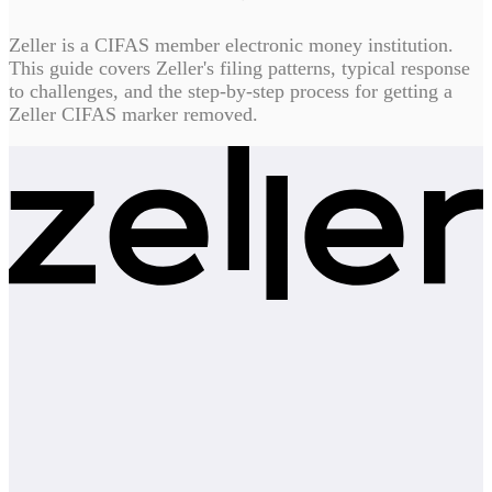
Zeller is a CIFAS member electronic money institution.
This guide covers Zeller's filing patterns, typical response
to challenges, and the step-by-step process for getting a
Zeller CIFAS marker removed.