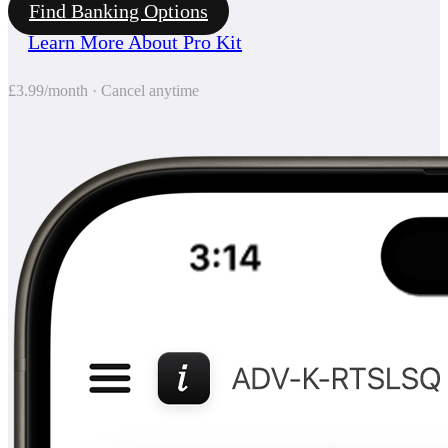
Find Banking Options
Learn More About Pro Kit
£3.99/month · Cancel anytime