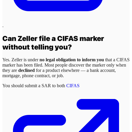
.
Can
Zeller
file a CIFAS marker
without telling you?
Yes.
Zeller
is under
no legal obligation to inform you
that a CIFAS
marker has been filed. Most people discover the marker only when
they are
declined
for a product elsewhere — a bank account,
mortgage, phone contract, or job.
You should submit a SAR to both
CIFAS