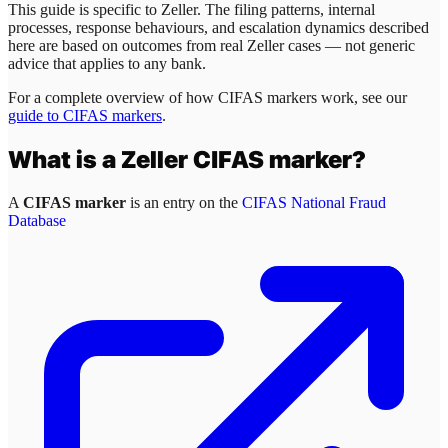
This guide is specific to
Zeller
. The filing patterns, internal
processes, response behaviours, and escalation dynamics described
here are based on outcomes from real
Zeller
cases — not generic
advice that applies to any bank.
For a complete overview of how CIFAS markers work, see our
guide to CIFAS markers
.
What is a
Zeller
CIFAS marker?
A
CIFAS marker
is an entry on the
CIFAS National Fraud
Database