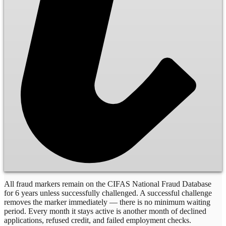
All fraud markers remain on the CIFAS National Fraud Database
for 6 years unless successfully challenged. A successful challenge
removes the marker immediately — there is no minimum waiting
period. Every month it stays active is another month of declined
applications, refused credit, and failed employment checks.