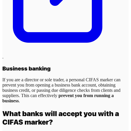
.
Business banking
If you are a director or sole trader, a personal CIFAS marker can
prevent you from opening a business bank account, obtaining
business credit, or passing due diligence checks from clients and
suppliers. This can effectively
prevent you from running a
business
.
What banks will accept you with a
CIFAS marker?