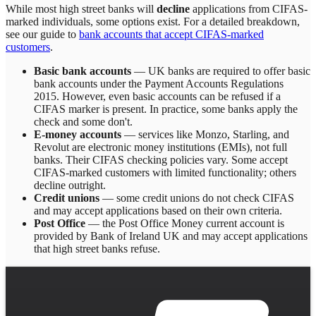
While most high street banks will
decline
applications from CIFAS-
marked individuals, some options exist. For a detailed breakdown,
see our guide to
bank accounts that accept CIFAS-marked
customers
.
Basic bank accounts
— UK banks are required to offer basic
bank accounts under the Payment Accounts Regulations
2015. However, even basic accounts can be refused if a
CIFAS marker is present. In practice, some banks apply the
check and some don't.
E-money accounts
— services like Monzo, Starling, and
Revolut are electronic money institutions (EMIs), not full
banks. Their CIFAS checking policies vary. Some accept
CIFAS-marked customers with limited functionality; others
decline outright.
Credit unions
— some credit unions do not check CIFAS
and may accept applications based on their own criteria.
Post Office
— the Post Office Money current account is
provided by Bank of Ireland UK and may accept applications
that high street banks refuse.