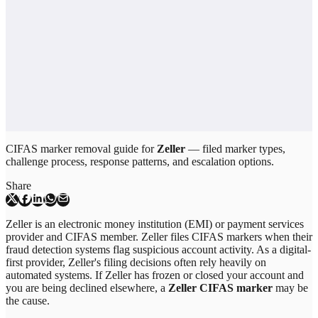
CIFAS marker removal guide for
Zeller
— filed marker types,
challenge process, response patterns, and escalation options.
Share
Zeller is an electronic money institution (EMI) or payment services
provider and CIFAS member. Zeller files CIFAS markers when their
fraud detection systems flag suspicious account activity. As a digital-
first provider, Zeller's filing decisions often rely heavily on
automated systems. If Zeller has frozen or closed your account and
you are being declined elsewhere, a
Zeller CIFAS marker
may be
the cause.