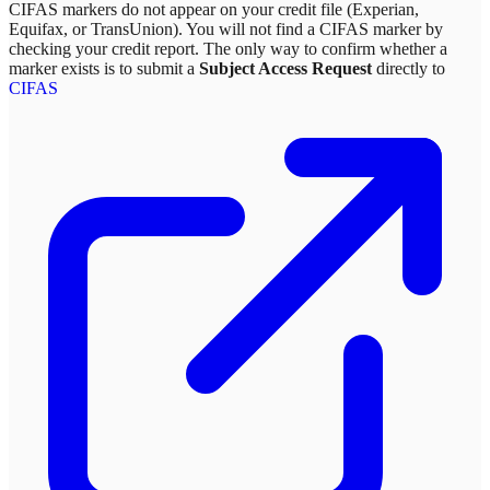
CIFAS markers do not appear on your credit file (Experian,
Equifax, or TransUnion). You will not find a CIFAS marker by
checking your credit report. The only way to confirm whether a
marker exists is to submit a
Subject Access Request
directly to
CIFAS