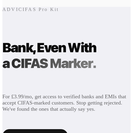
ADVICIFAS Pro Kit
Bank, Even With
a CIFAS Marker.
For £3.99/mo, get access to verified banks and EMIs that
accept CIFAS-marked customers. Stop getting rejected.
We've found the ones that actually say yes.