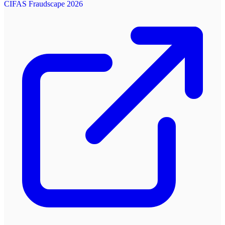
CIFAS Fraudscape 2026