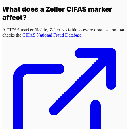
What does a
Zeller
CIFAS marker
affect?
A CIFAS marker filed by
Zeller
is visible to every organisation that
checks the
CIFAS National Fraud Database