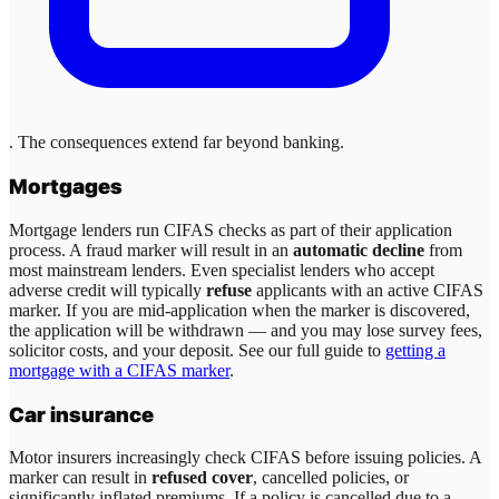
. The consequences extend far beyond banking.
Mortgages
Mortgage lenders run CIFAS checks as part of their application
process. A fraud marker will result in an
automatic decline
from
most mainstream lenders. Even specialist lenders who accept
adverse credit will typically
refuse
applicants with an active CIFAS
marker. If you are mid-application when the marker is discovered,
the application will be withdrawn — and you may lose survey fees,
solicitor costs, and your deposit. See our full guide to
getting a
mortgage with a CIFAS marker
.
Car insurance
Motor insurers increasingly check CIFAS before issuing policies. A
marker can result in
refused cover
, cancelled policies, or
significantly inflated premiums. If a policy is cancelled due to a