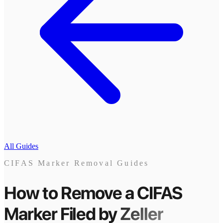
All Guides
CIFAS Marker Removal Guides
How to Remove a CIFAS
Marker
Filed by
Zeller