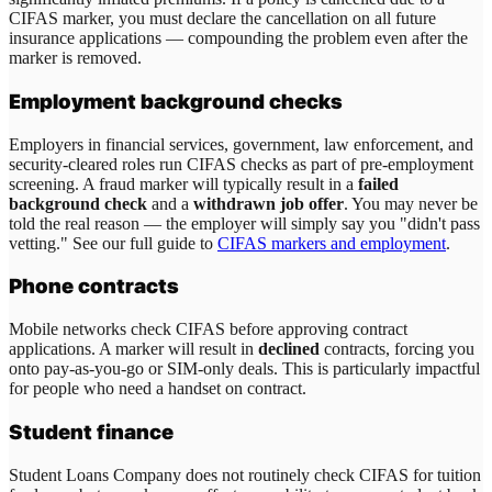
CIFAS marker, you must declare the cancellation on all future
insurance applications — compounding the problem even after the
marker is removed.
Employment background checks
Employers in financial services, government, law enforcement, and
security-cleared roles run CIFAS checks as part of pre-employment
screening. A fraud marker will typically result in a
failed
background check
and a
withdrawn job offer
. You may never be
told the real reason — the employer will simply say you "didn't pass
vetting." See our full guide to
CIFAS markers and employment
.
Phone contracts
Mobile networks check CIFAS before approving contract
applications. A marker will result in
declined
contracts, forcing you
onto pay-as-you-go or SIM-only deals. This is particularly impactful
for people who need a handset on contract.
Student finance
Student Loans Company does not routinely check CIFAS for tuition