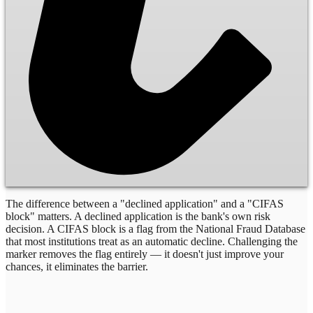
The difference between a "declined application" and a "CIFAS
block" matters. A declined application is the bank's own risk
decision. A CIFAS block is a flag from the National Fraud Database
that most institutions treat as an automatic decline. Challenging the
marker removes the flag entirely — it doesn't just improve your
chances, it eliminates the barrier.