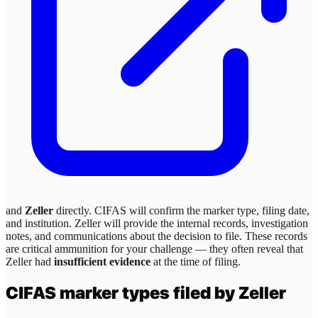
and
Zeller
directly. CIFAS will confirm the marker type, filing date,
and institution.
Zeller
will provide the internal records, investigation
notes, and communications about the decision to file. These records
are critical ammunition for your challenge — they often reveal that
Zeller
had
insufficient evidence
at the time of filing.
CIFAS marker types filed by
Zeller