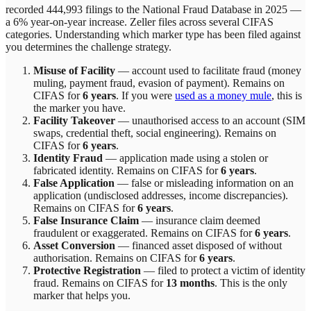
recorded 444,993 filings to the National Fraud Database in 2025 —
a 6% year-on-year increase.
Zeller
files across
several
CIFAS
categories. Understanding which marker type has been filed against
you determines the challenge strategy.
Misuse of Facility
—
account used to facilitate fraud (money
muling, payment fraud, evasion of payment)
. Remains on
CIFAS for
6 years
.
If you were
used as a money mule
, this is
the marker you have.
Facility Takeover
—
unauthorised access to an account (SIM
swaps, credential theft, social engineering)
. Remains on
CIFAS for
6 years
.
Identity Fraud
—
application made using a stolen or
fabricated identity
. Remains on CIFAS for
6 years
.
False Application
—
false or misleading information on an
application (undisclosed addresses, income discrepancies)
.
Remains on CIFAS for
6 years
.
False Insurance Claim
—
insurance claim deemed
fraudulent or exaggerated
. Remains on CIFAS for
6 years
.
Asset Conversion
—
financed asset disposed of without
authorisation
. Remains on CIFAS for
6 years
.
Protective Registration
—
filed to protect a victim of identity
fraud
. Remains on CIFAS for
13 months
.
This is the only
marker that helps you.