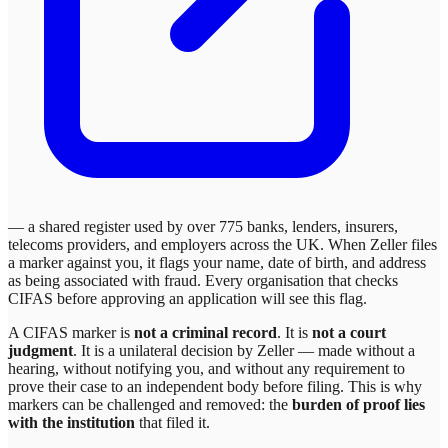
— a shared register used by over 775 banks, lenders, insurers,
telecoms providers, and employers across the UK. When
Zeller
files
a marker against you, it flags your name, date of birth, and address
as being associated with fraud. Every organisation that checks
CIFAS before approving an application will see this flag.
A CIFAS marker is
not a criminal record
. It is
not a court
judgment
. It is a unilateral decision by
Zeller
— made without a
hearing, without notifying you, and without any requirement to
prove their case to an independent body before filing. This is why
markers can be challenged and removed: the
burden of proof lies
with the institution
that filed it.