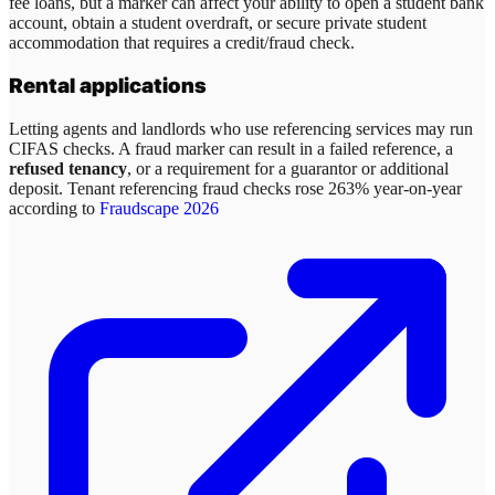
fee loans, but a marker can affect your ability to open a student bank
account, obtain a student overdraft, or secure private student
accommodation that requires a credit/fraud check.
Rental applications
Letting agents and landlords who use referencing services may run
CIFAS checks. A fraud marker can result in a failed reference, a
refused tenancy
, or a requirement for a guarantor or additional
deposit. Tenant referencing fraud checks rose 263% year-on-year
according to
Fraudscape 2026