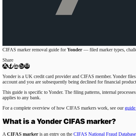
CIFAS marker removal guide for
Yonder
— filed marker types, challe
Share
Yonder is a UK credit card provider and CIFAS member. Yonder files C
account and you are subsequently being declined for financial produc
This guide is specific to
Yonder
. The filing patterns, internal proces
applies to any bank.
For a complete overview of how CIFAS markers work, see our
guide
What is a
Yonder
CIFAS marker?
A
CIFAS marker
is an entry on the
CIFAS National Fraud Database