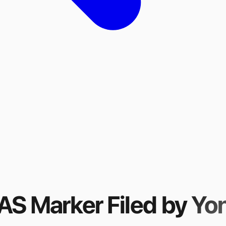
FAS Marker
Filed by
Yo