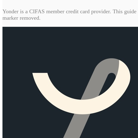
Yonder is a CIFAS member credit card provider. This guide c
marker removed.