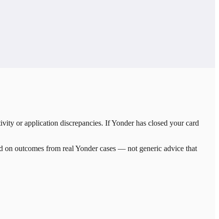
ity or application discrepancies. If Yonder has closed your card
sed on outcomes from real
Yonder
cases — not generic advice that