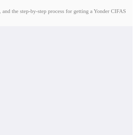
, and the step-by-step process for getting a Yonder CIFAS