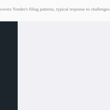
overs Yonder's filing patterns, typical response to challenges