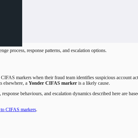
nge process, response patterns, and escalation options.
IFAS markers when their fraud team identifies suspicious account activ
ts elsewhere, a
Yonder CIFAS marker
is a likely cause.
ses, response behaviours, and escalation dynamics described here are ba
 to CIFAS markers
.