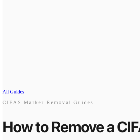
All Guides
CIFAS Marker Removal Guides
How to Remove a CI