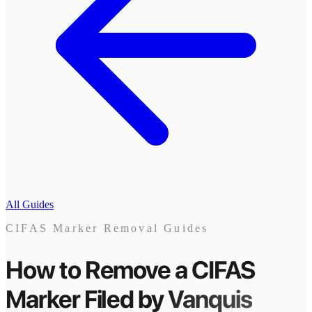
All Guides
CIFAS Marker Removal Guides
How to Remove a CIFAS
Marker
Filed by
Vanquis