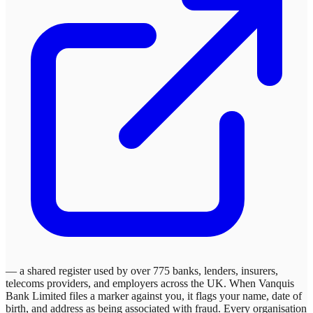
— a shared register used by over 775 banks, lenders, insurers,
telecoms providers, and employers across the UK. When
Vanquis
Bank Limited
files a marker against you, it flags your name, date of
birth, and address as being associated with fraud. Every organisation