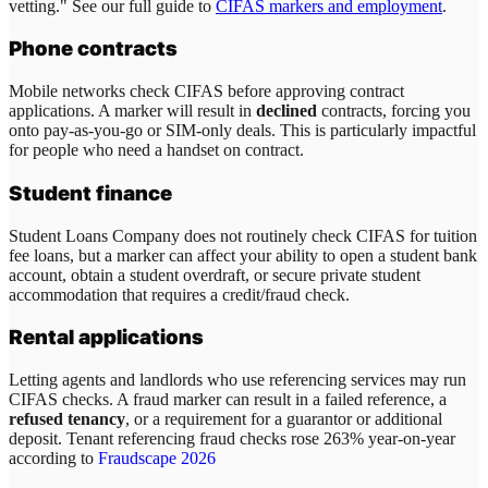
vetting." See our full guide to
CIFAS markers and employment
.
Phone contracts
Mobile networks check CIFAS before approving contract
applications. A marker will result in
declined
contracts, forcing you
onto pay-as-you-go or SIM-only deals. This is particularly impactful
for people who need a handset on contract.
Student finance
Student Loans Company does not routinely check CIFAS for tuition
fee loans, but a marker can affect your ability to open a student bank
account, obtain a student overdraft, or secure private student
accommodation that requires a credit/fraud check.
Rental applications
Letting agents and landlords who use referencing services may run
CIFAS checks. A fraud marker can result in a failed reference, a
refused tenancy
, or a requirement for a guarantor or additional
deposit. Tenant referencing fraud checks rose 263% year-on-year
according to
Fraudscape 2026