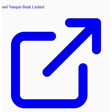
and
Vanquis Bank Limited