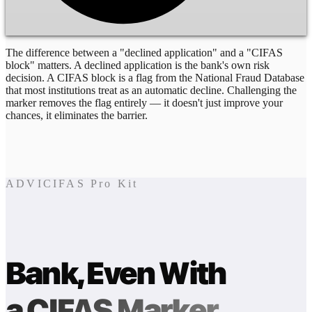
The difference between a "declined application" and a "CIFAS
block" matters. A declined application is the bank's own risk
decision. A CIFAS block is a flag from the National Fraud Database
that most institutions treat as an automatic decline. Challenging the
marker removes the flag entirely — it doesn't just improve your
chances, it eliminates the barrier.
ADVICIFAS Pro Kit
Bank, Even With
a CIFAS Marker.