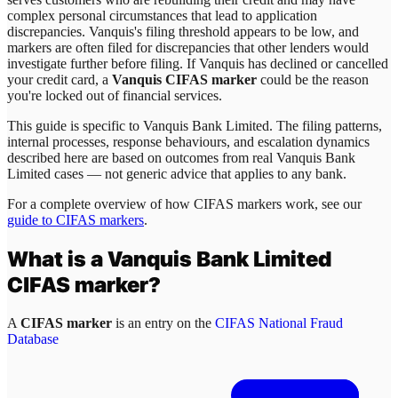
complex personal circumstances that lead to application
discrepancies. Vanquis's filing threshold appears to be low, and
markers are often filed for discrepancies that other lenders would
investigate further before filing. If Vanquis has declined or cancelled
your credit card, a
Vanquis CIFAS marker
could be the reason
you're locked out of financial services.
This guide is specific to
Vanquis Bank Limited
. The filing patterns,
internal processes, response behaviours, and escalation dynamics
described here are based on outcomes from real
Vanquis Bank
Limited
cases — not generic advice that applies to any bank.
For a complete overview of how CIFAS markers work, see our
guide to CIFAS markers
.
What is a
Vanquis Bank Limited
CIFAS marker?
A
CIFAS marker
is an entry on the
CIFAS National Fraud
Database