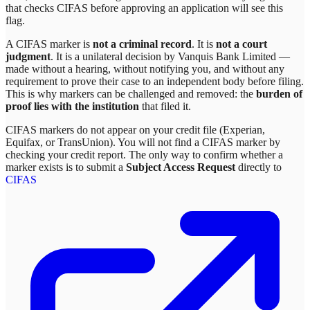
that checks CIFAS before approving an application will see this
flag.
A CIFAS marker is
not a criminal record
. It is
not a court
judgment
. It is a unilateral decision by
Vanquis Bank Limited
—
made without a hearing, without notifying you, and without any
requirement to prove their case to an independent body before filing.
This is why markers can be challenged and removed: the
burden of
proof lies with the institution
that filed it.
CIFAS markers do not appear on your credit file (Experian,
Equifax, or TransUnion). You will not find a CIFAS marker by
checking your credit report. The only way to confirm whether a
marker exists is to submit a
Subject Access Request
directly to
CIFAS