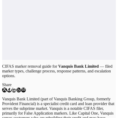
CIFAS marker removal guide for
Vanquis Bank Limited
— filed
marker types, challenge process, response patterns, and escalation
options.
Share
Vanquis Bank Limited (part of Vanquis Banking Group, formerly
Provident Financial) is a specialist credit card and loan provider that
serves the subprime market. Vanquis is a notable CIFAS filer,
primarily for False Application markers. Like Capital One, Vanquis
serves customers who are rebuilding their credit and may have