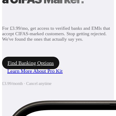
For £3.99/mo, get access to verified banks and EMIs that
accept CIFAS-marked customers. Stop getting rejected.
We've found the ones that actually say yes.
Find Banking Options
Learn More About Pro Kit
£3.99/month · Cancel anytime