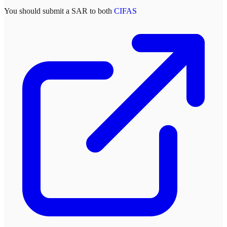
You should submit a SAR to both
CIFAS