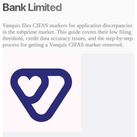
Bank Limited
Vanquis files CIFAS markers for application discrepancies
in the subprime market. This guide covers their low filing
threshold, credit data accuracy issues, and the step-by-step
process for getting a Vanquis CIFAS marker removed.