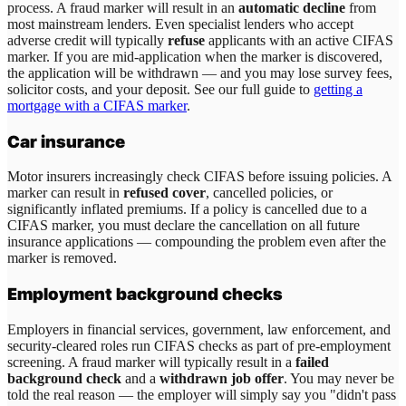
process. A fraud marker will result in an
automatic decline
from
most mainstream lenders. Even specialist lenders who accept
adverse credit will typically
refuse
applicants with an active CIFAS
marker. If you are mid-application when the marker is discovered,
the application will be withdrawn — and you may lose survey fees,
solicitor costs, and your deposit. See our full guide to
getting a
mortgage with a CIFAS marker
.
Car insurance
Motor insurers increasingly check CIFAS before issuing policies. A
marker can result in
refused cover
, cancelled policies, or
significantly inflated premiums. If a policy is cancelled due to a
CIFAS marker, you must declare the cancellation on all future
insurance applications — compounding the problem even after the
marker is removed.
Employment background checks
Employers in financial services, government, law enforcement, and
security-cleared roles run CIFAS checks as part of pre-employment
screening. A fraud marker will typically result in a
failed
background check
and a
withdrawn job offer
. You may never be
told the real reason — the employer will simply say you "didn't pass