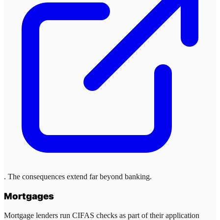
. The consequences extend far beyond banking.
Mortgages
Mortgage lenders run CIFAS checks as part of their application