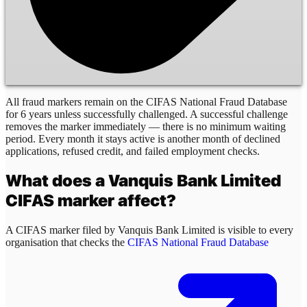
All fraud markers remain on the CIFAS National Fraud Database
for 6 years unless successfully challenged. A successful challenge
removes the marker immediately — there is no minimum waiting
period. Every month it stays active is another month of declined
applications, refused credit, and failed employment checks.
What does a
Vanquis Bank Limited
CIFAS marker affect?
A CIFAS marker filed by
Vanquis Bank Limited
is visible to every
organisation that checks the
CIFAS National Fraud Database