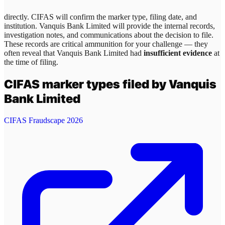
directly. CIFAS will confirm the marker type, filing date, and
institution.
Vanquis Bank Limited
will provide the internal records,
investigation notes, and communications about the decision to file.
These records are critical ammunition for your challenge — they
often reveal that
Vanquis Bank Limited
had
insufficient evidence
at
the time of filing.
CIFAS marker types filed by
Vanquis
Bank Limited
CIFAS Fraudscape 2026