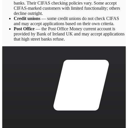
banks. Their CIFAS checking policies vary. Some accept
CIFAS-marked customers with limited functionality; others
decline outright.
Credit unions
— some credit unions do not check CIFAS
and may accept applications based on their own criteria.
Post Office
— the Post Office Money current account is
provided by Bank of Ireland UK and may accept applications
that high street banks refuse.