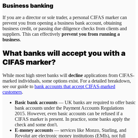
Business banking
If you are a director or sole trader, a personal CIFAS marker can
prevent you from opening a business bank account, obtaining
business credit, or passing due diligence checks from clients and
suppliers. This can effectively
prevent you from running a
business
.
What banks will accept you with a
CIFAS marker?
While most high street banks will
decline
applications from CIFAS-
marked individuals, some options exist. For a detailed breakdown,
see our guide to
bank accounts that accept CIFAS-marked
customers
.
Basic bank accounts
— UK banks are required to offer basic
bank accounts under the Payment Accounts Regulations
2015. However, even basic accounts can be refused if a
CIFAS marker is present. In practice, some banks apply the
check and some don't.
E-money accounts
— services like Monzo, Starling, and
Revolut are electronic money institutions (EMIs), not full