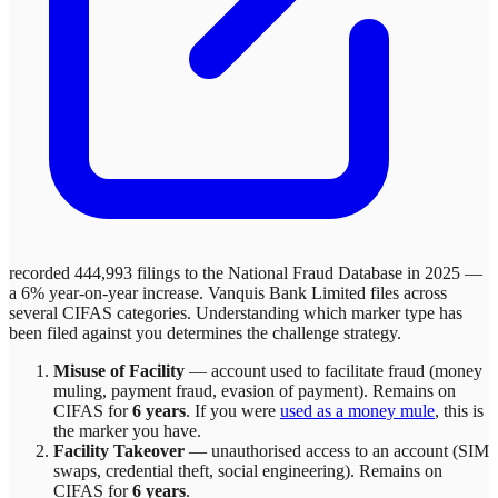
recorded 444,993 filings to the National Fraud Database in 2025 —
a 6% year-on-year increase.
Vanquis Bank Limited
files across
several
CIFAS categories. Understanding which marker type has
been filed against you determines the challenge strategy.
Misuse of Facility
—
account used to facilitate fraud (money
muling, payment fraud, evasion of payment)
. Remains on
CIFAS for
6 years
.
If you were
used as a money mule
, this is
the marker you have.
Facility Takeover
—
unauthorised access to an account (SIM
swaps, credential theft, social engineering)
. Remains on
CIFAS for
6 years
.