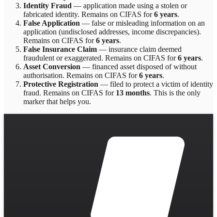
Identity Fraud
—
application made using a stolen or
fabricated identity
. Remains on CIFAS for
6 years
.
False Application
—
false or misleading information on an
application (undisclosed addresses, income discrepancies)
.
Remains on CIFAS for
6 years
.
False Insurance Claim
—
insurance claim deemed
fraudulent or exaggerated
. Remains on CIFAS for
6 years
.
Asset Conversion
—
financed asset disposed of without
authorisation
. Remains on CIFAS for
6 years
.
Protective Registration
—
filed to protect a victim of identity
fraud
. Remains on CIFAS for
13 months
.
This is the only
marker that helps you.