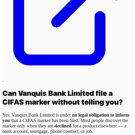
.
Can
Vanquis Bank Limited
file a
CIFAS marker without telling you?
Yes.
Vanquis Bank Limited
is under
no legal obligation to inform
you
that a CIFAS marker has been filed. Most people discover the
marker only when they are
declined
for a product elsewhere — a
bank account, mortgage, phone contract, or job.