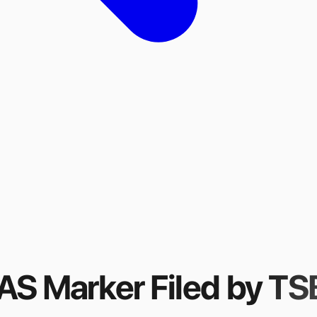
FAS Marker
Filed by
TSB