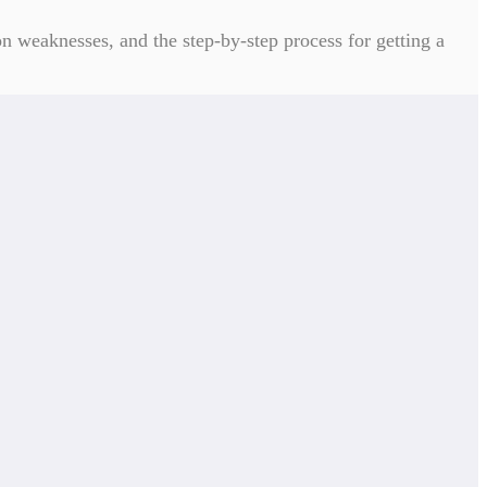
n weaknesses, and the step-by-step process for getting a