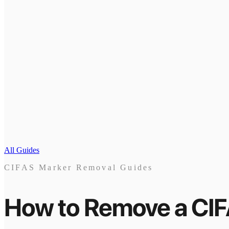
All Guides
CIFAS Marker Removal Guides
How to Remove a CI