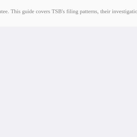
. This guide covers TSB's filing patterns, their investigatio