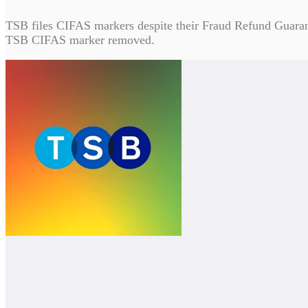
TSB files CIFAS markers despite their Fraud Refund Guarantee
TSB CIFAS marker removed.