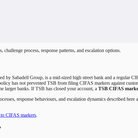
, challenge process, response patterns, and escalation options.
by Sabadell Group, is a mid-sized high street bank and a regular CI
olicy has not prevented TSB from filing CIFAS markers against custome
 the larger banks. If TSB has closed your account, a
TSB CIFAS mark
 processes, response behaviours, and escalation dynamics described here
 to CIFAS markers
.
?