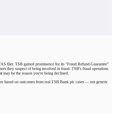
FAS filer. TSB gained prominence for its "Fraud Refund Guarantee"
rs they suspect of being involved in fraud. TSB's fraud operations
er
may be the reason you're being declined.
 are based on outcomes from real
TSB Bank plc
cases — not generic