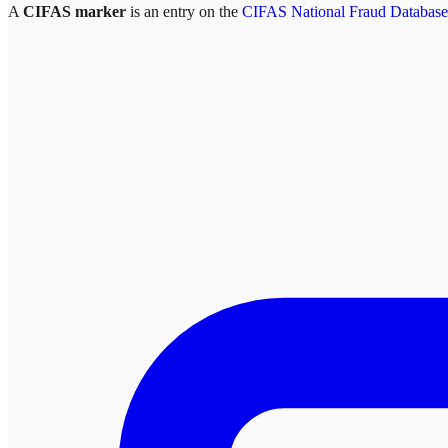
A
CIFAS marker
is an entry on the
CIFAS National Fraud Database