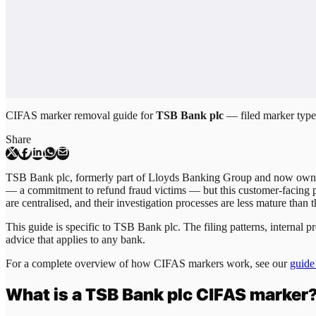
CIFAS marker removal guide for
TSB Bank plc
— filed marker types
Share
TSB Bank plc, formerly part of Lloyds Banking Group and now owned 
— a commitment to refund fraud victims — but this customer-facing p
are centralised, and their investigation processes are less mature than
This guide is specific to
TSB Bank plc
. The filing patterns, internal
advice that applies to any bank.
For a complete overview of how CIFAS markers work, see our
guide
What is a
TSB Bank plc
CIFAS marker