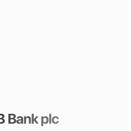
 Bank plc