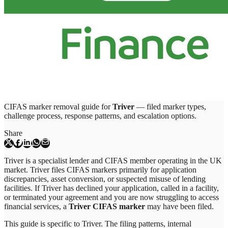
CIFAS marker removal guide for
Triver
— filed marker types,
challenge process, response patterns, and escalation options.
Share
Triver is a specialist lender and CIFAS member operating in the UK
market. Triver files CIFAS markers primarily for application
discrepancies, asset conversion, or suspected misuse of lending
facilities. If Triver has declined your application, called in a facility,
or terminated your agreement and you are now struggling to access
financial services, a
Triver CIFAS marker
may have been filed.
This guide is specific to
Triver
. The filing patterns, internal