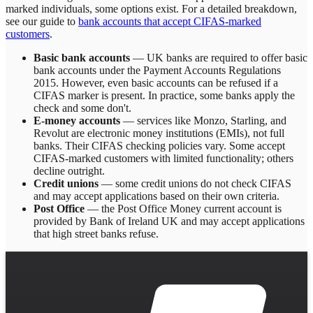
marked individuals, some options exist. For a detailed breakdown,
see our guide to
bank accounts that accept CIFAS-marked
customers
.
Basic bank accounts
— UK banks are required to offer basic
bank accounts under the Payment Accounts Regulations
2015. However, even basic accounts can be refused if a
CIFAS marker is present. In practice, some banks apply the
check and some don't.
E-money accounts
— services like Monzo, Starling, and
Revolut are electronic money institutions (EMIs), not full
banks. Their CIFAS checking policies vary. Some accept
CIFAS-marked customers with limited functionality; others
decline outright.
Credit unions
— some credit unions do not check CIFAS
and may accept applications based on their own criteria.
Post Office
— the Post Office Money current account is
provided by Bank of Ireland UK and may accept applications
that high street banks refuse.