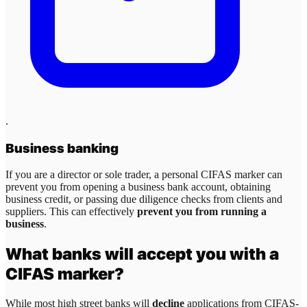
.
Business banking
If you are a director or sole trader, a personal CIFAS marker can
prevent you from opening a business bank account, obtaining
business credit, or passing due diligence checks from clients and
suppliers. This can effectively
prevent you from running a
business
.
What banks will accept you with a
CIFAS marker?
While most high street banks will
decline
applications from CIFAS-