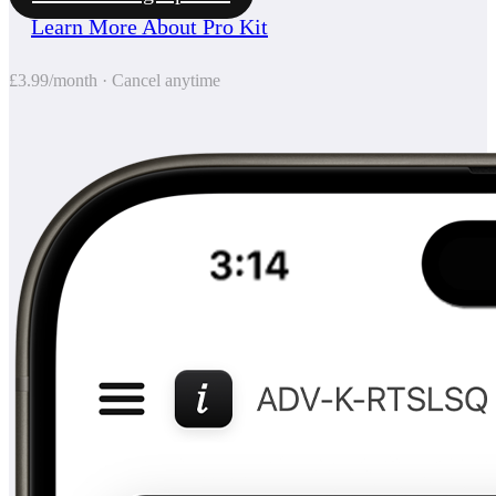
Learn More About Pro Kit
£3.99/month · Cancel anytime