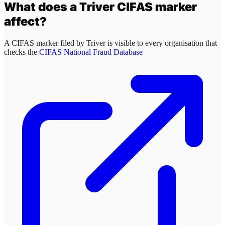
What does a
Triver
CIFAS marker
affect?
A CIFAS marker filed by
Triver
is visible to every organisation that
checks the
CIFAS National Fraud Database