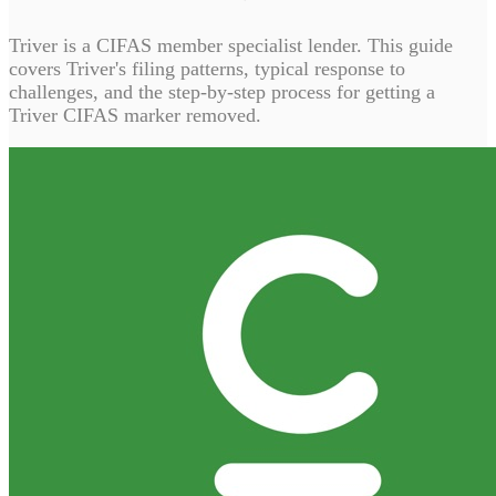
Triver is a CIFAS member specialist lender. This guide
covers Triver's filing patterns, typical response to
challenges, and the step-by-step process for getting a
Triver CIFAS marker removed.