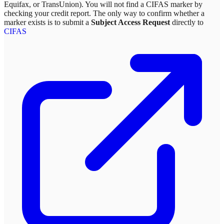
Equifax, or TransUnion). You will not find a CIFAS marker by
checking your credit report. The only way to confirm whether a
marker exists is to submit a
Subject Access Request
directly to
CIFAS