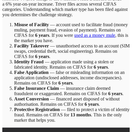
a 6% year-on-year increase.
Triver
files across
several
CIFAS
categories. Understanding which marker type has been filed against
you determines the challenge strategy.
Misuse of Facility
—
account used to facilitate fraud (money
muling, payment fraud, evasion of payment)
. Remains on
CIFAS for
6 years
.
If you were
used as a money mule
, this is
the marker you have.
Facility Takeover
—
unauthorised access to an account (SIM
swaps, credential theft, social engineering)
. Remains on
CIFAS for
6 years
.
Identity Fraud
—
application made using a stolen or
fabricated identity
. Remains on CIFAS for
6 years
.
False Application
—
false or misleading information on an
application (undisclosed addresses, income discrepancies)
.
Remains on CIFAS for
6 years
.
False Insurance Claim
—
insurance claim deemed
fraudulent or exaggerated
. Remains on CIFAS for
6 years
.
Asset Conversion
—
financed asset disposed of without
authorisation
. Remains on CIFAS for
6 years
.
Protective Registration
—
filed to protect a victim of identity
fraud
. Remains on CIFAS for
13 months
.
This is the only
marker that helps you.