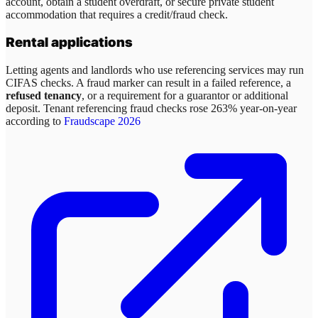
account, obtain a student overdraft, or secure private student
accommodation that requires a credit/fraud check.
Rental applications
Letting agents and landlords who use referencing services may run
CIFAS checks. A fraud marker can result in a failed reference, a
refused tenancy
, or a requirement for a guarantor or additional
deposit. Tenant referencing fraud checks rose 263% year-on-year
according to
Fraudscape 2026