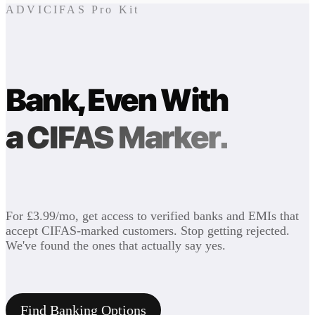
ADVICIFAS Pro Kit
Bank, Even With
a CIFAS Marker.
For £3.99/mo, get access to verified banks and EMIs that
accept CIFAS-marked customers. Stop getting rejected.
We've found the ones that actually say yes.
Find Banking Options