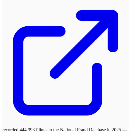
recorded 444,993 filings to the National Fraud Database in 2025 —