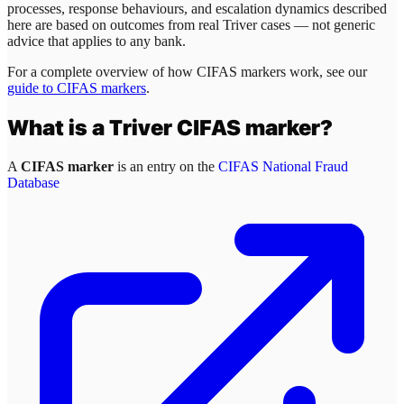
processes, response behaviours, and escalation dynamics described
here are based on outcomes from real
Triver
cases — not generic
advice that applies to any bank.
For a complete overview of how CIFAS markers work, see our
guide to CIFAS markers
.
What is a
Triver
CIFAS marker?
A
CIFAS marker
is an entry on the
CIFAS National Fraud
Database