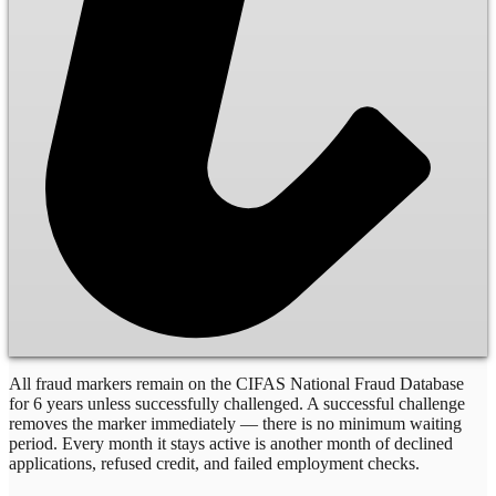
All fraud markers remain on the CIFAS National Fraud Database
for 6 years unless successfully challenged. A successful challenge
removes the marker immediately — there is no minimum waiting
period. Every month it stays active is another month of declined
applications, refused credit, and failed employment checks.