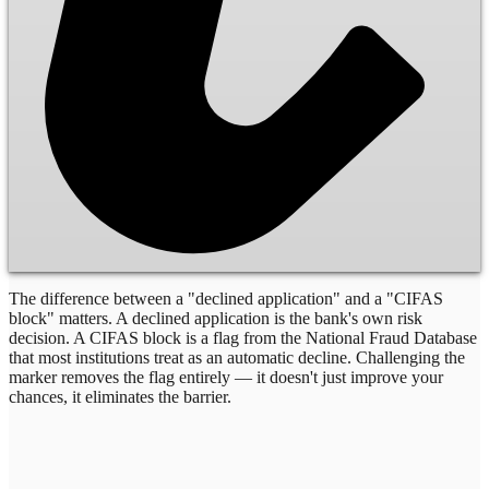
The difference between a "declined application" and a "CIFAS
block" matters. A declined application is the bank's own risk
decision. A CIFAS block is a flag from the National Fraud Database
that most institutions treat as an automatic decline. Challenging the
marker removes the flag entirely — it doesn't just improve your
chances, it eliminates the barrier.