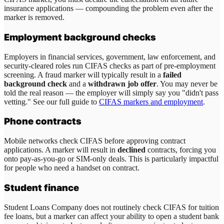
insurance applications — compounding the problem even after the
marker is removed.
Employment background checks
Employers in financial services, government, law enforcement, and
security-cleared roles run CIFAS checks as part of pre-employment
screening. A fraud marker will typically result in a
failed
background check
and a
withdrawn job offer
. You may never be
told the real reason — the employer will simply say you "didn't pass
vetting." See our full guide to
CIFAS markers and employment
.
Phone contracts
Mobile networks check CIFAS before approving contract
applications. A marker will result in
declined
contracts, forcing you
onto pay-as-you-go or SIM-only deals. This is particularly impactful
for people who need a handset on contract.
Student finance
Student Loans Company does not routinely check CIFAS for tuition
fee loans, but a marker can affect your ability to open a student bank