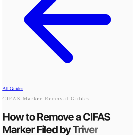
All Guides
CIFAS Marker Removal Guides
How to Remove a CIFAS
Marker
Filed by
Triver