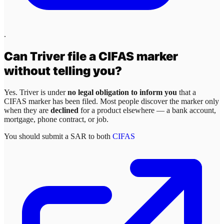
.
Can
Triver
file a CIFAS marker
without telling you?
Yes.
Triver
is under
no legal obligation to inform you
that a
CIFAS marker has been filed. Most people discover the marker only
when they are
declined
for a product elsewhere — a bank account,
mortgage, phone contract, or job.
You should submit a SAR to both
CIFAS