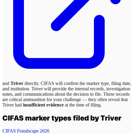
and
Triver
directly. CIFAS will confirm the marker type, filing date,
and institution.
Triver
will provide the internal records, investigation
notes, and communications about the decision to file. These records
are critical ammunition for your challenge — they often reveal that
Triver
had
insufficient evidence
at the time of filing.
CIFAS marker types filed by
Triver
CIFAS Fraudscape 2026