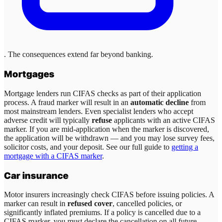
. The consequences extend far beyond banking.
Mortgages
Mortgage lenders run CIFAS checks as part of their application
process. A fraud marker will result in an
automatic decline
from
most mainstream lenders. Even specialist lenders who accept
adverse credit will typically
refuse
applicants with an active CIFAS
marker. If you are mid-application when the marker is discovered,
the application will be withdrawn — and you may lose survey fees,
solicitor costs, and your deposit. See our full guide to
getting a
mortgage with a CIFAS marker
.
Car insurance
Motor insurers increasingly check CIFAS before issuing policies. A
marker can result in
refused cover
, cancelled policies, or
significantly inflated premiums. If a policy is cancelled due to a
CIFAS marker, you must declare the cancellation on all future