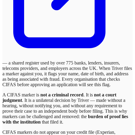
— a shared register used by over 775 banks, lenders, insurers,
telecoms providers, and employers across the UK. When
Triver
files
a marker against you, it flags your name, date of birth, and address
as being associated with fraud. Every organisation that checks
CIFAS before approving an application will see this flag.
A CIFAS marker is
not a criminal record
. It is
not a court
judgment
. It is a unilateral decision by
Triver
— made without a
hearing, without notifying you, and without any requirement to
prove their case to an independent body before filing. This is why
markers can be challenged and removed: the
burden of proof lies
with the institution
that filed it.
CIFAS markers do not appear on your credit file (Experian,