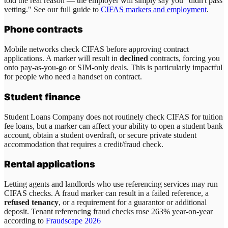
told the real reason — the employer will simply say you "didn't pass
vetting." See our full guide to
CIFAS markers and employment
.
Phone contracts
Mobile networks check CIFAS before approving contract
applications. A marker will result in
declined
contracts, forcing you
onto pay-as-you-go or SIM-only deals. This is particularly impactful
for people who need a handset on contract.
Student finance
Student Loans Company does not routinely check CIFAS for tuition
fee loans, but a marker can affect your ability to open a student bank
account, obtain a student overdraft, or secure private student
accommodation that requires a credit/fraud check.
Rental applications
Letting agents and landlords who use referencing services may run
CIFAS checks. A fraud marker can result in a failed reference, a
refused tenancy
, or a requirement for a guarantor or additional
deposit. Tenant referencing fraud checks rose 263% year-on-year
according to
Fraudscape 2026