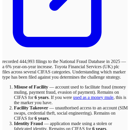
recorded 444,993 filings to the National Fraud Database in 2025 —
a 6% year-on-year increase.
Toyota Financial Services (UK) plc
files across
several
CIFAS categories. Understanding which marker
type has been filed against you determines the challenge strategy.
Misuse of Facility
—
account used to facilitate fraud (money
muling, payment fraud, evasion of payment)
. Remains on
CIFAS for
6 years
.
If you were
used as a money mule
, this is
the marker you have.
Facility Takeover
—
unauthorised access to an account (SIM
swaps, credential theft, social engineering)
. Remains on
CIFAS for
6 years
.
Identity Fraud
—
application made using a stolen or
fabricated identity
. Remains on CIFAS for
6 years
.