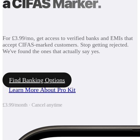
a CIFAS Marker.
For £3.99/mo, get access to verified banks and EMIs that
accept CIFAS-marked customers. Stop getting rejected.
We've found the ones that actually say yes.
Find Banking Options
Learn More About Pro Kit
£3.99/month · Cancel anytime