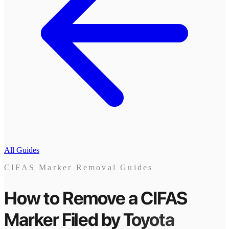
All Guides
CIFAS Marker Removal Guides
How to Remove a CIFAS
Marker
Filed by
Toyota