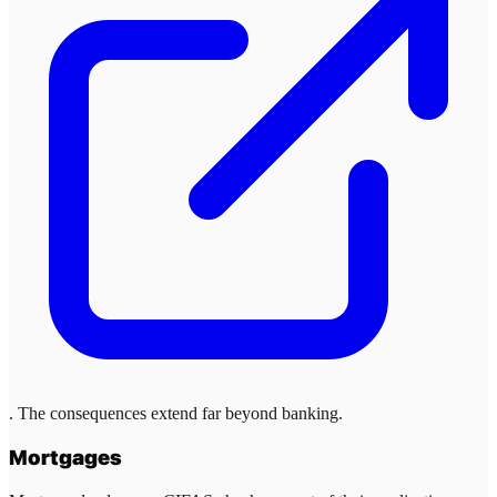
. The consequences extend far beyond banking.
Mortgages