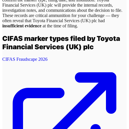
Financial Services (UK) plc
will provide the internal records,
investigation notes, and communications about the decision to file.
These records are critical ammunition for your challenge — they
often reveal that
Toyota Financial Services (UK) plc
had
insufficient evidence
at the time of filing.
CIFAS marker types filed by
Toyota
Financial Services (UK) plc
CIFAS Fraudscape 2026