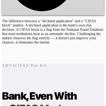
The difference between a "declined application" and a "CIFAS
block" matters. A declined application is the bank's own risk
decision. A CIFAS block is a flag from the National Fraud Database
that most institutions treat as an automatic decline. Challenging the
marker removes the flag entirely — it doesn't just improve your
chances, it eliminates the barrier.
ADVICIFAS Pro Kit
Bank, Even With