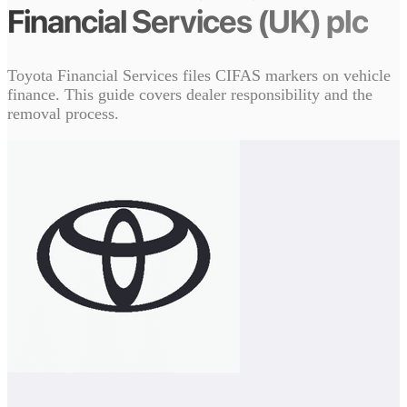
Financial Services (UK) plc
Toyota Financial Services files CIFAS markers on vehicle
finance. This guide covers dealer responsibility and the
removal process.