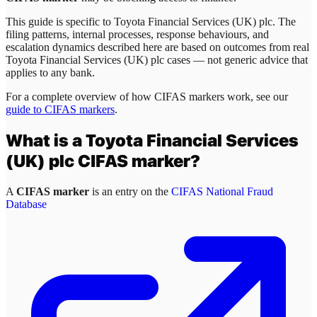
This guide is specific to
Toyota Financial Services (UK) plc
. The
filing patterns, internal processes, response behaviours, and
escalation dynamics described here are based on outcomes from real
Toyota Financial Services (UK) plc
cases — not generic advice that
applies to any bank.
For a complete overview of how CIFAS markers work, see our
guide to CIFAS markers
.
What is a
Toyota Financial Services
(UK) plc
CIFAS marker?
A
CIFAS marker
is an entry on the
CIFAS National Fraud
Database