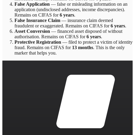
False Application
—
false or misleading information on an
application (undisclosed addresses, income discrepancies)
.
Remains on CIFAS for
6 years
.
False Insurance Claim
—
insurance claim deemed
fraudulent or exaggerated
. Remains on CIFAS for
6 years
.
Asset Conversion
—
financed asset disposed of without
authorisation
. Remains on CIFAS for
6 years
.
Protective Registration
—
filed to protect a victim of identity
fraud
. Remains on CIFAS for
13 months
.
This is the only
marker that helps you.