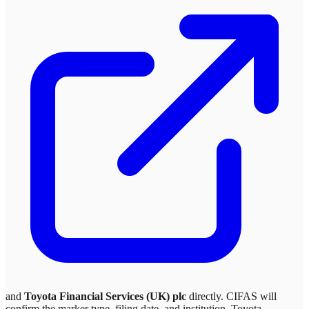
and
Toyota Financial Services (UK) plc
directly. CIFAS will
confirm the marker type, filing date, and institution.
Toyota