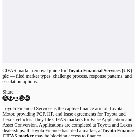
CIFAS marker removal guide for
Toyota Financial Services (UK)
plc
— filed marker types, challenge process, response patterns, and
escalation options.
Share
Toyota Financial Services is the captive finance arm of Toyota
Motor, providing PCP, HP, and lease agreements for Toyota and
Lexus vehicles. They file CIFAS markers for False Application and
Asset Conversion. Applications are completed at Toyota and Lexus
dealerships. If Toyota Finance has filed a marker, a
Toyota Finance
CIFAS marker
may be blocking access to finance.