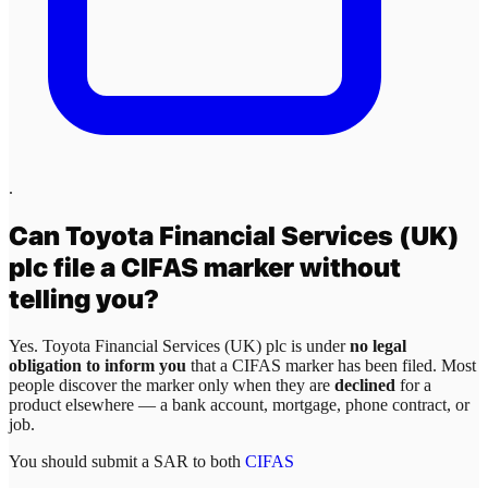
.
Can
Toyota Financial Services (UK)
plc
file a CIFAS marker without
telling you?
Yes.
Toyota Financial Services (UK) plc
is under
no legal
obligation to inform you
that a CIFAS marker has been filed. Most
people discover the marker only when they are
declined
for a
product elsewhere — a bank account, mortgage, phone contract, or
job.
You should submit a SAR to both
CIFAS