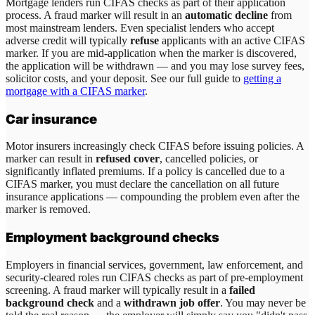
Mortgage lenders run CIFAS checks as part of their application
process. A fraud marker will result in an
automatic decline
from
most mainstream lenders. Even specialist lenders who accept
adverse credit will typically
refuse
applicants with an active CIFAS
marker. If you are mid-application when the marker is discovered,
the application will be withdrawn — and you may lose survey fees,
solicitor costs, and your deposit. See our full guide to
getting a
mortgage with a CIFAS marker
.
Car insurance
Motor insurers increasingly check CIFAS before issuing policies. A
marker can result in
refused cover
, cancelled policies, or
significantly inflated premiums. If a policy is cancelled due to a
CIFAS marker, you must declare the cancellation on all future
insurance applications — compounding the problem even after the
marker is removed.
Employment background checks
Employers in financial services, government, law enforcement, and
security-cleared roles run CIFAS checks as part of pre-employment
screening. A fraud marker will typically result in a
failed
background check
and a
withdrawn job offer
. You may never be