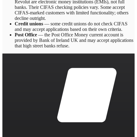
Revolut are electronic money institutions (EMIs), not full
banks. Their CIFAS checking policies vary. Some accept
CIFAS-marked customers with limited functionality; others
decline outright.
Credit unions
— some credit unions do not check CIFAS
and may accept applications based on their own criteria.
Post Office
— the Post Office Money current account is
provided by Bank of Ireland UK and may accept applications
that high street banks refuse.