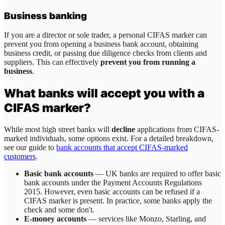
Business banking
If you are a director or sole trader, a personal CIFAS marker can
prevent you from opening a business bank account, obtaining
business credit, or passing due diligence checks from clients and
suppliers. This can effectively
prevent you from running a
business
.
What banks will accept you with a
CIFAS marker?
While most high street banks will
decline
applications from CIFAS-
marked individuals, some options exist. For a detailed breakdown,
see our guide to
bank accounts that accept CIFAS-marked
customers
.
Basic bank accounts
— UK banks are required to offer basic
bank accounts under the Payment Accounts Regulations
2015. However, even basic accounts can be refused if a
CIFAS marker is present. In practice, some banks apply the
check and some don't.
E-money accounts
— services like Monzo, Starling, and