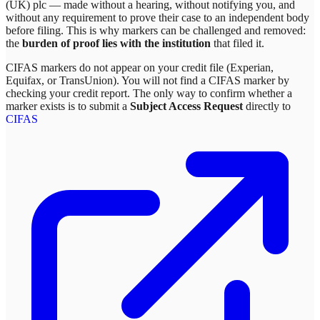
(UK) plc
— made without a hearing, without notifying you, and
without any requirement to prove their case to an independent body
before filing. This is why markers can be challenged and removed:
the
burden of proof lies with the institution
that filed it.
CIFAS markers do not appear on your credit file (Experian,
Equifax, or TransUnion). You will not find a CIFAS marker by
checking your credit report. The only way to confirm whether a
marker exists is to submit a
Subject Access Request
directly to
CIFAS