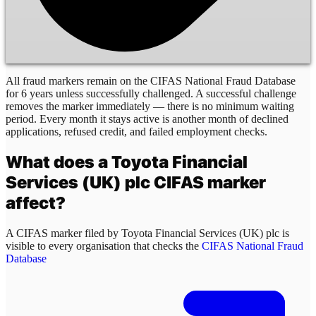
All fraud markers remain on the CIFAS National Fraud Database
for 6 years unless successfully challenged. A successful challenge
removes the marker immediately — there is no minimum waiting
period. Every month it stays active is another month of declined
applications, refused credit, and failed employment checks.
What does a
Toyota Financial
Services (UK) plc
CIFAS marker
affect?
A CIFAS marker filed by
Toyota Financial Services (UK) plc
is
visible to every organisation that checks the
CIFAS National Fraud
Database