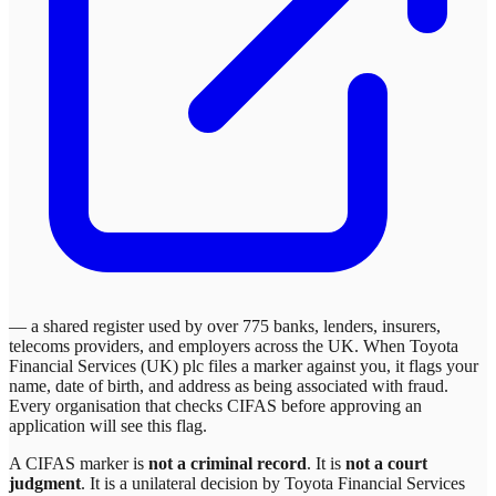
— a shared register used by over 775 banks, lenders, insurers,
telecoms providers, and employers across the UK. When
Toyota
Financial Services (UK) plc
files a marker against you, it flags your
name, date of birth, and address as being associated with fraud.
Every organisation that checks CIFAS before approving an
application will see this flag.
A CIFAS marker is
not a criminal record
. It is
not a court
judgment
. It is a unilateral decision by
Toyota Financial Services