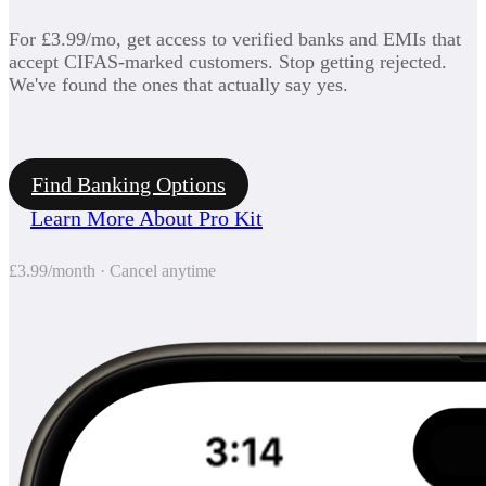
For £3.99/mo, get access to verified banks and EMIs that
accept CIFAS-marked customers. Stop getting rejected.
We've found the ones that actually say yes.
Find Banking Options
Learn More About Pro Kit
£3.99/month · Cancel anytime