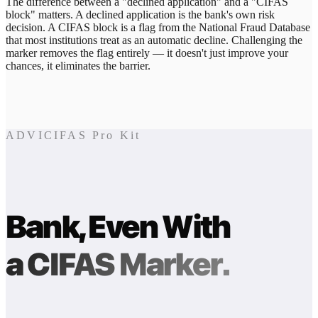
The difference between a "declined application" and a "CIFAS
block" matters. A declined application is the bank's own risk
decision. A CIFAS block is a flag from the National Fraud Database
that most institutions treat as an automatic decline. Challenging the
marker removes the flag entirely — it doesn't just improve your
chances, it eliminates the barrier.
ADVICIFAS Pro Kit
Bank, Even With
a CIFAS Marker.