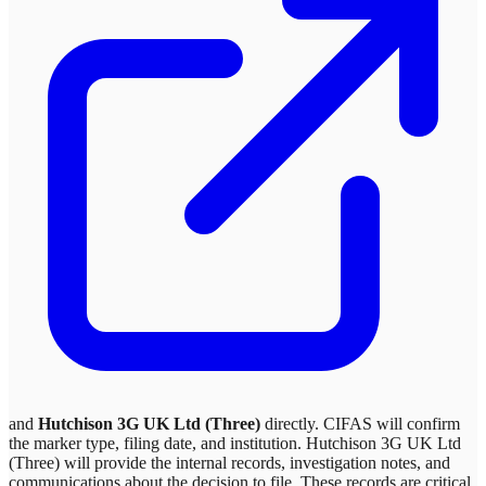
and
Hutchison 3G UK Ltd (Three)
directly. CIFAS will confirm
the marker type, filing date, and institution.
Hutchison 3G UK Ltd
(Three)
will provide the internal records, investigation notes, and
communications about the decision to file. These records are critical