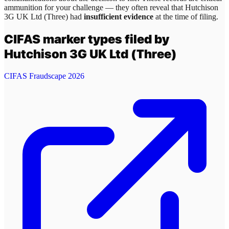
ammunition for your challenge — they often reveal that
Hutchison
3G UK Ltd (Three)
had
insufficient evidence
at the time of filing.
CIFAS marker types filed by
Hutchison 3G UK Ltd (Three)
CIFAS Fraudscape 2026