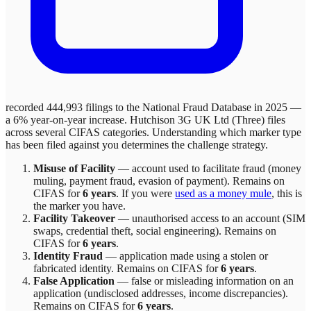
recorded 444,993 filings to the National Fraud Database in 2025 —
a 6% year-on-year increase.
Hutchison 3G UK Ltd (Three)
files
across
several
CIFAS categories. Understanding which marker type
has been filed against you determines the challenge strategy.
Misuse of Facility
—
account used to facilitate fraud (money
muling, payment fraud, evasion of payment)
. Remains on
CIFAS for
6 years
.
If you were
used as a money mule
, this is
the marker you have.
Facility Takeover
—
unauthorised access to an account (SIM
swaps, credential theft, social engineering)
. Remains on
CIFAS for
6 years
.
Identity Fraud
—
application made using a stolen or
fabricated identity
. Remains on CIFAS for
6 years
.
False Application
—
false or misleading information on an
application (undisclosed addresses, income discrepancies)
.
Remains on CIFAS for
6 years
.