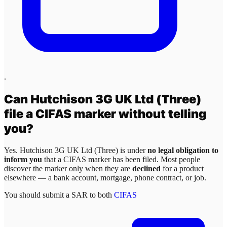
.
Can
Hutchison 3G UK Ltd (Three)
file a CIFAS marker without telling
you?
Yes.
Hutchison 3G UK Ltd (Three)
is under
no legal obligation to
inform you
that a CIFAS marker has been filed. Most people
discover the marker only when they are
declined
for a product
elsewhere — a bank account, mortgage, phone contract, or job.
You should submit a SAR to both
CIFAS