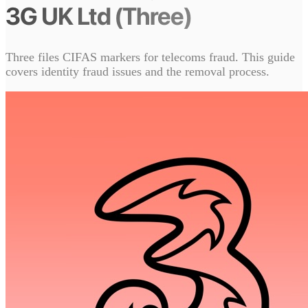
3G UK Ltd (Three)
Three files CIFAS markers for telecoms fraud. This guide
covers identity fraud issues and the removal process.