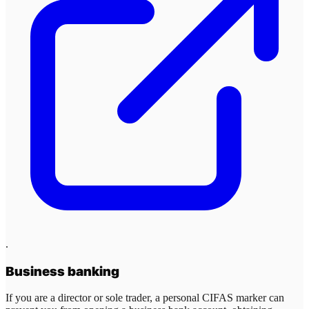
.
Business banking
If you are a director or sole trader, a personal CIFAS marker can