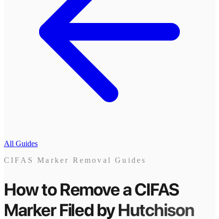
All Guides
CIFAS Marker Removal Guides
How to Remove a CIFAS
Marker
Filed by
Hutchison