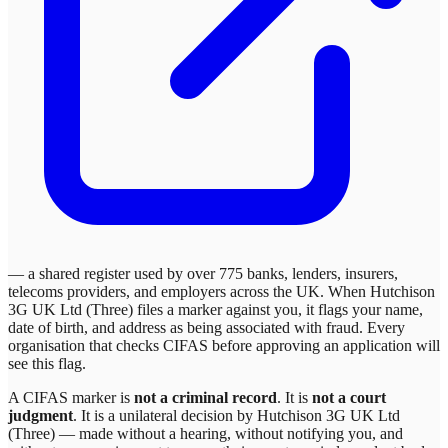
— a shared register used by over 775 banks, lenders, insurers,
telecoms providers, and employers across the UK. When
Hutchison
3G UK Ltd (Three)
files a marker against you, it flags your name,
date of birth, and address as being associated with fraud. Every
organisation that checks CIFAS before approving an application will
see this flag.
A CIFAS marker is
not a criminal record
. It is
not a court
judgment
. It is a unilateral decision by
Hutchison 3G UK Ltd
(Three)
— made without a hearing, without notifying you, and