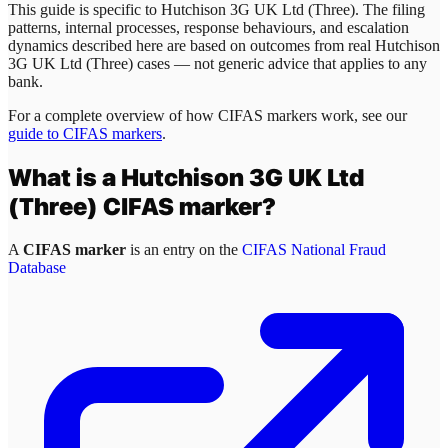
This guide is specific to
Hutchison 3G UK Ltd (Three)
. The filing
patterns, internal processes, response behaviours, and escalation
dynamics described here are based on outcomes from real
Hutchison
3G UK Ltd (Three)
cases — not generic advice that applies to any
bank.
For a complete overview of how CIFAS markers work, see our
guide to CIFAS markers
.
What is a
Hutchison 3G UK Ltd
(Three)
CIFAS marker?
A
CIFAS marker
is an entry on the
CIFAS National Fraud
Database