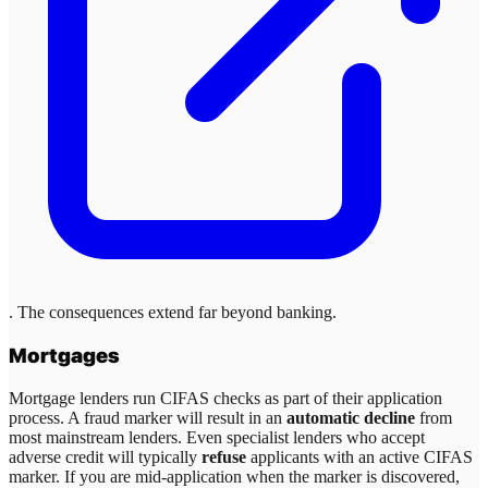
. The consequences extend far beyond banking.
Mortgages
Mortgage lenders run CIFAS checks as part of their application
process. A fraud marker will result in an
automatic decline
from
most mainstream lenders. Even specialist lenders who accept
adverse credit will typically
refuse
applicants with an active CIFAS
marker. If you are mid-application when the marker is discovered,