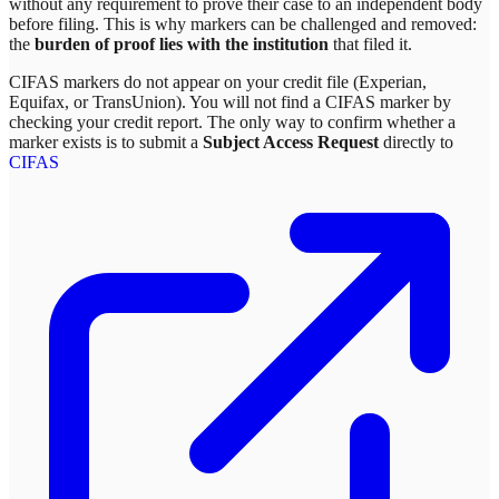
without any requirement to prove their case to an independent body
before filing. This is why markers can be challenged and removed:
the
burden of proof lies with the institution
that filed it.
CIFAS markers do not appear on your credit file (Experian,
Equifax, or TransUnion). You will not find a CIFAS marker by
checking your credit report. The only way to confirm whether a
marker exists is to submit a
Subject Access Request
directly to
CIFAS