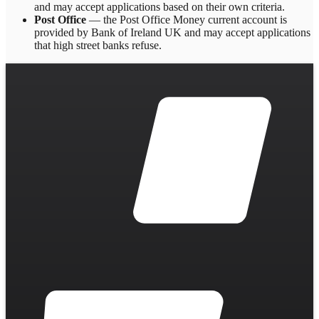
and may accept applications based on their own criteria.
Post Office
— the Post Office Money current account is
provided by Bank of Ireland UK and may accept applications
that high street banks refuse.