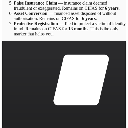
False Insurance Claim
—
insurance claim deemed
fraudulent or exaggerated
. Remains on CIFAS for
6 years
.
Asset Conversion
—
financed asset disposed of without
authorisation
. Remains on CIFAS for
6 years
.
Protective Registration
—
filed to protect a victim of identity
fraud
. Remains on CIFAS for
13 months
.
This is the only
marker that helps you.