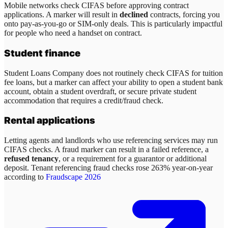
Mobile networks check CIFAS before approving contract
applications. A marker will result in
declined
contracts, forcing you
onto pay-as-you-go or SIM-only deals. This is particularly impactful
for people who need a handset on contract.
Student finance
Student Loans Company does not routinely check CIFAS for tuition
fee loans, but a marker can affect your ability to open a student bank
account, obtain a student overdraft, or secure private student
accommodation that requires a credit/fraud check.
Rental applications
Letting agents and landlords who use referencing services may run
CIFAS checks. A fraud marker can result in a failed reference, a
refused tenancy
, or a requirement for a guarantor or additional
deposit. Tenant referencing fraud checks rose 263% year-on-year
according to
Fraudscape 2026