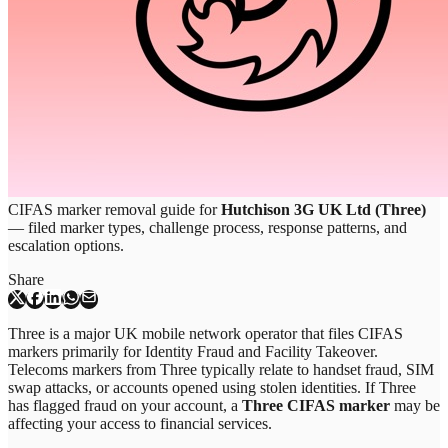
CIFAS marker removal guide for
Hutchison 3G UK Ltd (Three)
— filed marker types, challenge process, response patterns, and
escalation options.
Share
Three is a major UK mobile network operator that files CIFAS
markers primarily for Identity Fraud and Facility Takeover.
Telecoms markers from Three typically relate to handset fraud, SIM
swap attacks, or accounts opened using stolen identities. If Three
has flagged fraud on your account, a
Three CIFAS marker
may be
affecting your access to financial services.