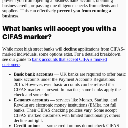
prevent you from opening a business bank account, obtaining
business credit, or passing due diligence checks from clients and
suppliers. This can effectively
prevent you from running a
business
.
What banks will accept you with a
CIFAS marker?
While most high street banks will
decline
applications from CIFAS-
marked individuals, some options exist. For a detailed breakdown,
see our guide to
bank accounts that accept CIFAS-marked
customers
.
Basic bank accounts
— UK banks are required to offer basic
bank accounts under the Payment Accounts Regulations
2015. However, even basic accounts can be refused if a
CIFAS marker is present. In practice, some banks apply the
check and some don't.
E-money accounts
— services like Monzo, Starling, and
Revolut are electronic money institutions (EMIs), not full
banks. Their CIFAS checking policies vary. Some accept
CIFAS-marked customers with limited functionality; others
decline outright.
Credit unions
— some credit unions do not check CIFAS