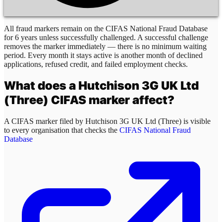
All fraud markers remain on the CIFAS National Fraud Database
for 6 years unless successfully challenged. A successful challenge
removes the marker immediately — there is no minimum waiting
period. Every month it stays active is another month of declined
applications, refused credit, and failed employment checks.
What does a
Hutchison 3G UK Ltd
(Three)
CIFAS marker affect?
A CIFAS marker filed by
Hutchison 3G UK Ltd (Three)
is visible
to every organisation that checks the
CIFAS National Fraud
Database