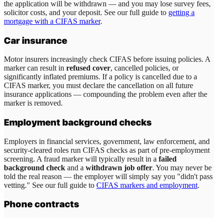
the application will be withdrawn — and you may lose survey fees,
solicitor costs, and your deposit. See our full guide to
getting a
mortgage with a CIFAS marker
.
Car insurance
Motor insurers increasingly check CIFAS before issuing policies. A
marker can result in
refused cover
, cancelled policies, or
significantly inflated premiums. If a policy is cancelled due to a
CIFAS marker, you must declare the cancellation on all future
insurance applications — compounding the problem even after the
marker is removed.
Employment background checks
Employers in financial services, government, law enforcement, and
security-cleared roles run CIFAS checks as part of pre-employment
screening. A fraud marker will typically result in a
failed
background check
and a
withdrawn job offer
. You may never be
told the real reason — the employer will simply say you "didn't pass
vetting." See our full guide to
CIFAS markers and employment
.
Phone contracts