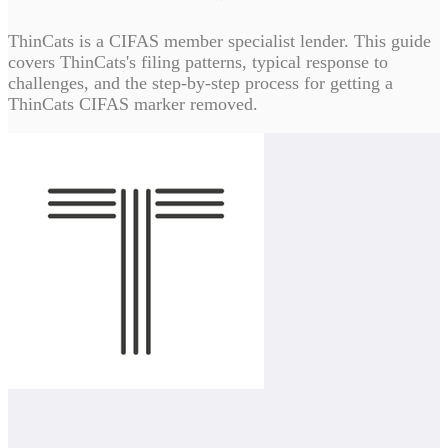
ThinCats is a CIFAS member specialist lender. This guide
covers ThinCats's filing patterns, typical response to
challenges, and the step-by-step process for getting a
ThinCats CIFAS marker removed.