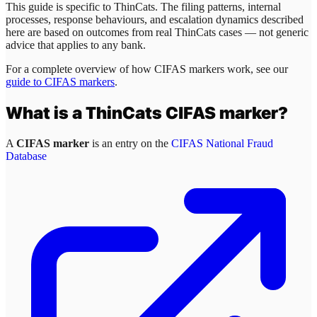
This guide is specific to
ThinCats
. The filing patterns, internal
processes, response behaviours, and escalation dynamics described
here are based on outcomes from real
ThinCats
cases — not generic
advice that applies to any bank.
For a complete overview of how CIFAS markers work, see our
guide to CIFAS markers
.
What is a
ThinCats
CIFAS marker?
A
CIFAS marker
is an entry on the
CIFAS National Fraud
Database