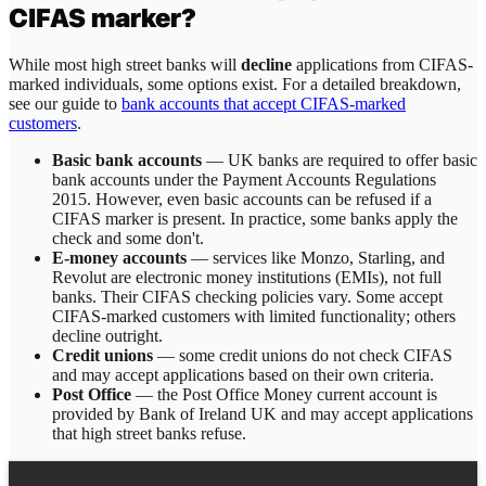
CIFAS marker?
While most high street banks will
decline
applications from CIFAS-
marked individuals, some options exist. For a detailed breakdown,
see our guide to
bank accounts that accept CIFAS-marked
customers
.
Basic bank accounts
— UK banks are required to offer basic
bank accounts under the Payment Accounts Regulations
2015. However, even basic accounts can be refused if a
CIFAS marker is present. In practice, some banks apply the
check and some don't.
E-money accounts
— services like Monzo, Starling, and
Revolut are electronic money institutions (EMIs), not full
banks. Their CIFAS checking policies vary. Some accept
CIFAS-marked customers with limited functionality; others
decline outright.
Credit unions
— some credit unions do not check CIFAS
and may accept applications based on their own criteria.
Post Office
— the Post Office Money current account is
provided by Bank of Ireland UK and may accept applications
that high street banks refuse.