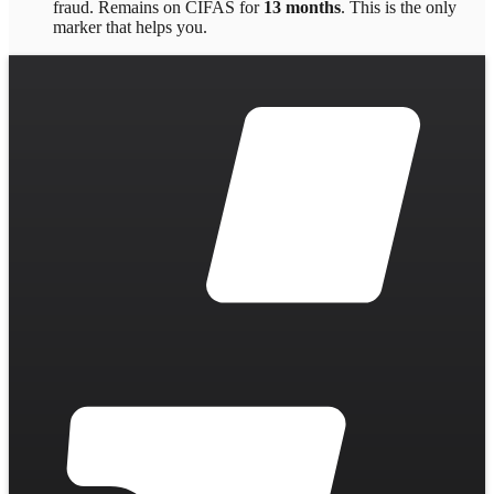
fraud
. Remains on CIFAS for
13 months
.
This is the only
marker that helps you.