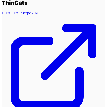
ThinCats
CIFAS Fraudscape 2026