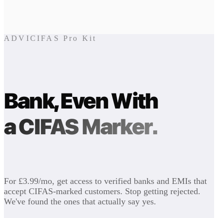
ADVICIFAS Pro Kit
Bank, Even With
a CIFAS Marker.
For £3.99/mo, get access to verified banks and EMIs that
accept CIFAS-marked customers. Stop getting rejected.
We've found the ones that actually say yes.