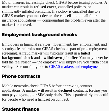
Motor insurers increasingly check CIFAS before issuing policies. A
marker can result in
refused cover
, cancelled policies, or
significantly inflated premiums. If a policy is cancelled due to a
CIFAS marker, you must declare the cancellation on all future
insurance applications — compounding the problem even after the
marker is removed.
Employment background checks
Employers in financial services, government, law enforcement, and
security-cleared roles run CIFAS checks as part of pre-employment
screening. A fraud marker will typically result in a
failed
background check
and a
withdrawn job offer
. You may never be
told the real reason — the employer will simply say you "didn't pass
vetting." See our full guide to
CIFAS markers and employment
.
Phone contracts
Mobile networks check CIFAS before approving contract
applications. A marker will result in
declined
contracts, forcing you
onto pay-as-you-go or SIM-only deals. This is particularly impactful
for people who need a handset on contract.
Student finance