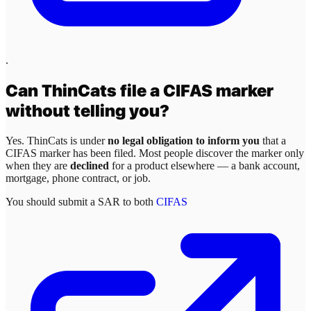
.
Can
ThinCats
file a CIFAS marker
without telling you?
Yes.
ThinCats
is under
no legal obligation to inform you
that a
CIFAS marker has been filed. Most people discover the marker only
when they are
declined
for a product elsewhere — a bank account,
mortgage, phone contract, or job.
You should submit a SAR to both
CIFAS