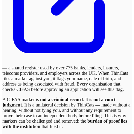
— a shared register used by over 775 banks, lenders, insurers,
telecoms providers, and employers across the UK. When
ThinCats
files a marker against you, it flags your name, date of birth, and
address as being associated with fraud. Every organisation that
checks CIFAS before approving an application will see this flag.
A CIFAS marker is
not a criminal record
. It is
not a court
judgment
. It is a unilateral decision by
ThinCats
— made without a
hearing, without notifying you, and without any requirement to
prove their case to an independent body before filing. This is why
markers can be challenged and removed: the
burden of proof lies
with the institution
that filed it.