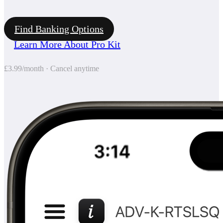
Find Banking Options
Learn More About Pro Kit
£3.99/month · Cancel anytime