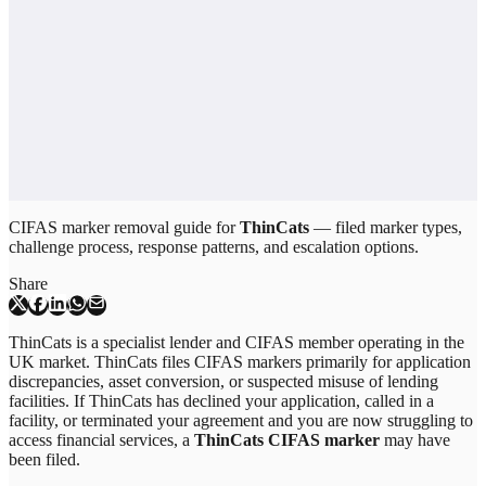
CIFAS marker removal guide for
ThinCats
— filed marker types,
challenge process, response patterns, and escalation options.
Share
ThinCats is a specialist lender and CIFAS member operating in the
UK market. ThinCats files CIFAS markers primarily for application
discrepancies, asset conversion, or suspected misuse of lending
facilities. If ThinCats has declined your application, called in a
facility, or terminated your agreement and you are now struggling to
access financial services, a
ThinCats CIFAS marker
may have
been filed.