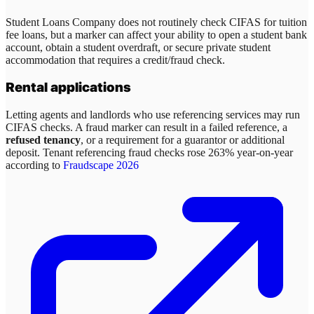
Student Loans Company does not routinely check CIFAS for tuition
fee loans, but a marker can affect your ability to open a student bank
account, obtain a student overdraft, or secure private student
accommodation that requires a credit/fraud check.
Rental applications
Letting agents and landlords who use referencing services may run
CIFAS checks. A fraud marker can result in a failed reference, a
refused tenancy
, or a requirement for a guarantor or additional
deposit. Tenant referencing fraud checks rose 263% year-on-year
according to
Fraudscape 2026