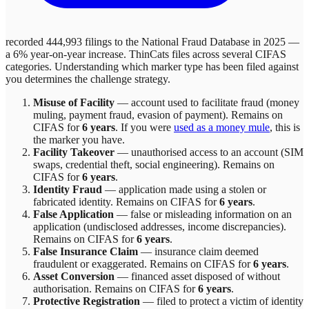
recorded 444,993 filings to the National Fraud Database in 2025 —
a 6% year-on-year increase.
ThinCats
files across
several
CIFAS
categories. Understanding which marker type has been filed against
you determines the challenge strategy.
Misuse of Facility
—
account used to facilitate fraud (money
muling, payment fraud, evasion of payment)
. Remains on
CIFAS for
6 years
.
If you were
used as a money mule
, this is
the marker you have.
Facility Takeover
—
unauthorised access to an account (SIM
swaps, credential theft, social engineering)
. Remains on
CIFAS for
6 years
.
Identity Fraud
—
application made using a stolen or
fabricated identity
. Remains on CIFAS for
6 years
.
False Application
—
false or misleading information on an
application (undisclosed addresses, income discrepancies)
.
Remains on CIFAS for
6 years
.
False Insurance Claim
—
insurance claim deemed
fraudulent or exaggerated
. Remains on CIFAS for
6 years
.
Asset Conversion
—
financed asset disposed of without
authorisation
. Remains on CIFAS for
6 years
.
Protective Registration
—
filed to protect a victim of identity