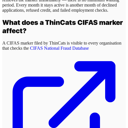
period. Every month it stays active is another month of declined
applications, refused credit, and failed employment checks.
What does a
ThinCats
CIFAS marker
affect?
A CIFAS marker filed by
ThinCats
is visible to every organisation
that checks the
CIFAS National Fraud Database