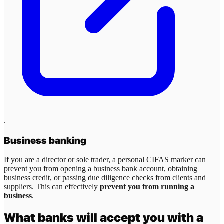
.
Business banking
If you are a director or sole trader, a personal CIFAS marker can
prevent you from opening a business bank account, obtaining
business credit, or passing due diligence checks from clients and
suppliers. This can effectively
prevent you from running a
business
.
What banks will accept you with a