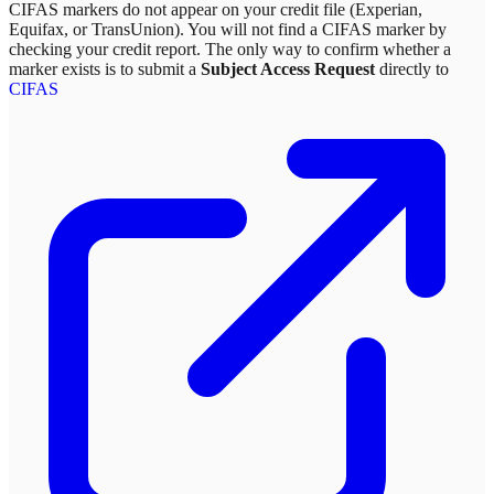
CIFAS markers do not appear on your credit file (Experian,
Equifax, or TransUnion). You will not find a CIFAS marker by
checking your credit report. The only way to confirm whether a
marker exists is to submit a
Subject Access Request
directly to
CIFAS