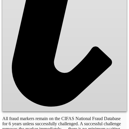
All fraud markers remain on the CIFAS National Fraud Database
for 6 years unless successfully challenged. A successful challenge
removes the marker immediately — there is no minimum waiting