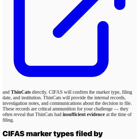
and
ThinCats
directly. CIFAS will confirm the marker type, filing
date, and institution.
ThinCats
will provide the internal records,
investigation notes, and communications about the decision to file.
These records are critical ammunition for your challenge — they
often reveal that
ThinCats
had
insufficient evidence
at the time of
filing.
CIFAS marker types filed by