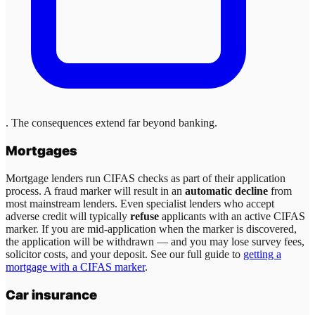
. The consequences extend far beyond banking.
Mortgages
Mortgage lenders run CIFAS checks as part of their application
process. A fraud marker will result in an
automatic decline
from
most mainstream lenders. Even specialist lenders who accept
adverse credit will typically
refuse
applicants with an active CIFAS
marker. If you are mid-application when the marker is discovered,
the application will be withdrawn — and you may lose survey fees,
solicitor costs, and your deposit. See our full guide to
getting a
mortgage with a CIFAS marker
.
Car insurance