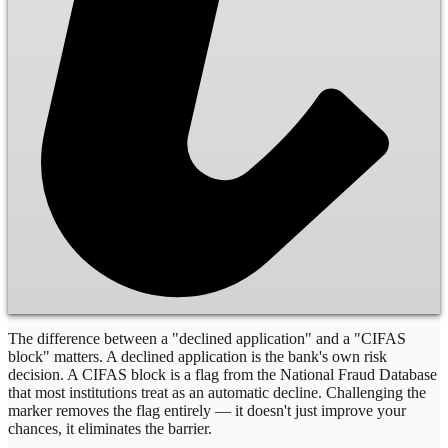
The difference between a "declined application" and a "CIFAS
block" matters. A declined application is the bank's own risk
decision. A CIFAS block is a flag from the National Fraud Database
that most institutions treat as an automatic decline. Challenging the
marker removes the flag entirely — it doesn't just improve your
chances, it eliminates the barrier.