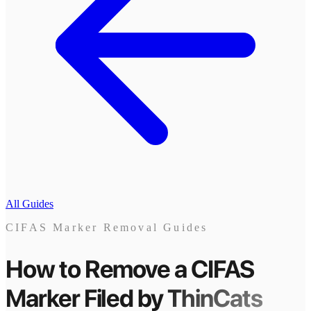
All Guides
CIFAS Marker Removal Guides
How to Remove a CIFAS
Marker
Filed by
ThinCats