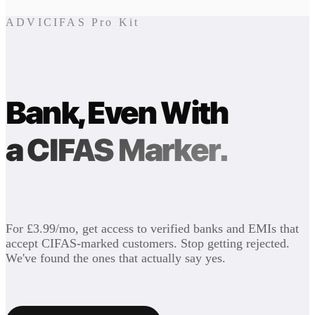
ADVICIFAS Pro Kit
Bank, Even With
a CIFAS Marker.
For £3.99/mo, get access to verified banks and EMIs that
accept CIFAS-marked customers. Stop getting rejected.
We've found the ones that actually say yes.