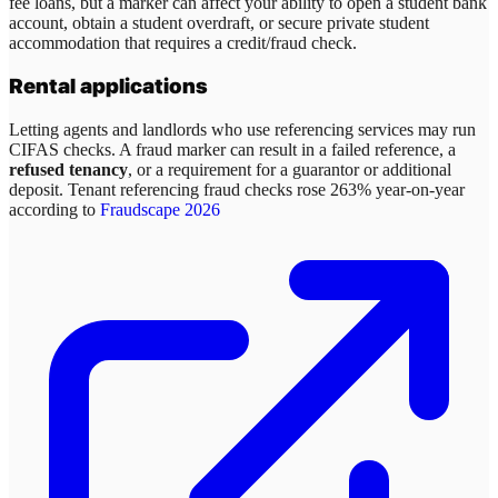
fee loans, but a marker can affect your ability to open a student bank
account, obtain a student overdraft, or secure private student
accommodation that requires a credit/fraud check.
Rental applications
Letting agents and landlords who use referencing services may run
CIFAS checks. A fraud marker can result in a failed reference, a
refused tenancy
, or a requirement for a guarantor or additional
deposit. Tenant referencing fraud checks rose 263% year-on-year
according to
Fraudscape 2026