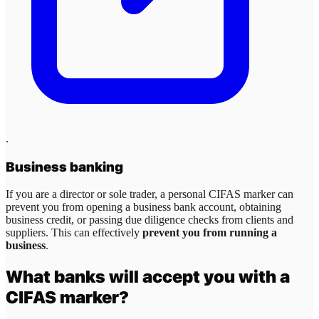
.
Business banking
If you are a director or sole trader, a personal CIFAS marker can
prevent you from opening a business bank account, obtaining
business credit, or passing due diligence checks from clients and
suppliers. This can effectively
prevent you from running a
business
.
What banks will accept you with a
CIFAS marker?