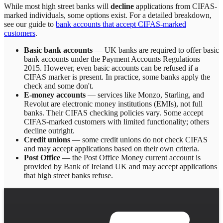
While most high street banks will
decline
applications from CIFAS-
marked individuals, some options exist. For a detailed breakdown,
see our guide to
bank accounts that accept CIFAS-marked
customers
.
Basic bank accounts
— UK banks are required to offer basic
bank accounts under the Payment Accounts Regulations
2015. However, even basic accounts can be refused if a
CIFAS marker is present. In practice, some banks apply the
check and some don't.
E-money accounts
— services like Monzo, Starling, and
Revolut are electronic money institutions (EMIs), not full
banks. Their CIFAS checking policies vary. Some accept
CIFAS-marked customers with limited functionality; others
decline outright.
Credit unions
— some credit unions do not check CIFAS
and may accept applications based on their own criteria.
Post Office
— the Post Office Money current account is
provided by Bank of Ireland UK and may accept applications
that high street banks refuse.