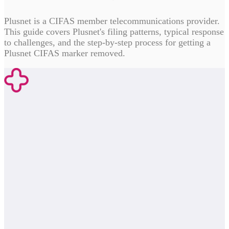
Plusnet is a CIFAS member telecommunications provider.
This guide covers Plusnet's filing patterns, typical response
to challenges, and the step-by-step process for getting a
Plusnet CIFAS marker removed.