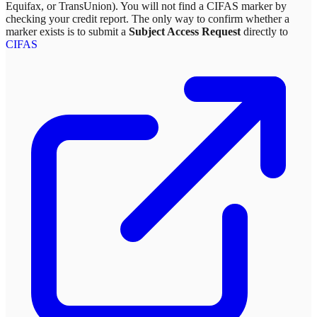
Equifax, or TransUnion). You will not find a CIFAS marker by
checking your credit report. The only way to confirm whether a
marker exists is to submit a
Subject Access Request
directly to
CIFAS