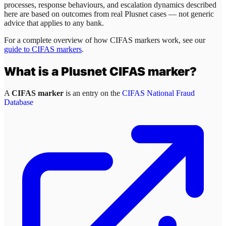
processes, response behaviours, and escalation dynamics described
here are based on outcomes from real
Plusnet
cases — not generic
advice that applies to any bank.
For a complete overview of how CIFAS markers work, see our
guide to CIFAS markers
.
What is a
Plusnet
CIFAS marker?
A
CIFAS marker
is an entry on the
CIFAS National Fraud
Database