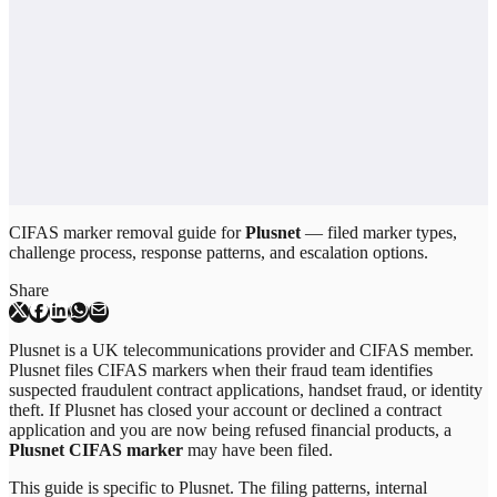
CIFAS marker removal guide for
Plusnet
— filed marker types,
challenge process, response patterns, and escalation options.
Share
Plusnet is a UK telecommunications provider and CIFAS member.
Plusnet files CIFAS markers when their fraud team identifies
suspected fraudulent contract applications, handset fraud, or identity
theft. If Plusnet has closed your account or declined a contract
application and you are now being refused financial products, a
Plusnet CIFAS marker
may have been filed.
This guide is specific to
Plusnet
. The filing patterns, internal