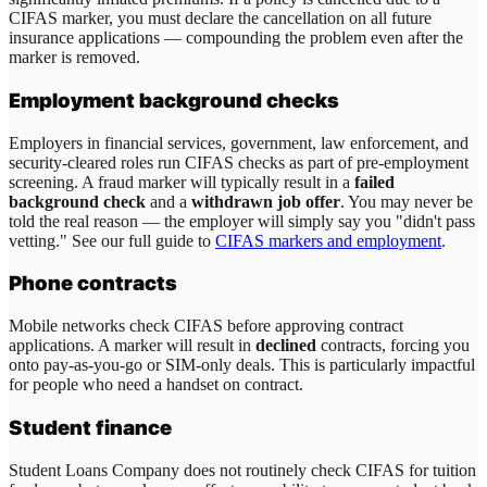
CIFAS marker, you must declare the cancellation on all future
insurance applications — compounding the problem even after the
marker is removed.
Employment background checks
Employers in financial services, government, law enforcement, and
security-cleared roles run CIFAS checks as part of pre-employment
screening. A fraud marker will typically result in a
failed
background check
and a
withdrawn job offer
. You may never be
told the real reason — the employer will simply say you "didn't pass
vetting." See our full guide to
CIFAS markers and employment
.
Phone contracts
Mobile networks check CIFAS before approving contract
applications. A marker will result in
declined
contracts, forcing you
onto pay-as-you-go or SIM-only deals. This is particularly impactful
for people who need a handset on contract.
Student finance
Student Loans Company does not routinely check CIFAS for tuition