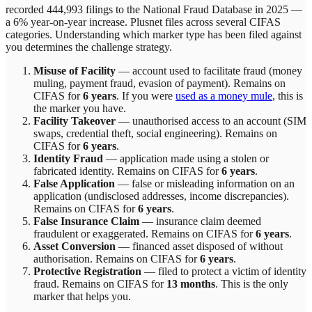
recorded 444,993 filings to the National Fraud Database in 2025 —
a 6% year-on-year increase.
Plusnet
files across
several
CIFAS
categories. Understanding which marker type has been filed against
you determines the challenge strategy.
Misuse of Facility
—
account used to facilitate fraud (money
muling, payment fraud, evasion of payment)
. Remains on
CIFAS for
6 years
.
If you were
used as a money mule
, this is
the marker you have.
Facility Takeover
—
unauthorised access to an account (SIM
swaps, credential theft, social engineering)
. Remains on
CIFAS for
6 years
.
Identity Fraud
—
application made using a stolen or
fabricated identity
. Remains on CIFAS for
6 years
.
False Application
—
false or misleading information on an
application (undisclosed addresses, income discrepancies)
.
Remains on CIFAS for
6 years
.
False Insurance Claim
—
insurance claim deemed
fraudulent or exaggerated
. Remains on CIFAS for
6 years
.
Asset Conversion
—
financed asset disposed of without
authorisation
. Remains on CIFAS for
6 years
.
Protective Registration
—
filed to protect a victim of identity
fraud
. Remains on CIFAS for
13 months
.
This is the only
marker that helps you.