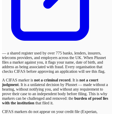
— a shared register used by over 775 banks, lenders, insurers,
telecoms providers, and employers across the UK. When
Plusnet
files a marker against you, it flags your name, date of birth, and
address as being associated with fraud. Every organisation that
checks CIFAS before approving an application will see this flag.
A CIFAS marker is
not a criminal record
. It is
not a court
judgment
. It is a unilateral decision by
Plusnet
— made without a
hearing, without notifying you, and without any requirement to
prove their case to an independent body before filing. This is why
markers can be challenged and removed: the
burden of proof lies
with the institution
that filed it.
CIFAS markers do not appear on your credit file (Experian,