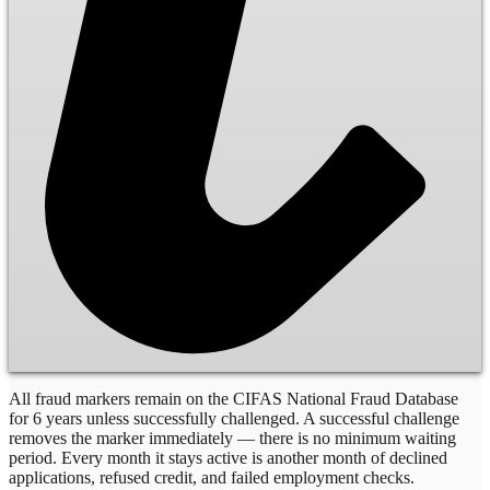
All fraud markers remain on the CIFAS National Fraud Database
for 6 years unless successfully challenged. A successful challenge
removes the marker immediately — there is no minimum waiting
period. Every month it stays active is another month of declined
applications, refused credit, and failed employment checks.