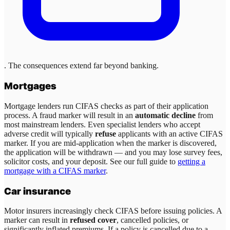
. The consequences extend far beyond banking.
Mortgages
Mortgage lenders run CIFAS checks as part of their application
process. A fraud marker will result in an
automatic decline
from
most mainstream lenders. Even specialist lenders who accept
adverse credit will typically
refuse
applicants with an active CIFAS
marker. If you are mid-application when the marker is discovered,
the application will be withdrawn — and you may lose survey fees,
solicitor costs, and your deposit. See our full guide to
getting a
mortgage with a CIFAS marker
.
Car insurance
Motor insurers increasingly check CIFAS before issuing policies. A
marker can result in
refused cover
, cancelled policies, or
significantly inflated premiums. If a policy is cancelled due to a