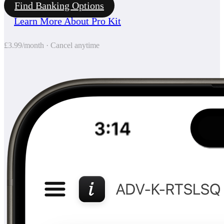
Find Banking Options
Learn More About Pro Kit
£3.99/month · Cancel anytime