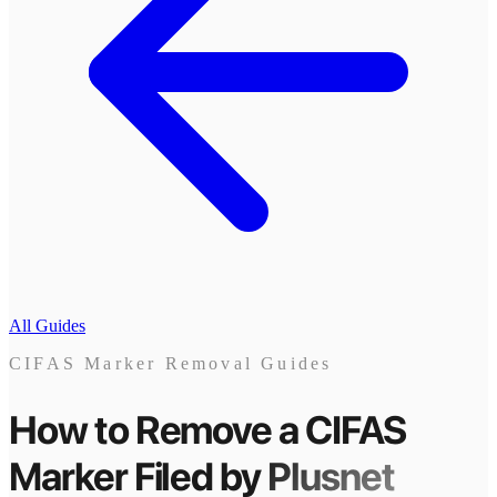
All Guides
CIFAS Marker Removal Guides
How to Remove a CIFAS
Marker
Filed by
Plusnet