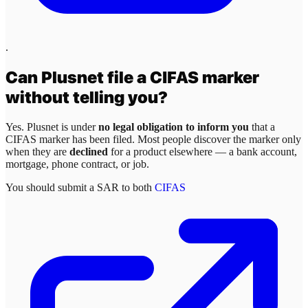
.
Can
Plusnet
file a CIFAS marker
without telling you?
Yes.
Plusnet
is under
no legal obligation to inform you
that a
CIFAS marker has been filed. Most people discover the marker only
when they are
declined
for a product elsewhere — a bank account,
mortgage, phone contract, or job.
You should submit a SAR to both
CIFAS