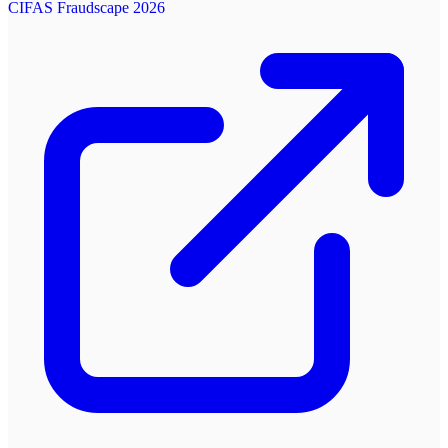
CIFAS Fraudscape 2026