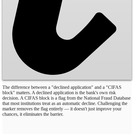
The difference between a "declined application" and a "CIFAS
block" matters. A declined application is the bank's own risk
decision. A CIFAS block is a flag from the National Fraud Database
that most institutions treat as an automatic decline. Challenging the
marker removes the flag entirely — it doesn't just improve your
chances, it eliminates the barrier.