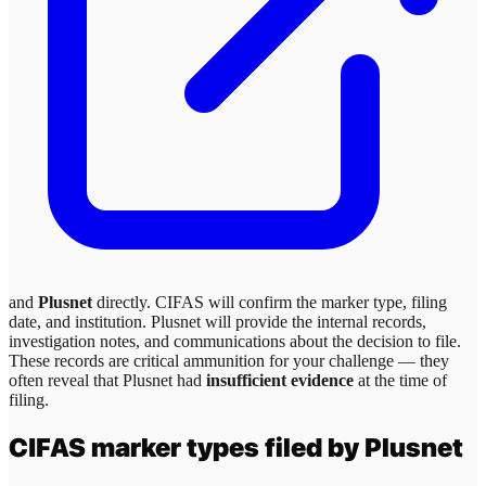
and
Plusnet
directly. CIFAS will confirm the marker type, filing
date, and institution.
Plusnet
will provide the internal records,
investigation notes, and communications about the decision to file.
These records are critical ammunition for your challenge — they
often reveal that
Plusnet
had
insufficient evidence
at the time of
filing.
CIFAS marker types filed by
Plusnet