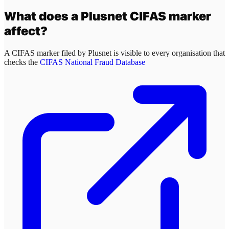
What does a
Plusnet
CIFAS marker
affect?
A CIFAS marker filed by
Plusnet
is visible to every organisation that
checks the
CIFAS National Fraud Database