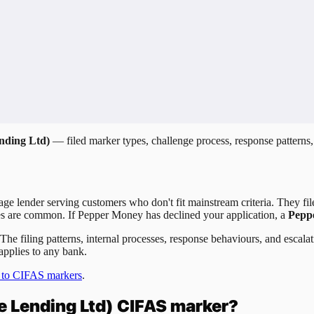
nding Ltd)
— filed marker types, challenge process, response patterns,
e lender serving customers who don't fit mainstream criteria. They fi
cies are common. If Pepper Money has declined your application, a
Pepp
 The filing patterns, internal processes, response behaviours, and esca
applies to any bank.
 to CIFAS markers
.
 Lending Ltd)
CIFAS marker?