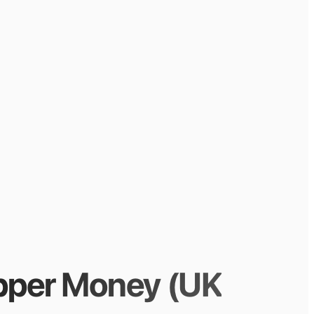
pper Money (UK