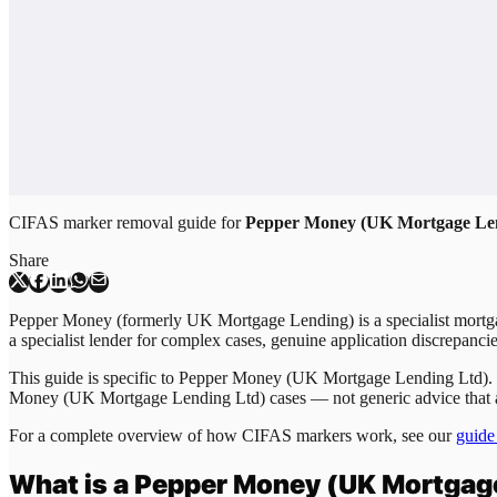
CIFAS marker removal guide for
Pepper Money (UK Mortgage Le
Share
Pepper Money (formerly UK Mortgage Lending) is a specialist mortgag
a specialist lender for complex cases, genuine application discrepan
This guide is specific to
Pepper Money (UK Mortgage Lending Ltd)
.
Money (UK Mortgage Lending Ltd)
cases — not generic advice that 
For a complete overview of how CIFAS markers work, see our
guide
What is a
Pepper Money (UK Mortgage