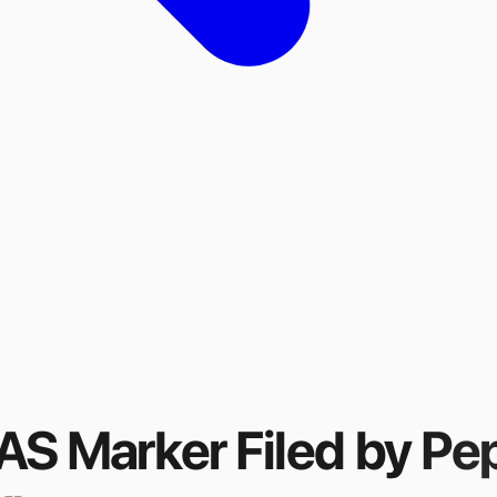
FAS Marker
Filed by
Pe