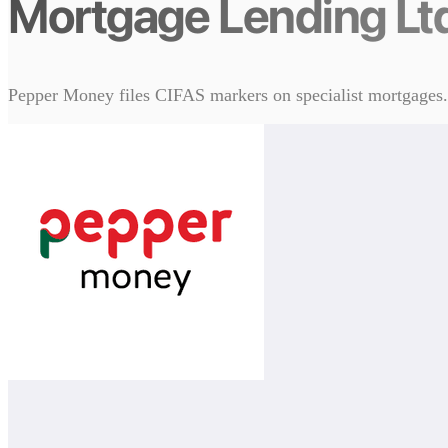
Mortgage Lending Lt
Pepper Money files CIFAS markers on specialist mortgages. T