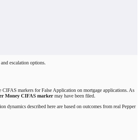
 and escalation options.
le CIFAS markers for False Application on mortgage applications. As
er Money CIFAS marker
may have been filed.
lation dynamics described here are based on outcomes from real
Pepper