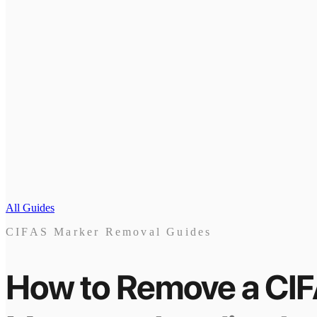
All Guides
CIFAS Marker Removal Guides
How to Remove a CI