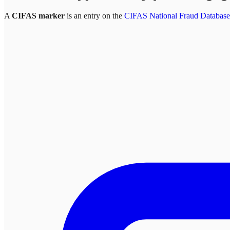
A
CIFAS marker
is an entry on the
CIFAS National Fraud Database