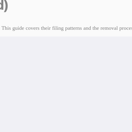
d)
his guide covers their filing patterns and the removal proce