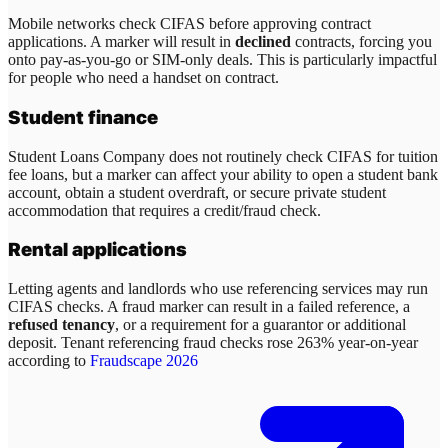
Mobile networks check CIFAS before approving contract
applications. A marker will result in
declined
contracts, forcing you
onto pay-as-you-go or SIM-only deals. This is particularly impactful
for people who need a handset on contract.
Student finance
Student Loans Company does not routinely check CIFAS for tuition
fee loans, but a marker can affect your ability to open a student bank
account, obtain a student overdraft, or secure private student
accommodation that requires a credit/fraud check.
Rental applications
Letting agents and landlords who use referencing services may run
CIFAS checks. A fraud marker can result in a failed reference, a
refused tenancy
, or a requirement for a guarantor or additional
deposit. Tenant referencing fraud checks rose 263% year-on-year
according to
Fraudscape 2026