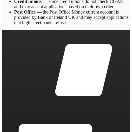
Credit unions
— some credit unions do not check CIFAS
and may accept applications based on their own criteria.
Post Office
— the Post Office Money current account is
provided by Bank of Ireland UK and may accept applications
that high street banks refuse.