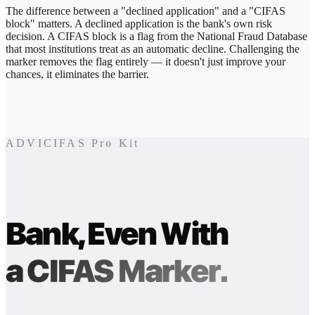
The difference between a "declined application" and a "CIFAS
block" matters. A declined application is the bank's own risk
decision. A CIFAS block is a flag from the National Fraud Database
that most institutions treat as an automatic decline. Challenging the
marker removes the flag entirely — it doesn't just improve your
chances, it eliminates the barrier.
ADVICIFAS Pro Kit
Bank, Even With
a CIFAS Marker.