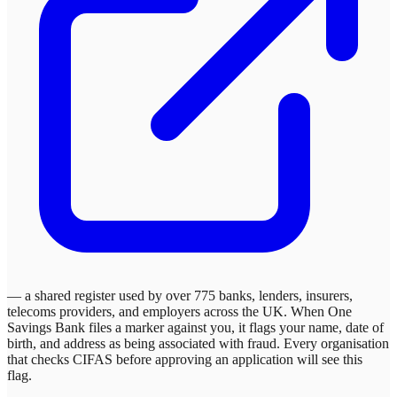
— a shared register used by over 775 banks, lenders, insurers,
telecoms providers, and employers across the UK. When
One
Savings Bank
files a marker against you, it flags your name, date of
birth, and address as being associated with fraud. Every organisation
that checks CIFAS before approving an application will see this
flag.