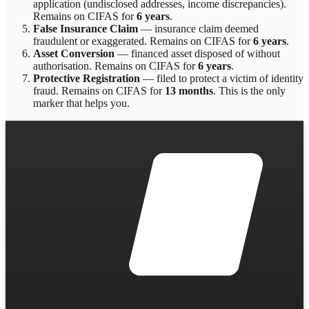
application (undisclosed addresses, income discrepancies)
.
Remains on CIFAS for
6 years
.
False Insurance Claim
—
insurance claim deemed
fraudulent or exaggerated
. Remains on CIFAS for
6 years
.
Asset Conversion
—
financed asset disposed of without
authorisation
. Remains on CIFAS for
6 years
.
Protective Registration
—
filed to protect a victim of identity
fraud
. Remains on CIFAS for
13 months
.
This is the only
marker that helps you.