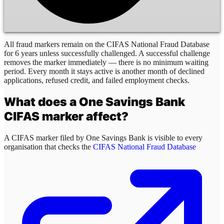
All fraud markers remain on the CIFAS National Fraud Database
for 6 years unless successfully challenged. A successful challenge
removes the marker immediately — there is no minimum waiting
period. Every month it stays active is another month of declined
applications, refused credit, and failed employment checks.
What does a
One Savings Bank
CIFAS marker affect?
A CIFAS marker filed by
One Savings Bank
is visible to every
organisation that checks the
CIFAS National Fraud Database