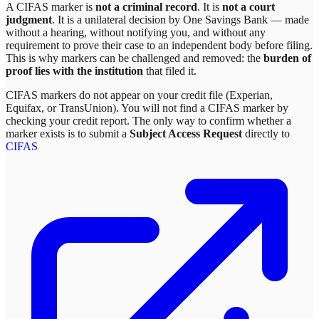
A CIFAS marker is
not a criminal record
. It is
not a court
judgment
. It is a unilateral decision by
One Savings Bank
— made
without a hearing, without notifying you, and without any
requirement to prove their case to an independent body before filing.
This is why markers can be challenged and removed: the
burden of
proof lies with the institution
that filed it.
CIFAS markers do not appear on your credit file (Experian,
Equifax, or TransUnion). You will not find a CIFAS marker by
checking your credit report. The only way to confirm whether a
marker exists is to submit a
Subject Access Request
directly to
CIFAS