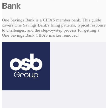
Bank
One Savings Bank is a CIFAS member bank. This guide
covers One Savings Bank's filing patterns, typical response
to challenges, and the step-by-step process for getting a
One Savings Bank CIFAS marker removed.