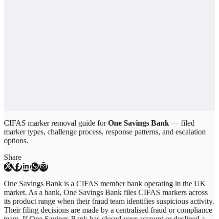
CIFAS marker removal guide for
One Savings Bank
— filed
marker types, challenge process, response patterns, and escalation
options.
Share
One Savings Bank is a CIFAS member bank operating in the UK
market. As a bank, One Savings Bank files CIFAS markers across
its product range when their fraud team identifies suspicious activity.
Their filing decisions are made by a centralised fraud or compliance
team. If One Savings Bank has closed your account or declined a