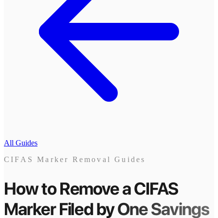
All Guides
CIFAS Marker Removal Guides
How to Remove a CIFAS
Marker
Filed by
One Savings