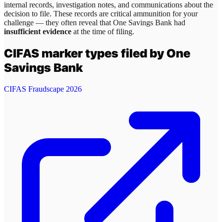
internal records, investigation notes, and communications about the
decision to file. These records are critical ammunition for your
challenge — they often reveal that
One Savings Bank
had
insufficient evidence
at the time of filing.
CIFAS marker types filed by
One
Savings Bank
CIFAS Fraudscape 2026