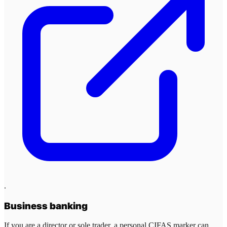
.
Business banking
If you are a director or sole trader, a personal CIFAS marker can