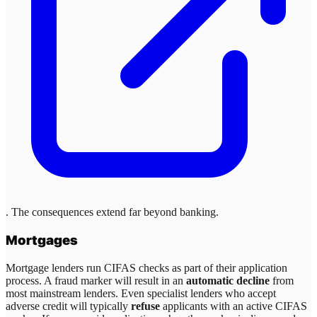
. The consequences extend far beyond banking.
Mortgages
Mortgage lenders run CIFAS checks as part of their application
process. A fraud marker will result in an
automatic decline
from
most mainstream lenders. Even specialist lenders who accept
adverse credit will typically
refuse
applicants with an active CIFAS