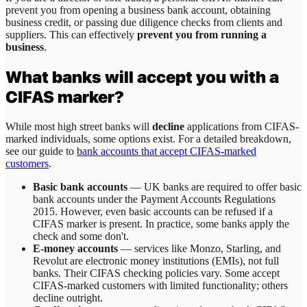
prevent you from opening a business bank account, obtaining
business credit, or passing due diligence checks from clients and
suppliers. This can effectively
prevent you from running a
business
.
What banks will accept you with a
CIFAS marker?
While most high street banks will
decline
applications from CIFAS-
marked individuals, some options exist. For a detailed breakdown,
see our guide to
bank accounts that accept CIFAS-marked
customers
.
Basic bank accounts
— UK banks are required to offer basic
bank accounts under the Payment Accounts Regulations
2015. However, even basic accounts can be refused if a
CIFAS marker is present. In practice, some banks apply the
check and some don't.
E-money accounts
— services like Monzo, Starling, and
Revolut are electronic money institutions (EMIs), not full
banks. Their CIFAS checking policies vary. Some accept
CIFAS-marked customers with limited functionality; others
decline outright.