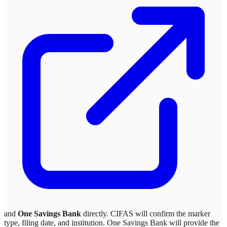
and
One Savings Bank
directly. CIFAS will confirm the marker
type, filing date, and institution.
One Savings Bank
will provide the