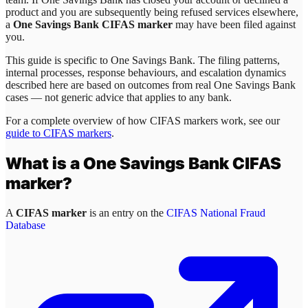
product and you are subsequently being refused services elsewhere,
a
One Savings Bank CIFAS marker
may have been filed against
you.
This guide is specific to
One Savings Bank
. The filing patterns,
internal processes, response behaviours, and escalation dynamics
described here are based on outcomes from real
One Savings Bank
cases — not generic advice that applies to any bank.
For a complete overview of how CIFAS markers work, see our
guide to CIFAS markers
.
What is a
One Savings Bank
CIFAS
marker?
A
CIFAS marker
is an entry on the
CIFAS National Fraud
Database