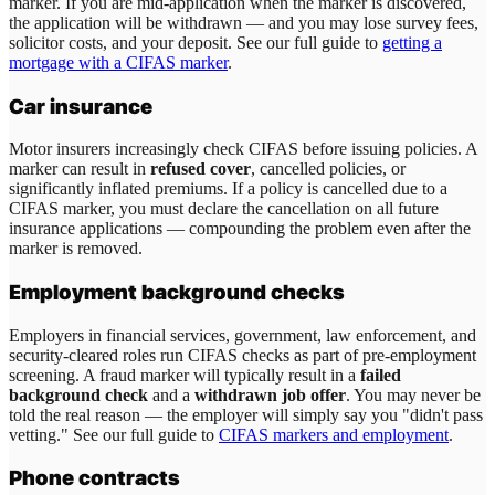
marker. If you are mid-application when the marker is discovered,
the application will be withdrawn — and you may lose survey fees,
solicitor costs, and your deposit. See our full guide to
getting a
mortgage with a CIFAS marker
.
Car insurance
Motor insurers increasingly check CIFAS before issuing policies. A
marker can result in
refused cover
, cancelled policies, or
significantly inflated premiums. If a policy is cancelled due to a
CIFAS marker, you must declare the cancellation on all future
insurance applications — compounding the problem even after the
marker is removed.
Employment background checks
Employers in financial services, government, law enforcement, and
security-cleared roles run CIFAS checks as part of pre-employment
screening. A fraud marker will typically result in a
failed
background check
and a
withdrawn job offer
. You may never be
told the real reason — the employer will simply say you "didn't pass
vetting." See our full guide to
CIFAS markers and employment
.
Phone contracts