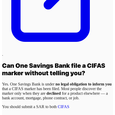
.
Can
One Savings Bank
file a CIFAS
marker without telling you?
Yes.
One Savings Bank
is under
no legal obligation to inform you
that a CIFAS marker has been filed. Most people discover the
marker only when they are
declined
for a product elsewhere — a
bank account, mortgage, phone contract, or job.
You should submit a SAR to both
CIFAS