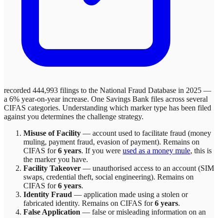
recorded 444,993 filings to the National Fraud Database in 2025 —
a 6% year-on-year increase.
One Savings Bank
files across
several
CIFAS categories. Understanding which marker type has been filed
against you determines the challenge strategy.
Misuse of Facility
—
account used to facilitate fraud (money
muling, payment fraud, evasion of payment)
. Remains on
CIFAS for
6 years
.
If you were
used as a money mule
, this is
the marker you have.
Facility Takeover
—
unauthorised access to an account (SIM
swaps, credential theft, social engineering)
. Remains on
CIFAS for
6 years
.
Identity Fraud
—
application made using a stolen or
fabricated identity
. Remains on CIFAS for
6 years
.
False Application
—
false or misleading information on an