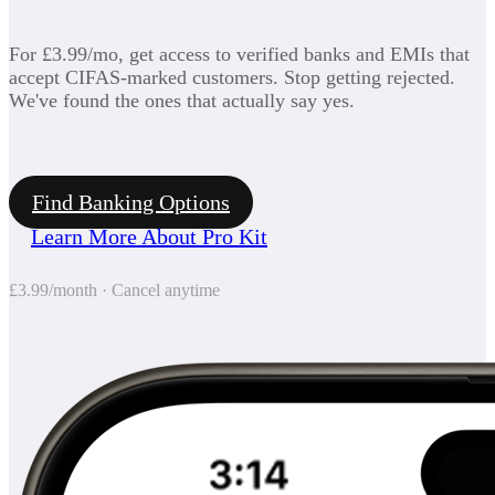
For £3.99/mo, get access to verified banks and EMIs that
accept CIFAS-marked customers. Stop getting rejected.
We've found the ones that actually say yes.
Find Banking Options
Learn More About Pro Kit
£3.99/month · Cancel anytime