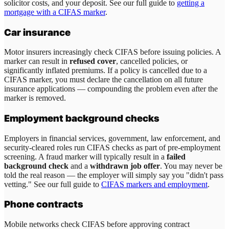
solicitor costs, and your deposit. See our full guide to
getting a
mortgage with a CIFAS marker
.
Car insurance
Motor insurers increasingly check CIFAS before issuing policies. A
marker can result in
refused cover
, cancelled policies, or
significantly inflated premiums. If a policy is cancelled due to a
CIFAS marker, you must declare the cancellation on all future
insurance applications — compounding the problem even after the
marker is removed.
Employment background checks
Employers in financial services, government, law enforcement, and
security-cleared roles run CIFAS checks as part of pre-employment
screening. A fraud marker will typically result in a
failed
background check
and a
withdrawn job offer
. You may never be
told the real reason — the employer will simply say you "didn't pass
vetting." See our full guide to
CIFAS markers and employment
.
Phone contracts
Mobile networks check CIFAS before approving contract