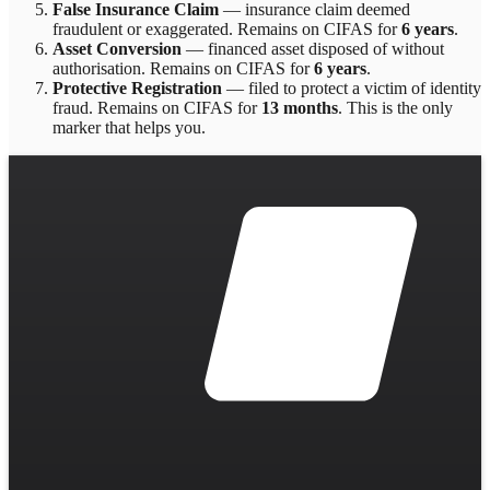
False Insurance Claim
—
insurance claim deemed
fraudulent or exaggerated
. Remains on CIFAS for
6 years
.
Asset Conversion
—
financed asset disposed of without
authorisation
. Remains on CIFAS for
6 years
.
Protective Registration
—
filed to protect a victim of identity
fraud
. Remains on CIFAS for
13 months
.
This is the only
marker that helps you.