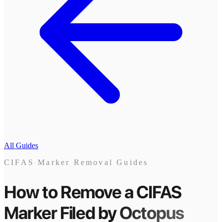
All Guides
CIFAS Marker Removal Guides
How to Remove a CIFAS
Marker
Filed by
Octopus