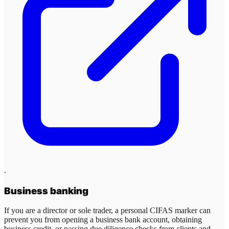
.
Business banking
If you are a director or sole trader, a personal CIFAS marker can
prevent you from opening a business bank account, obtaining
business credit, or passing due diligence checks from clients and