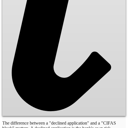
The difference between a "declined application" and a "CIFAS