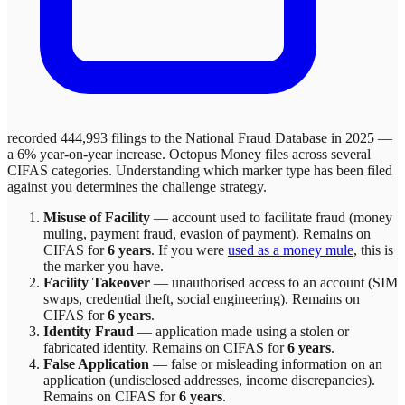
recorded 444,993 filings to the National Fraud Database in 2025 —
a 6% year-on-year increase.
Octopus Money
files across
several
CIFAS categories. Understanding which marker type has been filed
against you determines the challenge strategy.
Misuse of Facility
—
account used to facilitate fraud (money
muling, payment fraud, evasion of payment)
. Remains on
CIFAS for
6 years
.
If you were
used as a money mule
, this is
the marker you have.
Facility Takeover
—
unauthorised access to an account (SIM
swaps, credential theft, social engineering)
. Remains on
CIFAS for
6 years
.
Identity Fraud
—
application made using a stolen or
fabricated identity
. Remains on CIFAS for
6 years
.
False Application
—
false or misleading information on an
application (undisclosed addresses, income discrepancies)
.
Remains on CIFAS for
6 years
.