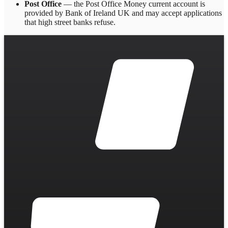
Post Office
— the Post Office Money current account is
provided by Bank of Ireland UK and may accept applications
that high street banks refuse.