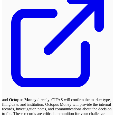
and
Octopus Money
directly. CIFAS will confirm the marker type,
filing date, and institution.
Octopus Money
will provide the internal
records, investigation notes, and communications about the decision
to file. These records are critical ammunition for your challenge —