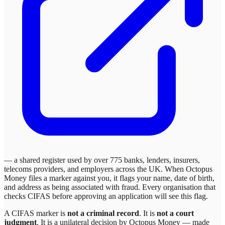
— a shared register used by over 775 banks, lenders, insurers,
telecoms providers, and employers across the UK. When
Octopus
Money
files a marker against you, it flags your name, date of birth,
and address as being associated with fraud. Every organisation that
checks CIFAS before approving an application will see this flag.
A CIFAS marker is
not a criminal record
. It is
not a court
judgment
. It is a unilateral decision by
Octopus Money
— made