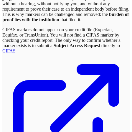
without a hearing, without notifying you, and without any
requirement to prove their case to an independent body before filing.
This is why markers can be challenged and removed: the
burden of
proof lies with the institution
that filed it.
CIFAS markers do not appear on your credit file (Experian,
Equifax, or TransUnion). You will not find a CIFAS marker by
checking your credit report. The only way to confirm whether a
marker exists is to submit a
Subject Access Request
directly to
CIFAS