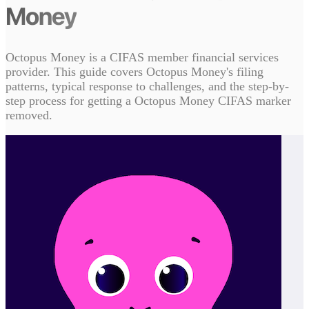
Money
Octopus Money is a CIFAS member financial services
provider. This guide covers Octopus Money's filing
patterns, typical response to challenges, and the step-by-
step process for getting a Octopus Money CIFAS marker
removed.