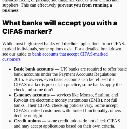
suppliers. This can effectively
prevent you from running a
business
.
What banks will accept you with a
CIFAS marker?
While most high street banks will
decline
applications from CIFAS-
marked individuals, some options exist. For a detailed breakdown,
see our guide to
bank accounts that accept CIFAS-marked
customers
.
Basic bank accounts
— UK banks are required to offer basic
bank accounts under the Payment Accounts Regulations
2015. However, even basic accounts can be refused if a
CIFAS marker is present. In practice, some banks apply the
check and some don't.
E-money accounts
— services like Monzo, Starling, and
Revolut are electronic money institutions (EMIs), not full
banks. Their CIFAS checking policies vary. Some accept
CIFAS-marked customers with limited functionality; others
decline outright.
Credit unions
— some credit unions do not check CIFAS
and may accept applications based on their own criteria.