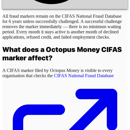
All fraud markers remain on the CIFAS National Fraud Database
for 6 years unless successfully challenged. A successful challenge
removes the marker immediately — there is no minimum waiting
period. Every month it stays active is another month of declined
applications, refused credit, and failed employment checks.
What does a
Octopus Money
CIFAS
marker affect?
A CIFAS marker filed by
Octopus Money
is visible to every
organisation that checks the
CIFAS National Fraud Database