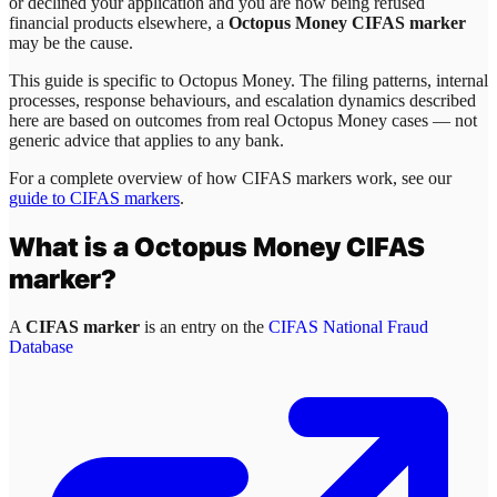
or declined your application and you are now being refused
financial products elsewhere, a
Octopus Money CIFAS marker
may be the cause.
This guide is specific to
Octopus Money
. The filing patterns, internal
processes, response behaviours, and escalation dynamics described
here are based on outcomes from real
Octopus Money
cases — not
generic advice that applies to any bank.
For a complete overview of how CIFAS markers work, see our
guide to CIFAS markers
.
What is a
Octopus Money
CIFAS
marker?
A
CIFAS marker
is an entry on the
CIFAS National Fraud
Database