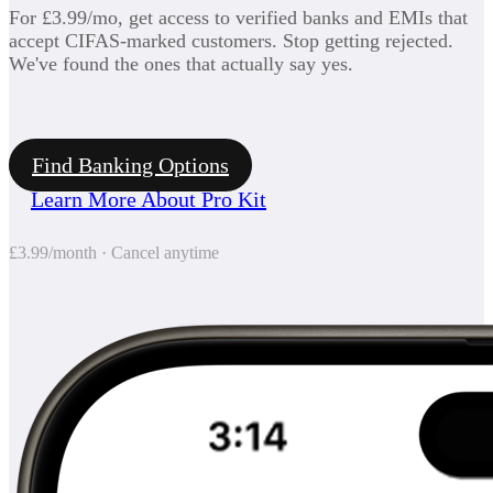
For £3.99/mo, get access to verified banks and EMIs that
accept CIFAS-marked customers. Stop getting rejected.
We've found the ones that actually say yes.
Find Banking Options
Learn More About Pro Kit
£3.99/month · Cancel anytime