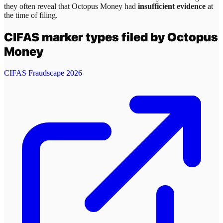
they often reveal that
Octopus Money
had
insufficient evidence
at
the time of filing.
CIFAS marker types filed by
Octopus
Money
CIFAS Fraudscape 2026