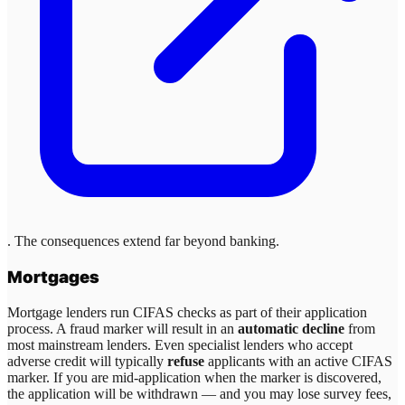
. The consequences extend far beyond banking.
Mortgages
Mortgage lenders run CIFAS checks as part of their application
process. A fraud marker will result in an
automatic decline
from
most mainstream lenders. Even specialist lenders who accept
adverse credit will typically
refuse
applicants with an active CIFAS
marker. If you are mid-application when the marker is discovered,
the application will be withdrawn — and you may lose survey fees,