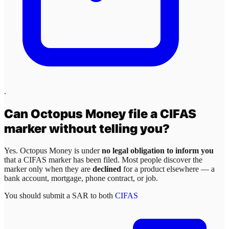
.
Can
Octopus Money
file a CIFAS
marker without telling you?
Yes.
Octopus Money
is under
no legal obligation to inform you
that a CIFAS marker has been filed. Most people discover the
marker only when they are
declined
for a product elsewhere — a
bank account, mortgage, phone contract, or job.
You should submit a SAR to both
CIFAS