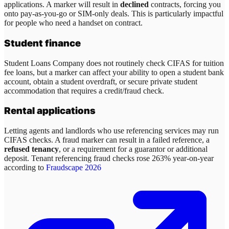
applications. A marker will result in
declined
contracts, forcing you
onto pay-as-you-go or SIM-only deals. This is particularly impactful
for people who need a handset on contract.
Student finance
Student Loans Company does not routinely check CIFAS for tuition
fee loans, but a marker can affect your ability to open a student bank
account, obtain a student overdraft, or secure private student
accommodation that requires a credit/fraud check.
Rental applications
Letting agents and landlords who use referencing services may run
CIFAS checks. A fraud marker can result in a failed reference, a
refused tenancy
, or a requirement for a guarantor or additional
deposit. Tenant referencing fraud checks rose 263% year-on-year
according to
Fraudscape 2026