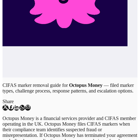
CIFAS marker removal guide for
Octopus Money
— filed marker
types, challenge process, response patterns, and escalation options.
Share
Octopus Money is a financial services provider and CIFAS member
operating in the UK. Octopus Money files CIFAS markers when
their compliance team identifies suspected fraud or
misrepresentation. If Octopus Money has terminated your agreement