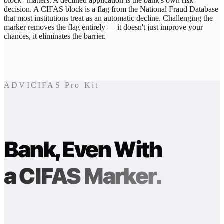
block" matters. A declined application is the bank's own risk
decision. A CIFAS block is a flag from the National Fraud Database
that most institutions treat as an automatic decline. Challenging the
marker removes the flag entirely — it doesn't just improve your
chances, it eliminates the barrier.
ADVICIFAS Pro Kit
Bank, Even With
a CIFAS Marker.