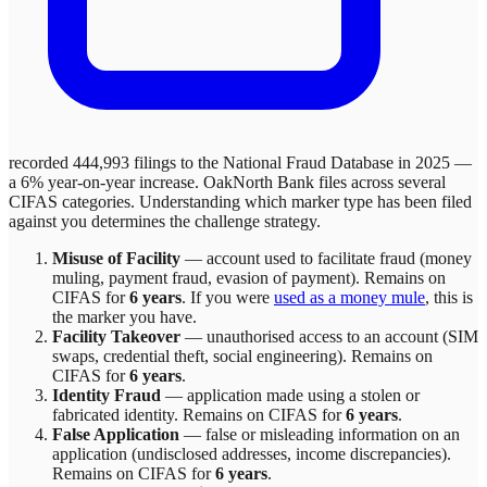
recorded 444,993 filings to the National Fraud Database in 2025 —
a 6% year-on-year increase.
OakNorth Bank
files across
several
CIFAS categories. Understanding which marker type has been filed
against you determines the challenge strategy.
Misuse of Facility
—
account used to facilitate fraud (money
muling, payment fraud, evasion of payment)
. Remains on
CIFAS for
6 years
.
If you were
used as a money mule
, this is
the marker you have.
Facility Takeover
—
unauthorised access to an account (SIM
swaps, credential theft, social engineering)
. Remains on
CIFAS for
6 years
.
Identity Fraud
—
application made using a stolen or
fabricated identity
. Remains on CIFAS for
6 years
.
False Application
—
false or misleading information on an
application (undisclosed addresses, income discrepancies)
.
Remains on CIFAS for
6 years
.