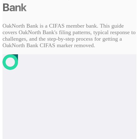
Bank
OakNorth Bank is a CIFAS member bank. This guide
covers OakNorth Bank's filing patterns, typical response to
challenges, and the step-by-step process for getting a
OakNorth Bank CIFAS marker removed.