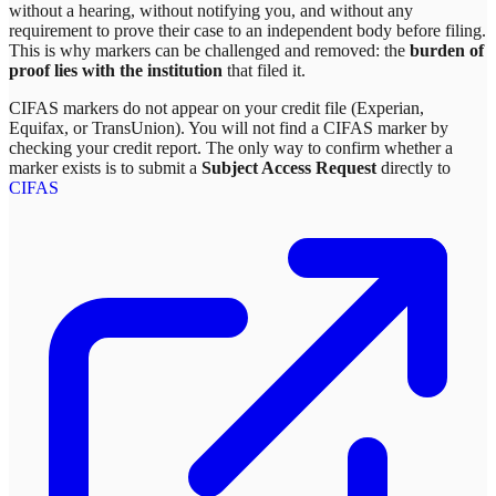
without a hearing, without notifying you, and without any
requirement to prove their case to an independent body before filing.
This is why markers can be challenged and removed: the
burden of
proof lies with the institution
that filed it.
CIFAS markers do not appear on your credit file (Experian,
Equifax, or TransUnion). You will not find a CIFAS marker by
checking your credit report. The only way to confirm whether a
marker exists is to submit a
Subject Access Request
directly to
CIFAS