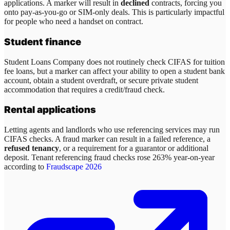
applications. A marker will result in
declined
contracts, forcing you
onto pay-as-you-go or SIM-only deals. This is particularly impactful
for people who need a handset on contract.
Student finance
Student Loans Company does not routinely check CIFAS for tuition
fee loans, but a marker can affect your ability to open a student bank
account, obtain a student overdraft, or secure private student
accommodation that requires a credit/fraud check.
Rental applications
Letting agents and landlords who use referencing services may run
CIFAS checks. A fraud marker can result in a failed reference, a
refused tenancy
, or a requirement for a guarantor or additional
deposit. Tenant referencing fraud checks rose 263% year-on-year
according to
Fraudscape 2026