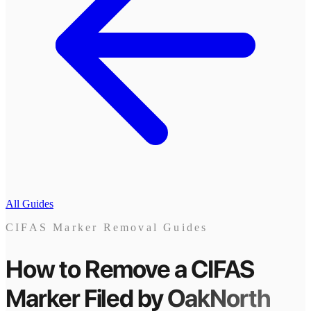
All Guides
CIFAS Marker Removal Guides
How to Remove a CIFAS
Marker
Filed by
OakNorth