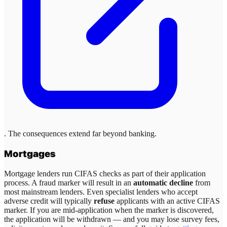
. The consequences extend far beyond banking.
Mortgages
Mortgage lenders run CIFAS checks as part of their application
process. A fraud marker will result in an
automatic decline
from
most mainstream lenders. Even specialist lenders who accept
adverse credit will typically
refuse
applicants with an active CIFAS
marker. If you are mid-application when the marker is discovered,
the application will be withdrawn — and you may lose survey fees,