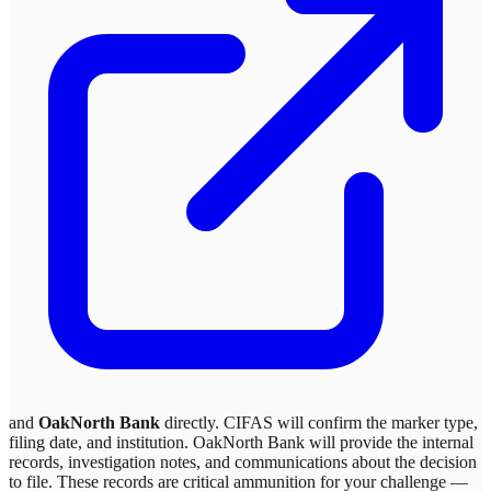
and
OakNorth Bank
directly. CIFAS will confirm the marker type,
filing date, and institution.
OakNorth Bank
will provide the internal
records, investigation notes, and communications about the decision
to file. These records are critical ammunition for your challenge —