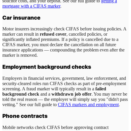
solicitor costs, and your deposit. See our full guide to
getting a
mortgage with a CIFAS marker
.
Car insurance
Motor insurers increasingly check CIFAS before issuing policies. A
marker can result in
refused cover
, cancelled policies, or
significantly inflated premiums. If a policy is cancelled due to a
CIFAS marker, you must declare the cancellation on all future
insurance applications — compounding the problem even after the
marker is removed.
Employment background checks
Employers in financial services, government, law enforcement, and
security-cleared roles run CIFAS checks as part of pre-employment
screening. A fraud marker will typically result in a
failed
background check
and a
withdrawn job offer
. You may never be
told the real reason — the employer will simply say you "didn't pass
vetting." See our full guide to
CIFAS markers and employment
.
Phone contracts
Mobile networks check CIFAS before approving contract