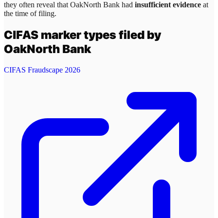
they often reveal that
OakNorth Bank
had
insufficient evidence
at
the time of filing.
CIFAS marker types filed by
OakNorth Bank
CIFAS Fraudscape 2026