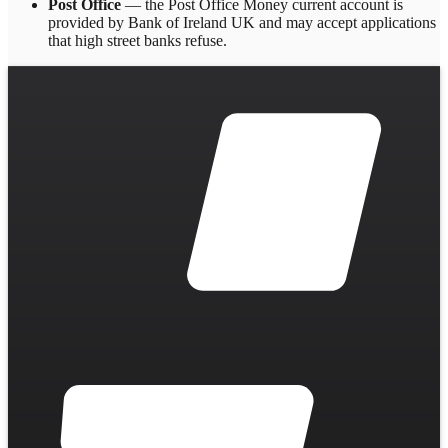
Post Office
— the Post Office Money current account is
provided by Bank of Ireland UK and may accept applications
that high street banks refuse.