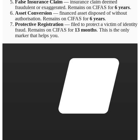
False Insurance Claim
—
insurance claim deemed
fraudulent or exaggerated
. Remains on CIFAS for
6 years
.
Asset Conversion
—
financed asset disposed of without
authorisation
. Remains on CIFAS for
6 years
.
Protective Registration
—
filed to protect a victim of identity
fraud
. Remains on CIFAS for
13 months
.
This is the only
marker that helps you.