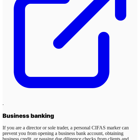
.
Business banking
If you are a director or sole trader, a personal CIFAS marker can
prevent you from opening a business bank account, obtaining
business credit, or passing due diligence checks from clients and