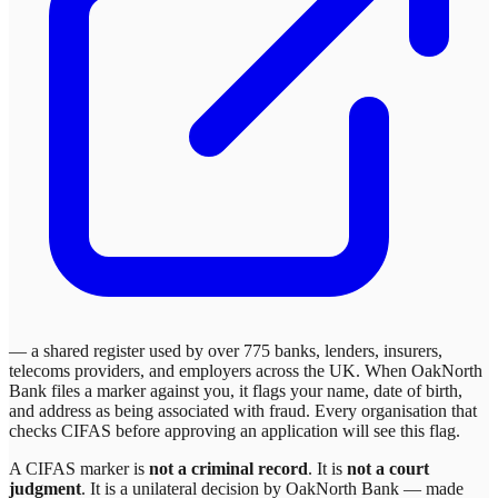
— a shared register used by over 775 banks, lenders, insurers,
telecoms providers, and employers across the UK. When
OakNorth
Bank
files a marker against you, it flags your name, date of birth,
and address as being associated with fraud. Every organisation that
checks CIFAS before approving an application will see this flag.
A CIFAS marker is
not a criminal record
. It is
not a court
judgment
. It is a unilateral decision by
OakNorth Bank
— made