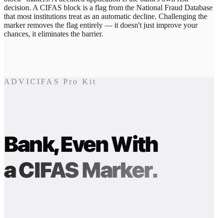
decision. A CIFAS block is a flag from the National Fraud Database
that most institutions treat as an automatic decline. Challenging the
marker removes the flag entirely — it doesn't just improve your
chances, it eliminates the barrier.
ADVICIFAS Pro Kit
Bank, Even With
a CIFAS Marker.