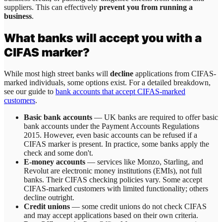
suppliers. This can effectively
prevent you from running a
business
.
What banks will accept you with a
CIFAS marker?
While most high street banks will
decline
applications from CIFAS-
marked individuals, some options exist. For a detailed breakdown,
see our guide to
bank accounts that accept CIFAS-marked
customers
.
Basic bank accounts
— UK banks are required to offer basic
bank accounts under the Payment Accounts Regulations
2015. However, even basic accounts can be refused if a
CIFAS marker is present. In practice, some banks apply the
check and some don't.
E-money accounts
— services like Monzo, Starling, and
Revolut are electronic money institutions (EMIs), not full
banks. Their CIFAS checking policies vary. Some accept
CIFAS-marked customers with limited functionality; others
decline outright.
Credit unions
— some credit unions do not check CIFAS
and may accept applications based on their own criteria.