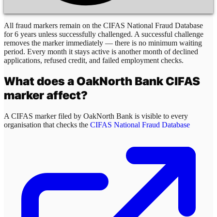
All fraud markers remain on the CIFAS National Fraud Database
for 6 years unless successfully challenged. A successful challenge
removes the marker immediately — there is no minimum waiting
period. Every month it stays active is another month of declined
applications, refused credit, and failed employment checks.
What does a
OakNorth Bank
CIFAS
marker affect?
A CIFAS marker filed by
OakNorth Bank
is visible to every
organisation that checks the
CIFAS National Fraud Database