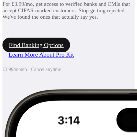
For £3.99/mo, get access to verified banks and EMIs that
accept CIFAS-marked customers. Stop getting rejected.
We've found the ones that actually say yes.
Find Banking Options
Learn More About Pro Kit
£3.99/month · Cancel anytime