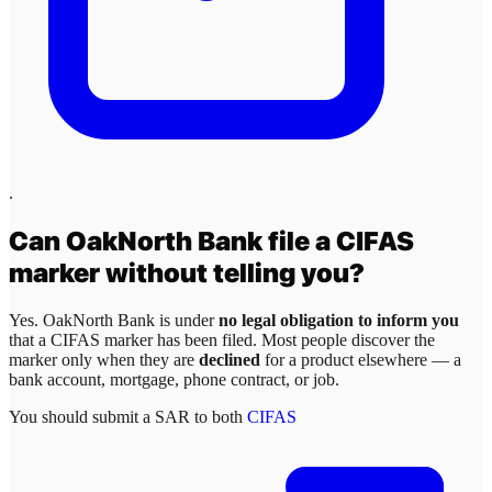
.
Can
OakNorth Bank
file a CIFAS
marker without telling you?
Yes.
OakNorth Bank
is under
no legal obligation to inform you
that a CIFAS marker has been filed. Most people discover the
marker only when they are
declined
for a product elsewhere — a
bank account, mortgage, phone contract, or job.
You should submit a SAR to both
CIFAS