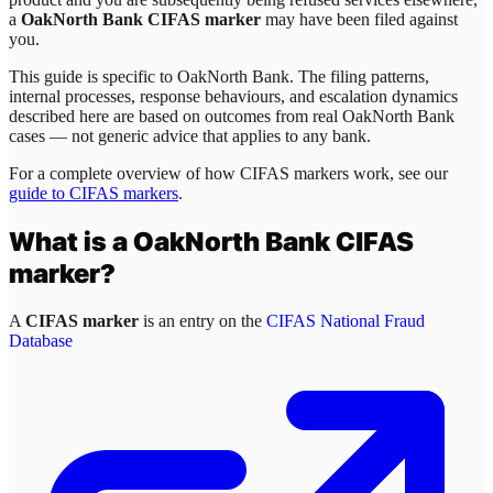
a
OakNorth Bank CIFAS marker
may have been filed against
you.
This guide is specific to
OakNorth Bank
. The filing patterns,
internal processes, response behaviours, and escalation dynamics
described here are based on outcomes from real
OakNorth Bank
cases — not generic advice that applies to any bank.
For a complete overview of how CIFAS markers work, see our
guide to CIFAS markers
.
What is a
OakNorth Bank
CIFAS
marker?
A
CIFAS marker
is an entry on the
CIFAS National Fraud
Database