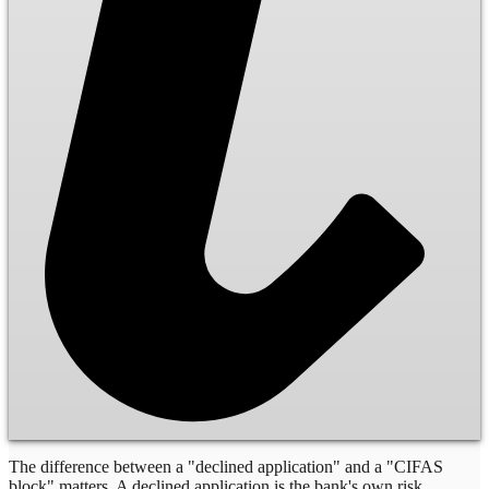
The difference between a "declined application" and a "CIFAS
block" matters. A declined application is the bank's own risk