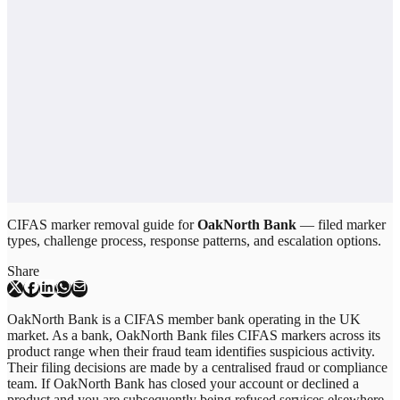
CIFAS marker removal guide for
OakNorth Bank
— filed marker
types, challenge process, response patterns, and escalation options.
Share
OakNorth Bank is a CIFAS member bank operating in the UK
market. As a bank, OakNorth Bank files CIFAS markers across its
product range when their fraud team identifies suspicious activity.
Their filing decisions are made by a centralised fraud or compliance
team. If OakNorth Bank has closed your account or declined a
product and you are subsequently being refused services elsewhere,