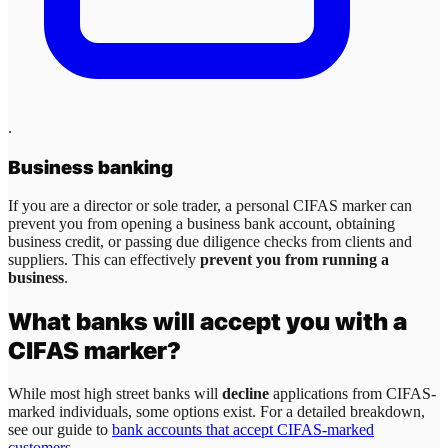
.
Business banking
If you are a director or sole trader, a personal CIFAS marker can
prevent you from opening a business bank account, obtaining
business credit, or passing due diligence checks from clients and
suppliers. This can effectively
prevent you from running a
business
.
What banks will accept you with a
CIFAS marker?
While most high street banks will
decline
applications from CIFAS-
marked individuals, some options exist. For a detailed breakdown,
see our guide to
bank accounts that accept CIFAS-marked
customers
.