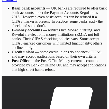
Basic bank accounts
— UK banks are required to offer basic
bank accounts under the Payment Accounts Regulations
2015. However, even basic accounts can be refused if a
CIFAS marker is present. In practice, some banks apply the
check and some don't.
E-money accounts
— services like Monzo, Starling, and
Revolut are electronic money institutions (EMIs), not full
banks. Their CIFAS checking policies vary. Some accept
CIFAS-marked customers with limited functionality; others
decline outright.
Credit unions
— some credit unions do not check CIFAS
and may accept applications based on their own criteria.
Post Office
— the Post Office Money current account is
provided by Bank of Ireland UK and may accept applications
that high street banks refuse.