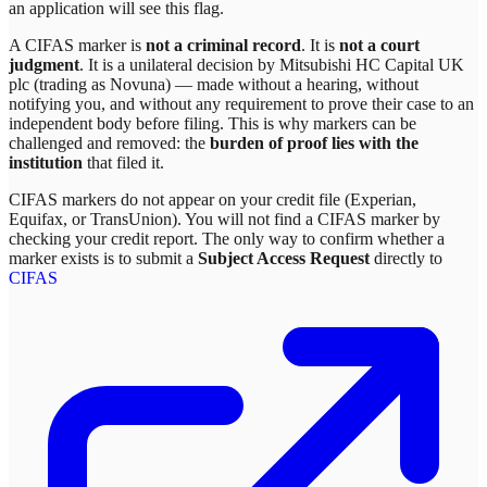
an application will see this flag.
A CIFAS marker is
not a criminal record
. It is
not a court
judgment
. It is a unilateral decision by
Mitsubishi HC Capital UK
plc (trading as Novuna)
— made without a hearing, without
notifying you, and without any requirement to prove their case to an
independent body before filing. This is why markers can be
challenged and removed: the
burden of proof lies with the
institution
that filed it.
CIFAS markers do not appear on your credit file (Experian,
Equifax, or TransUnion). You will not find a CIFAS marker by
checking your credit report. The only way to confirm whether a
marker exists is to submit a
Subject Access Request
directly to
CIFAS