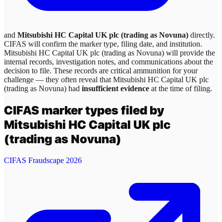
and
Mitsubishi HC Capital UK plc (trading as Novuna)
directly.
CIFAS will confirm the marker type, filing date, and institution.
Mitsubishi HC Capital UK plc (trading as Novuna)
will provide the
internal records, investigation notes, and communications about the
decision to file. These records are critical ammunition for your
challenge — they often reveal that
Mitsubishi HC Capital UK plc
(trading as Novuna)
had
insufficient evidence
at the time of filing.
CIFAS marker types filed by
Mitsubishi HC Capital UK plc
(trading as Novuna)
CIFAS Fraudscape 2026