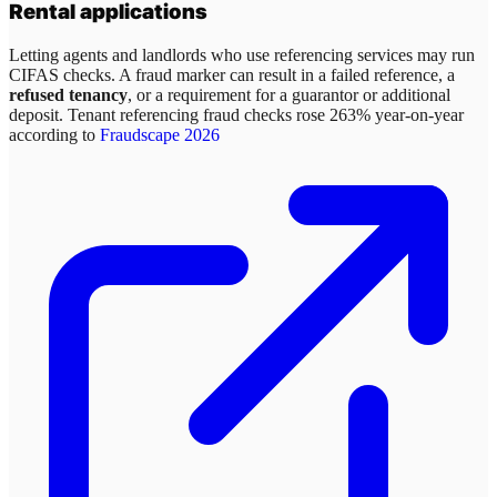
Rental applications
Letting agents and landlords who use referencing services may run
CIFAS checks. A fraud marker can result in a failed reference, a
refused tenancy
, or a requirement for a guarantor or additional
deposit. Tenant referencing fraud checks rose 263% year-on-year
according to
Fraudscape 2026