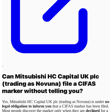
.
Can
Mitsubishi HC Capital UK plc
(trading as Novuna)
file a CIFAS
marker without telling you?
Yes.
Mitsubishi HC Capital UK plc (trading as Novuna)
is under
no
legal obligation to inform you
that a CIFAS marker has been filed.
Most people discover the marker only when they are
declined
for a