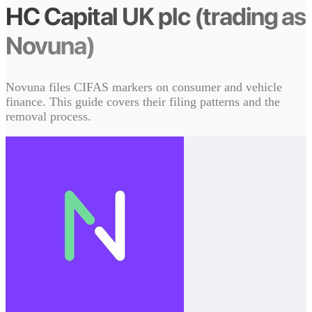
HC Capital UK plc (trading as
Novuna)
Novuna files CIFAS markers on consumer and vehicle
finance. This guide covers their filing patterns and the
removal process.