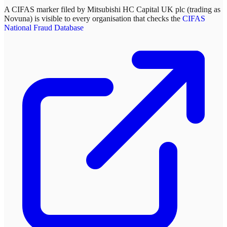
A CIFAS marker filed by
Mitsubishi HC Capital UK plc (trading as
Novuna)
is visible to every organisation that checks the
CIFAS
National Fraud Database