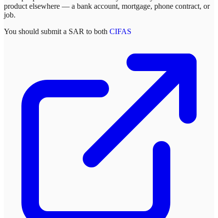
product elsewhere — a bank account, mortgage, phone contract, or
job.
You should submit a SAR to both
CIFAS