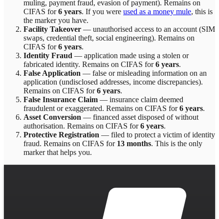
muling, payment fraud, evasion of payment)
. Remains on
CIFAS for
6 years
.
If you were
used as a money mule
, this is
the marker you have.
Facility Takeover
—
unauthorised access to an account (SIM
swaps, credential theft, social engineering)
. Remains on
CIFAS for
6 years
.
Identity Fraud
—
application made using a stolen or
fabricated identity
. Remains on CIFAS for
6 years
.
False Application
—
false or misleading information on an
application (undisclosed addresses, income discrepancies)
.
Remains on CIFAS for
6 years
.
False Insurance Claim
—
insurance claim deemed
fraudulent or exaggerated
. Remains on CIFAS for
6 years
.
Asset Conversion
—
financed asset disposed of without
authorisation
. Remains on CIFAS for
6 years
.
Protective Registration
—
filed to protect a victim of identity
fraud
. Remains on CIFAS for
13 months
.
This is the only
marker that helps you.