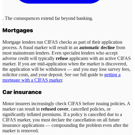
. The consequences extend far beyond banking.
Mortgages
Mortgage lenders run CIFAS checks as part of their application
process. A fraud marker will result in an
automatic decline
from
most mainstream lenders. Even specialist lenders who accept
adverse credit will typically
refuse
applicants with an active CIFAS
marker. If you are mid-application when the marker is discovered,
the application will be withdrawn — and you may lose survey fees,
solicitor costs, and your deposit. See our full guide to
getting a
mortgage with a CIFAS marker
.
Car insurance
Motor insurers increasingly check CIFAS before issuing policies. A
marker can result in
refused cover
, cancelled policies, or
significantly inflated premiums. If a policy is cancelled due to a
CIFAS marker, you must declare the cancellation on all future
insurance applications — compounding the problem even after the
marker is removed.