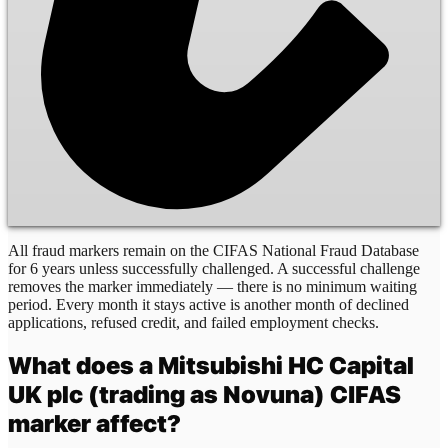
All fraud markers remain on the CIFAS National Fraud Database
for 6 years unless successfully challenged. A successful challenge
removes the marker immediately — there is no minimum waiting
period. Every month it stays active is another month of declined
applications, refused credit, and failed employment checks.
What does a
Mitsubishi HC Capital
UK plc (trading as Novuna)
CIFAS
marker affect?