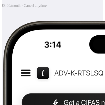
£3.99/month · Cancel anytime