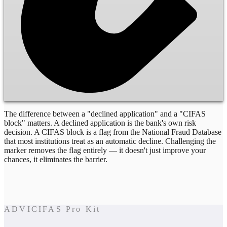
The difference between a "declined application" and a "CIFAS
block" matters. A declined application is the bank's own risk
decision. A CIFAS block is a flag from the National Fraud Database
that most institutions treat as an automatic decline. Challenging the
marker removes the flag entirely — it doesn't just improve your
chances, it eliminates the barrier.
ADVICIFAS Pro Kit