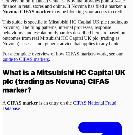
Conversion on financed vehicles. Novuna provides point-of-sale
finance in retail stores and online. If Novuna has filed a marker, a
Novuna CIFAS marker
may be blocking your access to credit.
This guide is specific to
Mitsubishi HC Capital UK plc (trading as
Novuna)
. The filing patterns, internal processes, response
behaviours, and escalation dynamics described here are based on
outcomes from real
Mitsubishi HC Capital UK plc (trading as
Novuna)
cases — not generic advice that applies to any bank.
For a complete overview of how CIFAS markers work, see our
guide to CIFAS markers
.
What is a
Mitsubishi HC Capital UK
plc (trading as Novuna)
CIFAS
marker?
A
CIFAS marker
is an entry on the
CIFAS National Fraud
Database