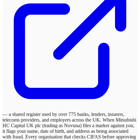
— a shared register used by over 775 banks, lenders, insurers,
telecoms providers, and employers across the UK. When
Mitsubishi
HC Capital UK plc (trading as Novuna)
files a marker against you,
it flags your name, date of birth, and address as being associated
with fraud. Every organisation that checks CIFAS before approving