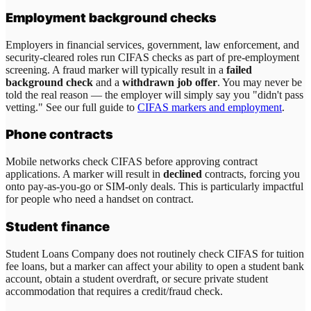
Employment background checks
Employers in financial services, government, law enforcement, and
security-cleared roles run CIFAS checks as part of pre-employment
screening. A fraud marker will typically result in a
failed
background check
and a
withdrawn job offer
. You may never be
told the real reason — the employer will simply say you "didn't pass
vetting." See our full guide to
CIFAS markers and employment
.
Phone contracts
Mobile networks check CIFAS before approving contract
applications. A marker will result in
declined
contracts, forcing you
onto pay-as-you-go or SIM-only deals. This is particularly impactful
for people who need a handset on contract.
Student finance
Student Loans Company does not routinely check CIFAS for tuition
fee loans, but a marker can affect your ability to open a student bank
account, obtain a student overdraft, or secure private student
accommodation that requires a credit/fraud check.