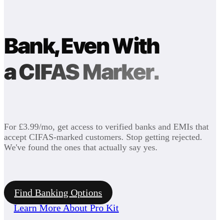
Bank, Even With
a CIFAS Marker.
For £3.99/mo, get access to verified banks and EMIs that
accept CIFAS-marked customers. Stop getting rejected.
We've found the ones that actually say yes.
Find Banking Options
Learn More About Pro Kit