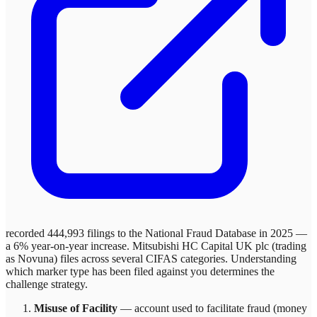
recorded 444,993 filings to the National Fraud Database in 2025 —
a 6% year-on-year increase.
Mitsubishi HC Capital UK plc (trading
as Novuna)
files across
several
CIFAS categories. Understanding
which marker type has been filed against you determines the
challenge strategy.
Misuse of Facility
—
account used to facilitate fraud (money