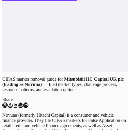
CIFAS marker removal guide for
Mitsubishi HC Capital UK plc
(trading as Novuna)
— filed marker types, challenge process,
response patterns, and escalation options.
Share
Novuna (formerly Hitachi Capital) is a consumer and vehicle
finance provider. They file CIFAS markers for False Application on
retail credit and vehicle finance agreements, as well as Asset