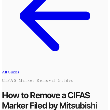
All Guides
CIFAS Marker Removal Guides
How to Remove a CIFAS
Marker
Filed by
Mitsubishi