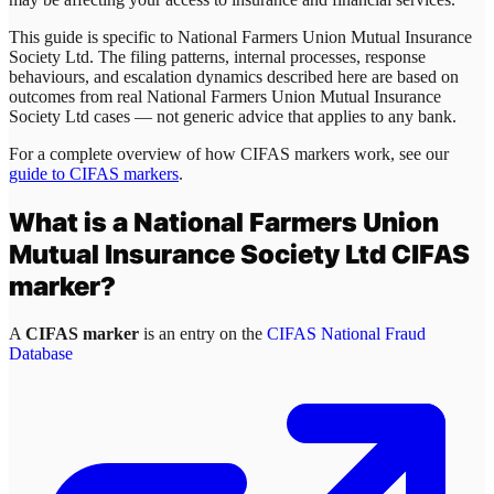
This guide is specific to
National Farmers Union Mutual Insurance
Society Ltd
. The filing patterns, internal processes, response
behaviours, and escalation dynamics described here are based on
outcomes from real
National Farmers Union Mutual Insurance
Society Ltd
cases — not generic advice that applies to any bank.
For a complete overview of how CIFAS markers work, see our
guide to CIFAS markers
.
What is a
National Farmers Union
Mutual Insurance Society Ltd
CIFAS
marker?
A
CIFAS marker
is an entry on the
CIFAS National Fraud
Database