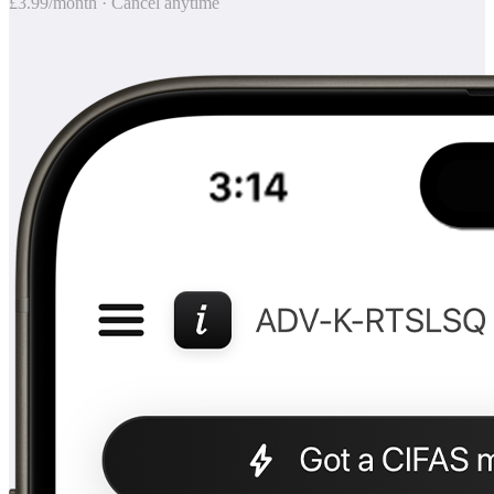
£3.99/month · Cancel anytime