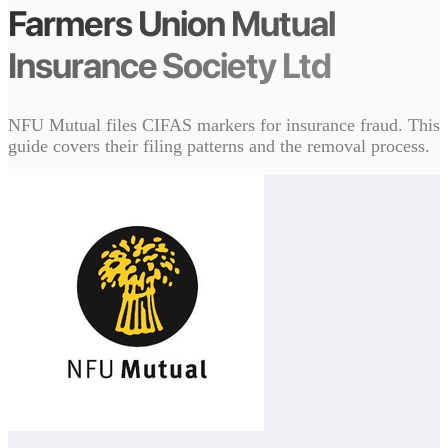
Farmers Union Mutual
Insurance Society Ltd
NFU Mutual files CIFAS markers for insurance fraud. This
guide covers their filing patterns and the removal process.