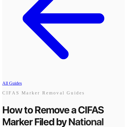
All Guides
CIFAS Marker Removal Guides
How to Remove a CIFAS
Marker
Filed by
National