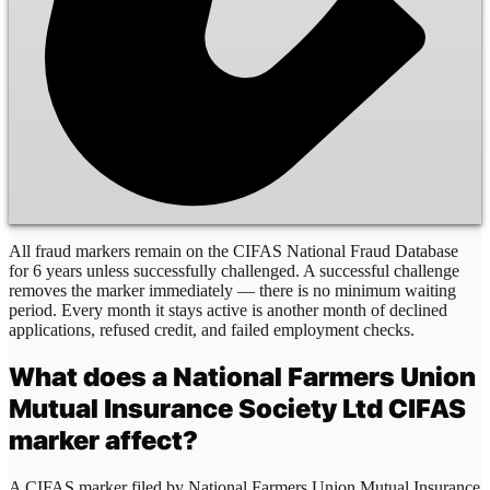
All fraud markers remain on the CIFAS National Fraud Database
for 6 years unless successfully challenged. A successful challenge
removes the marker immediately — there is no minimum waiting
period. Every month it stays active is another month of declined
applications, refused credit, and failed employment checks.
What does a
National Farmers Union
Mutual Insurance Society Ltd
CIFAS
marker affect?
A CIFAS marker filed by
National Farmers Union Mutual Insurance