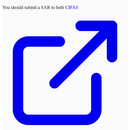
You should submit a SAR to both
CIFAS