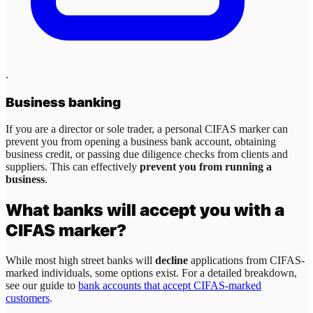
.
Business banking
If you are a director or sole trader, a personal CIFAS marker can
prevent you from opening a business bank account, obtaining
business credit, or passing due diligence checks from clients and
suppliers. This can effectively
prevent you from running a
business
.
What banks will accept you with a
CIFAS marker?
While most high street banks will
decline
applications from CIFAS-
marked individuals, some options exist. For a detailed breakdown,
see our guide to
bank accounts that accept CIFAS-marked
customers
.