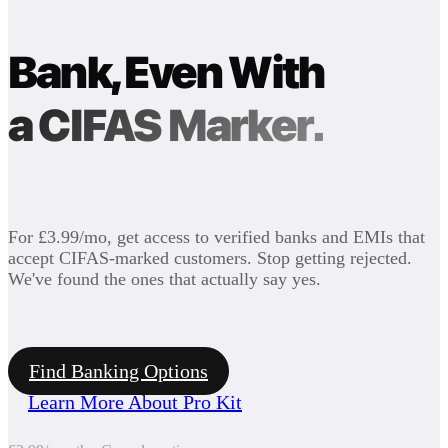
Bank, Even With
a CIFAS Marker.
For £3.99/mo, get access to verified banks and EMIs that
accept CIFAS-marked customers. Stop getting rejected.
We've found the ones that actually say yes.
Find Banking Options
Learn More About Pro Kit