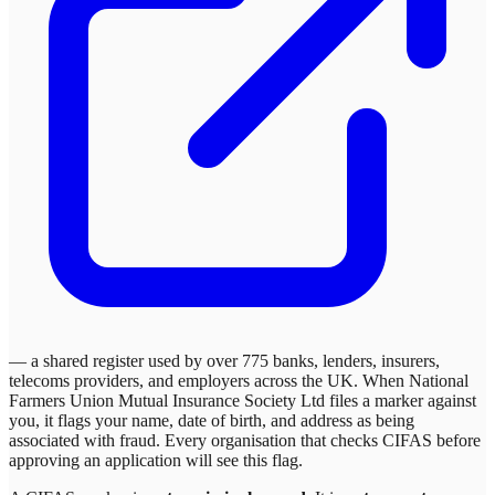
— a shared register used by over 775 banks, lenders, insurers,
telecoms providers, and employers across the UK. When
National
Farmers Union Mutual Insurance Society Ltd
files a marker against
you, it flags your name, date of birth, and address as being
associated with fraud. Every organisation that checks CIFAS before
approving an application will see this flag.