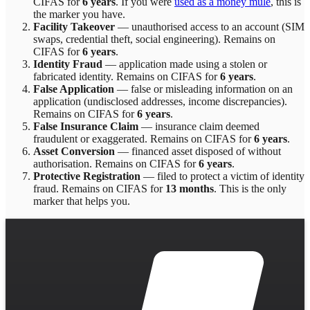
CIFAS for
6 years
.
If you were
used as a money mule
, this is
the marker you have.
Facility Takeover
—
unauthorised access to an account (SIM
swaps, credential theft, social engineering)
. Remains on
CIFAS for
6 years
.
Identity Fraud
—
application made using a stolen or
fabricated identity
. Remains on CIFAS for
6 years
.
False Application
—
false or misleading information on an
application (undisclosed addresses, income discrepancies)
.
Remains on CIFAS for
6 years
.
False Insurance Claim
—
insurance claim deemed
fraudulent or exaggerated
. Remains on CIFAS for
6 years
.
Asset Conversion
—
financed asset disposed of without
authorisation
. Remains on CIFAS for
6 years
.
Protective Registration
—
filed to protect a victim of identity
fraud
. Remains on CIFAS for
13 months
.
This is the only
marker that helps you.