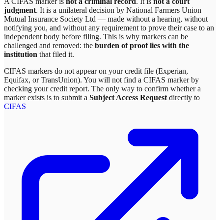
A CIFAS marker is
not a criminal record
. It is
not a court
judgment
. It is a unilateral decision by
National Farmers Union
Mutual Insurance Society Ltd
— made without a hearing, without
notifying you, and without any requirement to prove their case to an
independent body before filing. This is why markers can be
challenged and removed: the
burden of proof lies with the
institution
that filed it.
CIFAS markers do not appear on your credit file (Experian,
Equifax, or TransUnion). You will not find a CIFAS marker by
checking your credit report. The only way to confirm whether a
marker exists is to submit a
Subject Access Request
directly to
CIFAS