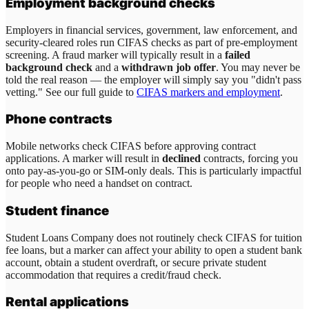
Employment background checks
Employers in financial services, government, law enforcement, and
security-cleared roles run CIFAS checks as part of pre-employment
screening. A fraud marker will typically result in a
failed
background check
and a
withdrawn job offer
. You may never be
told the real reason — the employer will simply say you "didn't pass
vetting." See our full guide to
CIFAS markers and employment
.
Phone contracts
Mobile networks check CIFAS before approving contract
applications. A marker will result in
declined
contracts, forcing you
onto pay-as-you-go or SIM-only deals. This is particularly impactful
for people who need a handset on contract.
Student finance
Student Loans Company does not routinely check CIFAS for tuition
fee loans, but a marker can affect your ability to open a student bank
account, obtain a student overdraft, or secure private student
accommodation that requires a credit/fraud check.
Rental applications