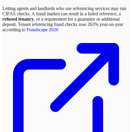
Letting agents and landlords who use referencing services may run
CIFAS checks. A fraud marker can result in a failed reference, a
refused tenancy
, or a requirement for a guarantor or additional
deposit. Tenant referencing fraud checks rose 263% year-on-year
according to
Fraudscape 2026