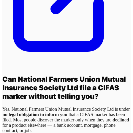
.
Can
National Farmers Union Mutual
Insurance Society Ltd
file a CIFAS
marker without telling you?
Yes.
National Farmers Union Mutual Insurance Society Ltd
is under
no legal obligation to inform you
that a CIFAS marker has been
filed. Most people discover the marker only when they are
declined
for a product elsewhere — a bank account, mortgage, phone
contract, or job.