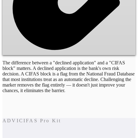
The difference between a "declined application" and a "CIFAS
block" matters. A declined application is the bank's own risk
decision. A CIFAS block is a flag from the National Fraud Database
that most institutions treat as an automatic decline. Challenging the
marker removes the flag entirely — it doesn't just improve your
chances, it eliminates the barrier.
ADVICIFAS Pro Kit