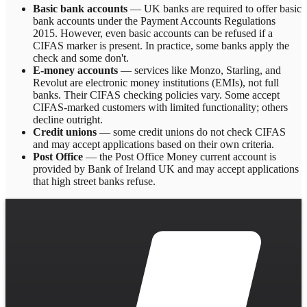
Basic bank accounts
— UK banks are required to offer basic
bank accounts under the Payment Accounts Regulations
2015. However, even basic accounts can be refused if a
CIFAS marker is present. In practice, some banks apply the
check and some don't.
E-money accounts
— services like Monzo, Starling, and
Revolut are electronic money institutions (EMIs), not full
banks. Their CIFAS checking policies vary. Some accept
CIFAS-marked customers with limited functionality; others
decline outright.
Credit unions
— some credit unions do not check CIFAS
and may accept applications based on their own criteria.
Post Office
— the Post Office Money current account is
provided by Bank of Ireland UK and may accept applications
that high street banks refuse.