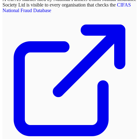
Society Ltd
is visible to every organisation that checks the
CIFAS
National Fraud Database