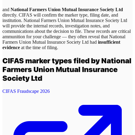
and
National Farmers Union Mutual Insurance Society Ltd
directly. CIFAS will confirm the marker type, filing date, and
institution.
National Farmers Union Mutual Insurance Society Ltd
will provide the internal records, investigation notes, and
communications about the decision to file. These records are critical
ammunition for your challenge — they often reveal that
National
Farmers Union Mutual Insurance Society Ltd
had
insufficient
evidence
at the time of filing.
CIFAS marker types filed by
National
Farmers Union Mutual Insurance
Society Ltd
CIFAS Fraudscape 2026