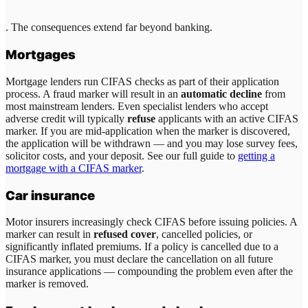
. The consequences extend far beyond banking.
Mortgages
Mortgage lenders run CIFAS checks as part of their application
process. A fraud marker will result in an
automatic decline
from
most mainstream lenders. Even specialist lenders who accept
adverse credit will typically
refuse
applicants with an active CIFAS
marker. If you are mid-application when the marker is discovered,
the application will be withdrawn — and you may lose survey fees,
solicitor costs, and your deposit. See our full guide to
getting a
mortgage with a CIFAS marker
.
Car insurance
Motor insurers increasingly check CIFAS before issuing policies. A
marker can result in
refused cover
, cancelled policies, or
significantly inflated premiums. If a policy is cancelled due to a
CIFAS marker, you must declare the cancellation on all future
insurance applications — compounding the problem even after the
marker is removed.