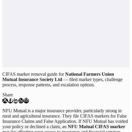
CIFAS marker removal guide for
National Farmers Union
Mutual Insurance Society Ltd
— filed marker types, challenge
process, response patterns, and escalation options.
Share
NFU Mutual is a major insurance provider, particularly strong in
rural and agricultural insurance. They file CIFAS markers for False
Insurance Claims and False Application. If NFU Mutual has voided
your policy or declined a claim, an
NFU Mutual CIFAS marker
may be affecting your access to insurance and financial services.