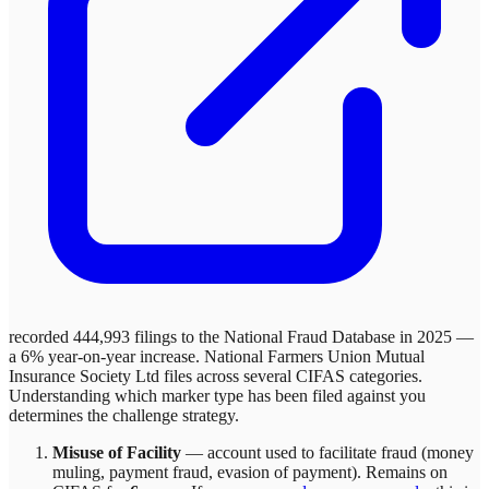
recorded 444,993 filings to the National Fraud Database in 2025 —
a 6% year-on-year increase.
National Farmers Union Mutual
Insurance Society Ltd
files across
several
CIFAS categories.
Understanding which marker type has been filed against you
determines the challenge strategy.
Misuse of Facility
—
account used to facilitate fraud (money
muling, payment fraud, evasion of payment)
. Remains on