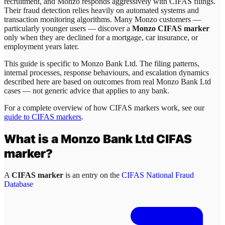
recruitment, and Monzo responds aggressively with CIFAS filings.
Their fraud detection relies heavily on automated systems and
transaction monitoring algorithms. Many Monzo customers —
particularly younger users — discover a
Monzo CIFAS marker
only when they are declined for a mortgage, car insurance, or
employment years later.
This guide is specific to
Monzo Bank Ltd
. The filing patterns,
internal processes, response behaviours, and escalation dynamics
described here are based on outcomes from real
Monzo Bank Ltd
cases — not generic advice that applies to any bank.
For a complete overview of how CIFAS markers work, see our
guide to CIFAS markers
.
What is a
Monzo Bank Ltd
CIFAS
marker?
A
CIFAS marker
is an entry on the
CIFAS National Fraud
Database