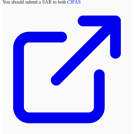
You should submit a SAR to both
CIFAS