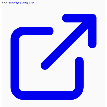
and
Monzo Bank Ltd