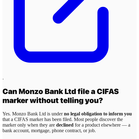
.
Can
Monzo Bank Ltd
file a CIFAS
marker without telling you?
Yes.
Monzo Bank Ltd
is under
no legal obligation to inform you
that a CIFAS marker has been filed. Most people discover the
marker only when they are
declined
for a product elsewhere — a
bank account, mortgage, phone contract, or job.