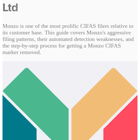
Ltd
Monzo is one of the most prolific CIFAS filers relative to
its customer base. This guide covers Monzo's aggressive
filing patterns, their automated detection weaknesses, and
the step-by-step process for getting a Monzo CIFAS
marker removed.