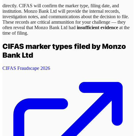
directly. CIFAS will confirm the marker type, filing date, and
institution.
Monzo Bank Ltd
will provide the internal records,
investigation notes, and communications about the decision to file.
These records are critical ammunition for your challenge — they
often reveal that
Monzo Bank Ltd
had
insufficient evidence
at the
time of filing.
CIFAS marker types filed by
Monzo
Bank Ltd
CIFAS Fraudscape 2026