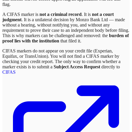
flag.
A CIFAS marker is
not a criminal record
. It is
not a court
judgment
. It is a unilateral decision by
Monzo Bank Ltd
— made
without a hearing, without notifying you, and without any
requirement to prove their case to an independent body before filing.
This is why markers can be challenged and removed: the
burden of
proof lies with the institution
that filed it.
CIFAS markers do not appear on your credit file (Experian,
Equifax, or TransUnion). You will not find a CIFAS marker by
checking your credit report. The only way to confirm whether a
marker exists is to submit a
Subject Access Request
directly to
CIFAS