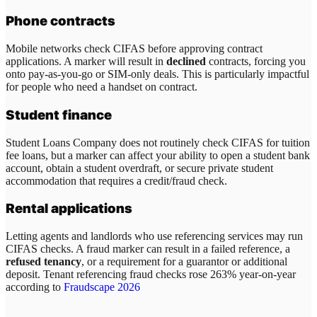
Phone contracts
Mobile networks check CIFAS before approving contract
applications. A marker will result in
declined
contracts, forcing you
onto pay-as-you-go or SIM-only deals. This is particularly impactful
for people who need a handset on contract.
Student finance
Student Loans Company does not routinely check CIFAS for tuition
fee loans, but a marker can affect your ability to open a student bank
account, obtain a student overdraft, or secure private student
accommodation that requires a credit/fraud check.
Rental applications
Letting agents and landlords who use referencing services may run
CIFAS checks. A fraud marker can result in a failed reference, a
refused tenancy
, or a requirement for a guarantor or additional
deposit. Tenant referencing fraud checks rose 263% year-on-year
according to
Fraudscape 2026