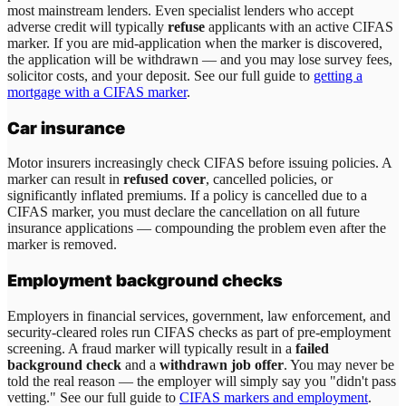
most mainstream lenders. Even specialist lenders who accept
adverse credit will typically
refuse
applicants with an active CIFAS
marker. If you are mid-application when the marker is discovered,
the application will be withdrawn — and you may lose survey fees,
solicitor costs, and your deposit. See our full guide to
getting a
mortgage with a CIFAS marker
.
Car insurance
Motor insurers increasingly check CIFAS before issuing policies. A
marker can result in
refused cover
, cancelled policies, or
significantly inflated premiums. If a policy is cancelled due to a
CIFAS marker, you must declare the cancellation on all future
insurance applications — compounding the problem even after the
marker is removed.
Employment background checks
Employers in financial services, government, law enforcement, and
security-cleared roles run CIFAS checks as part of pre-employment
screening. A fraud marker will typically result in a
failed
background check
and a
withdrawn job offer
. You may never be
told the real reason — the employer will simply say you "didn't pass
vetting." See our full guide to
CIFAS markers and employment
.