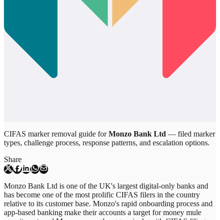
CIFAS marker removal guide for
Monzo Bank Ltd
— filed marker
types, challenge process, response patterns, and escalation options.
Share
Monzo Bank Ltd is one of the UK's largest digital-only banks and
has become one of the most prolific CIFAS filers in the country
relative to its customer base. Monzo's rapid onboarding process and
app-based banking make their accounts a target for money mule