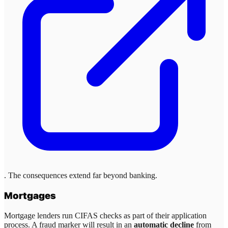
. The consequences extend far beyond banking.
Mortgages
Mortgage lenders run CIFAS checks as part of their application
process. A fraud marker will result in an
automatic decline
from