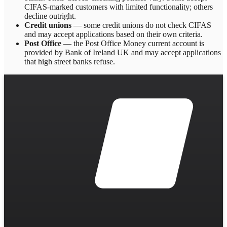
CIFAS-marked customers with limited functionality; others
decline outright.
Credit unions
— some credit unions do not check CIFAS
and may accept applications based on their own criteria.
Post Office
— the Post Office Money current account is
provided by Bank of Ireland UK and may accept applications
that high street banks refuse.