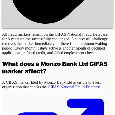
All fraud markers remain on the CIFAS National Fraud Database
for 6 years unless successfully challenged. A successful challenge
removes the marker immediately — there is no minimum waiting
period. Every month it stays active is another month of declined
applications, refused credit, and failed employment checks.
What does a
Monzo Bank Ltd
CIFAS
marker affect?
A CIFAS marker filed by
Monzo Bank Ltd
is visible to every
organisation that checks the
CIFAS National Fraud Database