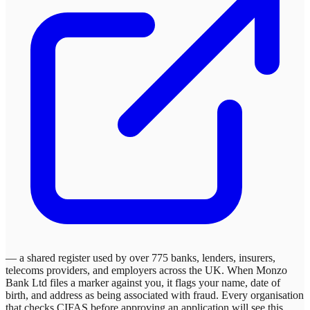
— a shared register used by over 775 banks, lenders, insurers,
telecoms providers, and employers across the UK. When
Monzo
Bank Ltd
files a marker against you, it flags your name, date of
birth, and address as being associated with fraud. Every organisation
that checks CIFAS before approving an application will see this