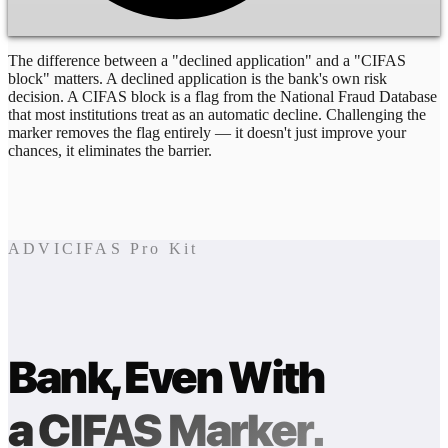
The difference between a "declined application" and a "CIFAS
block" matters. A declined application is the bank's own risk
decision. A CIFAS block is a flag from the National Fraud Database
that most institutions treat as an automatic decline. Challenging the
marker removes the flag entirely — it doesn't just improve your
chances, it eliminates the barrier.
ADVICIFAS Pro Kit
Bank, Even With
a CIFAS Marker.