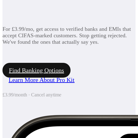
For £3.99/mo, get access to verified banks and EMIs that
accept CIFAS-marked customers. Stop getting rejected.
We've found the ones that actually say yes.
Find Banking Options
Learn More About Pro Kit
£3.99/month · Cancel anytime