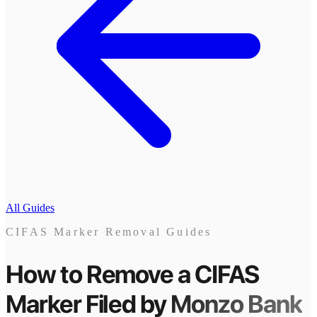
All Guides
CIFAS Marker Removal Guides
How to Remove a CIFAS
Marker
Filed by
Monzo Bank