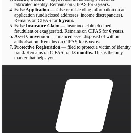
fabricated identity
. Remains on CIFAS for
6 years
.
False Application
—
false or misleading information on an
application (undisclosed addresses, income discrepancies)
.
Remains on CIFAS for
6 years
.
False Insurance Claim
—
insurance claim deemed
fraudulent or exaggerated
. Remains on CIFAS for
6 years
.
Asset Conversion
—
financed asset disposed of without
authorisation
. Remains on CIFAS for
6 years
.
Protective Registration
—
filed to protect a victim of identity
fraud
. Remains on CIFAS for
13 months
.
This is the only
marker that helps you.