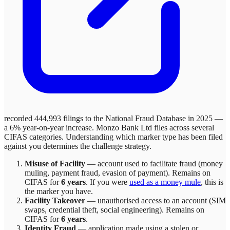
recorded 444,993 filings to the National Fraud Database in 2025 —
a 6% year-on-year increase.
Monzo Bank Ltd
files across
several
CIFAS categories. Understanding which marker type has been filed
against you determines the challenge strategy.
Misuse of Facility
—
account used to facilitate fraud (money
muling, payment fraud, evasion of payment)
. Remains on
CIFAS for
6 years
.
If you were
used as a money mule
, this is
the marker you have.
Facility Takeover
—
unauthorised access to an account (SIM
swaps, credential theft, social engineering)
. Remains on
CIFAS for
6 years
.
Identity Fraud
—
application made using a stolen or