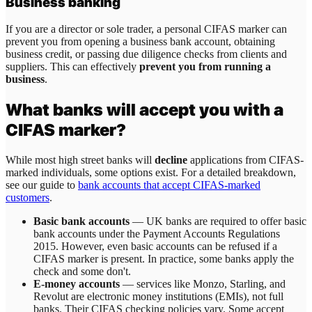
Business banking
If you are a director or sole trader, a personal CIFAS marker can
prevent you from opening a business bank account, obtaining
business credit, or passing due diligence checks from clients and
suppliers. This can effectively
prevent you from running a
business
.
What banks will accept you with a
CIFAS marker?
While most high street banks will
decline
applications from CIFAS-
marked individuals, some options exist. For a detailed breakdown,
see our guide to
bank accounts that accept CIFAS-marked
customers
.
Basic bank accounts
— UK banks are required to offer basic
bank accounts under the Payment Accounts Regulations
2015. However, even basic accounts can be refused if a
CIFAS marker is present. In practice, some banks apply the
check and some don't.
E-money accounts
— services like Monzo, Starling, and
Revolut are electronic money institutions (EMIs), not full
banks. Their CIFAS checking policies vary. Some accept