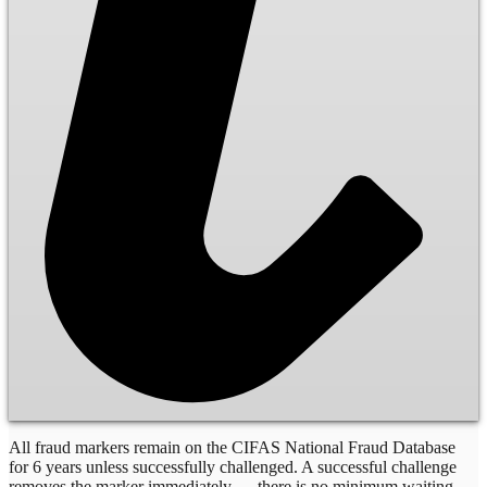
All fraud markers remain on the CIFAS National Fraud Database
for 6 years unless successfully challenged. A successful challenge
removes the marker immediately — there is no minimum waiting