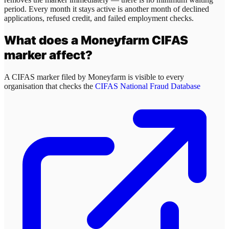
period. Every month it stays active is another month of declined
applications, refused credit, and failed employment checks.
What does a
Moneyfarm
CIFAS
marker affect?
A CIFAS marker filed by
Moneyfarm
is visible to every
organisation that checks the
CIFAS National Fraud Database