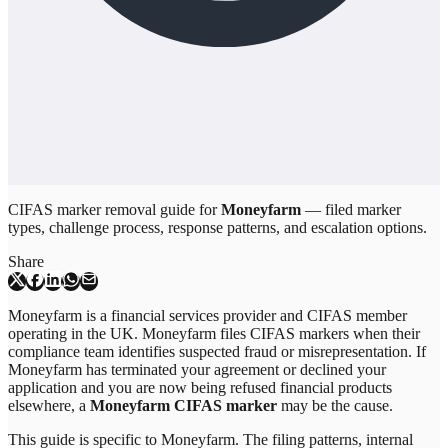
CIFAS marker removal guide for
Moneyfarm
— filed marker
types, challenge process, response patterns, and escalation options.
Share
Moneyfarm is a financial services provider and CIFAS member
operating in the UK. Moneyfarm files CIFAS markers when their
compliance team identifies suspected fraud or misrepresentation. If
Moneyfarm has terminated your agreement or declined your
application and you are now being refused financial products
elsewhere, a
Moneyfarm CIFAS marker
may be the cause.
This guide is specific to
Moneyfarm
. The filing patterns, internal