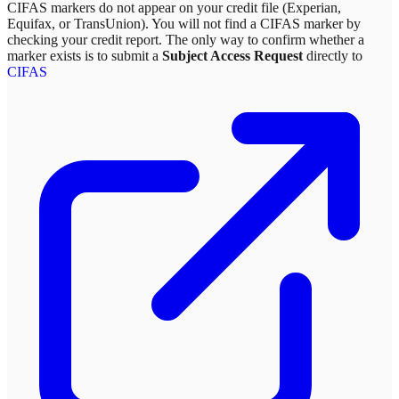
CIFAS markers do not appear on your credit file (Experian,
Equifax, or TransUnion). You will not find a CIFAS marker by
checking your credit report. The only way to confirm whether a
marker exists is to submit a
Subject Access Request
directly to
CIFAS