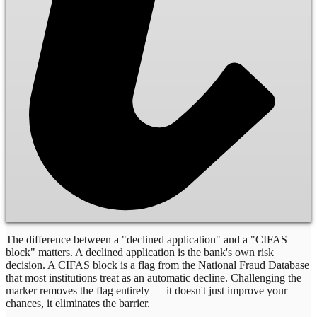
The difference between a "declined application" and a "CIFAS
block" matters. A declined application is the bank's own risk
decision. A CIFAS block is a flag from the National Fraud Database
that most institutions treat as an automatic decline. Challenging the
marker removes the flag entirely — it doesn't just improve your
chances, it eliminates the barrier.