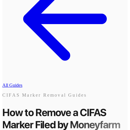
All Guides
CIFAS Marker Removal Guides
How to Remove a CIFAS
Marker
Filed by
Moneyfarm