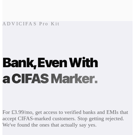
ADVICIFAS Pro Kit
Bank, Even With
a CIFAS Marker.
For £3.99/mo, get access to verified banks and EMIs that
accept CIFAS-marked customers. Stop getting rejected.
We've found the ones that actually say yes.