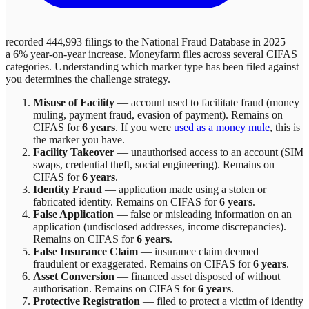
recorded 444,993 filings to the National Fraud Database in 2025 —
a 6% year-on-year increase.
Moneyfarm
files across
several
CIFAS
categories. Understanding which marker type has been filed against
you determines the challenge strategy.
Misuse of Facility
—
account used to facilitate fraud (money
muling, payment fraud, evasion of payment)
. Remains on
CIFAS for
6 years
.
If you were
used as a money mule
, this is
the marker you have.
Facility Takeover
—
unauthorised access to an account (SIM
swaps, credential theft, social engineering)
. Remains on
CIFAS for
6 years
.
Identity Fraud
—
application made using a stolen or
fabricated identity
. Remains on CIFAS for
6 years
.
False Application
—
false or misleading information on an
application (undisclosed addresses, income discrepancies)
.
Remains on CIFAS for
6 years
.
False Insurance Claim
—
insurance claim deemed
fraudulent or exaggerated
. Remains on CIFAS for
6 years
.
Asset Conversion
—
financed asset disposed of without
authorisation
. Remains on CIFAS for
6 years
.
Protective Registration
—
filed to protect a victim of identity