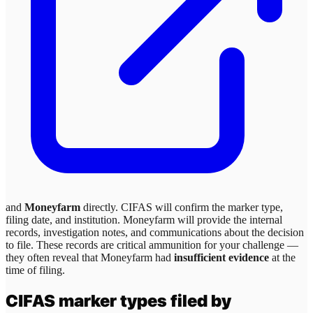
and
Moneyfarm
directly. CIFAS will confirm the marker type,
filing date, and institution.
Moneyfarm
will provide the internal
records, investigation notes, and communications about the decision
to file. These records are critical ammunition for your challenge —
they often reveal that
Moneyfarm
had
insufficient evidence
at the
time of filing.
CIFAS marker types filed by