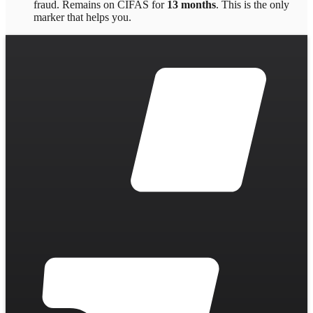
fraud
. Remains on CIFAS for
13 months
.
This is the only
marker that helps you.