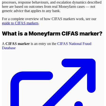
processes, response behaviours, and escalation dynamics described
here are based on outcomes from real
Moneyfarm
cases — not
generic advice that applies to any bank.
For a complete overview of how CIFAS markers work, see our
guide to CIFAS markers
.
What is a
Moneyfarm
CIFAS marker?
A
CIFAS marker
is an entry on the
CIFAS National Fraud
Database