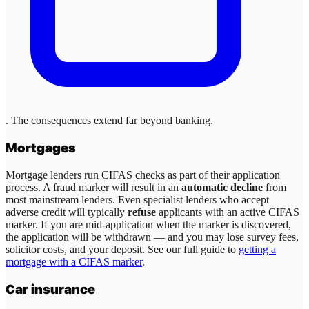
. The consequences extend far beyond banking.
Mortgages
Mortgage lenders run CIFAS checks as part of their application
process. A fraud marker will result in an
automatic decline
from
most mainstream lenders. Even specialist lenders who accept
adverse credit will typically
refuse
applicants with an active CIFAS
marker. If you are mid-application when the marker is discovered,
the application will be withdrawn — and you may lose survey fees,
solicitor costs, and your deposit. See our full guide to
getting a
mortgage with a CIFAS marker
.
Car insurance