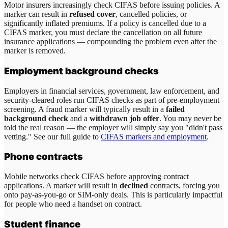
Motor insurers increasingly check CIFAS before issuing policies. A
marker can result in
refused cover
, cancelled policies, or
significantly inflated premiums. If a policy is cancelled due to a
CIFAS marker, you must declare the cancellation on all future
insurance applications — compounding the problem even after the
marker is removed.
Employment background checks
Employers in financial services, government, law enforcement, and
security-cleared roles run CIFAS checks as part of pre-employment
screening. A fraud marker will typically result in a
failed
background check
and a
withdrawn job offer
. You may never be
told the real reason — the employer will simply say you "didn't pass
vetting." See our full guide to
CIFAS markers and employment
.
Phone contracts
Mobile networks check CIFAS before approving contract
applications. A marker will result in
declined
contracts, forcing you
onto pay-as-you-go or SIM-only deals. This is particularly impactful
for people who need a handset on contract.
Student finance