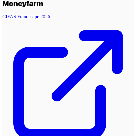
Moneyfarm
CIFAS Fraudscape 2026