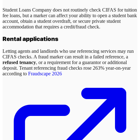
Student Loans Company does not routinely check CIFAS for tuition
fee loans, but a marker can affect your ability to open a student bank
account, obtain a student overdraft, or secure private student
accommodation that requires a credit/fraud check.
Rental applications
Letting agents and landlords who use referencing services may run
CIFAS checks. A fraud marker can result in a failed reference, a
refused tenancy
, or a requirement for a guarantor or additional
deposit. Tenant referencing fraud checks rose 263% year-on-year
according to
Fraudscape 2026