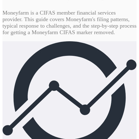
Moneyfarm is a CIFAS member financial services
provider. This guide covers Moneyfarm's filing patterns,
typical response to challenges, and the step-by-step process
for getting a Moneyfarm CIFAS marker removed.