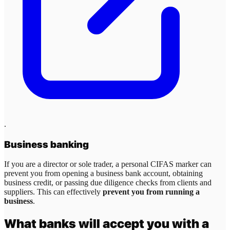
.
Business banking
If you are a director or sole trader, a personal CIFAS marker can
prevent you from opening a business bank account, obtaining
business credit, or passing due diligence checks from clients and
suppliers. This can effectively
prevent you from running a
business
.
What banks will accept you with a