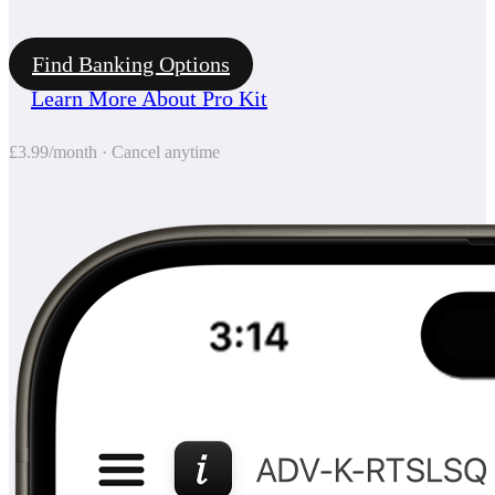
Find Banking Options
Learn More About Pro Kit
£3.99/month · Cancel anytime