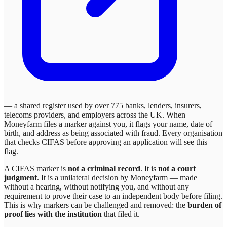
— a shared register used by over 775 banks, lenders, insurers,
telecoms providers, and employers across the UK. When
Moneyfarm
files a marker against you, it flags your name, date of
birth, and address as being associated with fraud. Every organisation
that checks CIFAS before approving an application will see this
flag.
A CIFAS marker is
not a criminal record
. It is
not a court
judgment
. It is a unilateral decision by
Moneyfarm
— made
without a hearing, without notifying you, and without any
requirement to prove their case to an independent body before filing.
This is why markers can be challenged and removed: the
burden of
proof lies with the institution
that filed it.