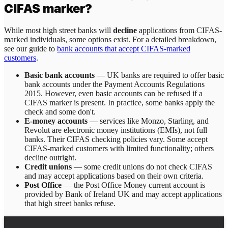
CIFAS marker?
While most high street banks will
decline
applications from CIFAS-
marked individuals, some options exist. For a detailed breakdown,
see our guide to
bank accounts that accept CIFAS-marked
customers
.
Basic bank accounts
— UK banks are required to offer basic
bank accounts under the Payment Accounts Regulations
2015. However, even basic accounts can be refused if a
CIFAS marker is present. In practice, some banks apply the
check and some don't.
E-money accounts
— services like Monzo, Starling, and
Revolut are electronic money institutions (EMIs), not full
banks. Their CIFAS checking policies vary. Some accept
CIFAS-marked customers with limited functionality; others
decline outright.
Credit unions
— some credit unions do not check CIFAS
and may accept applications based on their own criteria.
Post Office
— the Post Office Money current account is
provided by Bank of Ireland UK and may accept applications
that high street banks refuse.