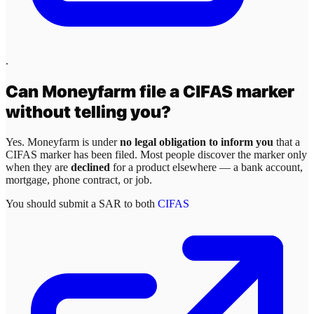
.
Can
Moneyfarm
file a CIFAS marker
without telling you?
Yes.
Moneyfarm
is under
no legal obligation to inform you
that a
CIFAS marker has been filed. Most people discover the marker only
when they are
declined
for a product elsewhere — a bank account,
mortgage, phone contract, or job.
You should submit a SAR to both
CIFAS