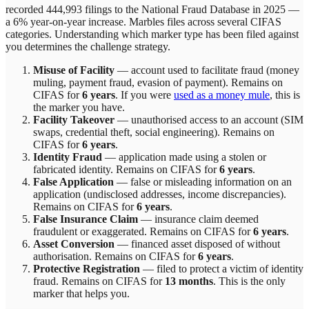
recorded 444,993 filings to the National Fraud Database in 2025 —
a 6% year-on-year increase.
Marbles
files across
several
CIFAS
categories. Understanding which marker type has been filed against
you determines the challenge strategy.
Misuse of Facility
—
account used to facilitate fraud (money
muling, payment fraud, evasion of payment)
. Remains on
CIFAS for
6 years
.
If you were
used as a money mule
, this is
the marker you have.
Facility Takeover
—
unauthorised access to an account (SIM
swaps, credential theft, social engineering)
. Remains on
CIFAS for
6 years
.
Identity Fraud
—
application made using a stolen or
fabricated identity
. Remains on CIFAS for
6 years
.
False Application
—
false or misleading information on an
application (undisclosed addresses, income discrepancies)
.
Remains on CIFAS for
6 years
.
False Insurance Claim
—
insurance claim deemed
fraudulent or exaggerated
. Remains on CIFAS for
6 years
.
Asset Conversion
—
financed asset disposed of without
authorisation
. Remains on CIFAS for
6 years
.
Protective Registration
—
filed to protect a victim of identity
fraud
. Remains on CIFAS for
13 months
.
This is the only
marker that helps you.