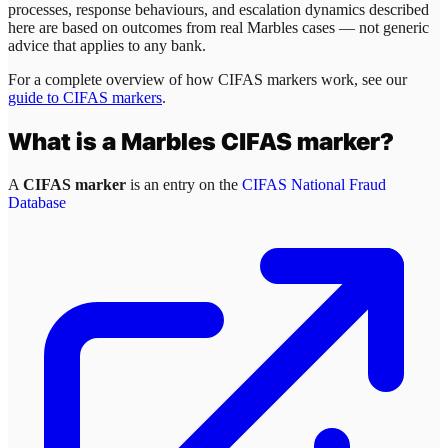
processes, response behaviours, and escalation dynamics described
here are based on outcomes from real
Marbles
cases — not generic
advice that applies to any bank.
For a complete overview of how CIFAS markers work, see our
guide to CIFAS markers
.
What is a
Marbles
CIFAS marker?
A
CIFAS marker
is an entry on the
CIFAS National Fraud
Database