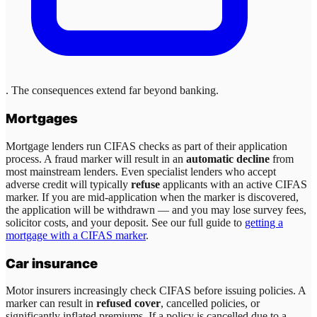
. The consequences extend far beyond banking.
Mortgages
Mortgage lenders run CIFAS checks as part of their application
process. A fraud marker will result in an
automatic decline
from
most mainstream lenders. Even specialist lenders who accept
adverse credit will typically
refuse
applicants with an active CIFAS
marker. If you are mid-application when the marker is discovered,
the application will be withdrawn — and you may lose survey fees,
solicitor costs, and your deposit. See our full guide to
getting a
mortgage with a CIFAS marker
.
Car insurance
Motor insurers increasingly check CIFAS before issuing policies. A
marker can result in
refused cover
, cancelled policies, or
significantly inflated premiums. If a policy is cancelled due to a