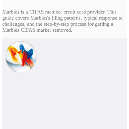
Marbles is a CIFAS member credit card provider. This
guide covers Marbles's filing patterns, typical response to
challenges, and the step-by-step process for getting a
Marbles CIFAS marker removed.