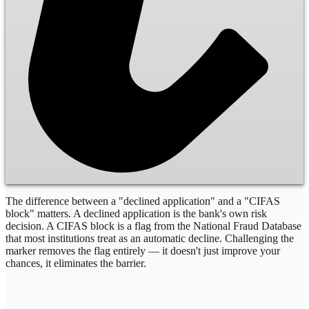
The difference between a "declined application" and a "CIFAS
block" matters. A declined application is the bank's own risk
decision. A CIFAS block is a flag from the National Fraud Database
that most institutions treat as an automatic decline. Challenging the
marker removes the flag entirely — it doesn't just improve your
chances, it eliminates the barrier.