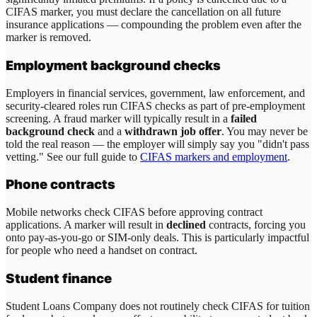
CIFAS marker, you must declare the cancellation on all future
insurance applications — compounding the problem even after the
marker is removed.
Employment background checks
Employers in financial services, government, law enforcement, and
security-cleared roles run CIFAS checks as part of pre-employment
screening. A fraud marker will typically result in a
failed
background check
and a
withdrawn job offer
. You may never be
told the real reason — the employer will simply say you "didn't pass
vetting." See our full guide to
CIFAS markers and employment
.
Phone contracts
Mobile networks check CIFAS before approving contract
applications. A marker will result in
declined
contracts, forcing you
onto pay-as-you-go or SIM-only deals. This is particularly impactful
for people who need a handset on contract.
Student finance
Student Loans Company does not routinely check CIFAS for tuition