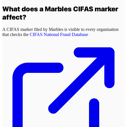
What does a
Marbles
CIFAS marker
affect?
A CIFAS marker filed by
Marbles
is visible to every organisation
that checks the
CIFAS National Fraud Database