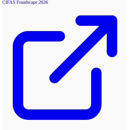
CIFAS Fraudscape 2026