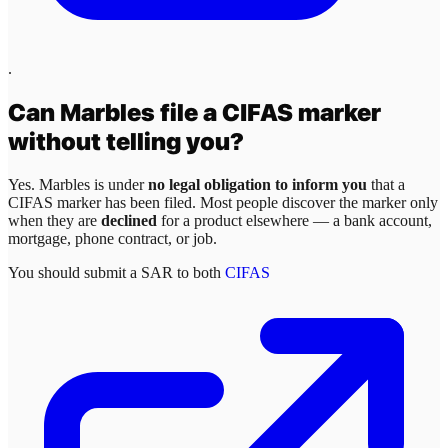
.
Can
Marbles
file a CIFAS marker
without telling you?
Yes.
Marbles
is under
no legal obligation to inform you
that a
CIFAS marker has been filed. Most people discover the marker only
when they are
declined
for a product elsewhere — a bank account,
mortgage, phone contract, or job.
You should submit a SAR to both
CIFAS