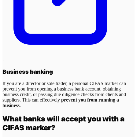
.
Business banking
If you are a director or sole trader, a personal CIFAS marker can
prevent you from opening a business bank account, obtaining
business credit, or passing due diligence checks from clients and
suppliers. This can effectively
prevent you from running a
business
.
What banks will accept you with a
CIFAS marker?