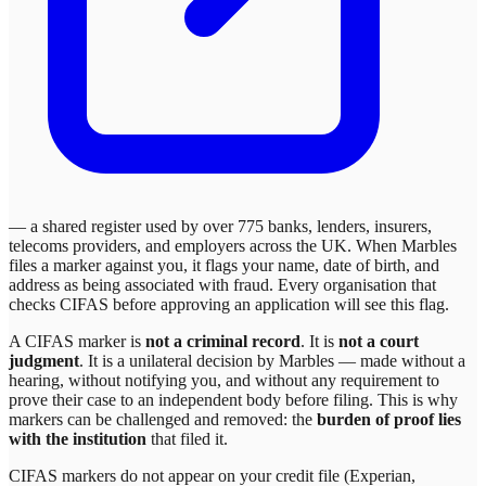
— a shared register used by over 775 banks, lenders, insurers,
telecoms providers, and employers across the UK. When
Marbles
files a marker against you, it flags your name, date of birth, and
address as being associated with fraud. Every organisation that
checks CIFAS before approving an application will see this flag.
A CIFAS marker is
not a criminal record
. It is
not a court
judgment
. It is a unilateral decision by
Marbles
— made without a
hearing, without notifying you, and without any requirement to
prove their case to an independent body before filing. This is why
markers can be challenged and removed: the
burden of proof lies
with the institution
that filed it.
CIFAS markers do not appear on your credit file (Experian,