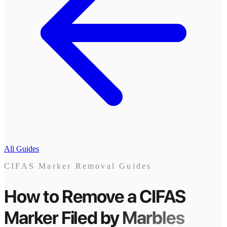
All Guides
CIFAS Marker Removal Guides
How to Remove a CIFAS
Marker
Filed by
Marbles