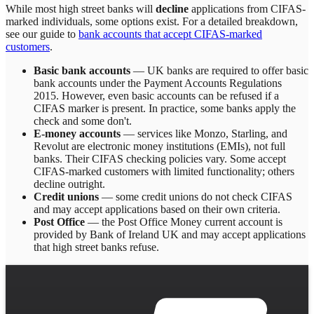
While most high street banks will
decline
applications from CIFAS-
marked individuals, some options exist. For a detailed breakdown,
see our guide to
bank accounts that accept CIFAS-marked
customers
.
Basic bank accounts
— UK banks are required to offer basic
bank accounts under the Payment Accounts Regulations
2015. However, even basic accounts can be refused if a
CIFAS marker is present. In practice, some banks apply the
check and some don't.
E-money accounts
— services like Monzo, Starling, and
Revolut are electronic money institutions (EMIs), not full
banks. Their CIFAS checking policies vary. Some accept
CIFAS-marked customers with limited functionality; others
decline outright.
Credit unions
— some credit unions do not check CIFAS
and may accept applications based on their own criteria.
Post Office
— the Post Office Money current account is
provided by Bank of Ireland UK and may accept applications
that high street banks refuse.