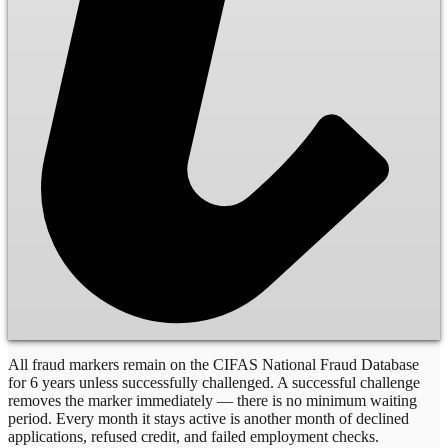
All fraud markers remain on the CIFAS National Fraud Database
for 6 years unless successfully challenged. A successful challenge
removes the marker immediately — there is no minimum waiting
period. Every month it stays active is another month of declined
applications, refused credit, and failed employment checks.