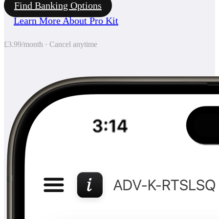
Find Banking Options
Learn More About Pro Kit
£3.99/month · Cancel anytime