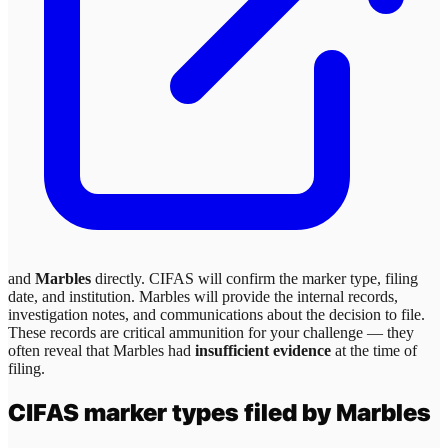
and
Marbles
directly. CIFAS will confirm the marker type, filing
date, and institution.
Marbles
will provide the internal records,
investigation notes, and communications about the decision to file.
These records are critical ammunition for your challenge — they
often reveal that
Marbles
had
insufficient evidence
at the time of
filing.
CIFAS marker types filed by
Marbles