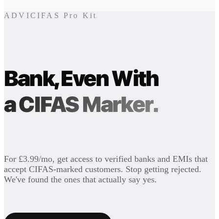
ADVICIFAS Pro Kit
Bank, Even With
a CIFAS Marker.
For £3.99/mo, get access to verified banks and EMIs that
accept CIFAS-marked customers. Stop getting rejected.
We've found the ones that actually say yes.