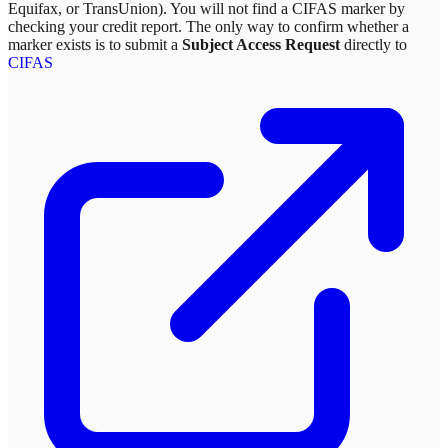
Equifax, or TransUnion). You will not find a CIFAS marker by
checking your credit report. The only way to confirm whether a
marker exists is to submit a
Subject Access Request
directly to
CIFAS