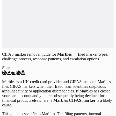
CIFAS marker removal guide for
Marbles
— filed marker types,
challenge process, response patterns, and escalation options.
Share
Marbles is a UK credit card provider and CIFAS member. Marbles
files CIFAS markers when their fraud team identifies suspicious
account activity or application discrepancies. If Marbles has closed
your card account and you are subsequently being declined for
financial products elsewhere, a
Marbles CIFAS marker
is a likely
cause.
This guide is specific to
Marbles
. The filing patterns, internal