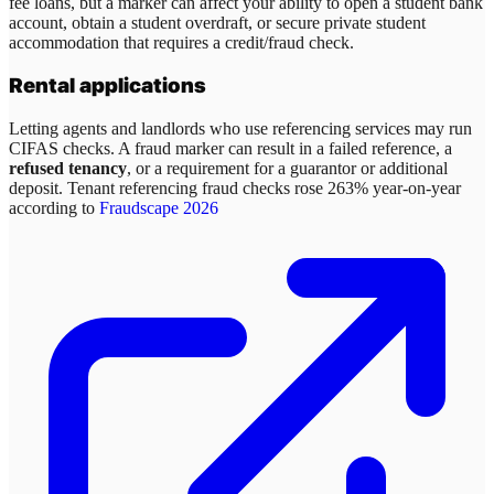
fee loans, but a marker can affect your ability to open a student bank
account, obtain a student overdraft, or secure private student
accommodation that requires a credit/fraud check.
Rental applications
Letting agents and landlords who use referencing services may run
CIFAS checks. A fraud marker can result in a failed reference, a
refused tenancy
, or a requirement for a guarantor or additional
deposit. Tenant referencing fraud checks rose 263% year-on-year
according to
Fraudscape 2026