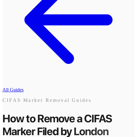
All Guides
CIFAS Marker Removal Guides
How to Remove a CIFAS
Marker
Filed by
London