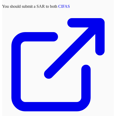
You should submit a SAR to both
CIFAS