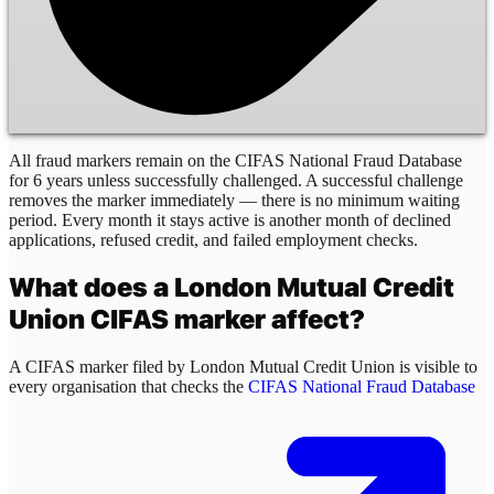
All fraud markers remain on the CIFAS National Fraud Database
for 6 years unless successfully challenged. A successful challenge
removes the marker immediately — there is no minimum waiting
period. Every month it stays active is another month of declined
applications, refused credit, and failed employment checks.
What does a
London Mutual Credit
Union
CIFAS marker affect?
A CIFAS marker filed by
London Mutual Credit Union
is visible to
every organisation that checks the
CIFAS National Fraud Database