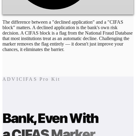
The difference between a "declined application" and a "CIFAS
block" matters. A declined application is the bank's own risk
decision. A CIFAS block is a flag from the National Fraud Database
that most institutions treat as an automatic decline. Challenging the
marker removes the flag entirely — it doesn't just improve your
chances, it eliminates the barrier.
ADVICIFAS Pro Kit
Bank, Even With
a CIFAS Marker.