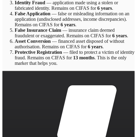
Identity Fraud
—
application made using a stolen or
fabricated identity
. Remains on CIFAS for
6 years
.
False Application
—
false or misleading information on an
application (undisclosed addresses, income discrepancies)
.
Remains on CIFAS for
6 years
.
False Insurance Claim
—
insurance claim deemed
fraudulent or exaggerated
. Remains on CIFAS for
6 years
.
Asset Conversion
—
financed asset disposed of without
authorisation
. Remains on CIFAS for
6 years
.
Protective Registration
—
filed to protect a victim of identity
fraud
. Remains on CIFAS for
13 months
.
This is the only
marker that helps you.