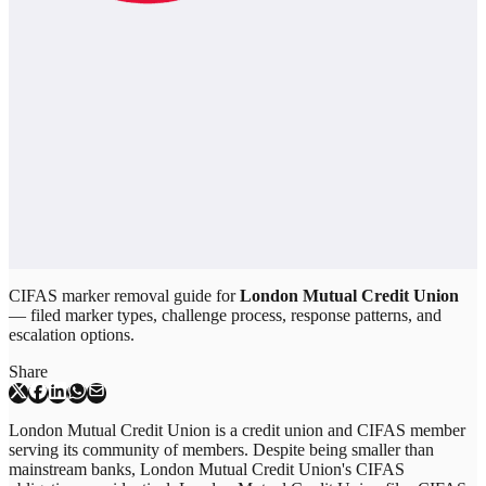
CIFAS marker removal guide for
London Mutual Credit Union
— filed marker types, challenge process, response patterns, and
escalation options.
Share
London Mutual Credit Union is a credit union and CIFAS member
serving its community of members. Despite being smaller than
mainstream banks, London Mutual Credit Union's CIFAS