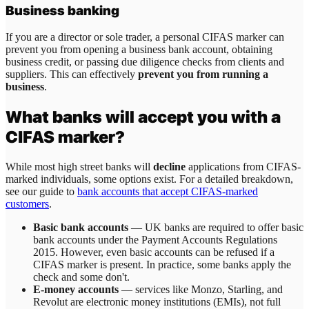
Business banking
If you are a director or sole trader, a personal CIFAS marker can
prevent you from opening a business bank account, obtaining
business credit, or passing due diligence checks from clients and
suppliers. This can effectively
prevent you from running a
business
.
What banks will accept you with a
CIFAS marker?
While most high street banks will
decline
applications from CIFAS-
marked individuals, some options exist. For a detailed breakdown,
see our guide to
bank accounts that accept CIFAS-marked
customers
.
Basic bank accounts
— UK banks are required to offer basic
bank accounts under the Payment Accounts Regulations
2015. However, even basic accounts can be refused if a
CIFAS marker is present. In practice, some banks apply the
check and some don't.
E-money accounts
— services like Monzo, Starling, and
Revolut are electronic money institutions (EMIs), not full