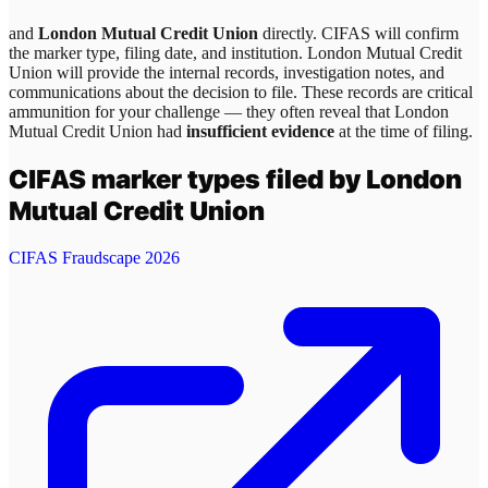
and
London Mutual Credit Union
directly. CIFAS will confirm
the marker type, filing date, and institution.
London Mutual Credit
Union
will provide the internal records, investigation notes, and
communications about the decision to file. These records are critical
ammunition for your challenge — they often reveal that
London
Mutual Credit Union
had
insufficient evidence
at the time of filing.
CIFAS marker types filed by
London
Mutual Credit Union
CIFAS Fraudscape 2026