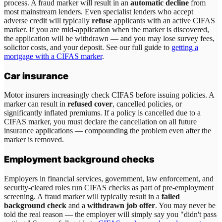
process. A fraud marker will result in an
automatic decline
from
most mainstream lenders. Even specialist lenders who accept
adverse credit will typically
refuse
applicants with an active CIFAS
marker. If you are mid-application when the marker is discovered,
the application will be withdrawn — and you may lose survey fees,
solicitor costs, and your deposit. See our full guide to
getting a
mortgage with a CIFAS marker
.
Car insurance
Motor insurers increasingly check CIFAS before issuing policies. A
marker can result in
refused cover
, cancelled policies, or
significantly inflated premiums. If a policy is cancelled due to a
CIFAS marker, you must declare the cancellation on all future
insurance applications — compounding the problem even after the
marker is removed.
Employment background checks
Employers in financial services, government, law enforcement, and
security-cleared roles run CIFAS checks as part of pre-employment
screening. A fraud marker will typically result in a
failed
background check
and a
withdrawn job offer
. You may never be
told the real reason — the employer will simply say you "didn't pass