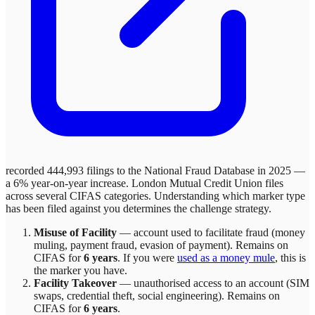
recorded 444,993 filings to the National Fraud Database in 2025 —
a 6% year-on-year increase.
London Mutual Credit Union
files
across
several
CIFAS categories. Understanding which marker type
has been filed against you determines the challenge strategy.
Misuse of Facility
—
account used to facilitate fraud (money
muling, payment fraud, evasion of payment)
. Remains on
CIFAS for
6 years
.
If you were
used as a money mule
, this is
the marker you have.
Facility Takeover
—
unauthorised access to an account (SIM
swaps, credential theft, social engineering)
. Remains on
CIFAS for
6 years
.