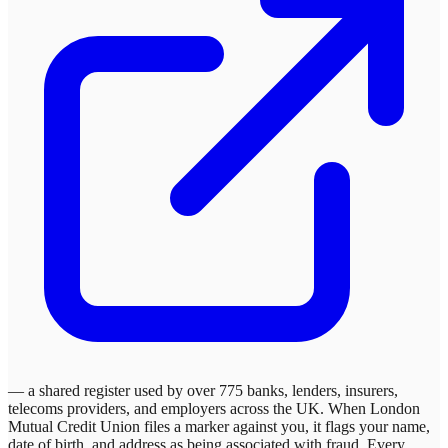
— a shared register used by over 775 banks, lenders, insurers,
telecoms providers, and employers across the UK. When
London
Mutual Credit Union
files a marker against you, it flags your name,
date of birth, and address as being associated with fraud. Every