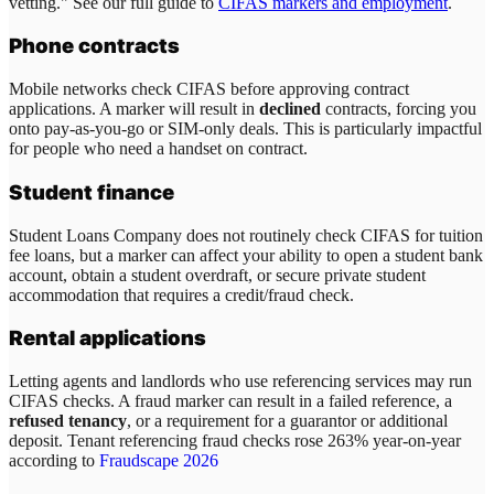
vetting." See our full guide to
CIFAS markers and employment
.
Phone contracts
Mobile networks check CIFAS before approving contract
applications. A marker will result in
declined
contracts, forcing you
onto pay-as-you-go or SIM-only deals. This is particularly impactful
for people who need a handset on contract.
Student finance
Student Loans Company does not routinely check CIFAS for tuition
fee loans, but a marker can affect your ability to open a student bank
account, obtain a student overdraft, or secure private student
accommodation that requires a credit/fraud check.
Rental applications
Letting agents and landlords who use referencing services may run
CIFAS checks. A fraud marker can result in a failed reference, a
refused tenancy
, or a requirement for a guarantor or additional
deposit. Tenant referencing fraud checks rose 263% year-on-year
according to
Fraudscape 2026