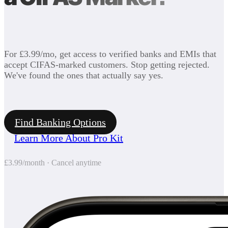
For £3.99/mo, get access to verified banks and EMIs that
accept CIFAS-marked customers. Stop getting rejected.
We've found the ones that actually say yes.
Find Banking Options
Learn More About Pro Kit
£3.99/month · Cancel anytime