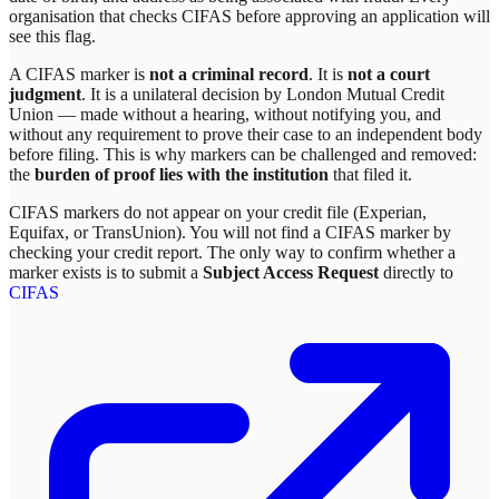
organisation that checks CIFAS before approving an application will
see this flag.
A CIFAS marker is
not a criminal record
. It is
not a court
judgment
. It is a unilateral decision by
London Mutual Credit
Union
— made without a hearing, without notifying you, and
without any requirement to prove their case to an independent body
before filing. This is why markers can be challenged and removed:
the
burden of proof lies with the institution
that filed it.
CIFAS markers do not appear on your credit file (Experian,
Equifax, or TransUnion). You will not find a CIFAS marker by
checking your credit report. The only way to confirm whether a
marker exists is to submit a
Subject Access Request
directly to
CIFAS