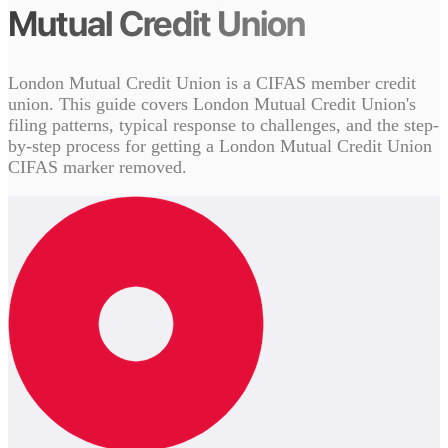
Mutual Credit Union
London Mutual Credit Union is a CIFAS member credit
union. This guide covers London Mutual Credit Union's
filing patterns, typical response to challenges, and the step-
by-step process for getting a London Mutual Credit Union
CIFAS marker removed.