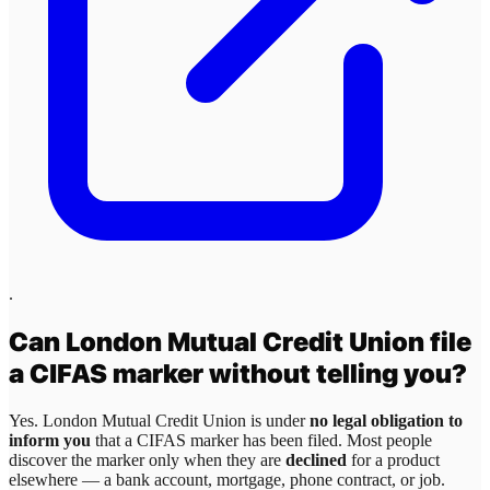
.
Can
London Mutual Credit Union
file
a CIFAS marker without telling you?
Yes.
London Mutual Credit Union
is under
no legal obligation to
inform you
that a CIFAS marker has been filed. Most people
discover the marker only when they are
declined
for a product
elsewhere — a bank account, mortgage, phone contract, or job.