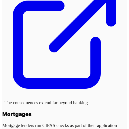
. The consequences extend far beyond banking.
Mortgages
Mortgage lenders run CIFAS checks as part of their application