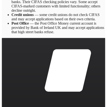
banks. Their CIFAS checking policies vary. Some accept
CIFAS-marked customers with limited functionality; others
decline outright.
Credit unions
— some credit unions do not check CIFAS
and may accept applications based on their own criteria.
Post Office
— the Post Office Money current account is
provided by Bank of Ireland UK and may accept applications
that high street banks refuse.