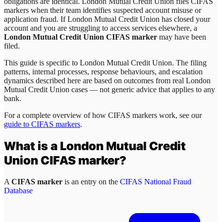
obligations are identical. London Mutual Credit Union files CIFAS
markers when their team identifies suspected account misuse or
application fraud. If London Mutual Credit Union has closed your
account and you are struggling to access services elsewhere, a
London Mutual Credit Union CIFAS marker
may have been
filed.
This guide is specific to
London Mutual Credit Union
. The filing
patterns, internal processes, response behaviours, and escalation
dynamics described here are based on outcomes from real
London
Mutual Credit Union
cases — not generic advice that applies to any
bank.
For a complete overview of how CIFAS markers work, see our
guide to CIFAS markers
.
What is a
London Mutual Credit
Union
CIFAS marker?
A
CIFAS marker
is an entry on the
CIFAS National Fraud
Database