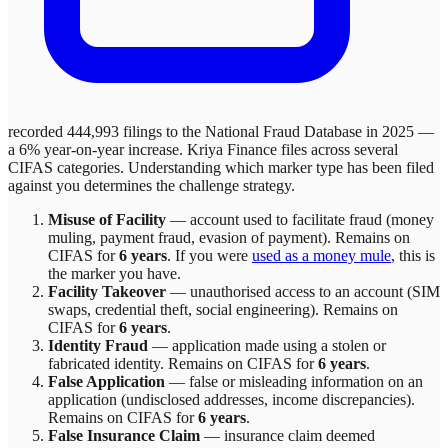
recorded 444,993 filings to the National Fraud Database in 2025 —
a 6% year-on-year increase.
Kriya Finance
files across
several
CIFAS categories. Understanding which marker type has been filed
against you determines the challenge strategy.
Misuse of Facility
—
account used to facilitate fraud (money
muling, payment fraud, evasion of payment)
. Remains on
CIFAS for
6 years
.
If you were
used as a money mule
, this is
the marker you have.
Facility Takeover
—
unauthorised access to an account (SIM
swaps, credential theft, social engineering)
. Remains on
CIFAS for
6 years
.
Identity Fraud
—
application made using a stolen or
fabricated identity
. Remains on CIFAS for
6 years
.
False Application
—
false or misleading information on an
application (undisclosed addresses, income discrepancies)
.
Remains on CIFAS for
6 years
.
False Insurance Claim
—
insurance claim deemed