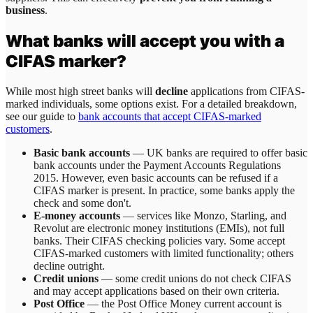
business
.
What banks will accept you with a
CIFAS marker?
While most high street banks will
decline
applications from CIFAS-
marked individuals, some options exist. For a detailed breakdown,
see our guide to
bank accounts that accept CIFAS-marked
customers
.
Basic bank accounts
— UK banks are required to offer basic
bank accounts under the Payment Accounts Regulations
2015. However, even basic accounts can be refused if a
CIFAS marker is present. In practice, some banks apply the
check and some don't.
E-money accounts
— services like Monzo, Starling, and
Revolut are electronic money institutions (EMIs), not full
banks. Their CIFAS checking policies vary. Some accept
CIFAS-marked customers with limited functionality; others
decline outright.
Credit unions
— some credit unions do not check CIFAS
and may accept applications based on their own criteria.
Post Office
— the Post Office Money current account is