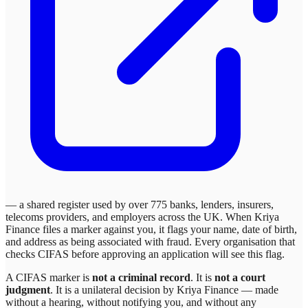
— a shared register used by over 775 banks, lenders, insurers,
telecoms providers, and employers across the UK. When
Kriya
Finance
files a marker against you, it flags your name, date of birth,
and address as being associated with fraud. Every organisation that
checks CIFAS before approving an application will see this flag.
A CIFAS marker is
not a criminal record
. It is
not a court
judgment
. It is a unilateral decision by
Kriya Finance
— made
without a hearing, without notifying you, and without any