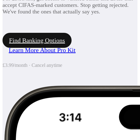
accept CIFAS-marked customers. Stop getting rejected.
We've found the ones that actually say yes.
Find Banking Options
Learn More About Pro Kit
£3.99/month · Cancel anytime