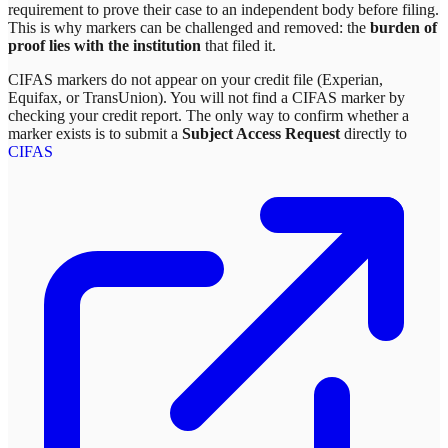
requirement to prove their case to an independent body before filing.
This is why markers can be challenged and removed: the
burden of
proof lies with the institution
that filed it.
CIFAS markers do not appear on your credit file (Experian,
Equifax, or TransUnion). You will not find a CIFAS marker by
checking your credit report. The only way to confirm whether a
marker exists is to submit a
Subject Access Request
directly to
CIFAS