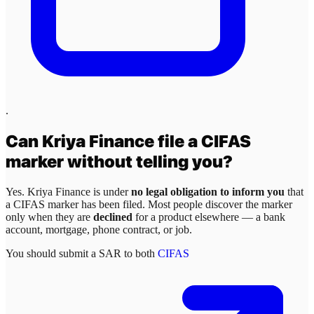
.
Can
Kriya Finance
file a CIFAS
marker without telling you?
Yes.
Kriya Finance
is under
no legal obligation to inform you
that
a CIFAS marker has been filed. Most people discover the marker
only when they are
declined
for a product elsewhere — a bank
account, mortgage, phone contract, or job.
You should submit a SAR to both
CIFAS