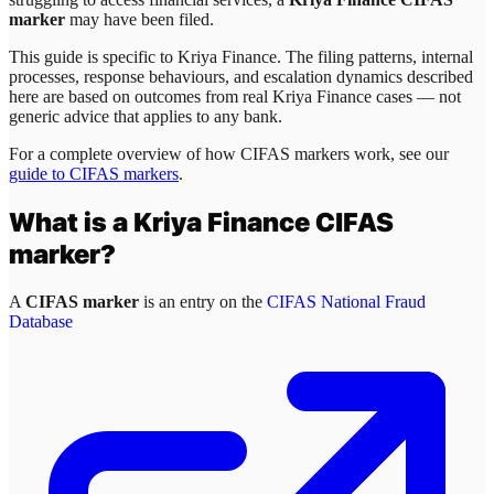
marker
may have been filed.
This guide is specific to
Kriya Finance
. The filing patterns, internal
processes, response behaviours, and escalation dynamics described
here are based on outcomes from real
Kriya Finance
cases — not
generic advice that applies to any bank.
For a complete overview of how CIFAS markers work, see our
guide to CIFAS markers
.
What is a
Kriya Finance
CIFAS
marker?
A
CIFAS marker
is an entry on the
CIFAS National Fraud
Database