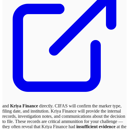
and
Kriya Finance
directly. CIFAS will confirm the marker type,
filing date, and institution.
Kriya Finance
will provide the internal
records, investigation notes, and communications about the decision
to file. These records are critical ammunition for your challenge —
they often reveal that
Kriya Finance
had
insufficient evidence
at the