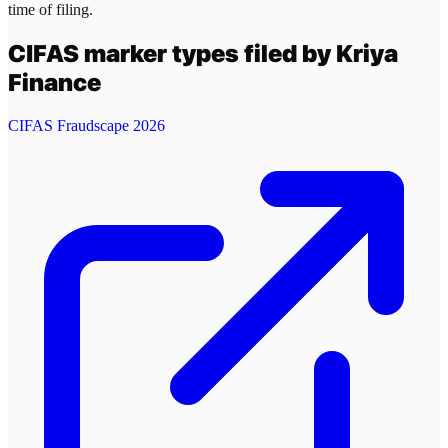
time of filing.
CIFAS marker types filed by
Kriya
Finance
CIFAS Fraudscape 2026