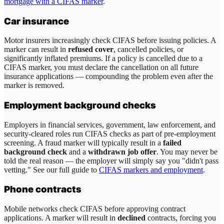
mortgage with a CIFAS marker
.
Car insurance
Motor insurers increasingly check CIFAS before issuing policies. A
marker can result in
refused cover
, cancelled policies, or
significantly inflated premiums. If a policy is cancelled due to a
CIFAS marker, you must declare the cancellation on all future
insurance applications — compounding the problem even after the
marker is removed.
Employment background checks
Employers in financial services, government, law enforcement, and
security-cleared roles run CIFAS checks as part of pre-employment
screening. A fraud marker will typically result in a
failed
background check
and a
withdrawn job offer
. You may never be
told the real reason — the employer will simply say you "didn't pass
vetting." See our full guide to
CIFAS markers and employment
.
Phone contracts
Mobile networks check CIFAS before approving contract
applications. A marker will result in
declined
contracts, forcing you