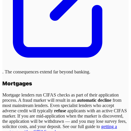
. The consequences extend far beyond banking.
Mortgages
Mortgage lenders run CIFAS checks as part of their application
process. A fraud marker will result in an
automatic decline
from
most mainstream lenders. Even specialist lenders who accept
adverse credit will typically
refuse
applicants with an active CIFAS
marker. If you are mid-application when the marker is discovered,
the application will be withdrawn — and you may lose survey fees,
solicitor costs, and your deposit. See our full guide to
getting a