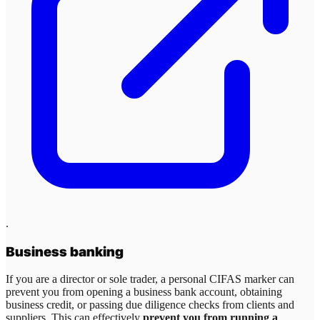
.
Business banking
If you are a director or sole trader, a personal CIFAS marker can
prevent you from opening a business bank account, obtaining
business credit, or passing due diligence checks from clients and
suppliers. This can effectively
prevent you from running a