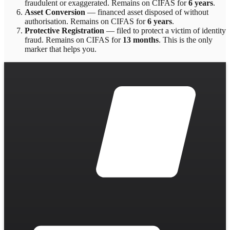
fraudulent or exaggerated
. Remains on CIFAS for
6 years
.
Asset Conversion
—
financed asset disposed of without
authorisation
. Remains on CIFAS for
6 years
.
Protective Registration
—
filed to protect a victim of identity
fraud
. Remains on CIFAS for
13 months
.
This is the only
marker that helps you.