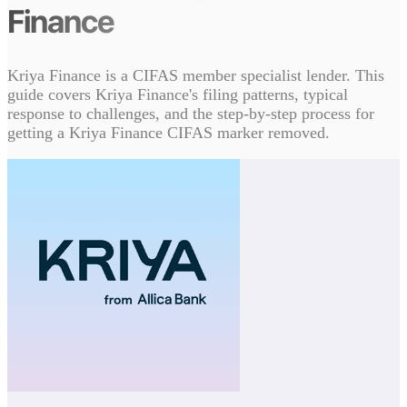
Finance
Kriya Finance is a CIFAS member specialist lender. This
guide covers Kriya Finance's filing patterns, typical
response to challenges, and the step-by-step process for
getting a Kriya Finance CIFAS marker removed.