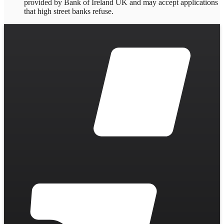
provided by Bank of Ireland UK and may accept applications
that high street banks refuse.