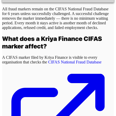
All fraud markers remain on the CIFAS National Fraud Database
for 6 years unless successfully challenged. A successful challenge
removes the marker immediately — there is no minimum waiting
period. Every month it stays active is another month of declined
applications, refused credit, and failed employment checks.
What does a
Kriya Finance
CIFAS
marker affect?
A CIFAS marker filed by
Kriya Finance
is visible to every
organisation that checks the
CIFAS National Fraud Database