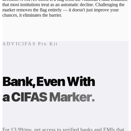
that most institutions treat as an automatic decline. Challenging the
marker removes the flag entirely — it doesn't just improve your
chances, it eliminates the barrier.
ADVICIFAS Pro Kit
Bank, Even With
a CIFAS Marker.
For £3.99/mo, get access to verified banks and EMIs that