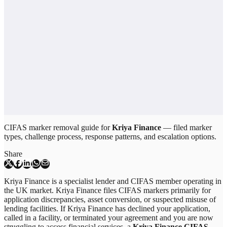
CIFAS marker removal guide for
Kriya Finance
— filed marker
types, challenge process, response patterns, and escalation options.
Share
Kriya Finance is a specialist lender and CIFAS member operating in
the UK market. Kriya Finance files CIFAS markers primarily for
application discrepancies, asset conversion, or suspected misuse of
lending facilities. If Kriya Finance has declined your application,
called in a facility, or terminated your agreement and you are now
struggling to access financial services, a
Kriya Finance CIFAS