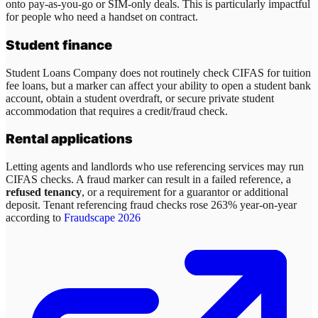
onto pay-as-you-go or SIM-only deals. This is particularly impactful
for people who need a handset on contract.
Student finance
Student Loans Company does not routinely check CIFAS for tuition
fee loans, but a marker can affect your ability to open a student bank
account, obtain a student overdraft, or secure private student
accommodation that requires a credit/fraud check.
Rental applications
Letting agents and landlords who use referencing services may run
CIFAS checks. A fraud marker can result in a failed reference, a
refused tenancy
, or a requirement for a guarantor or additional
deposit. Tenant referencing fraud checks rose 263% year-on-year
according to
Fraudscape 2026