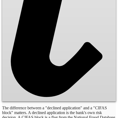
The difference between a "declined application" and a "CIFAS
block" matters. A declined application is the bank's own risk
decision. A CIFAS block is a flag from the National Fraud Database