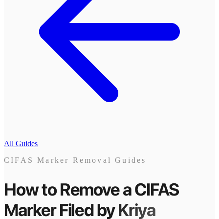
All Guides
CIFAS Marker Removal Guides
How to Remove a CIFAS
Marker
Filed by
Kriya