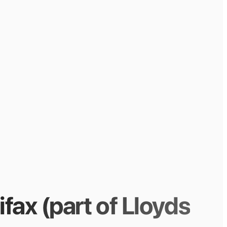
ifax (part of Lloyds