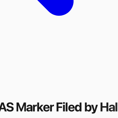
FAS Marker
Filed by
Hal