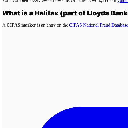
For a complete overview of how CIFAS markers work, see our
guide
What is a
Halifax (part of Lloyds Ban
A
CIFAS marker
is an entry on the
CIFAS National Fraud Database