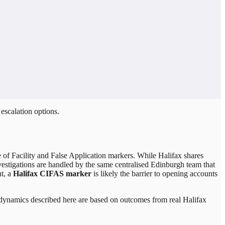
escalation options.
se of Facility and False Application markers. While Halifax shares
estigations are handled by the same centralised Edinburgh team that
t, a
Halifax CIFAS marker
is likely the barrier to opening accounts
on dynamics described here are based on outcomes from real
Halifax