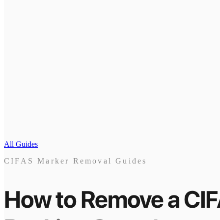
All Guides
CIFAS Marker Removal Guides
How to Remove a CI