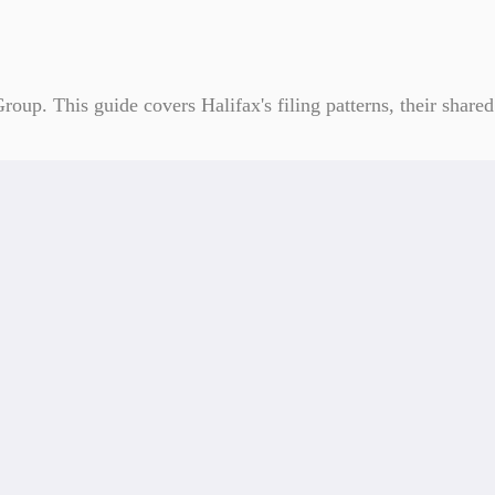
roup. This guide covers Halifax's filing patterns, their shar