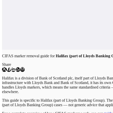
CIFAS marker removal guide for
Halifax (part of Lloyds Banking
Share
Halifax is a division of Bank of Scotland plc, itself part of Lloyds Ba
infrastructure with Lloyds Bank and Bank of Scotland, it has its own
handles Lloyds markers, which means the same standardised criteria
elsewhere.
This guide is specific to
Halifax (part of Lloyds Banking Group)
. The
(part of Lloyds Banking Group)
cases — not generic advice that appli