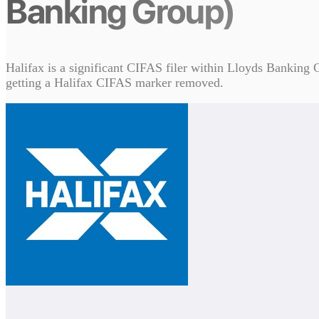
Banking Group)
Halifax is a significant CIFAS filer within Lloyds Banking G
getting a Halifax CIFAS marker removed.