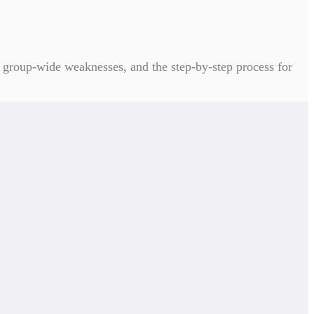
ed group-wide weaknesses, and the step-by-step process for