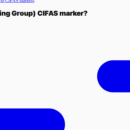
 to CIFAS markers
.
king Group)
CIFAS marker?