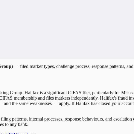
 Group)
— filed marker types, challenge process, response patterns, and 
nking Group. Halifax is a significant CIFAS filer, particularly for Misu
 CIFAS membership and files markers independently. Halifax's fraud inv
 — and the same weaknesses — apply. If Halifax has closed your accoun
 filing patterns, internal processes, response behaviours, and escalati
es to any bank.