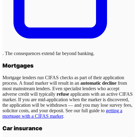
. The consequences extend far beyond banking.
Mortgages
Mortgage lenders run CIFAS checks as part of their application
process. A fraud marker will result in an
automatic decline
from
most mainstream lenders. Even specialist lenders who accept
adverse credit will typically
refuse
applicants with an active CIFAS
marker. If you are mid-application when the marker is discovered,
the application will be withdrawn — and you may lose survey fees,
solicitor costs, and your deposit. See our full guide to
getting a
mortgage with a CIFAS marker
.
Car insurance