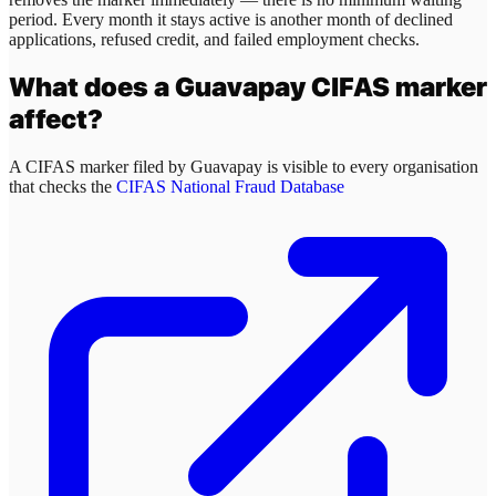
period. Every month it stays active is another month of declined
applications, refused credit, and failed employment checks.
What does a
Guavapay
CIFAS marker
affect?
A CIFAS marker filed by
Guavapay
is visible to every organisation
that checks the
CIFAS National Fraud Database