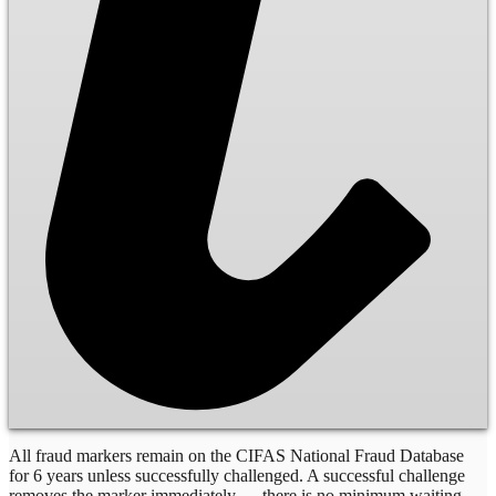
All fraud markers remain on the CIFAS National Fraud Database
for 6 years unless successfully challenged. A successful challenge
removes the marker immediately — there is no minimum waiting