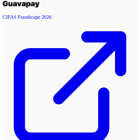
Guavapay
CIFAS Fraudscape 2026