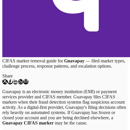
CIFAS marker removal guide for
Guavapay
— filed marker types,
challenge process, response patterns, and escalation options.
Share
Guavapay is an electronic money institution (EMI) or payment
services provider and CIFAS member. Guavapay files CIFAS
markers when their fraud detection systems flag suspicious account
activity. As a digital-first provider, Guavapay's filing decisions often
rely heavily on automated systems. If Guavapay has frozen or
closed your account and you are being declined elsewhere, a
Guavapay CIFAS marker
may be the cause.