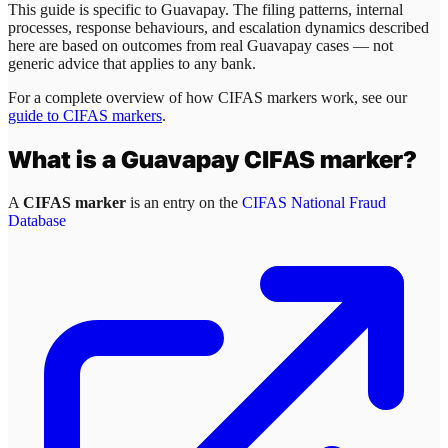
This guide is specific to
Guavapay
. The filing patterns, internal
processes, response behaviours, and escalation dynamics described
here are based on outcomes from real
Guavapay
cases — not
generic advice that applies to any bank.
For a complete overview of how CIFAS markers work, see our
guide to CIFAS markers
.
What is a
Guavapay
CIFAS marker?
A
CIFAS marker
is an entry on the
CIFAS National Fraud
Database