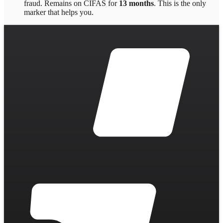
fraud
. Remains on CIFAS for
13 months
.
This is the only
marker that helps you.