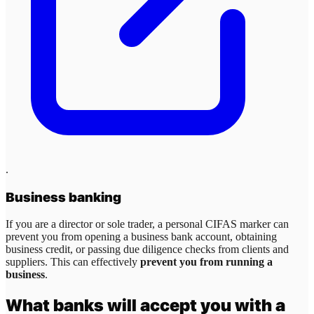
.
Business banking
If you are a director or sole trader, a personal CIFAS marker can
prevent you from opening a business bank account, obtaining
business credit, or passing due diligence checks from clients and
suppliers. This can effectively
prevent you from running a
business
.
What banks will accept you with a