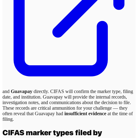
and
Guavapay
directly. CIFAS will confirm the marker type, filing
date, and institution.
Guavapay
will provide the internal records,
investigation notes, and communications about the decision to file.
These records are critical ammunition for your challenge — they
often reveal that
Guavapay
had
insufficient evidence
at the time of
filing.
CIFAS marker types filed by