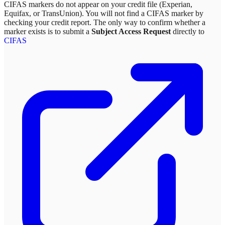
CIFAS markers do not appear on your credit file (Experian,
Equifax, or TransUnion). You will not find a CIFAS marker by
checking your credit report. The only way to confirm whether a
marker exists is to submit a
Subject Access Request
directly to
CIFAS