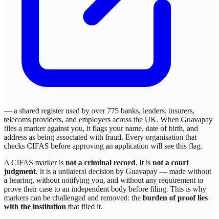
— a shared register used by over 775 banks, lenders, insurers,
telecoms providers, and employers across the UK. When
Guavapay
files a marker against you, it flags your name, date of birth, and
address as being associated with fraud. Every organisation that
checks CIFAS before approving an application will see this flag.
A CIFAS marker is
not a criminal record
. It is
not a court
judgment
. It is a unilateral decision by
Guavapay
— made without
a hearing, without notifying you, and without any requirement to
prove their case to an independent body before filing. This is why
markers can be challenged and removed: the
burden of proof lies
with the institution
that filed it.