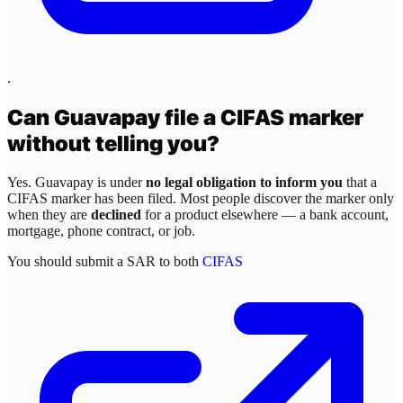
.
Can
Guavapay
file a CIFAS marker
without telling you?
Yes.
Guavapay
is under
no legal obligation to inform you
that a
CIFAS marker has been filed. Most people discover the marker only
when they are
declined
for a product elsewhere — a bank account,
mortgage, phone contract, or job.
You should submit a SAR to both
CIFAS