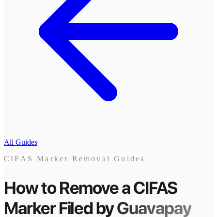
All Guides
CIFAS Marker Removal Guides
How to Remove a CIFAS
Marker
Filed by
Guavapay