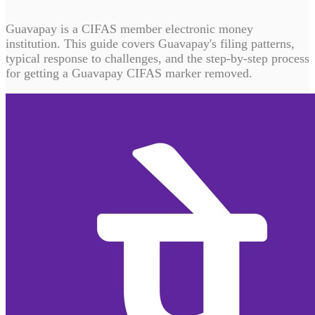
Guavapay is a CIFAS member electronic money
institution. This guide covers Guavapay's filing patterns,
typical response to challenges, and the step-by-step process
for getting a Guavapay CIFAS marker removed.