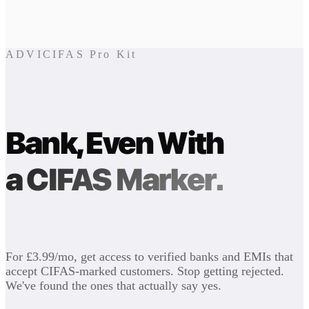
ADVICIFAS Pro Kit
Bank, Even With
a CIFAS Marker.
For £3.99/mo, get access to verified banks and EMIs that
accept CIFAS-marked customers. Stop getting rejected.
We've found the ones that actually say yes.