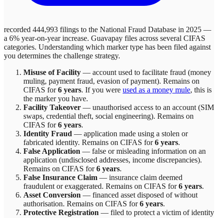
recorded 444,993 filings to the National Fraud Database in 2025 —
a 6% year-on-year increase.
Guavapay
files across
several
CIFAS
categories. Understanding which marker type has been filed against
you determines the challenge strategy.
Misuse of Facility
—
account used to facilitate fraud (money
muling, payment fraud, evasion of payment)
. Remains on
CIFAS for
6 years
.
If you were
used as a money mule
, this is
the marker you have.
Facility Takeover
—
unauthorised access to an account (SIM
swaps, credential theft, social engineering)
. Remains on
CIFAS for
6 years
.
Identity Fraud
—
application made using a stolen or
fabricated identity
. Remains on CIFAS for
6 years
.
False Application
—
false or misleading information on an
application (undisclosed addresses, income discrepancies)
.
Remains on CIFAS for
6 years
.
False Insurance Claim
—
insurance claim deemed
fraudulent or exaggerated
. Remains on CIFAS for
6 years
.
Asset Conversion
—
financed asset disposed of without
authorisation
. Remains on CIFAS for
6 years
.
Protective Registration
—
filed to protect a victim of identity