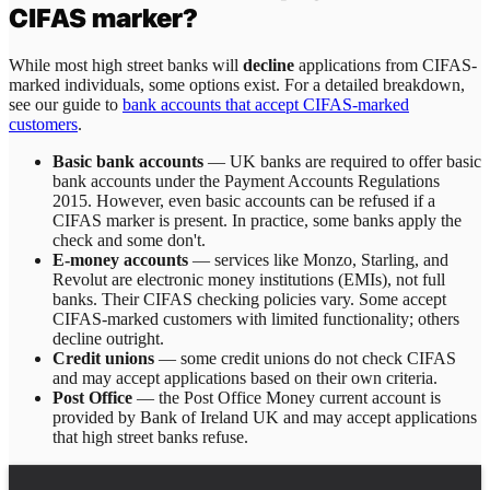
CIFAS marker?
While most high street banks will
decline
applications from CIFAS-
marked individuals, some options exist. For a detailed breakdown,
see our guide to
bank accounts that accept CIFAS-marked
customers
.
Basic bank accounts
— UK banks are required to offer basic
bank accounts under the Payment Accounts Regulations
2015. However, even basic accounts can be refused if a
CIFAS marker is present. In practice, some banks apply the
check and some don't.
E-money accounts
— services like Monzo, Starling, and
Revolut are electronic money institutions (EMIs), not full
banks. Their CIFAS checking policies vary. Some accept
CIFAS-marked customers with limited functionality; others
decline outright.
Credit unions
— some credit unions do not check CIFAS
and may accept applications based on their own criteria.
Post Office
— the Post Office Money current account is
provided by Bank of Ireland UK and may accept applications
that high street banks refuse.