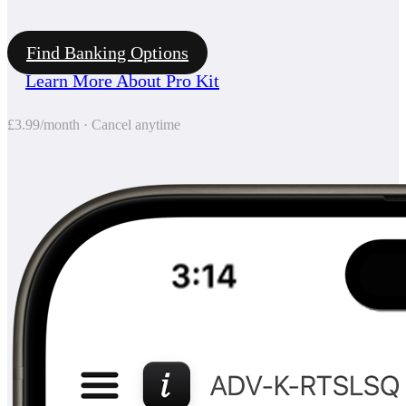
Find Banking Options
Learn More About Pro Kit
£3.99/month · Cancel anytime