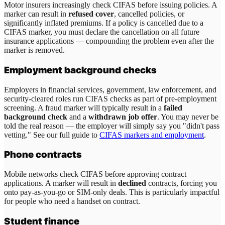
Motor insurers increasingly check CIFAS before issuing policies. A
marker can result in
refused cover
, cancelled policies, or
significantly inflated premiums. If a policy is cancelled due to a
CIFAS marker, you must declare the cancellation on all future
insurance applications — compounding the problem even after the
marker is removed.
Employment background checks
Employers in financial services, government, law enforcement, and
security-cleared roles run CIFAS checks as part of pre-employment
screening. A fraud marker will typically result in a
failed
background check
and a
withdrawn job offer
. You may never be
told the real reason — the employer will simply say you "didn't pass
vetting." See our full guide to
CIFAS markers and employment
.
Phone contracts
Mobile networks check CIFAS before approving contract
applications. A marker will result in
declined
contracts, forcing you
onto pay-as-you-go or SIM-only deals. This is particularly impactful
for people who need a handset on contract.
Student finance