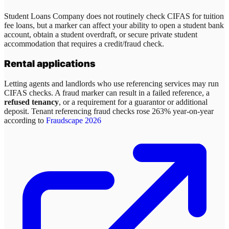
Student Loans Company does not routinely check CIFAS for tuition
fee loans, but a marker can affect your ability to open a student bank
account, obtain a student overdraft, or secure private student
accommodation that requires a credit/fraud check.
Rental applications
Letting agents and landlords who use referencing services may run
CIFAS checks. A fraud marker can result in a failed reference, a
refused tenancy
, or a requirement for a guarantor or additional
deposit. Tenant referencing fraud checks rose 263% year-on-year
according to
Fraudscape 2026