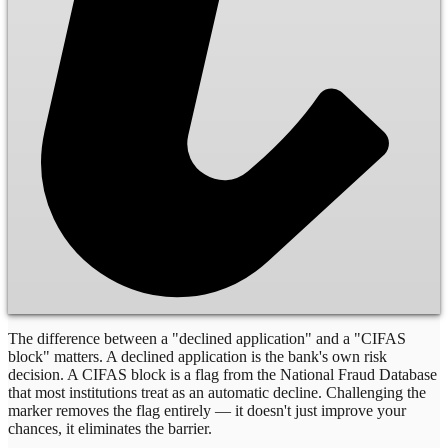
The difference between a "declined application" and a "CIFAS
block" matters. A declined application is the bank's own risk
decision. A CIFAS block is a flag from the National Fraud Database
that most institutions treat as an automatic decline. Challenging the
marker removes the flag entirely — it doesn't just improve your
chances, it eliminates the barrier.