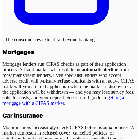
. The consequences extend far beyond banking.
Mortgages
Mortgage lenders run CIFAS checks as part of their application
process. A fraud marker will result in an
automatic decline
from
most mainstream lenders. Even specialist lenders who accept
adverse credit will typically
refuse
applicants with an active CIFAS
marker. If you are mid-application when the marker is discovered,
the application will be withdrawn — and you may lose survey fees,
solicitor costs, and your deposit. See our full guide to
getting a
mortgage with a CIFAS marker
.
Car insurance
Motor insurers increasingly check CIFAS before issuing policies. A
marker can result in
refused cover
, cancelled policies, or
significantly inflated premiums. If a policy is cancelled due to a