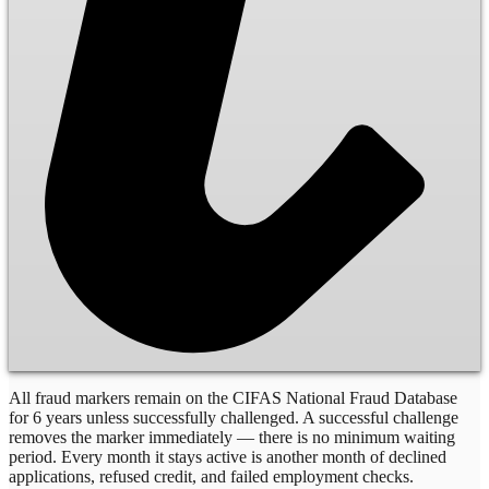
All fraud markers remain on the CIFAS National Fraud Database
for 6 years unless successfully challenged. A successful challenge
removes the marker immediately — there is no minimum waiting
period. Every month it stays active is another month of declined
applications, refused credit, and failed employment checks.