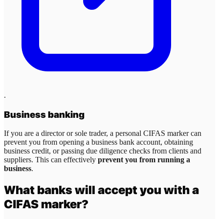
.
Business banking
If you are a director or sole trader, a personal CIFAS marker can
prevent you from opening a business bank account, obtaining
business credit, or passing due diligence checks from clients and
suppliers. This can effectively
prevent you from running a
business
.
What banks will accept you with a
CIFAS marker?