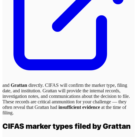
and
Grattan
directly. CIFAS will confirm the marker type, filing
date, and institution.
Grattan
will provide the internal records,
investigation notes, and communications about the decision to file.
These records are critical ammunition for your challenge — they
often reveal that
Grattan
had
insufficient evidence
at the time of
filing.
CIFAS marker types filed by
Grattan