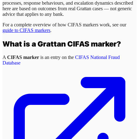
processes, response behaviours, and escalation dynamics described
here are based on outcomes from real
Grattan
cases — not generic
advice that applies to any bank.
For a complete overview of how CIFAS markers work, see our
guide to CIFAS markers
.
What is a
Grattan
CIFAS marker?
A
CIFAS marker
is an entry on the
CIFAS National Fraud
Database