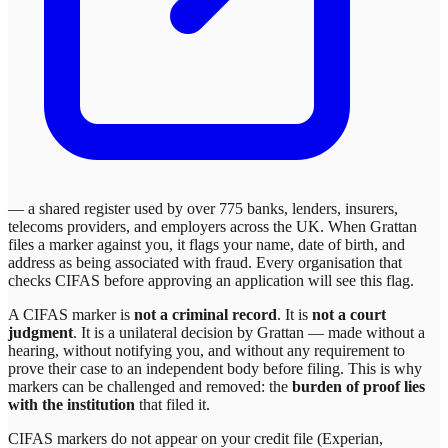
— a shared register used by over 775 banks, lenders, insurers,
telecoms providers, and employers across the UK. When
Grattan
files a marker against you, it flags your name, date of birth, and
address as being associated with fraud. Every organisation that
checks CIFAS before approving an application will see this flag.
A CIFAS marker is
not a criminal record
. It is
not a court
judgment
. It is a unilateral decision by
Grattan
— made without a
hearing, without notifying you, and without any requirement to
prove their case to an independent body before filing. This is why
markers can be challenged and removed: the
burden of proof lies
with the institution
that filed it.
CIFAS markers do not appear on your credit file (Experian,