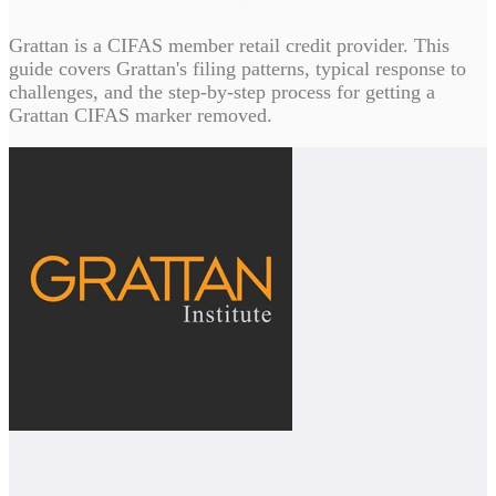
Grattan is a CIFAS member retail credit provider. This
guide covers Grattan's filing patterns, typical response to
challenges, and the step-by-step process for getting a
Grattan CIFAS marker removed.