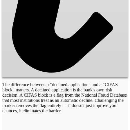
The difference between a "declined application" and a "CIFAS
block" matters. A declined application is the bank's own risk
decision. A CIFAS block is a flag from the National Fraud Database
that most institutions treat as an automatic decline. Challenging the
marker removes the flag entirely — it doesn't just improve your
chances, it eliminates the barrier.