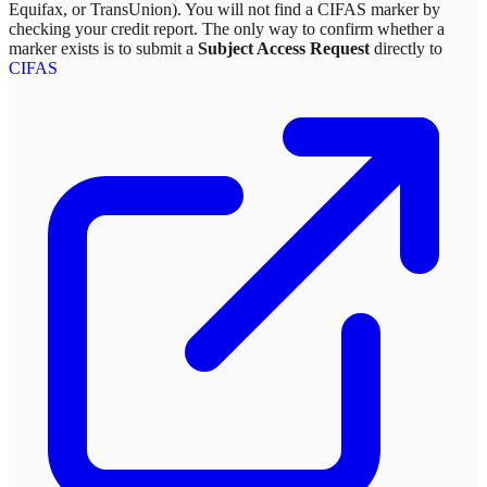
Equifax, or TransUnion). You will not find a CIFAS marker by
checking your credit report. The only way to confirm whether a
marker exists is to submit a
Subject Access Request
directly to
CIFAS