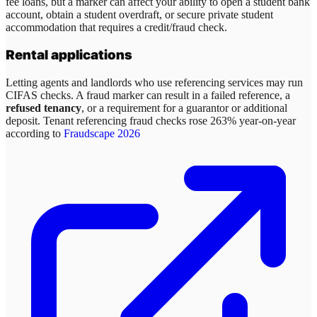
fee loans, but a marker can affect your ability to open a student bank
account, obtain a student overdraft, or secure private student
accommodation that requires a credit/fraud check.
Rental applications
Letting agents and landlords who use referencing services may run
CIFAS checks. A fraud marker can result in a failed reference, a
refused tenancy
, or a requirement for a guarantor or additional
deposit. Tenant referencing fraud checks rose 263% year-on-year
according to
Fraudscape 2026