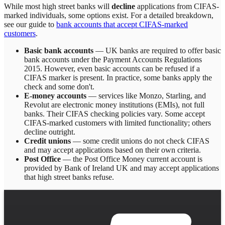
While most high street banks will
decline
applications from CIFAS-
marked individuals, some options exist. For a detailed breakdown,
see our guide to
bank accounts that accept CIFAS-marked
customers
.
Basic bank accounts
— UK banks are required to offer basic
bank accounts under the Payment Accounts Regulations
2015. However, even basic accounts can be refused if a
CIFAS marker is present. In practice, some banks apply the
check and some don't.
E-money accounts
— services like Monzo, Starling, and
Revolut are electronic money institutions (EMIs), not full
banks. Their CIFAS checking policies vary. Some accept
CIFAS-marked customers with limited functionality; others
decline outright.
Credit unions
— some credit unions do not check CIFAS
and may accept applications based on their own criteria.
Post Office
— the Post Office Money current account is
provided by Bank of Ireland UK and may accept applications
that high street banks refuse.