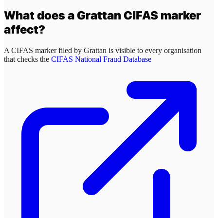
What does a
Grattan
CIFAS marker
affect?
A CIFAS marker filed by
Grattan
is visible to every organisation
that checks the
CIFAS National Fraud Database