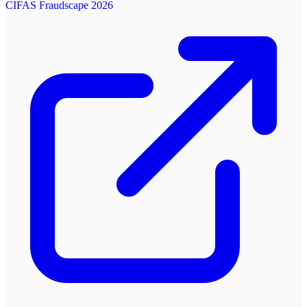
CIFAS Fraudscape 2026