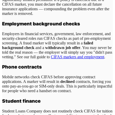
CIFAS marker, you must declare the cancellation on all future
insurance applications — compounding the problem even after the
marker is removed.
Employment background checks
Employers in financial services, government, law enforcement, and
security-cleared roles run CIFAS checks as part of pre-employment
screening. A fraud marker will typically result in a
failed
background check
and a
withdrawn job offer
. You may never be
told the real reason — the employer will simply say you "didn't pass
vetting." See our full guide to
CIFAS markers and employment
.
Phone contracts
Mobile networks check CIFAS before approving contract
applications. A marker will result in
declined
contracts, forcing you
onto pay-as-you-go or SIM-only deals. This is particularly impactful
for people who need a handset on contract.
Student finance
Student Loans Company does not routinely check CIFAS for tuition