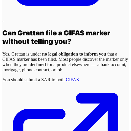
.
Can
Grattan
file a CIFAS marker
without telling you?
Yes.
Grattan
is under
no legal obligation to inform you
that a
CIFAS marker has been filed. Most people discover the marker only
when they are
declined
for a product elsewhere — a bank account,
mortgage, phone contract, or job.
You should submit a SAR to both
CIFAS