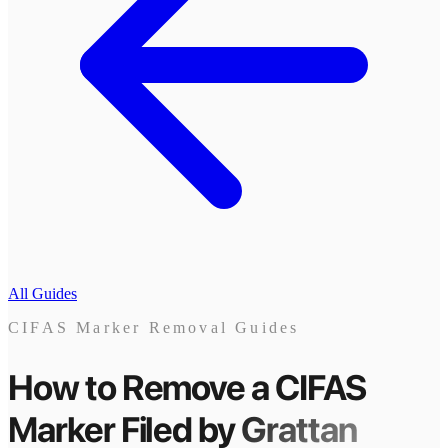
All Guides
CIFAS Marker Removal Guides
How to Remove a CIFAS
Marker
Filed by
Grattan