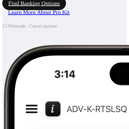
Find Banking Options
Learn More About Pro Kit
£3.99/month · Cancel anytime