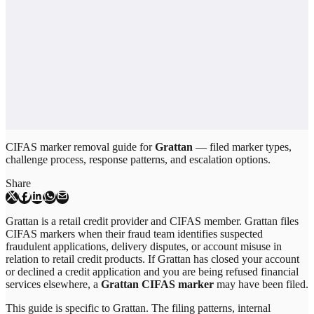
CIFAS marker removal guide for
Grattan
— filed marker types,
challenge process, response patterns, and escalation options.
Share
Grattan is a retail credit provider and CIFAS member. Grattan files
CIFAS markers when their fraud team identifies suspected
fraudulent applications, delivery disputes, or account misuse in
relation to retail credit products. If Grattan has closed your account
or declined a credit application and you are being refused financial
services elsewhere, a
Grattan CIFAS marker
may have been filed.
This guide is specific to
Grattan
. The filing patterns, internal