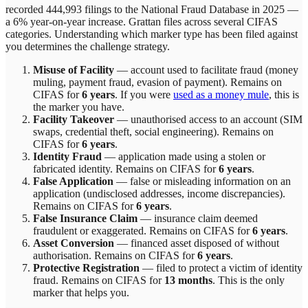
recorded 444,993 filings to the National Fraud Database in 2025 —
a 6% year-on-year increase.
Grattan
files across
several
CIFAS
categories. Understanding which marker type has been filed against
you determines the challenge strategy.
Misuse of Facility
—
account used to facilitate fraud (money
muling, payment fraud, evasion of payment)
. Remains on
CIFAS for
6 years
.
If you were
used as a money mule
, this is
the marker you have.
Facility Takeover
—
unauthorised access to an account (SIM
swaps, credential theft, social engineering)
. Remains on
CIFAS for
6 years
.
Identity Fraud
—
application made using a stolen or
fabricated identity
. Remains on CIFAS for
6 years
.
False Application
—
false or misleading information on an
application (undisclosed addresses, income discrepancies)
.
Remains on CIFAS for
6 years
.
False Insurance Claim
—
insurance claim deemed
fraudulent or exaggerated
. Remains on CIFAS for
6 years
.
Asset Conversion
—
financed asset disposed of without
authorisation
. Remains on CIFAS for
6 years
.
Protective Registration
—
filed to protect a victim of identity
fraud
. Remains on CIFAS for
13 months
.
This is the only
marker that helps you.