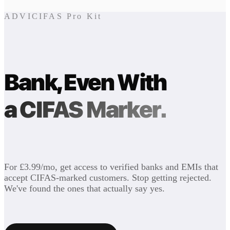
ADVICIFAS Pro Kit
Bank, Even With
a CIFAS Marker.
For £3.99/mo, get access to verified banks and EMIs that
accept CIFAS-marked customers. Stop getting rejected.
We've found the ones that actually say yes.