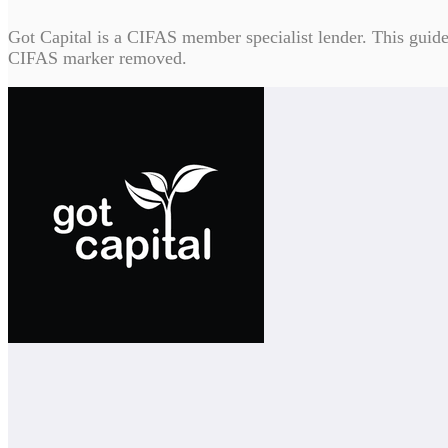
Got Capital is a CIFAS member specialist lender. This guide c
CIFAS marker removed.