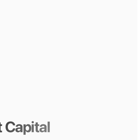
 Capital