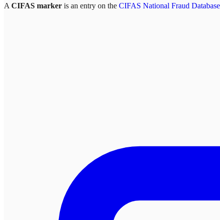
A
CIFAS marker
is an entry on the
CIFAS National Fraud Database