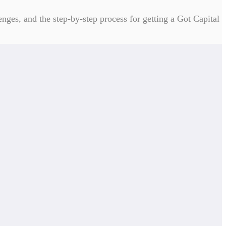
enges, and the step-by-step process for getting a Got Capital