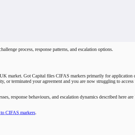
hallenge process, response patterns, and escalation options.
UK market. Got Capital files CIFAS markers primarily for application d
cility, or terminated your agreement and you are now struggling to access 
rocesses, response behaviours, and escalation dynamics described here a
 to CIFAS markers
.