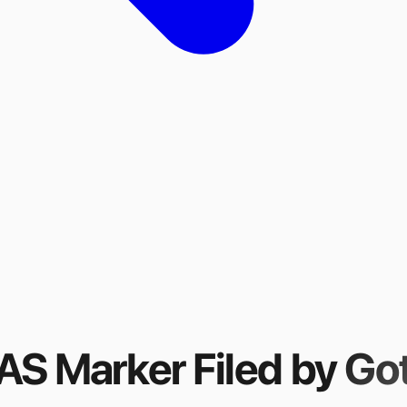
FAS Marker
Filed by
Got