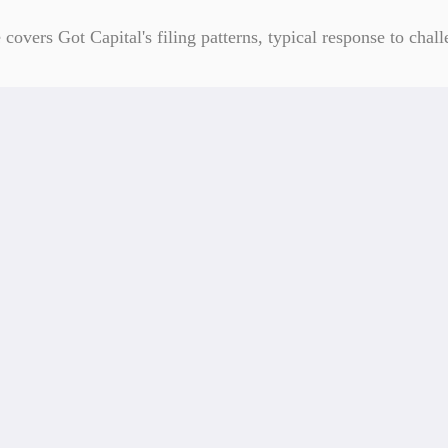
overs Got Capital's filing patterns, typical response to chall