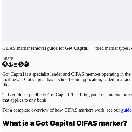
CIFAS marker removal guide for
Got Capital
— filed marker types, c
Share
Got Capital is a specialist lender and CIFAS member operating in the 
facilities. If Got Capital has declined your application, called in a fa
filed.
This guide is specific to
Got Capital
. The filing patterns, internal p
that applies to any bank.
For a complete overview of how CIFAS markers work, see our
guide
What is a
Got Capital
CIFAS marker?