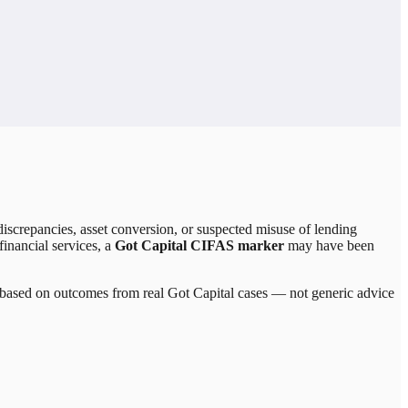
iscrepancies, asset conversion, or suspected misuse of lending
financial services, a
Got Capital CIFAS marker
may have been
re based on outcomes from real
Got Capital
cases — not generic advice