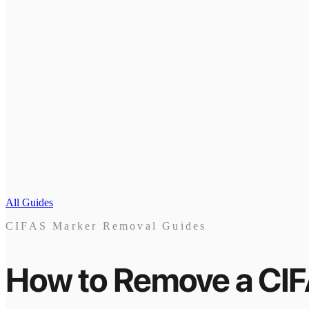
All Guides
CIFAS Marker Removal Guides
How to Remove a CI