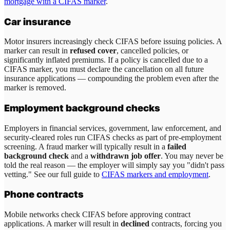
mortgage with a CIFAS marker
.
Car insurance
Motor insurers increasingly check CIFAS before issuing policies. A
marker can result in
refused cover
, cancelled policies, or
significantly inflated premiums. If a policy is cancelled due to a
CIFAS marker, you must declare the cancellation on all future
insurance applications — compounding the problem even after the
marker is removed.
Employment background checks
Employers in financial services, government, law enforcement, and
security-cleared roles run CIFAS checks as part of pre-employment
screening. A fraud marker will typically result in a
failed
background check
and a
withdrawn job offer
. You may never be
told the real reason — the employer will simply say you "didn't pass
vetting." See our full guide to
CIFAS markers and employment
.
Phone contracts
Mobile networks check CIFAS before approving contract
applications. A marker will result in
declined
contracts, forcing you