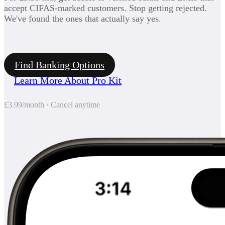
accept CIFAS-marked customers. Stop getting rejected.
We've found the ones that actually say yes.
Find Banking Options
Learn More About Pro Kit
£3.99/month · Cancel anytime