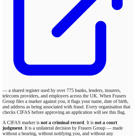
— a shared register used by over 775 banks, lenders, insurers,
telecoms providers, and employers across the UK. When
Frasers
Group
files a marker against you, it flags your name, date of birth,
and address as being associated with fraud. Every organisation that
checks CIFAS before approving an application will see this flag.
A CIFAS marker is
not a criminal record
. It is
not a court
judgment
. It is a unilateral decision by
Frasers Group
— made
without a hearing, without notifying you, and without any