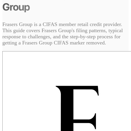
Group
Frasers Group is a CIFAS member retail credit provider.
This guide covers Frasers Group's filing patterns, typical
response to challenges, and the step-by-step process for
getting a Frasers Group CIFAS marker removed.