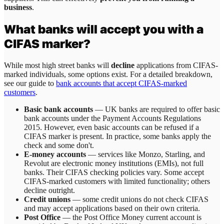
business
.
What banks will accept you with a
CIFAS marker?
While most high street banks will
decline
applications from CIFAS-
marked individuals, some options exist. For a detailed breakdown,
see our guide to
bank accounts that accept CIFAS-marked
customers
.
Basic bank accounts
— UK banks are required to offer basic
bank accounts under the Payment Accounts Regulations
2015. However, even basic accounts can be refused if a
CIFAS marker is present. In practice, some banks apply the
check and some don't.
E-money accounts
— services like Monzo, Starling, and
Revolut are electronic money institutions (EMIs), not full
banks. Their CIFAS checking policies vary. Some accept
CIFAS-marked customers with limited functionality; others
decline outright.
Credit unions
— some credit unions do not check CIFAS
and may accept applications based on their own criteria.
Post Office
— the Post Office Money current account is