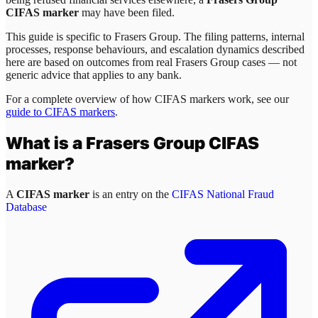
CIFAS marker
may have been filed.
This guide is specific to
Frasers Group
. The filing patterns, internal
processes, response behaviours, and escalation dynamics described
here are based on outcomes from real
Frasers Group
cases — not
generic advice that applies to any bank.
For a complete overview of how CIFAS markers work, see our
guide to CIFAS markers
.
What is a
Frasers Group
CIFAS
marker?
A
CIFAS marker
is an entry on the
CIFAS National Fraud
Database