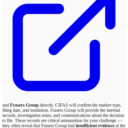
and
Frasers Group
directly. CIFAS will confirm the marker type,
filing date, and institution.
Frasers Group
will provide the internal
records, investigation notes, and communications about the decision
to file. These records are critical ammunition for your challenge —
they often reveal that
Frasers Group
had
insufficient evidence
at the