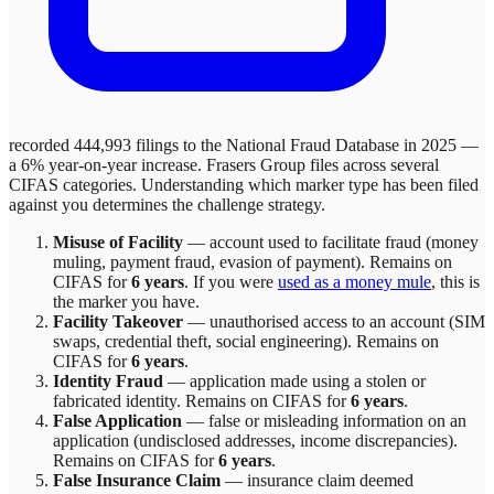
recorded 444,993 filings to the National Fraud Database in 2025 —
a 6% year-on-year increase.
Frasers Group
files across
several
CIFAS categories. Understanding which marker type has been filed
against you determines the challenge strategy.
Misuse of Facility
—
account used to facilitate fraud (money
muling, payment fraud, evasion of payment)
. Remains on
CIFAS for
6 years
.
If you were
used as a money mule
, this is
the marker you have.
Facility Takeover
—
unauthorised access to an account (SIM
swaps, credential theft, social engineering)
. Remains on
CIFAS for
6 years
.
Identity Fraud
—
application made using a stolen or
fabricated identity
. Remains on CIFAS for
6 years
.
False Application
—
false or misleading information on an
application (undisclosed addresses, income discrepancies)
.
Remains on CIFAS for
6 years
.
False Insurance Claim
—
insurance claim deemed