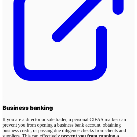
.
Business banking
If you are a director or sole trader, a personal CIFAS marker can
prevent you from opening a business bank account, obtaining
business credit, or passing due diligence checks from clients and
suppliers. This can effectively
prevent you from running a