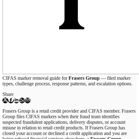
CIFAS marker removal guide for
Frasers Group
— filed marker
types, challenge process, response patterns, and escalation options.
Share
Frasers Group is a retail credit provider and CIFAS member. Frasers
Group files CIFAS markers when their fraud team identifies
suspected fraudulent applications, delivery disputes, or account
misuse in relation to retail credit products. If Frasers Group has
closed your account or declined a credit application and you are
being refused financial services elsewhere, a
Frasers Group