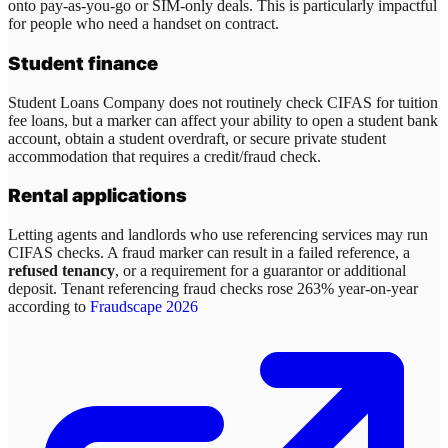
onto pay-as-you-go or SIM-only deals. This is particularly impactful
for people who need a handset on contract.
Student finance
Student Loans Company does not routinely check CIFAS for tuition
fee loans, but a marker can affect your ability to open a student bank
account, obtain a student overdraft, or secure private student
accommodation that requires a credit/fraud check.
Rental applications
Letting agents and landlords who use referencing services may run
CIFAS checks. A fraud marker can result in a failed reference, a
refused tenancy
, or a requirement for a guarantor or additional
deposit. Tenant referencing fraud checks rose 263% year-on-year
according to
Fraudscape 2026