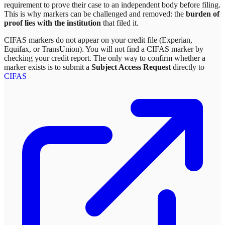
requirement to prove their case to an independent body before filing.
This is why markers can be challenged and removed: the
burden of
proof lies with the institution
that filed it.
CIFAS markers do not appear on your credit file (Experian,
Equifax, or TransUnion). You will not find a CIFAS marker by
checking your credit report. The only way to confirm whether a
marker exists is to submit a
Subject Access Request
directly to
CIFAS