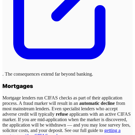
. The consequences extend far beyond banking.
Mortgages
Mortgage lenders run CIFAS checks as part of their application
process. A fraud marker will result in an
automatic decline
from
most mainstream lenders. Even specialist lenders who accept
adverse credit will typically
refuse
applicants with an active CIFAS
marker. If you are mid-application when the marker is discovered,
the application will be withdrawn — and you may lose survey fees,
solicitor costs, and your deposit. See our full guide to
getting a