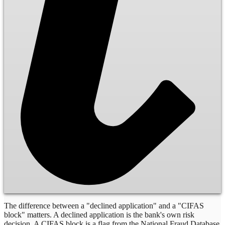
The difference between a "declined application" and a "CIFAS
block" matters. A declined application is the bank's own risk
decision. A CIFAS block is a flag from the National Fraud Database