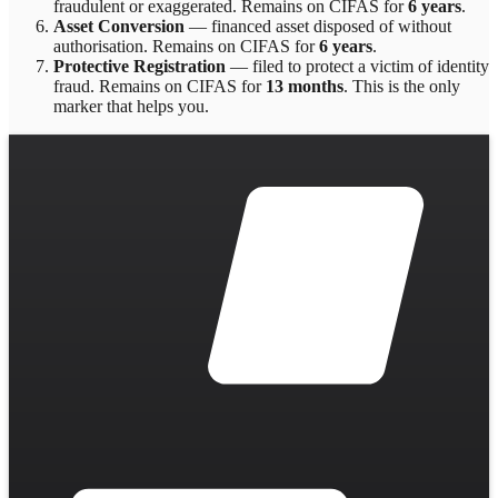
fraudulent or exaggerated
. Remains on CIFAS for
6 years
.
Asset Conversion
—
financed asset disposed of without
authorisation
. Remains on CIFAS for
6 years
.
Protective Registration
—
filed to protect a victim of identity
fraud
. Remains on CIFAS for
13 months
.
This is the only
marker that helps you.