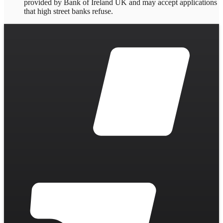
provided by Bank of Ireland UK and may accept applications
that high street banks refuse.