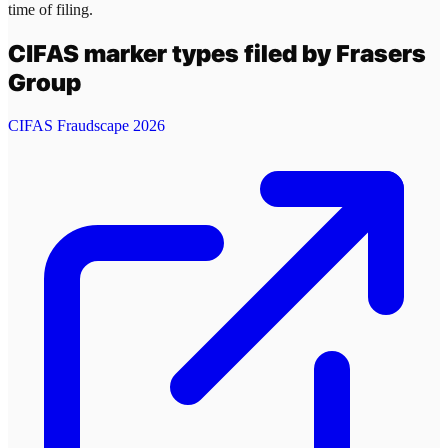
time of filing.
CIFAS marker types filed by
Frasers
Group
CIFAS Fraudscape 2026