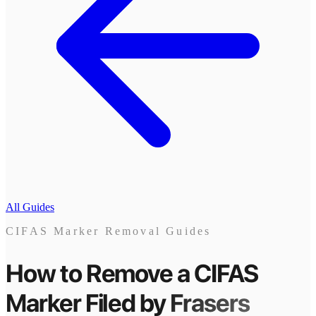
All Guides
CIFAS Marker Removal Guides
How to Remove a CIFAS
Marker
Filed by
Frasers