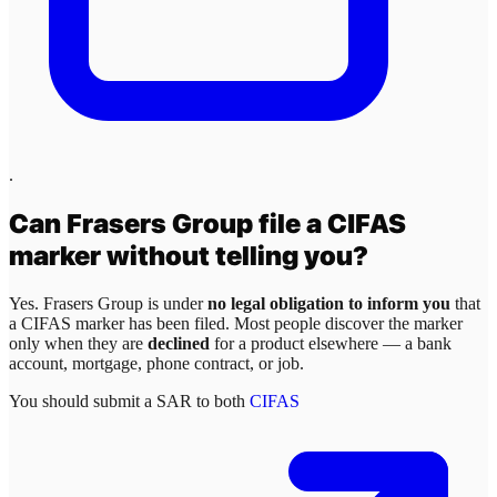
.
Can
Frasers Group
file a CIFAS
marker without telling you?
Yes.
Frasers Group
is under
no legal obligation to inform you
that
a CIFAS marker has been filed. Most people discover the marker
only when they are
declined
for a product elsewhere — a bank
account, mortgage, phone contract, or job.
You should submit a SAR to both
CIFAS