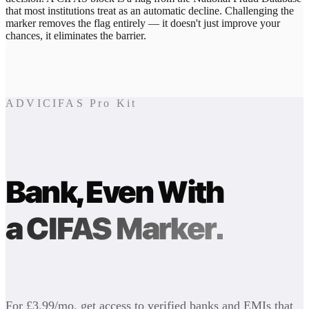
that most institutions treat as an automatic decline. Challenging the
marker removes the flag entirely — it doesn't just improve your
chances, it eliminates the barrier.
ADVICIFAS Pro Kit
Bank, Even With
a CIFAS Marker.
For £3.99/mo, get access to verified banks and EMIs that