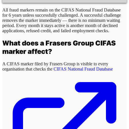
All fraud markers remain on the CIFAS National Fraud Database
for 6 years unless successfully challenged. A successful challenge
removes the marker immediately — there is no minimum waiting
period. Every month it stays active is another month of declined
applications, refused credit, and failed employment checks.
What does a
Frasers Group
CIFAS
marker affect?
A CIFAS marker filed by
Frasers Group
is visible to every
organisation that checks the
CIFAS National Fraud Database