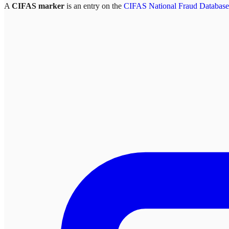
A
CIFAS marker
is an entry on the
CIFAS National Fraud Database