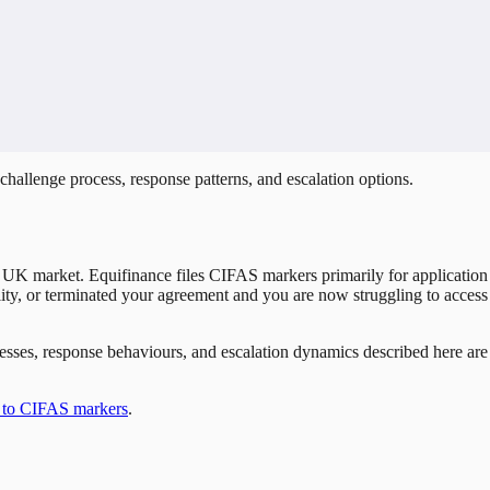
hallenge process, response patterns, and escalation options.
 UK market. Equifinance files CIFAS markers primarily for application 
cility, or terminated your agreement and you are now struggling to access
rocesses, response behaviours, and escalation dynamics described here a
 to CIFAS markers
.