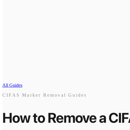
All Guides
CIFAS Marker Removal Guides
How to Remove a CI