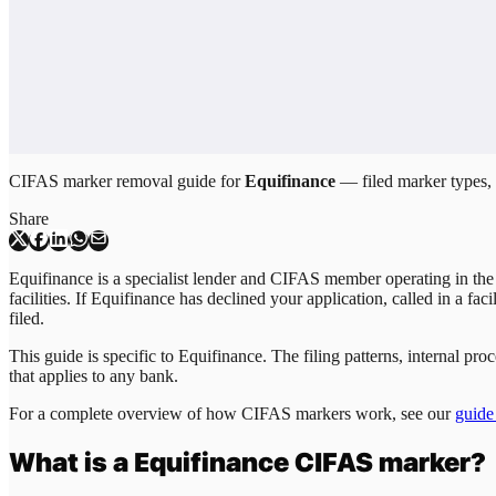
CIFAS marker removal guide for
Equifinance
— filed marker types, c
Share
Equifinance is a specialist lender and CIFAS member operating in the
facilities. If Equifinance has declined your application, called in a fa
filed.
This guide is specific to
Equifinance
. The filing patterns, internal p
that applies to any bank.
For a complete overview of how CIFAS markers work, see our
guide
What is a
Equifinance
CIFAS marker?