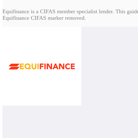
Equifinance is a CIFAS member specialist lender. This guide c
Equifinance CIFAS marker removed.