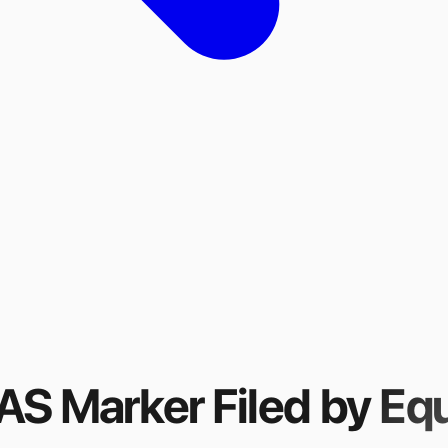
FAS Marker
Filed by
Equ