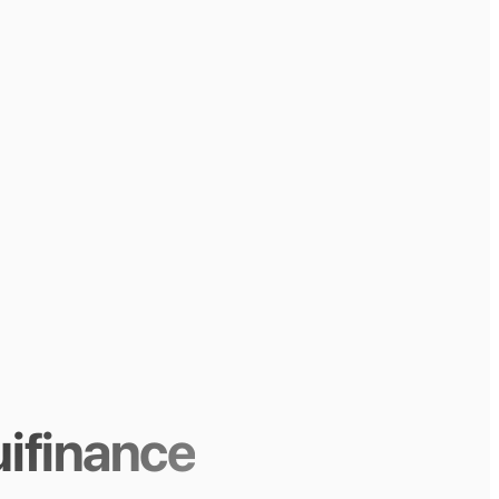
ifinance