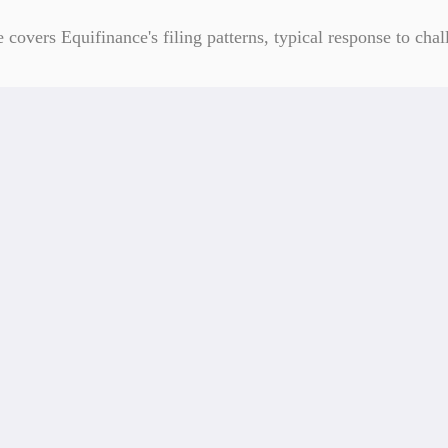
overs Equifinance's filing patterns, typical response to chall