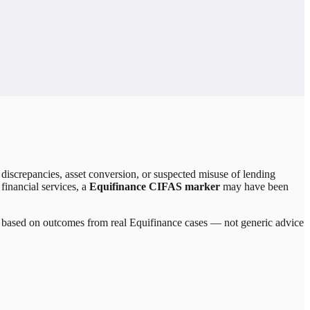
discrepancies, asset conversion, or suspected misuse of lending
 financial services, a
Equifinance CIFAS marker
may have been
re based on outcomes from real
Equifinance
cases — not generic advice