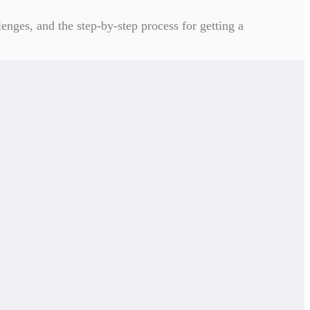
enges, and the step-by-step process for getting a