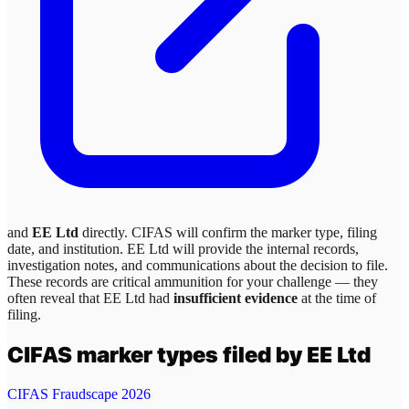
and
EE Ltd
directly. CIFAS will confirm the marker type, filing
date, and institution.
EE Ltd
will provide the internal records,
investigation notes, and communications about the decision to file.
These records are critical ammunition for your challenge — they
often reveal that
EE Ltd
had
insufficient evidence
at the time of
filing.
CIFAS marker types filed by
EE Ltd
CIFAS Fraudscape 2026