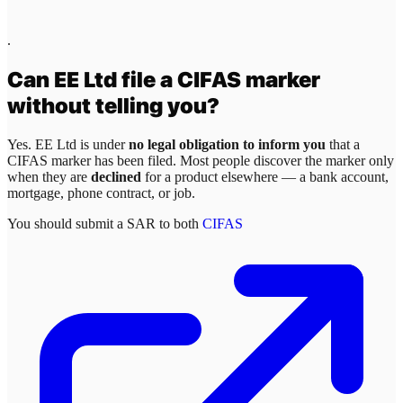
.
Can
EE Ltd
file a CIFAS marker
without telling you?
Yes.
EE Ltd
is under
no legal obligation to inform you
that a
CIFAS marker has been filed. Most people discover the marker only
when they are
declined
for a product elsewhere — a bank account,
mortgage, phone contract, or job.
You should submit a SAR to both
CIFAS