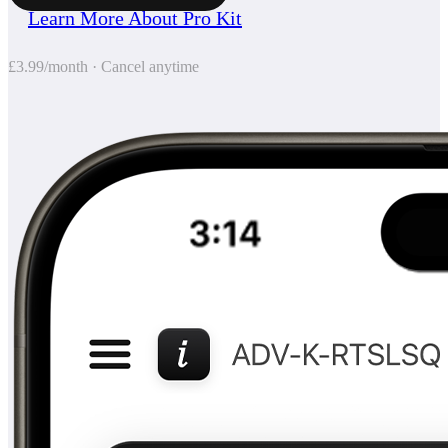
Learn More About Pro Kit
£3.99/month · Cancel anytime