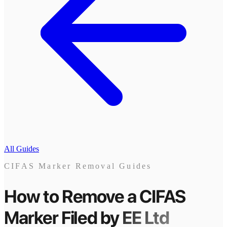
All Guides
CIFAS Marker Removal Guides
How to Remove a CIFAS
Marker
Filed by
EE Ltd