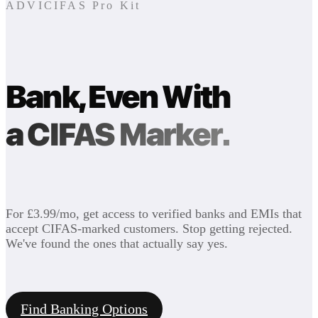
ADVICIFAS Pro Kit
Bank, Even With
a CIFAS Marker.
For £3.99/mo, get access to verified banks and EMIs that
accept CIFAS-marked customers. Stop getting rejected.
We've found the ones that actually say yes.
Find Banking Options