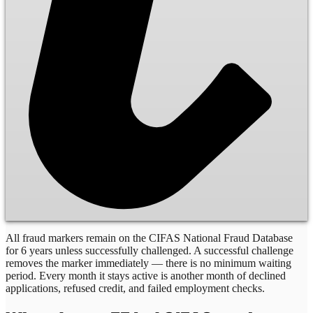
All fraud markers remain on the CIFAS National Fraud Database
for 6 years unless successfully challenged. A successful challenge
removes the marker immediately — there is no minimum waiting
period. Every month it stays active is another month of declined
applications, refused credit, and failed employment checks.