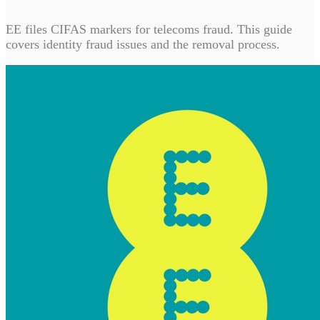
EE files CIFAS markers for telecoms fraud. This guide
covers identity fraud issues and the removal process.