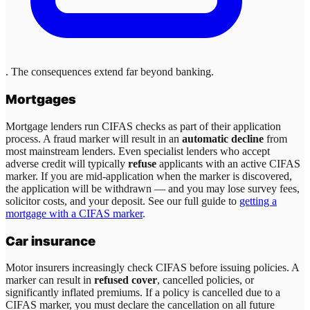
. The consequences extend far beyond banking.
Mortgages
Mortgage lenders run CIFAS checks as part of their application
process. A fraud marker will result in an
automatic decline
from
most mainstream lenders. Even specialist lenders who accept
adverse credit will typically
refuse
applicants with an active CIFAS
marker. If you are mid-application when the marker is discovered,
the application will be withdrawn — and you may lose survey fees,
solicitor costs, and your deposit. See our full guide to
getting a
mortgage with a CIFAS marker
.
Car insurance
Motor insurers increasingly check CIFAS before issuing policies. A
marker can result in
refused cover
, cancelled policies, or
significantly inflated premiums. If a policy is cancelled due to a
CIFAS marker, you must declare the cancellation on all future