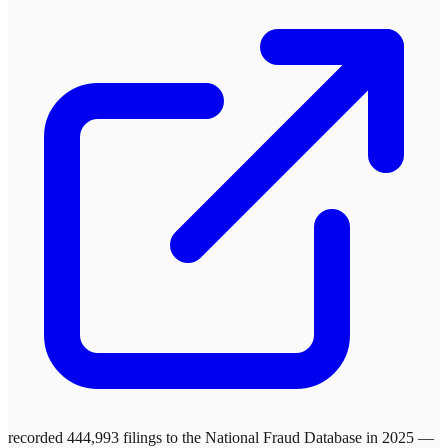
recorded 444,993 filings to the National Fraud Database in 2025 —