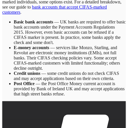
marked individuals, some options exist. For a detailed breakdown,
see our guide to
bank accounts that accept CIFAS-marked
customers
.
Basic bank accounts
— UK banks are required to offer basic
bank accounts under the Payment Accounts Regulations
2015. However, even basic accounts can be refused if a
CIFAS marker is present. In practice, some banks apply the
check and some don't.
E-money accounts
— services like Monzo, Starling, and
Revolut are electronic money institutions (EMIs), not full
banks. Their CIFAS checking policies vary. Some accept
CIFAS-marked customers with limited functionality; others
decline outright.
Credit unions
— some credit unions do not check CIFAS
and may accept applications based on their own criteria.
Post Office
— the Post Office Money current account is
provided by Bank of Ireland UK and may accept applications
that high street banks refuse.