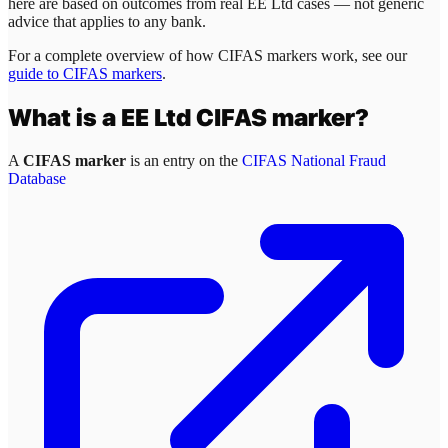
here are based on outcomes from real
EE Ltd
cases — not generic
advice that applies to any bank.
For a complete overview of how CIFAS markers work, see our
guide to CIFAS markers
.
What is a
EE Ltd
CIFAS marker?
A
CIFAS marker
is an entry on the
CIFAS National Fraud
Database