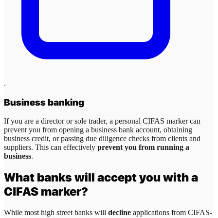
.
Business banking
If you are a director or sole trader, a personal CIFAS marker can
prevent you from opening a business bank account, obtaining
business credit, or passing due diligence checks from clients and
suppliers. This can effectively
prevent you from running a
business
.
What banks will accept you with a
CIFAS marker?
While most high street banks will
decline
applications from CIFAS-