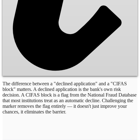
The difference between a "declined application" and a "CIFAS
block" matters. A declined application is the bank's own risk
decision. A CIFAS block is a flag from the National Fraud Database
that most institutions treat as an automatic decline. Challenging the
marker removes the flag entirely — it doesn't just improve your
chances, it eliminates the barrier.