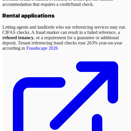
accommodation that requires a credit/fraud check.
Rental applications
Letting agents and landlords who use referencing services may run
CIFAS checks. A fraud marker can result in a failed reference, a
refused tenancy
, or a requirement for a guarantor or additional
deposit. Tenant referencing fraud checks rose 263% year-on-year
according to
Fraudscape 2026