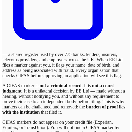
— a shared register used by over 775 banks, lenders, insurers,
telecoms providers, and employers across the UK. When
EE Ltd
files a marker against you, it flags your name, date of birth, and
address as being associated with fraud. Every organisation that
checks CIFAS before approving an application will see this flag.
A CIFAS marker is
not a criminal record
. It is
not a court
judgment
. It is a unilateral decision by
EE Ltd
— made without a
hearing, without notifying you, and without any requirement to
prove their case to an independent body before filing. This is why
markers can be challenged and removed: the
burden of proof lies
with the institution
that filed it.
CIFAS markers do not appear on your credit file (Experian,
Equifax, or TransUnion). You will not find a CIFAS marker by