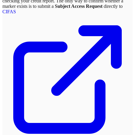
checking your credit report. The only way to confirm whether a
marker exists is to submit a
Subject Access Request
directly to
CIFAS