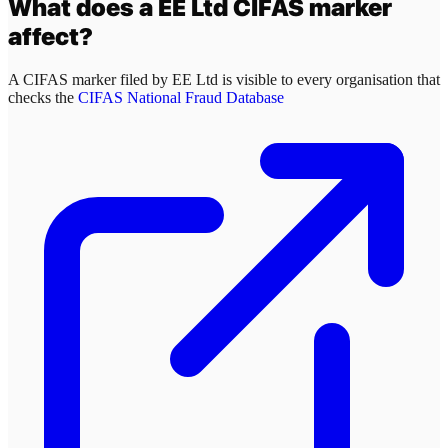
What does a
EE Ltd
CIFAS marker
affect?
A CIFAS marker filed by
EE Ltd
is visible to every organisation that
checks the
CIFAS National Fraud Database