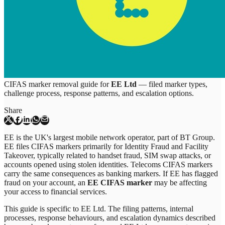
CIFAS marker removal guide for
EE Ltd
— filed marker types,
challenge process, response patterns, and escalation options.
Share
EE is the UK's largest mobile network operator, part of BT Group.
EE files CIFAS markers primarily for Identity Fraud and Facility
Takeover, typically related to handset fraud, SIM swap attacks, or
accounts opened using stolen identities. Telecoms CIFAS markers
carry the same consequences as banking markers. If EE has flagged
fraud on your account, an
EE CIFAS marker
may be affecting
your access to financial services.
This guide is specific to
EE Ltd
. The filing patterns, internal
processes, response behaviours, and escalation dynamics described