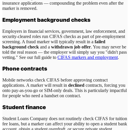
insurance applications — compounding the problem even after the
marker is removed.
Employment background checks
Employers in financial services, government, law enforcement, and
security-cleared roles run CIFAS checks as part of pre-employment
screening. A fraud marker will typically result in a
failed
background check
and a
withdrawn job offer
. You may never be
told the real reason — the employer will simply say you "didn't pass
vetting." See our full guide to
CIFAS markers and employment
.
Phone contracts
Mobile networks check CIFAS before approving contract
applications. A marker will result in
declined
contracts, forcing you
onto pay-as-you-go or SIM-only deals. This is particularly impactful
for people who need a handset on contract.
Student finance
Student Loans Company does not routinely check CIFAS for tuition
fee loans, but a marker can affect your ability to open a student bank
account, obtain a student overdraft, or secure private student