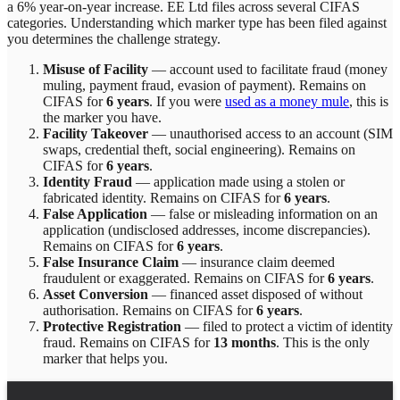
a 6% year-on-year increase.
EE Ltd
files across
several
CIFAS
categories. Understanding which marker type has been filed against
you determines the challenge strategy.
Misuse of Facility
—
account used to facilitate fraud (money
muling, payment fraud, evasion of payment)
. Remains on
CIFAS for
6 years
.
If you were
used as a money mule
, this is
the marker you have.
Facility Takeover
—
unauthorised access to an account (SIM
swaps, credential theft, social engineering)
. Remains on
CIFAS for
6 years
.
Identity Fraud
—
application made using a stolen or
fabricated identity
. Remains on CIFAS for
6 years
.
False Application
—
false or misleading information on an
application (undisclosed addresses, income discrepancies)
.
Remains on CIFAS for
6 years
.
False Insurance Claim
—
insurance claim deemed
fraudulent or exaggerated
. Remains on CIFAS for
6 years
.
Asset Conversion
—
financed asset disposed of without
authorisation
. Remains on CIFAS for
6 years
.
Protective Registration
—
filed to protect a victim of identity
fraud
. Remains on CIFAS for
13 months
.
This is the only
marker that helps you.