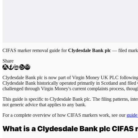
CIFAS marker removal guide for
Clydesdale Bank plc
— filed marke
Share
Clydesdale Bank plc is now part of Virgin Money UK PLC following
Clydesdale Bank historically operated primarily in Scotland and filed
challenged through Virgin Money's current complaints process, though
This guide is specific to
Clydesdale Bank plc
. The filing patterns, i
not generic advice that applies to any bank.
For a complete overview of how CIFAS markers work, see our
guide
What is a
Clydesdale Bank plc
CIFAS 