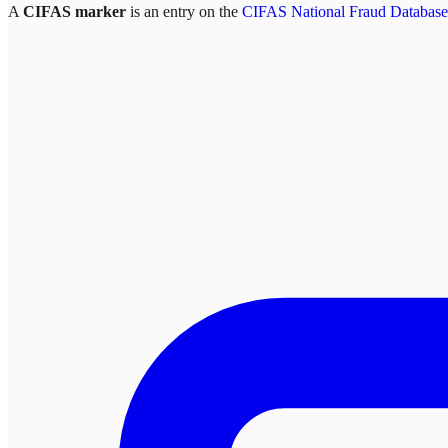
A
CIFAS marker
is an entry on the
CIFAS National Fraud Database