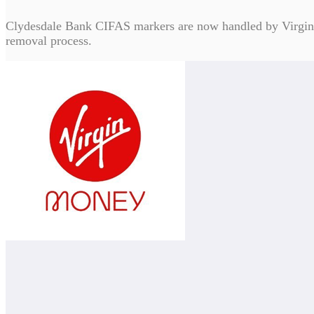
Clydesdale Bank CIFAS markers are now handled by Virgin 
removal process.