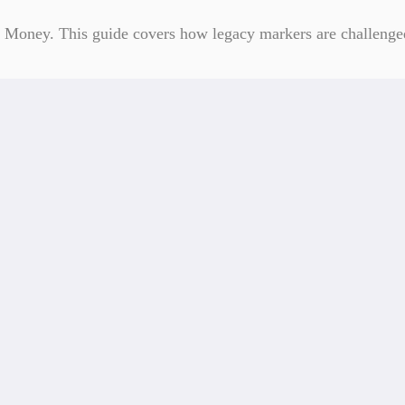
Money. This guide covers how legacy markers are challenged