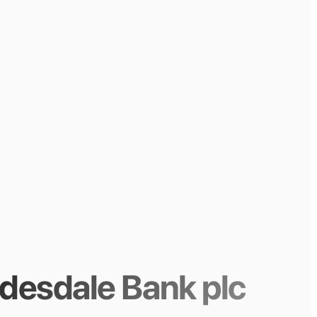
desdale Bank plc