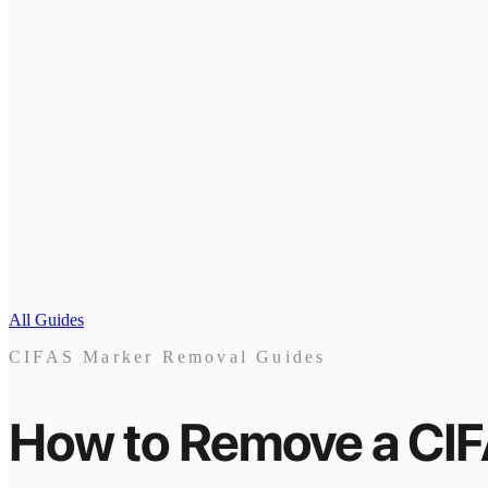
All Guides
CIFAS Marker Removal Guides
How to Remove a CI