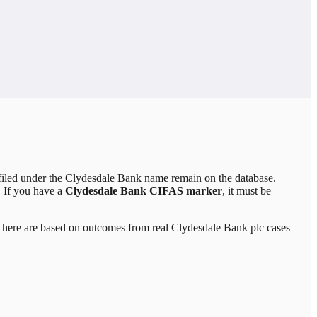
led under the Clydesdale Bank name remain on the database.
. If you have a
Clydesdale Bank CIFAS marker
, it must be
ed here are based on outcomes from real
Clydesdale Bank plc
cases —