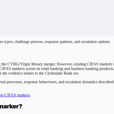
r types, challenge process, response patterns, and escalation options.
 the CYBG/Virgin Money merger. However, existing CIFAS markers fi
 CIFAS markers across its retail banking and business banking products
 the evidence relates to the Clydesdale Bank era.
nternal processes, response behaviours, and escalation dynamics describ
 to CIFAS markers
.
marker?