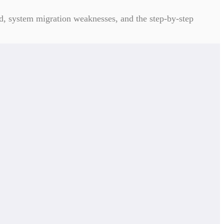
, system migration weaknesses, and the step-by-step