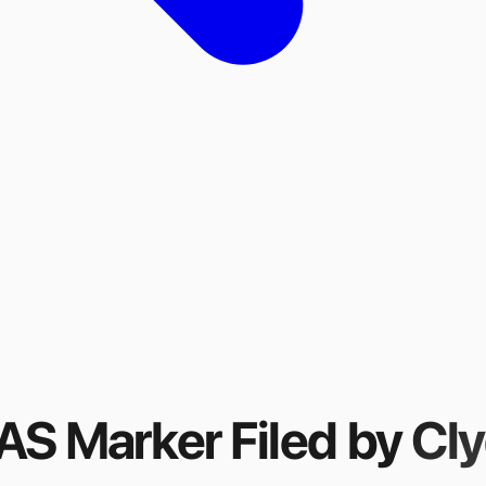
FAS Marker
Filed by
Cly