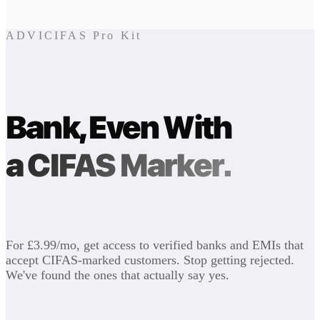
ADVICIFAS Pro Kit
Bank, Even With
a CIFAS Marker.
For £3.99/mo, get access to verified banks and EMIs that
accept CIFAS-marked customers. Stop getting rejected.
We've found the ones that actually say yes.