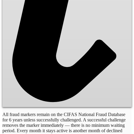
All fraud markers remain on the CIFAS National Fraud Database
for 6 years unless successfully challenged. A successful challenge
removes the marker immediately — there is no minimum waiting
period. Every month it stays active is another month of declined