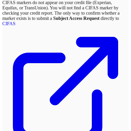
CIFAS markers do not appear on your credit file (Experian,
Equifax, or TransUnion). You will not find a CIFAS marker by
checking your credit report. The only way to confirm whether a
marker exists is to submit a
Subject Access Request
directly to
CIFAS