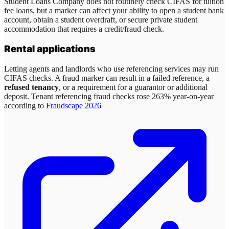
Student Loans Company does not routinely check CIFAS for tuition
fee loans, but a marker can affect your ability to open a student bank
account, obtain a student overdraft, or secure private student
accommodation that requires a credit/fraud check.
Rental applications
Letting agents and landlords who use referencing services may run
CIFAS checks. A fraud marker can result in a failed reference, a
refused tenancy
, or a requirement for a guarantor or additional
deposit. Tenant referencing fraud checks rose 263% year-on-year
according to
Fraudscape 2026