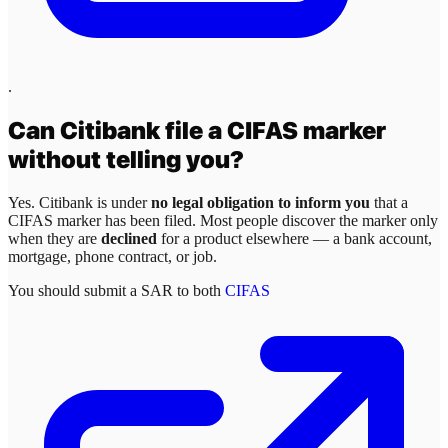
.
Can
Citibank
file a CIFAS marker
without telling you?
Yes.
Citibank
is under
no legal obligation to inform you
that a
CIFAS marker has been filed. Most people discover the marker only
when they are
declined
for a product elsewhere — a bank account,
mortgage, phone contract, or job.
You should submit a SAR to both
CIFAS