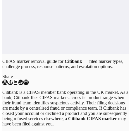
CIFAS marker removal guide for
Citibank
— filed marker types,
challenge process, response patterns, and escalation options.
Share
Citibank is a CIFAS member bank operating in the UK market. As a
bank, Citibank files CIFAS markers across its product range when
their fraud team identifies suspicious activity. Their filing decisions
are made by a centralised fraud or compliance team. If Citibank has
closed your account or declined a product and you are subsequently
being refused services elsewhere, a
Citibank CIFAS marker
may
have been filed against you.