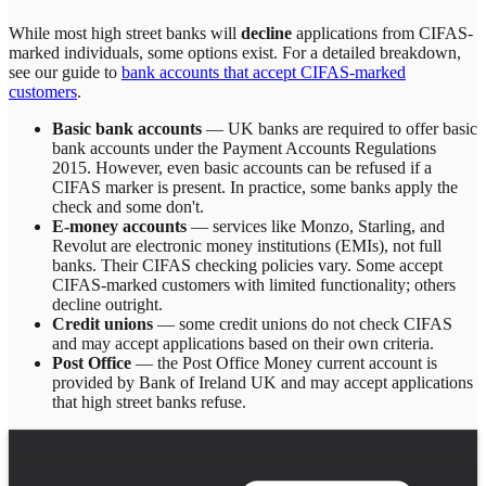
While most high street banks will
decline
applications from CIFAS-
marked individuals, some options exist. For a detailed breakdown,
see our guide to
bank accounts that accept CIFAS-marked
customers
.
Basic bank accounts
— UK banks are required to offer basic
bank accounts under the Payment Accounts Regulations
2015. However, even basic accounts can be refused if a
CIFAS marker is present. In practice, some banks apply the
check and some don't.
E-money accounts
— services like Monzo, Starling, and
Revolut are electronic money institutions (EMIs), not full
banks. Their CIFAS checking policies vary. Some accept
CIFAS-marked customers with limited functionality; others
decline outright.
Credit unions
— some credit unions do not check CIFAS
and may accept applications based on their own criteria.
Post Office
— the Post Office Money current account is
provided by Bank of Ireland UK and may accept applications
that high street banks refuse.