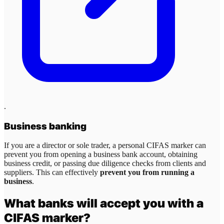
.
Business banking
If you are a director or sole trader, a personal CIFAS marker can
prevent you from opening a business bank account, obtaining
business credit, or passing due diligence checks from clients and
suppliers. This can effectively
prevent you from running a
business
.
What banks will accept you with a
CIFAS marker?