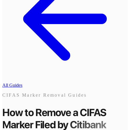
All Guides
CIFAS Marker Removal Guides
How to Remove a CIFAS
Marker
Filed by
Citibank