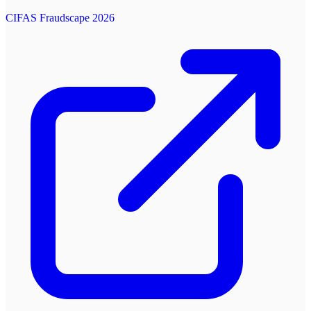
CIFAS Fraudscape 2026