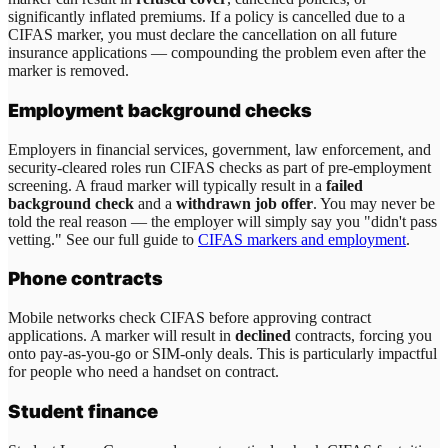
significantly inflated premiums. If a policy is cancelled due to a
CIFAS marker, you must declare the cancellation on all future
insurance applications — compounding the problem even after the
marker is removed.
Employment background checks
Employers in financial services, government, law enforcement, and
security-cleared roles run CIFAS checks as part of pre-employment
screening. A fraud marker will typically result in a
failed
background check
and a
withdrawn job offer
. You may never be
told the real reason — the employer will simply say you "didn't pass
vetting." See our full guide to
CIFAS markers and employment
.
Phone contracts
Mobile networks check CIFAS before approving contract
applications. A marker will result in
declined
contracts, forcing you
onto pay-as-you-go or SIM-only deals. This is particularly impactful
for people who need a handset on contract.
Student finance