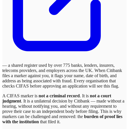
— a shared register used by over 775 banks, lenders, insurers,
telecoms providers, and employers across the UK. When
Citibank
files a marker against you, it flags your name, date of birth, and
address as being associated with fraud. Every organisation that
checks CIFAS before approving an application will see this flag.
A CIFAS marker is
not a criminal record
. It is
not a court
judgment
. It is a unilateral decision by
Citibank
— made without a
hearing, without notifying you, and without any requirement to
prove their case to an independent body before filing. This is why
markers can be challenged and removed: the
burden of proof lies
with the institution
that filed it.