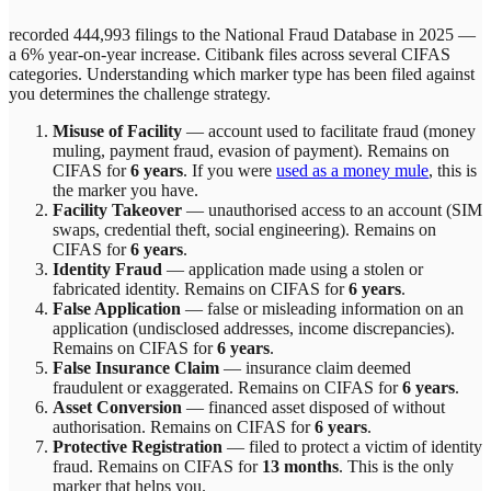
recorded 444,993 filings to the National Fraud Database in 2025 —
a 6% year-on-year increase.
Citibank
files across
several
CIFAS
categories. Understanding which marker type has been filed against
you determines the challenge strategy.
Misuse of Facility
—
account used to facilitate fraud (money
muling, payment fraud, evasion of payment)
. Remains on
CIFAS for
6 years
.
If you were
used as a money mule
, this is
the marker you have.
Facility Takeover
—
unauthorised access to an account (SIM
swaps, credential theft, social engineering)
. Remains on
CIFAS for
6 years
.
Identity Fraud
—
application made using a stolen or
fabricated identity
. Remains on CIFAS for
6 years
.
False Application
—
false or misleading information on an
application (undisclosed addresses, income discrepancies)
.
Remains on CIFAS for
6 years
.
False Insurance Claim
—
insurance claim deemed
fraudulent or exaggerated
. Remains on CIFAS for
6 years
.
Asset Conversion
—
financed asset disposed of without
authorisation
. Remains on CIFAS for
6 years
.
Protective Registration
—
filed to protect a victim of identity
fraud
. Remains on CIFAS for
13 months
.
This is the only
marker that helps you.