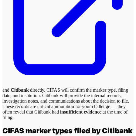
and
Citibank
directly. CIFAS will confirm the marker type, filing
date, and institution.
Citibank
will provide the internal records,
investigation notes, and communications about the decision to file.
These records are critical ammunition for your challenge — they
often reveal that
Citibank
had
insufficient evidence
at the time of
filing.
CIFAS marker types filed by
Citibank