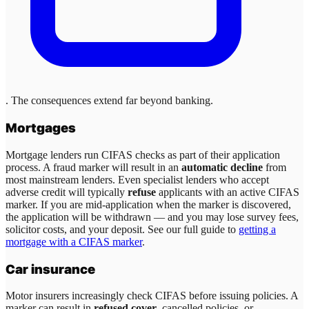
. The consequences extend far beyond banking.
Mortgages
Mortgage lenders run CIFAS checks as part of their application
process. A fraud marker will result in an
automatic decline
from
most mainstream lenders. Even specialist lenders who accept
adverse credit will typically
refuse
applicants with an active CIFAS
marker. If you are mid-application when the marker is discovered,
the application will be withdrawn — and you may lose survey fees,
solicitor costs, and your deposit. See our full guide to
getting a
mortgage with a CIFAS marker
.
Car insurance
Motor insurers increasingly check CIFAS before issuing policies. A
marker can result in
refused cover
, cancelled policies, or