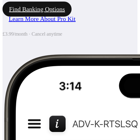
Find Banking Options
Learn More About Pro Kit
£3.99/month · Cancel anytime