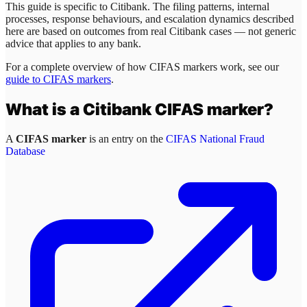
This guide is specific to
Citibank
. The filing patterns, internal
processes, response behaviours, and escalation dynamics described
here are based on outcomes from real
Citibank
cases — not generic
advice that applies to any bank.
For a complete overview of how CIFAS markers work, see our
guide to CIFAS markers
.
What is a
Citibank
CIFAS marker?
A
CIFAS marker
is an entry on the
CIFAS National Fraud
Database