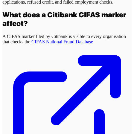
applications, refused credit, and failed employment checks.
What does a
Citibank
CIFAS marker
affect?
A CIFAS marker filed by
Citibank
is visible to every organisation
that checks the
CIFAS National Fraud Database