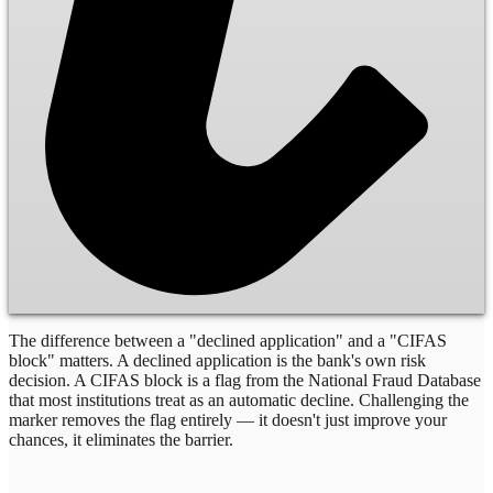
The difference between a "declined application" and a "CIFAS
block" matters. A declined application is the bank's own risk
decision. A CIFAS block is a flag from the National Fraud Database
that most institutions treat as an automatic decline. Challenging the
marker removes the flag entirely — it doesn't just improve your
chances, it eliminates the barrier.