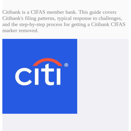
Citibank is a CIFAS member bank. This guide covers
Citibank's filing patterns, typical response to challenges,
and the step-by-step process for getting a Citibank CIFAS
marker removed.