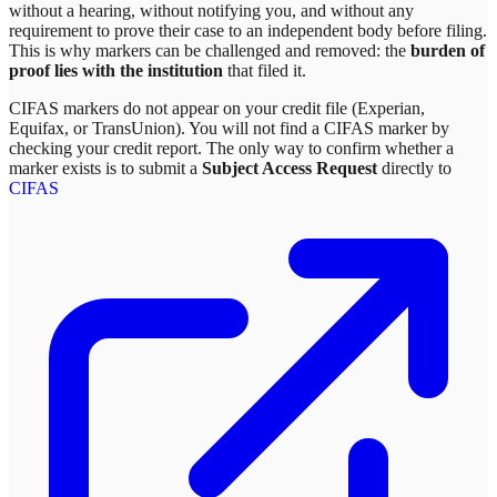
without a hearing, without notifying you, and without any
requirement to prove their case to an independent body before filing.
This is why markers can be challenged and removed: the
burden of
proof lies with the institution
that filed it.
CIFAS markers do not appear on your credit file (Experian,
Equifax, or TransUnion). You will not find a CIFAS marker by
checking your credit report. The only way to confirm whether a
marker exists is to submit a
Subject Access Request
directly to
CIFAS