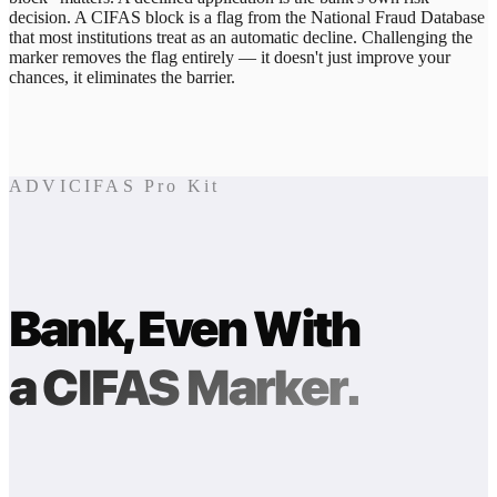
decision. A CIFAS block is a flag from the National Fraud Database
that most institutions treat as an automatic decline. Challenging the
marker removes the flag entirely — it doesn't just improve your
chances, it eliminates the barrier.
ADVICIFAS Pro Kit
Bank, Even With
a CIFAS Marker.