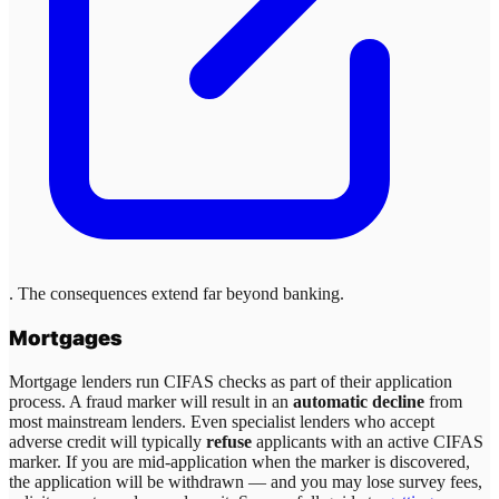
. The consequences extend far beyond banking.
Mortgages
Mortgage lenders run CIFAS checks as part of their application
process. A fraud marker will result in an
automatic decline
from
most mainstream lenders. Even specialist lenders who accept
adverse credit will typically
refuse
applicants with an active CIFAS
marker. If you are mid-application when the marker is discovered,
the application will be withdrawn — and you may lose survey fees,