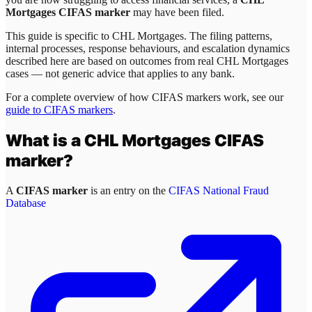
Mortgages CIFAS marker
may have been filed.
This guide is specific to
CHL Mortgages
. The filing patterns,
internal processes, response behaviours, and escalation dynamics
described here are based on outcomes from real
CHL Mortgages
cases — not generic advice that applies to any bank.
For a complete overview of how CIFAS markers work, see our
guide to CIFAS markers
.
What is a
CHL Mortgages
CIFAS
marker?
A
CIFAS marker
is an entry on the
CIFAS National Fraud
Database