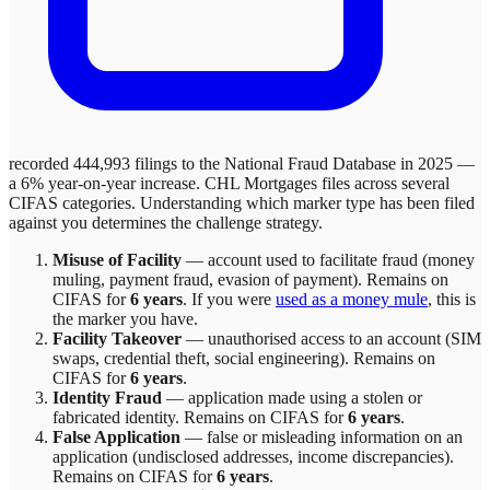
recorded 444,993 filings to the National Fraud Database in 2025 —
a 6% year-on-year increase.
CHL Mortgages
files across
several
CIFAS categories. Understanding which marker type has been filed
against you determines the challenge strategy.
Misuse of Facility
—
account used to facilitate fraud (money
muling, payment fraud, evasion of payment)
. Remains on
CIFAS for
6 years
.
If you were
used as a money mule
, this is
the marker you have.
Facility Takeover
—
unauthorised access to an account (SIM
swaps, credential theft, social engineering)
. Remains on
CIFAS for
6 years
.
Identity Fraud
—
application made using a stolen or
fabricated identity
. Remains on CIFAS for
6 years
.
False Application
—
false or misleading information on an
application (undisclosed addresses, income discrepancies)
.
Remains on CIFAS for
6 years
.