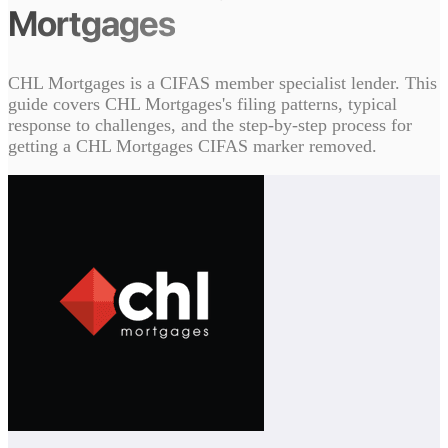
Mortgages
CHL Mortgages is a CIFAS member specialist lender. This
guide covers CHL Mortgages's filing patterns, typical
response to challenges, and the step-by-step process for
getting a CHL Mortgages CIFAS marker removed.