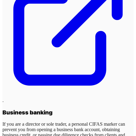
.
Business banking
If you are a director or sole trader, a personal CIFAS marker can
prevent you from opening a business bank account, obtaining
business credit, or passing due diligence checks from clients and