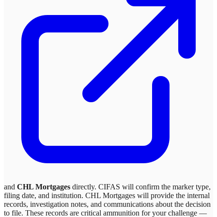
and
CHL Mortgages
directly. CIFAS will confirm the marker type,
filing date, and institution.
CHL Mortgages
will provide the internal
records, investigation notes, and communications about the decision
to file. These records are critical ammunition for your challenge —