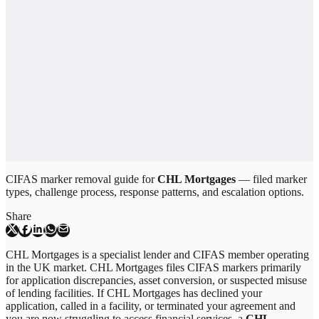
CIFAS marker removal guide for
CHL Mortgages
— filed marker
types, challenge process, response patterns, and escalation options.
Share
CHL Mortgages is a specialist lender and CIFAS member operating
in the UK market. CHL Mortgages files CIFAS markers primarily
for application discrepancies, asset conversion, or suspected misuse
of lending facilities. If CHL Mortgages has declined your
application, called in a facility, or terminated your agreement and
you are now struggling to access financial services, a
CHL