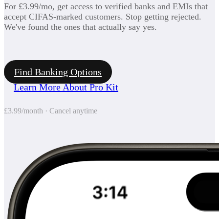
For £3.99/mo, get access to verified banks and EMIs that
accept CIFAS-marked customers. Stop getting rejected.
We've found the ones that actually say yes.
Find Banking Options
Learn More About Pro Kit
£3.99/month · Cancel anytime