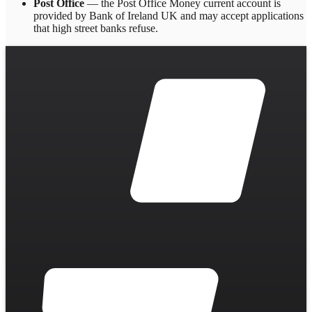
Post Office
— the Post Office Money current account is
provided by Bank of Ireland UK and may accept applications
that high street banks refuse.