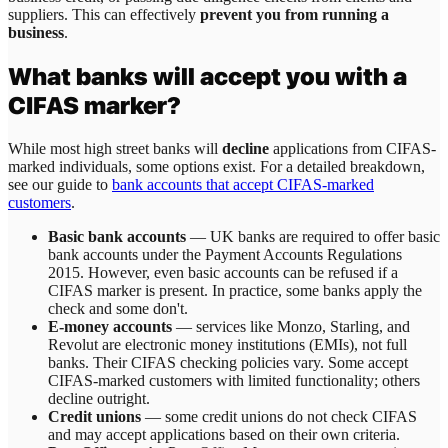
suppliers. This can effectively
prevent you from running a
business
.
What banks will accept you with a
CIFAS marker?
While most high street banks will
decline
applications from CIFAS-
marked individuals, some options exist. For a detailed breakdown,
see our guide to
bank accounts that accept CIFAS-marked
customers
.
Basic bank accounts
— UK banks are required to offer basic
bank accounts under the Payment Accounts Regulations
2015. However, even basic accounts can be refused if a
CIFAS marker is present. In practice, some banks apply the
check and some don't.
E-money accounts
— services like Monzo, Starling, and
Revolut are electronic money institutions (EMIs), not full
banks. Their CIFAS checking policies vary. Some accept
CIFAS-marked customers with limited functionality; others
decline outright.
Credit unions
— some credit unions do not check CIFAS
and may accept applications based on their own criteria.