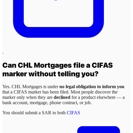
.
Can
CHL Mortgages
file a CIFAS
marker without telling you?
Yes.
CHL Mortgages
is under
no legal obligation to inform you
that a CIFAS marker has been filed. Most people discover the
marker only when they are
declined
for a product elsewhere — a
bank account, mortgage, phone contract, or job.
You should submit a SAR to both
CIFAS