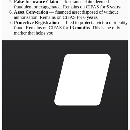
False Insurance Claim
—
insurance claim deemed
fraudulent or exaggerated
. Remains on CIFAS for
6 years
.
Asset Conversion
—
financed asset disposed of without
authorisation
. Remains on CIFAS for
6 years
.
Protective Registration
—
filed to protect a victim of identity
fraud
. Remains on CIFAS for
13 months
.
This is the only
marker that helps you.