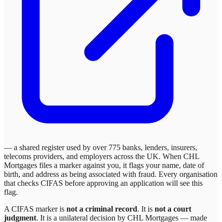
— a shared register used by over 775 banks, lenders, insurers,
telecoms providers, and employers across the UK. When
CHL
Mortgages
files a marker against you, it flags your name, date of
birth, and address as being associated with fraud. Every organisation
that checks CIFAS before approving an application will see this
flag.
A CIFAS marker is
not a criminal record
. It is
not a court
judgment
. It is a unilateral decision by
CHL Mortgages
— made