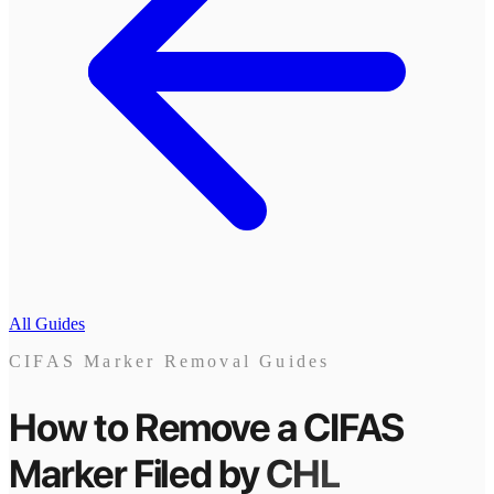
All Guides
CIFAS Marker Removal Guides
How to Remove a CIFAS
Marker
Filed by
CHL