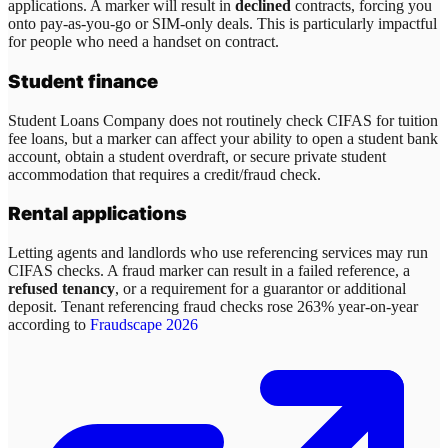
applications. A marker will result in
declined
contracts, forcing you
onto pay-as-you-go or SIM-only deals. This is particularly impactful
for people who need a handset on contract.
Student finance
Student Loans Company does not routinely check CIFAS for tuition
fee loans, but a marker can affect your ability to open a student bank
account, obtain a student overdraft, or secure private student
accommodation that requires a credit/fraud check.
Rental applications
Letting agents and landlords who use referencing services may run
CIFAS checks. A fraud marker can result in a failed reference, a
refused tenancy
, or a requirement for a guarantor or additional
deposit. Tenant referencing fraud checks rose 263% year-on-year
according to
Fraudscape 2026