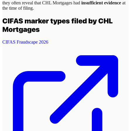
they often reveal that
CHL Mortgages
had
insufficient evidence
at
the time of filing.
CIFAS marker types filed by
CHL
Mortgages
CIFAS Fraudscape 2026