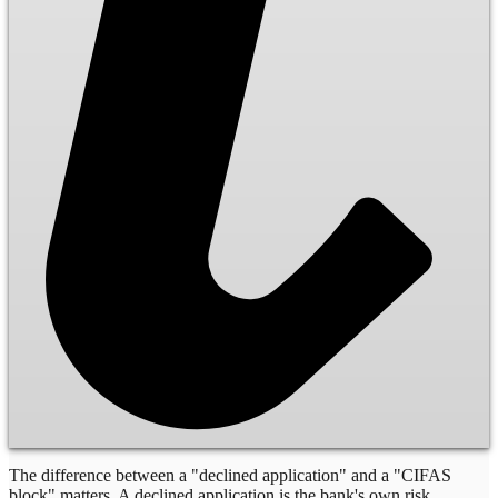
The difference between a "declined application" and a "CIFAS
block" matters. A declined application is the bank's own risk