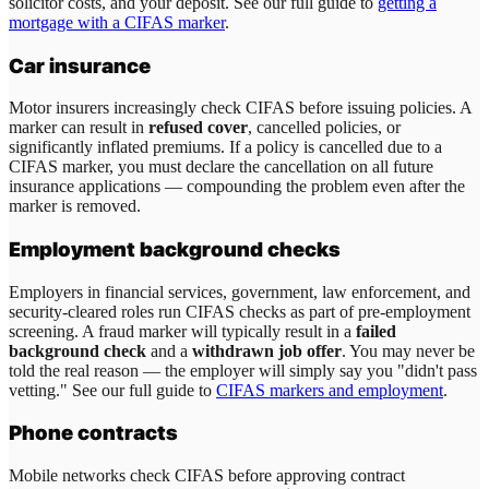
solicitor costs, and your deposit. See our full guide to
getting a
mortgage with a CIFAS marker
.
Car insurance
Motor insurers increasingly check CIFAS before issuing policies. A
marker can result in
refused cover
, cancelled policies, or
significantly inflated premiums. If a policy is cancelled due to a
CIFAS marker, you must declare the cancellation on all future
insurance applications — compounding the problem even after the
marker is removed.
Employment background checks
Employers in financial services, government, law enforcement, and
security-cleared roles run CIFAS checks as part of pre-employment
screening. A fraud marker will typically result in a
failed
background check
and a
withdrawn job offer
. You may never be
told the real reason — the employer will simply say you "didn't pass
vetting." See our full guide to
CIFAS markers and employment
.
Phone contracts
Mobile networks check CIFAS before approving contract