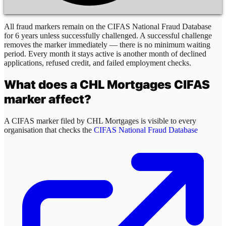
All fraud markers remain on the CIFAS National Fraud Database
for 6 years unless successfully challenged. A successful challenge
removes the marker immediately — there is no minimum waiting
period. Every month it stays active is another month of declined
applications, refused credit, and failed employment checks.
What does a
CHL Mortgages
CIFAS
marker affect?
A CIFAS marker filed by
CHL Mortgages
is visible to every
organisation that checks the
CIFAS National Fraud Database