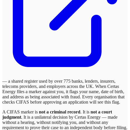
— a shared register used by over 775 banks, lenders, insurers,
telecoms providers, and employers across the UK. When
Certas
Energy
files a marker against you, it flags your name, date of birth,
and address as being associated with fraud. Every organisation that
checks CIFAS before approving an application will see this flag.
A CIFAS marker is
not a criminal record
. It is
not a court
judgment
. It is a unilateral decision by
Certas Energy
— made
without a hearing, without notifying you, and without any
requirement to prove their case to an independent body before filing.