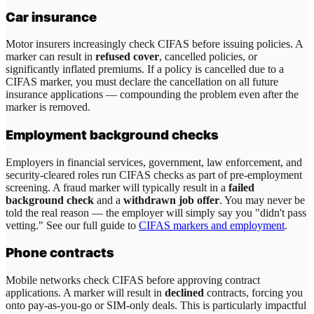
Car insurance
Motor insurers increasingly check CIFAS before issuing policies. A
marker can result in
refused cover
, cancelled policies, or
significantly inflated premiums. If a policy is cancelled due to a
CIFAS marker, you must declare the cancellation on all future
insurance applications — compounding the problem even after the
marker is removed.
Employment background checks
Employers in financial services, government, law enforcement, and
security-cleared roles run CIFAS checks as part of pre-employment
screening. A fraud marker will typically result in a
failed
background check
and a
withdrawn job offer
. You may never be
told the real reason — the employer will simply say you "didn't pass
vetting." See our full guide to
CIFAS markers and employment
.
Phone contracts
Mobile networks check CIFAS before approving contract
applications. A marker will result in
declined
contracts, forcing you
onto pay-as-you-go or SIM-only deals. This is particularly impactful