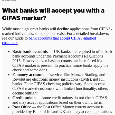
What banks will accept you with a
CIFAS marker?
While most high street banks will
decline
applications from CIFAS-
marked individuals, some options exist. For a detailed breakdown,
see our guide to
bank accounts that accept CIFAS-marked
customers
.
Basic bank accounts
— UK banks are required to offer basic
bank accounts under the Payment Accounts Regulations
2015. However, even basic accounts can be refused if a
CIFAS marker is present. In practice, some banks apply the
check and some don't.
E-money accounts
— services like Monzo, Starling, and
Revolut are electronic money institutions (EMIs), not full
banks. Their CIFAS checking policies vary. Some accept
CIFAS-marked customers with limited functionality; others
decline outright.
Credit unions
— some credit unions do not check CIFAS
and may accept applications based on their own criteria.
Post Office
— the Post Office Money current account is
provided by Bank of Ireland UK and may accept applications