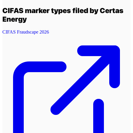
CIFAS marker types filed by
Certas
Energy
CIFAS Fraudscape 2026