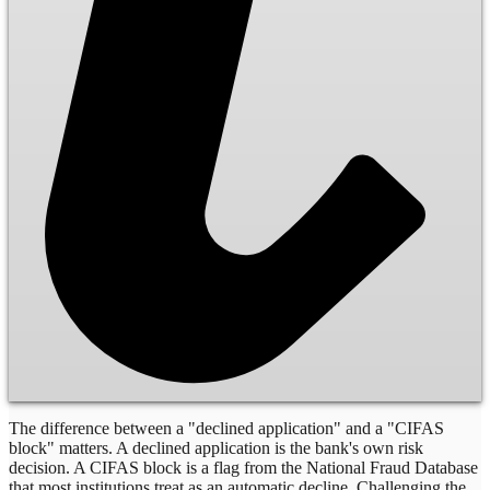
The difference between a "declined application" and a "CIFAS
block" matters. A declined application is the bank's own risk
decision. A CIFAS block is a flag from the National Fraud Database
that most institutions treat as an automatic decline. Challenging the