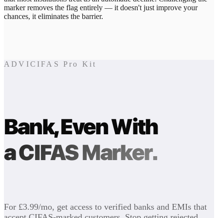
marker removes the flag entirely — it doesn't just improve your
chances, it eliminates the barrier.
ADVICIFAS Pro Kit
Bank, Even With
a CIFAS Marker.
For £3.99/mo, get access to verified banks and EMIs that
accept CIFAS-marked customers. Stop getting rejected.