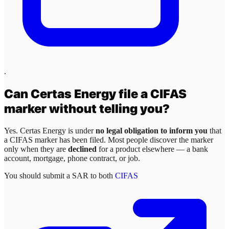
.
Can
Certas Energy
file a CIFAS
marker without telling you?
Yes.
Certas Energy
is under
no legal obligation to inform you
that
a CIFAS marker has been filed. Most people discover the marker
only when they are
declined
for a product elsewhere — a bank
account, mortgage, phone contract, or job.
You should submit a SAR to both
CIFAS