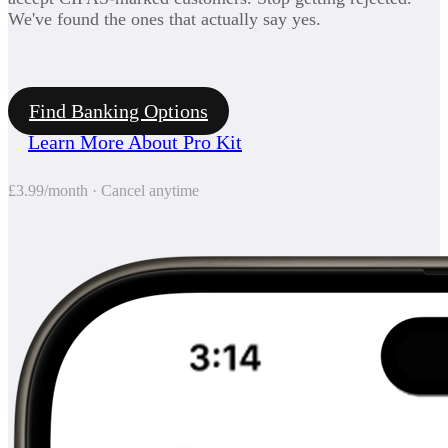
We've found the ones that actually say yes.
Find Banking Options
Learn More About Pro Kit
£3.99/month · Cancel anytime