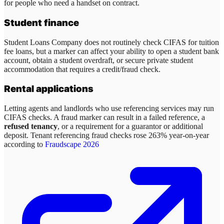
for people who need a handset on contract.
Student finance
Student Loans Company does not routinely check CIFAS for tuition
fee loans, but a marker can affect your ability to open a student bank
account, obtain a student overdraft, or secure private student
accommodation that requires a credit/fraud check.
Rental applications
Letting agents and landlords who use referencing services may run
CIFAS checks. A fraud marker can result in a failed reference, a
refused tenancy
, or a requirement for a guarantor or additional
deposit. Tenant referencing fraud checks rose 263% year-on-year
according to
Fraudscape 2026