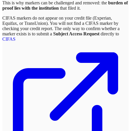
This is why markers can be challenged and removed: the
burden of
proof lies with the institution
that filed it.
CIFAS markers do not appear on your credit file (Experian,
Equifax, or TransUnion). You will not find a CIFAS marker by
checking your credit report. The only way to confirm whether a
marker exists is to submit a
Subject Access Request
directly to
CIFAS