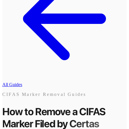
All Guides
CIFAS Marker Removal Guides
How to Remove a CIFAS
Marker
Filed by
Certas