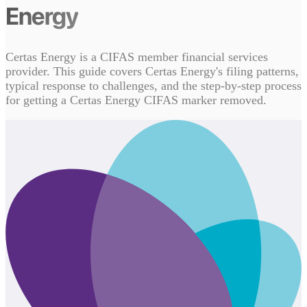
Energy
Certas Energy is a CIFAS member financial services
provider. This guide covers Certas Energy's filing patterns,
typical response to challenges, and the step-by-step process
for getting a Certas Energy CIFAS marker removed.