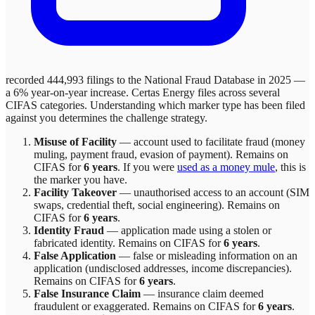
recorded 444,993 filings to the National Fraud Database in 2025 —
a 6% year-on-year increase.
Certas Energy
files across
several
CIFAS categories. Understanding which marker type has been filed
against you determines the challenge strategy.
Misuse of Facility
—
account used to facilitate fraud (money
muling, payment fraud, evasion of payment)
. Remains on
CIFAS for
6 years
.
If you were
used as a money mule
, this is
the marker you have.
Facility Takeover
—
unauthorised access to an account (SIM
swaps, credential theft, social engineering)
. Remains on
CIFAS for
6 years
.
Identity Fraud
—
application made using a stolen or
fabricated identity
. Remains on CIFAS for
6 years
.
False Application
—
false or misleading information on an
application (undisclosed addresses, income discrepancies)
.
Remains on CIFAS for
6 years
.
False Insurance Claim
—
insurance claim deemed
fraudulent or exaggerated
. Remains on CIFAS for
6 years
.