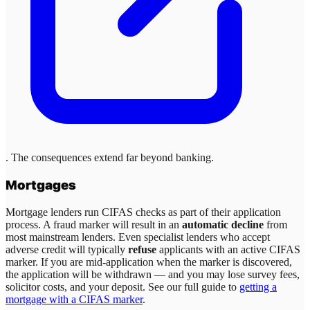
. The consequences extend far beyond banking.
Mortgages
Mortgage lenders run CIFAS checks as part of their application
process. A fraud marker will result in an
automatic decline
from
most mainstream lenders. Even specialist lenders who accept
adverse credit will typically
refuse
applicants with an active CIFAS
marker. If you are mid-application when the marker is discovered,
the application will be withdrawn — and you may lose survey fees,
solicitor costs, and your deposit. See our full guide to
getting a
mortgage with a CIFAS marker
.