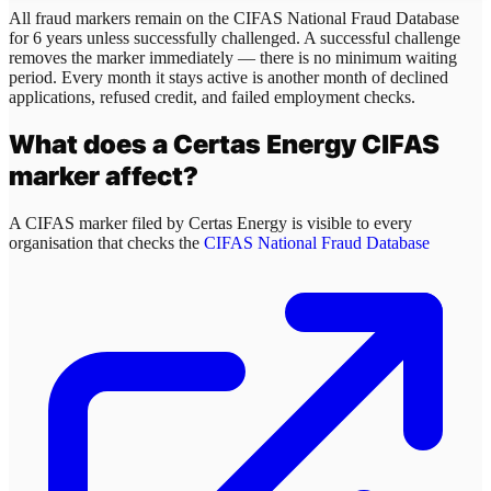
All fraud markers remain on the CIFAS National Fraud Database
for 6 years unless successfully challenged. A successful challenge
removes the marker immediately — there is no minimum waiting
period. Every month it stays active is another month of declined
applications, refused credit, and failed employment checks.
What does a
Certas Energy
CIFAS
marker affect?
A CIFAS marker filed by
Certas Energy
is visible to every
organisation that checks the
CIFAS National Fraud Database