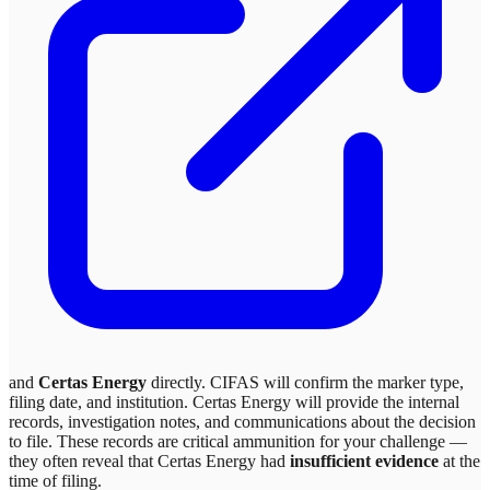
and
Certas Energy
directly. CIFAS will confirm the marker type,
filing date, and institution.
Certas Energy
will provide the internal
records, investigation notes, and communications about the decision
to file. These records are critical ammunition for your challenge —
they often reveal that
Certas Energy
had
insufficient evidence
at the
time of filing.