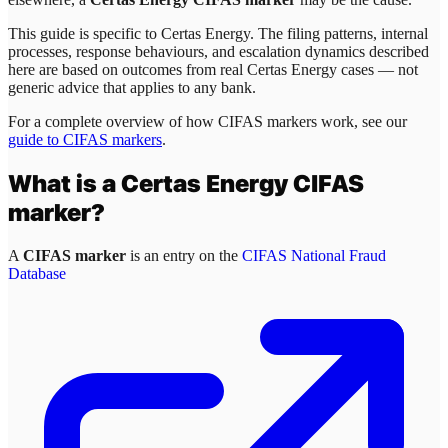
This guide is specific to
Certas Energy
. The filing patterns, internal
processes, response behaviours, and escalation dynamics described
here are based on outcomes from real
Certas Energy
cases — not
generic advice that applies to any bank.
For a complete overview of how CIFAS markers work, see our
guide to CIFAS markers
.
What is a
Certas Energy
CIFAS
marker?
A
CIFAS marker
is an entry on the
CIFAS National Fraud
Database