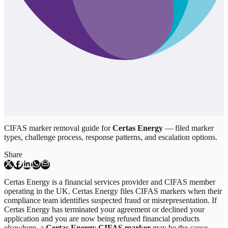
CIFAS marker removal guide for
Certas Energy
— filed marker
types, challenge process, response patterns, and escalation options.
Share
Certas Energy is a financial services provider and CIFAS member
operating in the UK. Certas Energy files CIFAS markers when their
compliance team identifies suspected fraud or misrepresentation. If
Certas Energy has terminated your agreement or declined your
application and you are now being refused financial products
elsewhere, a
Certas Energy CIFAS marker
may be the cause.