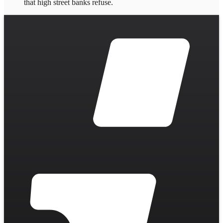
that high street banks refuse.