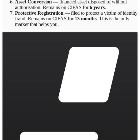
Asset Conversion
—
financed asset disposed of without
authorisation
. Remains on CIFAS for
6 years
.
Protective Registration
—
filed to protect a victim of identity
fraud
. Remains on CIFAS for
13 months
.
This is the only
marker that helps you.