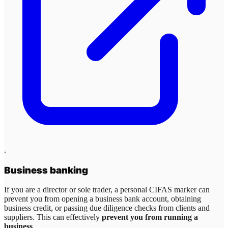
.
Business banking
If you are a director or sole trader, a personal CIFAS marker can
prevent you from opening a business bank account, obtaining
business credit, or passing due diligence checks from clients and
suppliers. This can effectively
prevent you from running a
business
.