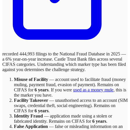
recorded 444,993 filings to the National Fraud Database in 2025 —
a 6% year-on-year increase.
Castle Trust Bank
files across
several
CIFAS categories. Understanding which marker type has been filed
against you determines the challenge strategy.
Misuse of Facility
—
account used to facilitate fraud (money
muling, payment fraud, evasion of payment)
. Remains on
CIFAS for
6 years
.
If you were
used as a money mule
, this is
the marker you have.
Facility Takeover
—
unauthorised access to an account (SIM
swaps, credential theft, social engineering)
. Remains on
CIFAS for
6 years
.
Identity Fraud
—
application made using a stolen or
fabricated identity
. Remains on CIFAS for
6 years
.
False Application
—
false or misleading information on an