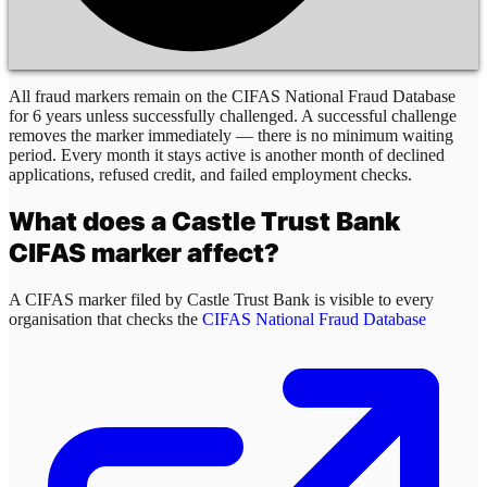
All fraud markers remain on the CIFAS National Fraud Database
for 6 years unless successfully challenged. A successful challenge
removes the marker immediately — there is no minimum waiting
period. Every month it stays active is another month of declined
applications, refused credit, and failed employment checks.
What does a
Castle Trust Bank
CIFAS marker affect?
A CIFAS marker filed by
Castle Trust Bank
is visible to every
organisation that checks the
CIFAS National Fraud Database