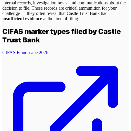
internal records, investigation notes, and communications about the
decision to file. These records are critical ammunition for your
challenge — they often reveal that
Castle Trust Bank
had
insufficient evidence
at the time of filing.
CIFAS marker types filed by
Castle
Trust Bank
CIFAS Fraudscape 2026