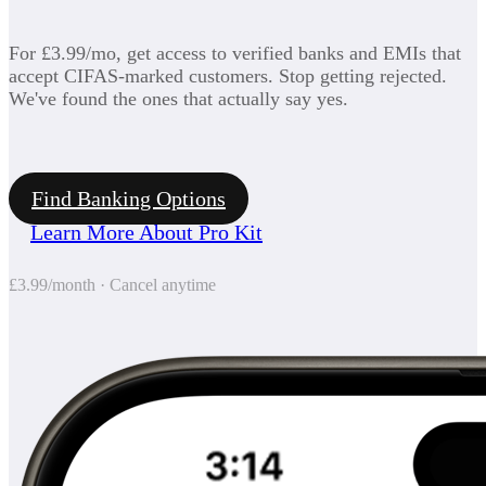
For £3.99/mo, get access to verified banks and EMIs that
accept CIFAS-marked customers. Stop getting rejected.
We've found the ones that actually say yes.
Find Banking Options
Learn More About Pro Kit
£3.99/month · Cancel anytime