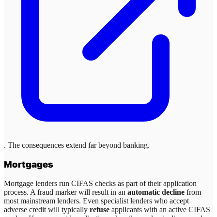
. The consequences extend far beyond banking.
Mortgages
Mortgage lenders run CIFAS checks as part of their application
process. A fraud marker will result in an
automatic decline
from
most mainstream lenders. Even specialist lenders who accept
adverse credit will typically
refuse
applicants with an active CIFAS