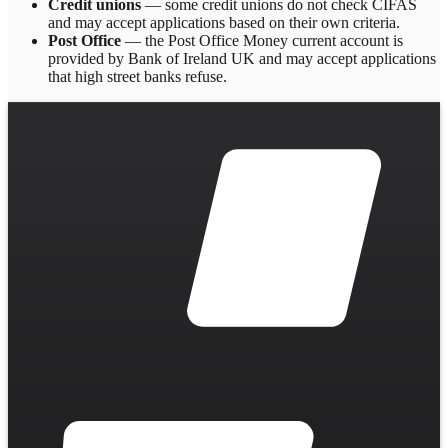
Credit unions
— some credit unions do not check CIFAS
and may accept applications based on their own criteria.
Post Office
— the Post Office Money current account is
provided by Bank of Ireland UK and may accept applications
that high street banks refuse.