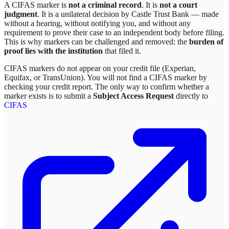
A CIFAS marker is
not a criminal record
. It is
not a court
judgment
. It is a unilateral decision by
Castle Trust Bank
— made
without a hearing, without notifying you, and without any
requirement to prove their case to an independent body before filing.
This is why markers can be challenged and removed: the
burden of
proof lies with the institution
that filed it.
CIFAS markers do not appear on your credit file (Experian,
Equifax, or TransUnion). You will not find a CIFAS marker by
checking your credit report. The only way to confirm whether a
marker exists is to submit a
Subject Access Request
directly to
CIFAS