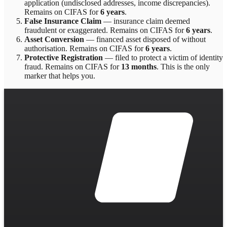
application (undisclosed addresses, income discrepancies)
.
Remains on CIFAS for
6 years
.
False Insurance Claim
—
insurance claim deemed
fraudulent or exaggerated
. Remains on CIFAS for
6 years
.
Asset Conversion
—
financed asset disposed of without
authorisation
. Remains on CIFAS for
6 years
.
Protective Registration
—
filed to protect a victim of identity
fraud
. Remains on CIFAS for
13 months
.
This is the only
marker that helps you.