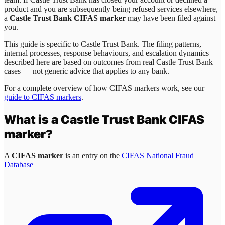
product and you are subsequently being refused services elsewhere,
a
Castle Trust Bank CIFAS marker
may have been filed against
you.
This guide is specific to
Castle Trust Bank
. The filing patterns,
internal processes, response behaviours, and escalation dynamics
described here are based on outcomes from real
Castle Trust Bank
cases — not generic advice that applies to any bank.
For a complete overview of how CIFAS markers work, see our
guide to CIFAS markers
.
What is a
Castle Trust Bank
CIFAS
marker?
A
CIFAS marker
is an entry on the
CIFAS National Fraud
Database