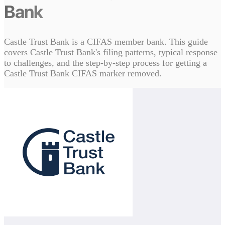
Bank
Castle Trust Bank is a CIFAS member bank. This guide
covers Castle Trust Bank's filing patterns, typical response
to challenges, and the step-by-step process for getting a
Castle Trust Bank CIFAS marker removed.