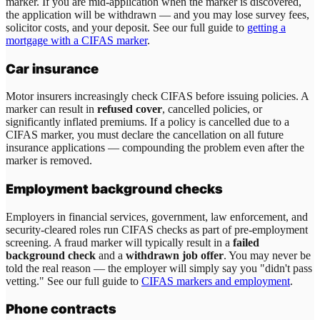
marker. If you are mid-application when the marker is discovered,
the application will be withdrawn — and you may lose survey fees,
solicitor costs, and your deposit. See our full guide to
getting a
mortgage with a CIFAS marker
.
Car insurance
Motor insurers increasingly check CIFAS before issuing policies. A
marker can result in
refused cover
, cancelled policies, or
significantly inflated premiums. If a policy is cancelled due to a
CIFAS marker, you must declare the cancellation on all future
insurance applications — compounding the problem even after the
marker is removed.
Employment background checks
Employers in financial services, government, law enforcement, and
security-cleared roles run CIFAS checks as part of pre-employment
screening. A fraud marker will typically result in a
failed
background check
and a
withdrawn job offer
. You may never be
told the real reason — the employer will simply say you "didn't pass
vetting." See our full guide to
CIFAS markers and employment
.
Phone contracts