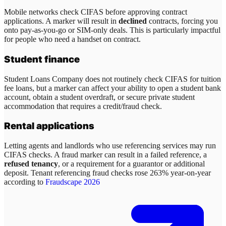
Mobile networks check CIFAS before approving contract
applications. A marker will result in
declined
contracts, forcing you
onto pay-as-you-go or SIM-only deals. This is particularly impactful
for people who need a handset on contract.
Student finance
Student Loans Company does not routinely check CIFAS for tuition
fee loans, but a marker can affect your ability to open a student bank
account, obtain a student overdraft, or secure private student
accommodation that requires a credit/fraud check.
Rental applications
Letting agents and landlords who use referencing services may run
CIFAS checks. A fraud marker can result in a failed reference, a
refused tenancy
, or a requirement for a guarantor or additional
deposit. Tenant referencing fraud checks rose 263% year-on-year
according to
Fraudscape 2026