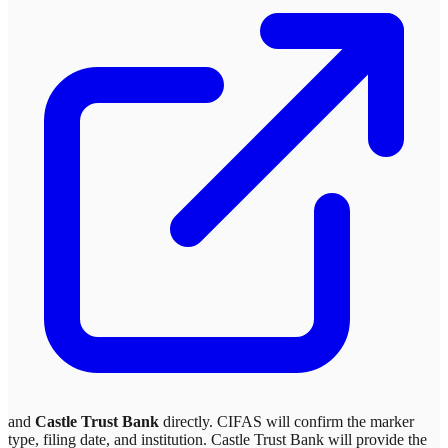
and
Castle Trust Bank
directly. CIFAS will confirm the marker
type, filing date, and institution.
Castle Trust Bank
will provide the