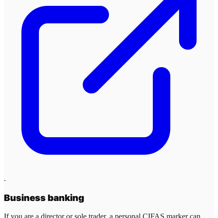
.
Business banking
If you are a director or sole trader, a personal CIFAS marker can