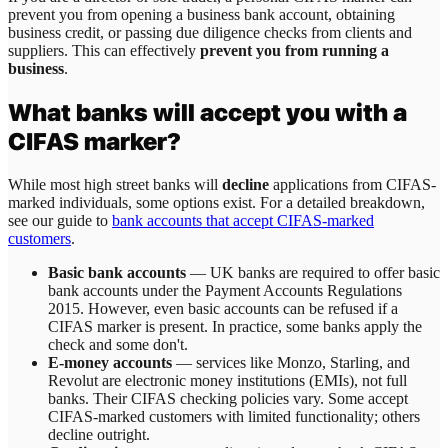
prevent you from opening a business bank account, obtaining
business credit, or passing due diligence checks from clients and
suppliers. This can effectively
prevent you from running a
business
.
What banks will accept you with a
CIFAS marker?
While most high street banks will
decline
applications from CIFAS-
marked individuals, some options exist. For a detailed breakdown,
see our guide to
bank accounts that accept CIFAS-marked
customers
.
Basic bank accounts
— UK banks are required to offer basic
bank accounts under the Payment Accounts Regulations
2015. However, even basic accounts can be refused if a
CIFAS marker is present. In practice, some banks apply the
check and some don't.
E-money accounts
— services like Monzo, Starling, and
Revolut are electronic money institutions (EMIs), not full
banks. Their CIFAS checking policies vary. Some accept
CIFAS-marked customers with limited functionality; others
decline outright.