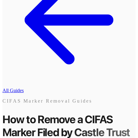
All Guides
CIFAS Marker Removal Guides
How to Remove a CIFAS
Marker
Filed by
Castle Trust