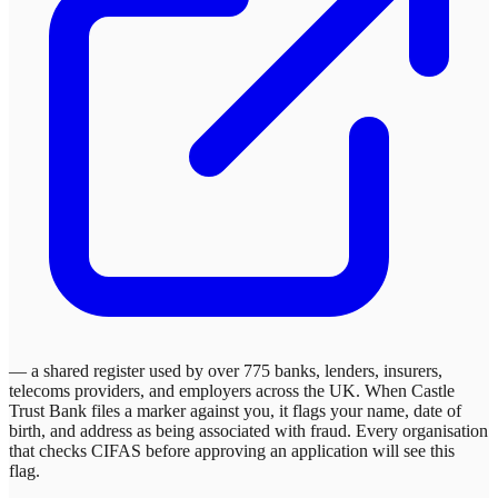
— a shared register used by over 775 banks, lenders, insurers,
telecoms providers, and employers across the UK. When
Castle
Trust Bank
files a marker against you, it flags your name, date of
birth, and address as being associated with fraud. Every organisation
that checks CIFAS before approving an application will see this
flag.