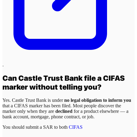
.
Can
Castle Trust Bank
file a CIFAS
marker without telling you?
Yes.
Castle Trust Bank
is under
no legal obligation to inform you
that a CIFAS marker has been filed. Most people discover the
marker only when they are
declined
for a product elsewhere — a
bank account, mortgage, phone contract, or job.
You should submit a SAR to both
CIFAS