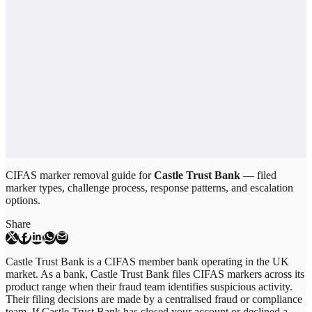
CIFAS marker removal guide for
Castle Trust Bank
— filed
marker types, challenge process, response patterns, and escalation
options.
Share
Castle Trust Bank is a CIFAS member bank operating in the UK
market. As a bank, Castle Trust Bank files CIFAS markers across its
product range when their fraud team identifies suspicious activity.
Their filing decisions are made by a centralised fraud or compliance
team. If Castle Trust Bank has closed your account or declined a