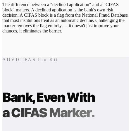
The difference between a "declined application" and a "CIFAS
block" matters. A declined application is the bank's own risk
decision. A CIFAS block is a flag from the National Fraud Database
that most institutions treat as an automatic decline. Challenging the
marker removes the flag entirely — it doesn't just improve your
chances, it eliminates the barrier.
ADVICIFAS Pro Kit
Bank, Even With
a CIFAS Marker.