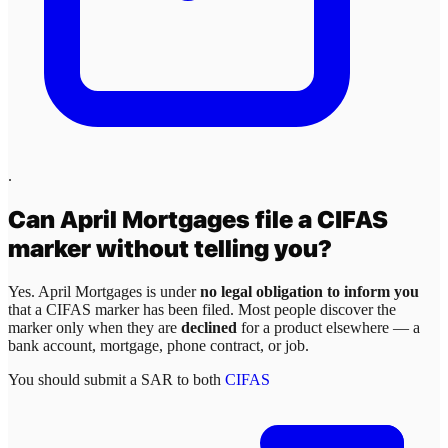
.
Can
April Mortgages
file a CIFAS
marker without telling you?
Yes.
April Mortgages
is under
no legal obligation to inform you
that a CIFAS marker has been filed. Most people discover the
marker only when they are
declined
for a product elsewhere — a
bank account, mortgage, phone contract, or job.
You should submit a SAR to both
CIFAS