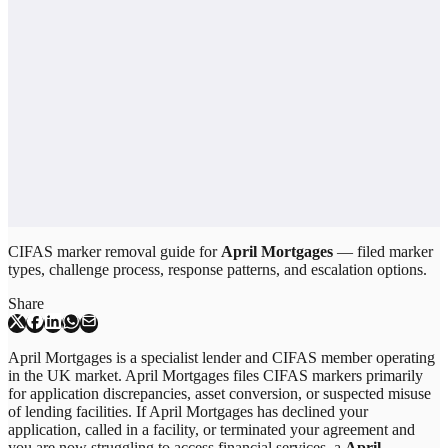
CIFAS marker removal guide for
April Mortgages
— filed marker
types, challenge process, response patterns, and escalation options.
Share
April Mortgages is a specialist lender and CIFAS member operating
in the UK market. April Mortgages files CIFAS markers primarily
for application discrepancies, asset conversion, or suspected misuse
of lending facilities. If April Mortgages has declined your
application, called in a facility, or terminated your agreement and
you are now struggling to access financial services, a
April