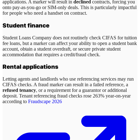
applications. A marker will result in
declined
contracts, forcing you
onto pay-as-you-go or SIM-only deals. This is particularly impactful
for people who need a handset on contract.
Student finance
Student Loans Company does not routinely check CIFAS for tuition
fee loans, but a marker can affect your ability to open a student bank
account, obtain a student overdraft, or secure private student
accommodation that requires a credit/fraud check.
Rental applications
Letting agents and landlords who use referencing services may run
CIFAS checks. A fraud marker can result in a failed reference, a
refused tenancy
, or a requirement for a guarantor or additional
deposit. Tenant referencing fraud checks rose 263% year-on-year
according to
Fraudscape 2026