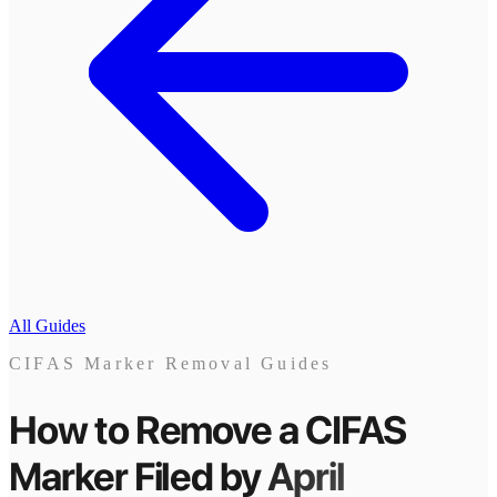
All Guides
CIFAS Marker Removal Guides
How to Remove a CIFAS
Marker
Filed by
April