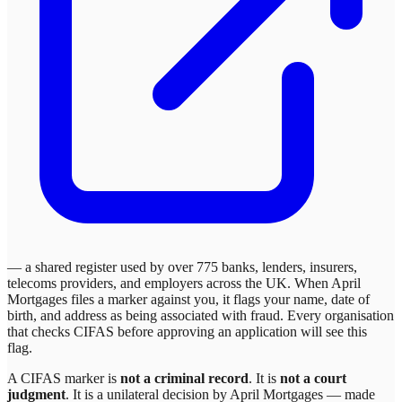
— a shared register used by over 775 banks, lenders, insurers,
telecoms providers, and employers across the UK. When
April
Mortgages
files a marker against you, it flags your name, date of
birth, and address as being associated with fraud. Every organisation
that checks CIFAS before approving an application will see this
flag.
A CIFAS marker is
not a criminal record
. It is
not a court
judgment
. It is a unilateral decision by
April Mortgages
— made