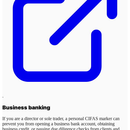
.
Business banking
If you are a director or sole trader, a personal CIFAS marker can
prevent you from opening a business bank account, obtaining
business credit, or passing due diligence checks from clients and