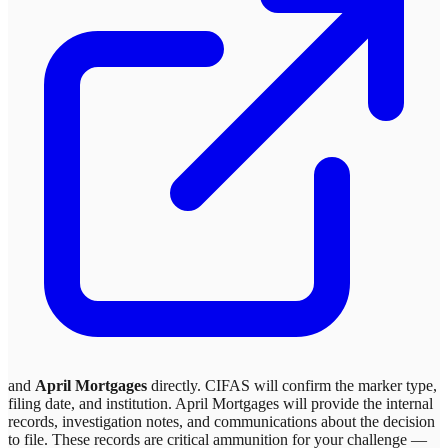
and
April Mortgages
directly. CIFAS will confirm the marker type,
filing date, and institution.
April Mortgages
will provide the internal
records, investigation notes, and communications about the decision
to file. These records are critical ammunition for your challenge —