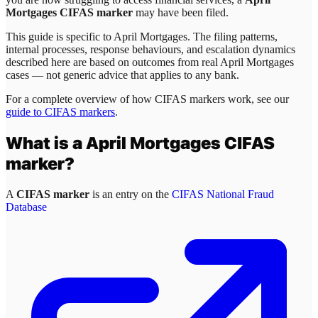
Mortgages CIFAS marker
may have been filed.
This guide is specific to
April Mortgages
. The filing patterns,
internal processes, response behaviours, and escalation dynamics
described here are based on outcomes from real
April Mortgages
cases — not generic advice that applies to any bank.
For a complete overview of how CIFAS markers work, see our
guide to CIFAS markers
.
What is a
April Mortgages
CIFAS
marker?
A
CIFAS marker
is an entry on the
CIFAS National Fraud
Database