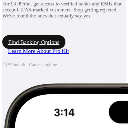
For £3.99/mo, get access to verified banks and EMIs that
accept CIFAS-marked customers. Stop getting rejected.
We've found the ones that actually say yes.
Find Banking Options
Learn More About Pro Kit
£3.99/month · Cancel anytime