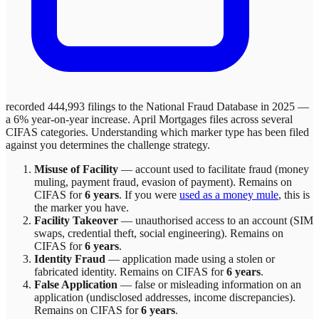
recorded 444,993 filings to the National Fraud Database in 2025 —
a 6% year-on-year increase.
April Mortgages
files across
several
CIFAS categories. Understanding which marker type has been filed
against you determines the challenge strategy.
Misuse of Facility
—
account used to facilitate fraud (money
muling, payment fraud, evasion of payment)
. Remains on
CIFAS for
6 years
.
If you were
used as a money mule
, this is
the marker you have.
Facility Takeover
—
unauthorised access to an account (SIM
swaps, credential theft, social engineering)
. Remains on
CIFAS for
6 years
.
Identity Fraud
—
application made using a stolen or
fabricated identity
. Remains on CIFAS for
6 years
.
False Application
—
false or misleading information on an
application (undisclosed addresses, income discrepancies)
.
Remains on CIFAS for
6 years
.