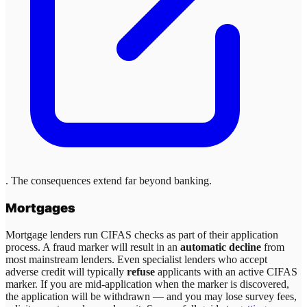
. The consequences extend far beyond banking.
Mortgages
Mortgage lenders run CIFAS checks as part of their application
process. A fraud marker will result in an
automatic decline
from
most mainstream lenders. Even specialist lenders who accept
adverse credit will typically
refuse
applicants with an active CIFAS
marker. If you are mid-application when the marker is discovered,
the application will be withdrawn — and you may lose survey fees,