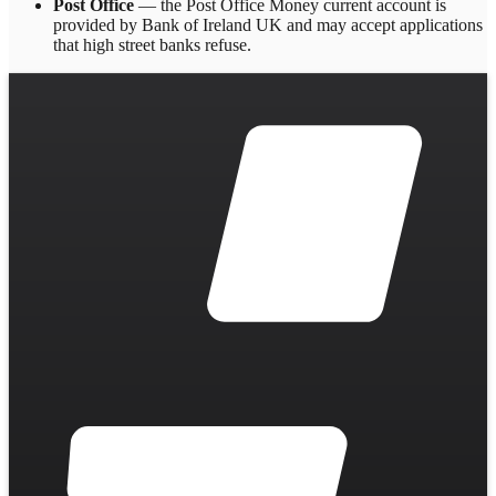
Post Office
— the Post Office Money current account is
provided by Bank of Ireland UK and may accept applications
that high street banks refuse.