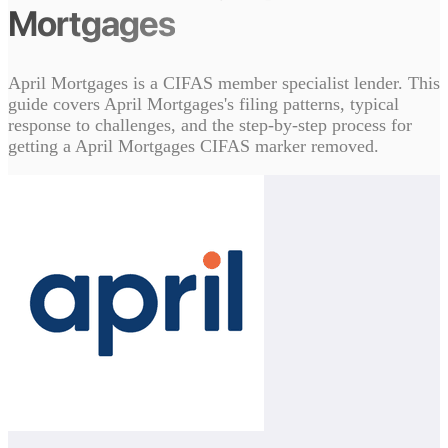
Mortgages
April Mortgages is a CIFAS member specialist lender. This
guide covers April Mortgages's filing patterns, typical
response to challenges, and the step-by-step process for
getting a April Mortgages CIFAS marker removed.