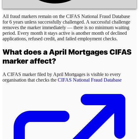
All fraud markers remain on the CIFAS National Fraud Database
for 6 years unless successfully challenged. A successful challenge
removes the marker immediately — there is no minimum waiting
period. Every month it stays active is another month of declined
applications, refused credit, and failed employment checks.
What does a
April Mortgages
CIFAS
marker affect?
A CIFAS marker filed by
April Mortgages
is visible to every
organisation that checks the
CIFAS National Fraud Database