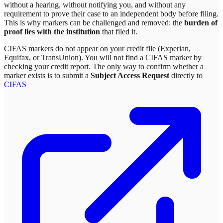
without a hearing, without notifying you, and without any
requirement to prove their case to an independent body before filing.
This is why markers can be challenged and removed: the
burden of
proof lies with the institution
that filed it.
CIFAS markers do not appear on your credit file (Experian,
Equifax, or TransUnion). You will not find a CIFAS marker by
checking your credit report. The only way to confirm whether a
marker exists is to submit a
Subject Access Request
directly to
CIFAS