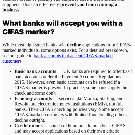
suppliers. This can effectively
prevent you from running a
business
.
What banks will accept you with a
CIFAS marker?
While most high street banks will
decline
applications from CIFAS-
marked individuals, some options exist. For a detailed breakdown,
see our guide to
bank accounts that accept CIFAS-marked
customers
.
Basic bank accounts
— UK banks are required to offer basic
bank accounts under the Payment Accounts Regulations
2015. However, even basic accounts can be refused if a
CIFAS marker is present. In practice, some banks apply the
check and some don't.
E-money accounts
— services like Monzo, Starling, and
Revolut are electronic money institutions (EMIs), not full
banks. Their CIFAS checking policies vary. Some accept
CIFAS-marked customers with limited functionality; others
decline outright.
Credit unions
— some credit unions do not check CIFAS
and may accept applications based on their own criteria.