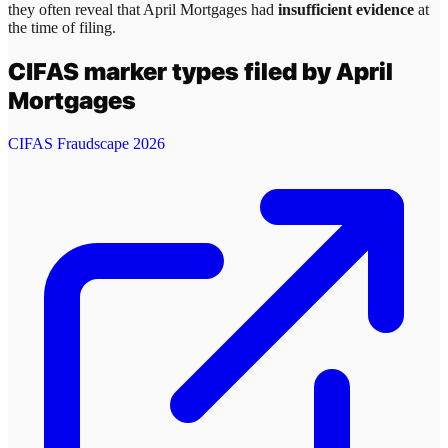
they often reveal that
April Mortgages
had
insufficient evidence
at
the time of filing.
CIFAS marker types filed by
April
Mortgages
CIFAS Fraudscape 2026