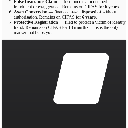
False Insurance Claim
—
insurance claim deemed
fraudulent or exaggerated
. Remains on CIFAS for
6 years
.
Asset Conversion
—
financed asset disposed of without
authorisation
. Remains on CIFAS for
6 years
.
Protective Registration
—
filed to protect a victim of identity
fraud
. Remains on CIFAS for
13 months
.
This is the only
marker that helps you.