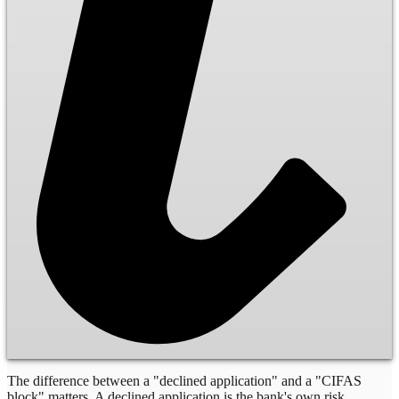
The difference between a "declined application" and a "CIFAS
block" matters. A declined application is the bank's own risk