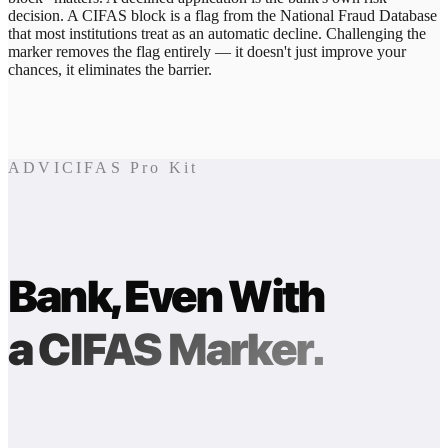
decision. A CIFAS block is a flag from the National Fraud Database
that most institutions treat as an automatic decline. Challenging the
marker removes the flag entirely — it doesn't just improve your
chances, it eliminates the barrier.
ADVICIFAS Pro Kit
Bank, Even With
a CIFAS Marker.