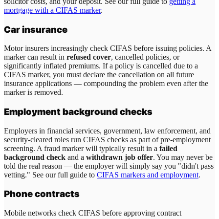
solicitor costs, and your deposit. See our full guide to
getting a
mortgage with a CIFAS marker
.
Car insurance
Motor insurers increasingly check CIFAS before issuing policies. A
marker can result in
refused cover
, cancelled policies, or
significantly inflated premiums. If a policy is cancelled due to a
CIFAS marker, you must declare the cancellation on all future
insurance applications — compounding the problem even after the
marker is removed.
Employment background checks
Employers in financial services, government, law enforcement, and
security-cleared roles run CIFAS checks as part of pre-employment
screening. A fraud marker will typically result in a
failed
background check
and a
withdrawn job offer
. You may never be
told the real reason — the employer will simply say you "didn't pass
vetting." See our full guide to
CIFAS markers and employment
.
Phone contracts
Mobile networks check CIFAS before approving contract