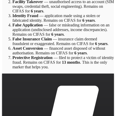
Facility Takeover
—
unauthorised access to an account (SIM
swaps, credential theft, social engineering)
. Remains on
CIFAS for
6 years
.
Identity Fraud
—
application made using a stolen or
fabricated identity
. Remains on CIFAS for
6 years
.
False Application
—
false or misleading information on an
application (undisclosed addresses, income discrepancies)
.
Remains on CIFAS for
6 years
.
False Insurance Claim
—
insurance claim deemed
fraudulent or exaggerated
. Remains on CIFAS for
6 years
.
Asset Conversion
—
financed asset disposed of without
authorisation
. Remains on CIFAS for
6 years
.
Protective Registration
—
filed to protect a victim of identity
fraud
. Remains on CIFAS for
13 months
.
This is the only
marker that helps you.