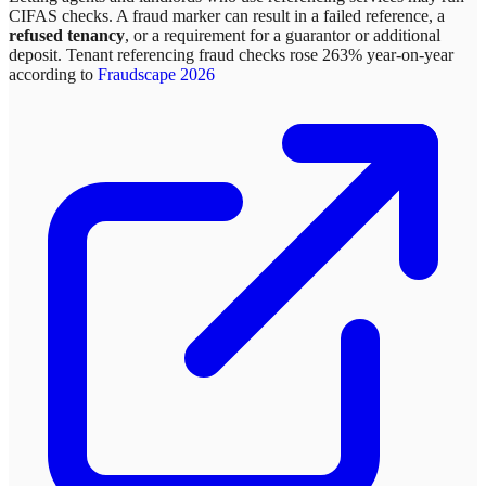
CIFAS checks. A fraud marker can result in a failed reference, a
refused tenancy
, or a requirement for a guarantor or additional
deposit. Tenant referencing fraud checks rose 263% year-on-year
according to
Fraudscape 2026