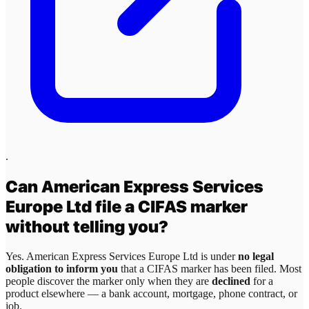
.
Can
American Express Services
Europe Ltd
file a CIFAS marker
without telling you?
Yes.
American Express Services Europe Ltd
is under
no legal
obligation to inform you
that a CIFAS marker has been filed. Most
people discover the marker only when they are
declined
for a
product elsewhere — a bank account, mortgage, phone contract, or
job.