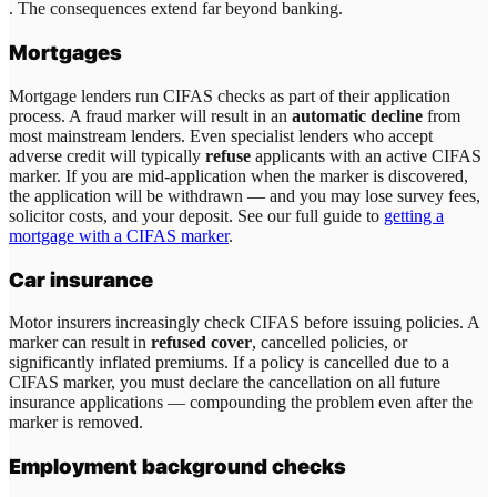
. The consequences extend far beyond banking.
Mortgages
Mortgage lenders run CIFAS checks as part of their application
process. A fraud marker will result in an
automatic decline
from
most mainstream lenders. Even specialist lenders who accept
adverse credit will typically
refuse
applicants with an active CIFAS
marker. If you are mid-application when the marker is discovered,
the application will be withdrawn — and you may lose survey fees,
solicitor costs, and your deposit. See our full guide to
getting a
mortgage with a CIFAS marker
.
Car insurance
Motor insurers increasingly check CIFAS before issuing policies. A
marker can result in
refused cover
, cancelled policies, or
significantly inflated premiums. If a policy is cancelled due to a
CIFAS marker, you must declare the cancellation on all future
insurance applications — compounding the problem even after the
marker is removed.
Employment background checks