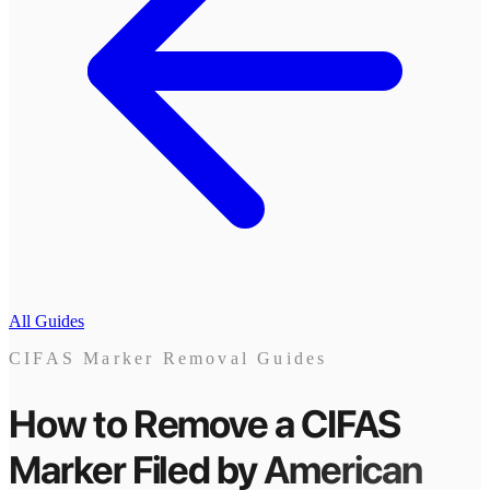
All Guides
CIFAS Marker Removal Guides
How to Remove a CIFAS
Marker
Filed by
American