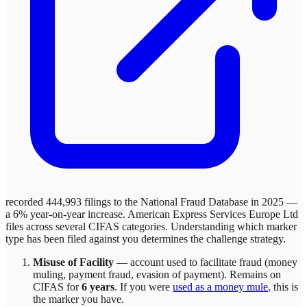
recorded 444,993 filings to the National Fraud Database in 2025 —
a 6% year-on-year increase.
American Express Services Europe Ltd
files across
several
CIFAS categories. Understanding which marker
type has been filed against you determines the challenge strategy.
Misuse of Facility
—
account used to facilitate fraud (money
muling, payment fraud, evasion of payment)
. Remains on
CIFAS for
6 years
.
If you were
used as a money mule
, this is
the marker you have.