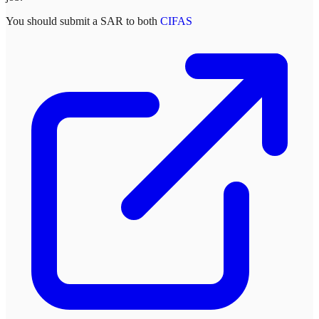
You should submit a SAR to both
CIFAS