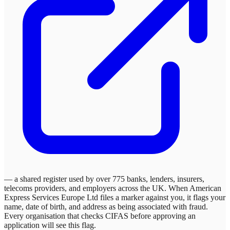
— a shared register used by over 775 banks, lenders, insurers,
telecoms providers, and employers across the UK. When
American
Express Services Europe Ltd
files a marker against you, it flags your
name, date of birth, and address as being associated with fraud.
Every organisation that checks CIFAS before approving an
application will see this flag.