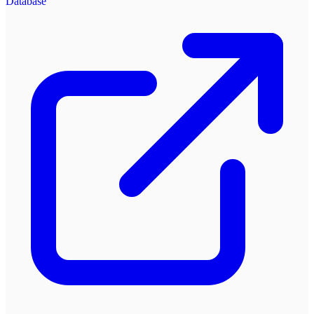
Database