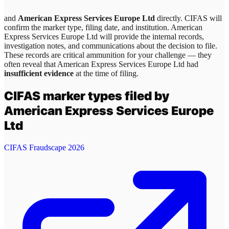
and
American Express Services Europe Ltd
directly. CIFAS will
confirm the marker type, filing date, and institution.
American
Express Services Europe Ltd
will provide the internal records,
investigation notes, and communications about the decision to file.
These records are critical ammunition for your challenge — they
often reveal that
American Express Services Europe Ltd
had
insufficient evidence
at the time of filing.
CIFAS marker types filed by
American Express Services Europe
Ltd
CIFAS Fraudscape 2026