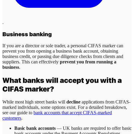
.
Business banking
If you are a director or sole trader, a personal CIFAS marker can
prevent you from opening a business bank account, obtaining
business credit, or passing due diligence checks from clients and
suppliers. This can effectively
prevent you from running a
business
.
What banks will accept you with a
CIFAS marker?
While most high street banks will
decline
applications from CIFAS-
marked individuals, some options exist. For a detailed breakdown,
see our guide to
bank accounts that accept CIFAS-marked
customers
.
Basic bank accounts
— UK banks are required to offer basic
bank accounts under the Payment Accounts Regulations