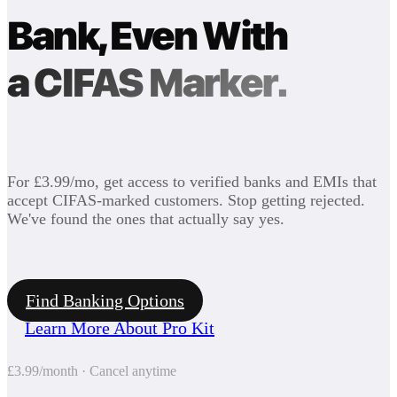
Bank, Even With
a CIFAS Marker.
For £3.99/mo, get access to verified banks and EMIs that
accept CIFAS-marked customers. Stop getting rejected.
We've found the ones that actually say yes.
Find Banking Options
Learn More About Pro Kit
£3.99/month · Cancel anytime