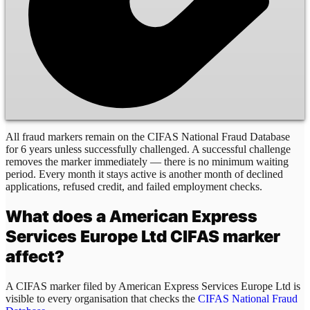
All fraud markers remain on the CIFAS National Fraud Database
for 6 years unless successfully challenged. A successful challenge
removes the marker immediately — there is no minimum waiting
period. Every month it stays active is another month of declined
applications, refused credit, and failed employment checks.
What does a
American Express
Services Europe Ltd
CIFAS marker
affect?
A CIFAS marker filed by
American Express Services Europe Ltd
is
visible to every organisation that checks the
CIFAS National Fraud