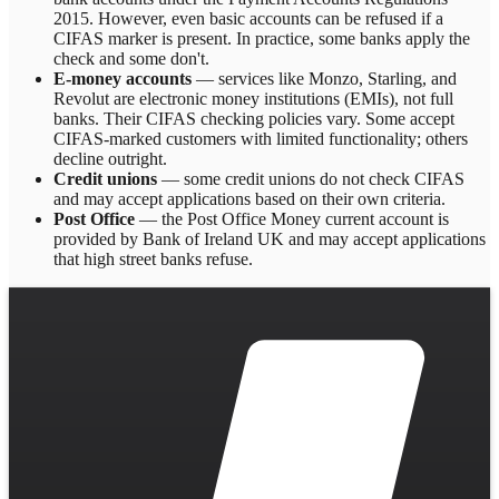
2015. However, even basic accounts can be refused if a
CIFAS marker is present. In practice, some banks apply the
check and some don't.
E-money accounts
— services like Monzo, Starling, and
Revolut are electronic money institutions (EMIs), not full
banks. Their CIFAS checking policies vary. Some accept
CIFAS-marked customers with limited functionality; others
decline outright.
Credit unions
— some credit unions do not check CIFAS
and may accept applications based on their own criteria.
Post Office
— the Post Office Money current account is
provided by Bank of Ireland UK and may accept applications
that high street banks refuse.