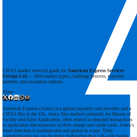
CIFAS marker removal guide for
American Express Services
Europe Ltd
— filed marker types, challenge process, response
patterns, and escalation options.
Share
American Express (Amex) is a global payment card provider and a
CIFAS filer in the UK. Amex files markers primarily for Misuse of
Facility and False Application, often related to disputed transactions
or application discrepancies on their charge and credit cards. Amex's
fraud detection is sophisticated and global in scope. Their
complaints process can be more challenging than UK-only banks