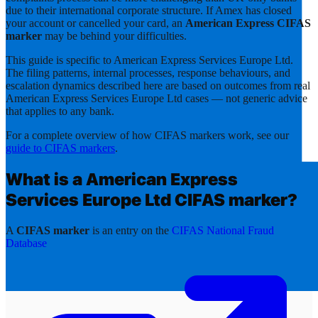
due to their international corporate structure. If Amex has closed
your account or cancelled your card, an
American Express CIFAS
marker
may be behind your difficulties.
This guide is specific to
American Express Services Europe Ltd
.
The filing patterns, internal processes, response behaviours, and
escalation dynamics described here are based on outcomes from real
American Express Services Europe Ltd
cases — not generic advice
that applies to any bank.
For a complete overview of how CIFAS markers work, see our
guide to CIFAS markers
.
What is a
American Express
Services Europe Ltd
CIFAS marker?
A
CIFAS marker
is an entry on the
CIFAS National Fraud
Database