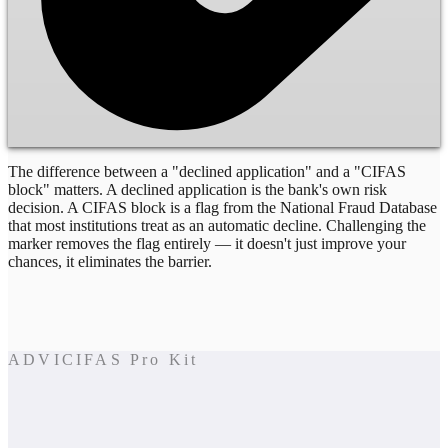
The difference between a "declined application" and a "CIFAS
block" matters. A declined application is the bank's own risk
decision. A CIFAS block is a flag from the National Fraud Database
that most institutions treat as an automatic decline. Challenging the
marker removes the flag entirely — it doesn't just improve your
chances, it eliminates the barrier.
ADVICIFAS Pro Kit