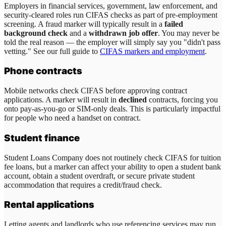
Employers in financial services, government, law enforcement, and
security-cleared roles run CIFAS checks as part of pre-employment
screening. A fraud marker will typically result in a
failed
background check
and a
withdrawn job offer
. You may never be
told the real reason — the employer will simply say you "didn't pass
vetting." See our full guide to
CIFAS markers and employment
.
Phone contracts
Mobile networks check CIFAS before approving contract
applications. A marker will result in
declined
contracts, forcing you
onto pay-as-you-go or SIM-only deals. This is particularly impactful
for people who need a handset on contract.
Student finance
Student Loans Company does not routinely check CIFAS for tuition
fee loans, but a marker can affect your ability to open a student bank
account, obtain a student overdraft, or secure private student
accommodation that requires a credit/fraud check.
Rental applications
Letting agents and landlords who use referencing services may run