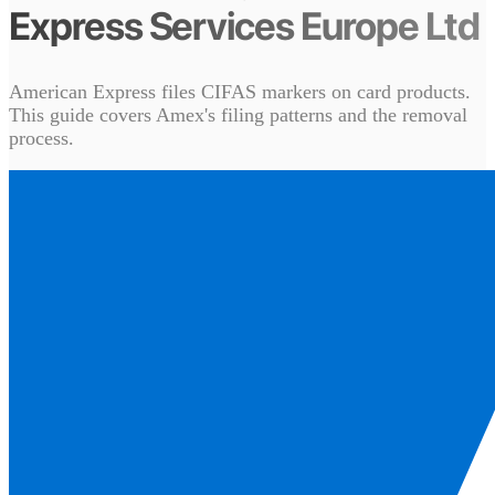
Express Services Europe Ltd
American Express files CIFAS markers on card products.
This guide covers Amex's filing patterns and the removal
process.