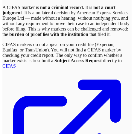
A CIFAS marker is
not a criminal record
. It is
not a court
judgment
. It is a unilateral decision by
American Express Services
Europe Ltd
— made without a hearing, without notifying you, and
without any requirement to prove their case to an independent body
before filing. This is why markers can be challenged and removed:
the
burden of proof lies with the institution
that filed it.
CIFAS markers do not appear on your credit file (Experian,
Equifax, or TransUnion). You will not find a CIFAS marker by
checking your credit report. The only way to confirm whether a
marker exists is to submit a
Subject Access Request
directly to
CIFAS