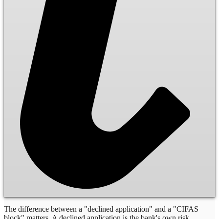
The difference between a "declined application" and a "CIFAS
block" matters. A declined application is the bank's own risk