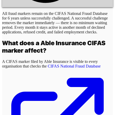
All fraud markers remain on the CIFAS National Fraud Database
for 6 years unless successfully challenged. A successful challenge
removes the marker immediately — there is no minimum waiting
period. Every month it stays active is another month of declined
applications, refused credit, and failed employment checks.
What does a
Able Insurance
CIFAS
marker affect?
A CIFAS marker filed by
Able Insurance
is visible to every
organisation that checks the
CIFAS National Fraud Database