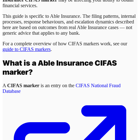
financial services.
This guide is specific to
Able Insurance
. The filing patterns, internal
processes, response behaviours, and escalation dynamics described
here are based on outcomes from real
Able Insurance
cases — not
generic advice that applies to any bank.
For a complete overview of how CIFAS markers work, see our
guide to CIFAS markers
.
What is a
Able Insurance
CIFAS
marker?
A
CIFAS marker
is an entry on the
CIFAS National Fraud
Database