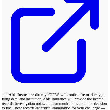
and
Able Insurance
directly. CIFAS will confirm the marker type,
filing date, and institution.
Able Insurance
will provide the internal
records, investigation notes, and communications about the decision
to file. These records are critical ammunition for your challenge —