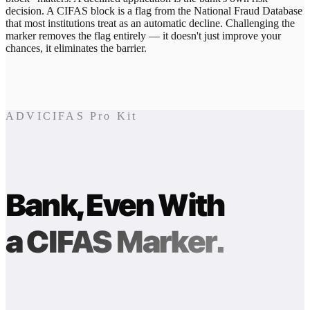
decision. A CIFAS block is a flag from the National Fraud Database
that most institutions treat as an automatic decline. Challenging the
marker removes the flag entirely — it doesn't just improve your
chances, it eliminates the barrier.
ADVICIFAS Pro Kit
Bank, Even With
a CIFAS Marker.