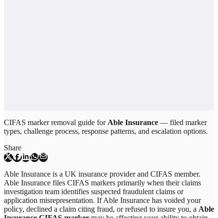
CIFAS marker removal guide for
Able Insurance
— filed marker
types, challenge process, response patterns, and escalation options.
Share
Able Insurance is a UK insurance provider and CIFAS member.
Able Insurance files CIFAS markers primarily when their claims
investigation team identifies suspected fraudulent claims or
application misrepresentation. If Able Insurance has voided your
policy, declined a claim citing fraud, or refused to insure you, a
Able
Insurance CIFAS marker
may be affecting your ability to obtain