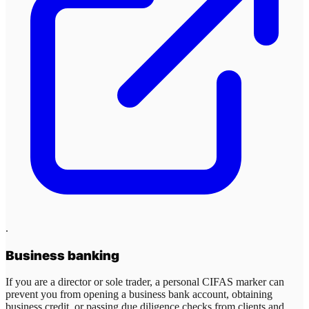
.
Business banking
If you are a director or sole trader, a personal CIFAS marker can
prevent you from opening a business bank account, obtaining
business credit, or passing due diligence checks from clients and