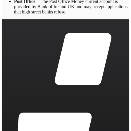
Post Office
— the Post Office Money current account is
provided by Bank of Ireland UK and may accept applications
that high street banks refuse.