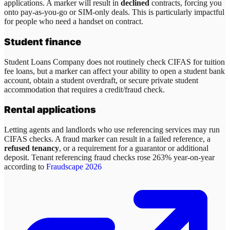
applications. A marker will result in
declined
contracts, forcing you
onto pay-as-you-go or SIM-only deals. This is particularly impactful
for people who need a handset on contract.
Student finance
Student Loans Company does not routinely check CIFAS for tuition
fee loans, but a marker can affect your ability to open a student bank
account, obtain a student overdraft, or secure private student
accommodation that requires a credit/fraud check.
Rental applications
Letting agents and landlords who use referencing services may run
CIFAS checks. A fraud marker can result in a failed reference, a
refused tenancy
, or a requirement for a guarantor or additional
deposit. Tenant referencing fraud checks rose 263% year-on-year
according to
Fraudscape 2026