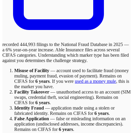
recorded 444,993 filings to the National Fraud Database in 2025 —
a 6% year-on-year increase.
Able Insurance
files across
several
CIFAS categories. Understanding which marker type has been filed
against you determines the challenge strategy.
Misuse of Facility
—
account used to facilitate fraud (money
muling, payment fraud, evasion of payment)
. Remains on
CIFAS for
6 years
.
If you were
used as a money mule
, this is
the marker you have.
Facility Takeover
—
unauthorised access to an account (SIM
swaps, credential theft, social engineering)
. Remains on
CIFAS for
6 years
.
Identity Fraud
—
application made using a stolen or
fabricated identity
. Remains on CIFAS for
6 years
.
False Application
—
false or misleading information on an
application (undisclosed addresses, income discrepancies)
.
Remains on CIFAS for
6 years
.