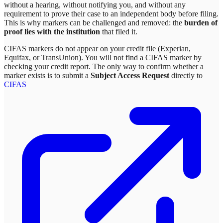
without a hearing, without notifying you, and without any
requirement to prove their case to an independent body before filing.
This is why markers can be challenged and removed: the
burden of
proof lies with the institution
that filed it.
CIFAS markers do not appear on your credit file (Experian,
Equifax, or TransUnion). You will not find a CIFAS marker by
checking your credit report. The only way to confirm whether a
marker exists is to submit a
Subject Access Request
directly to
CIFAS