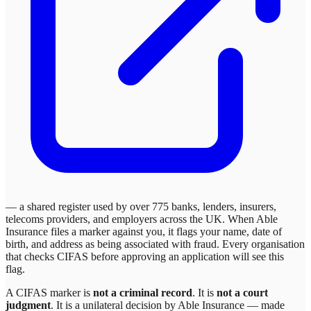
— a shared register used by over 775 banks, lenders, insurers,
telecoms providers, and employers across the UK. When
Able
Insurance
files a marker against you, it flags your name, date of
birth, and address as being associated with fraud. Every organisation
that checks CIFAS before approving an application will see this
flag.
A CIFAS marker is
not a criminal record
. It is
not a court
judgment
. It is a unilateral decision by
Able Insurance
— made