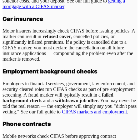
solicitor costs, and your deposit. See our full guide to
getting a
mortgage with a CIFAS marker
.
Car insurance
Motor insurers increasingly check CIFAS before issuing policies. A
marker can result in
refused cover
, cancelled policies, or
significantly inflated premiums. If a policy is cancelled due to a
CIFAS marker, you must declare the cancellation on all future
insurance applications — compounding the problem even after the
marker is removed.
Employment background checks
Employers in financial services, government, law enforcement, and
security-cleared roles run CIFAS checks as part of pre-employment
screening. A fraud marker will typically result in a
failed
background check
and a
withdrawn job offer
. You may never be
told the real reason — the employer will simply say you "didn't pass
vetting." See our full guide to
CIFAS markers and employment
.
Phone contracts
Mobile networks check CIFAS before approving contract