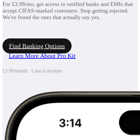
For £3.99/mo, get access to verified banks and EMIs that
accept CIFAS-marked customers. Stop getting rejected.
We've found the ones that actually say yes.
Find Banking Options
Learn More About Pro Kit
£3.99/month · Cancel anytime