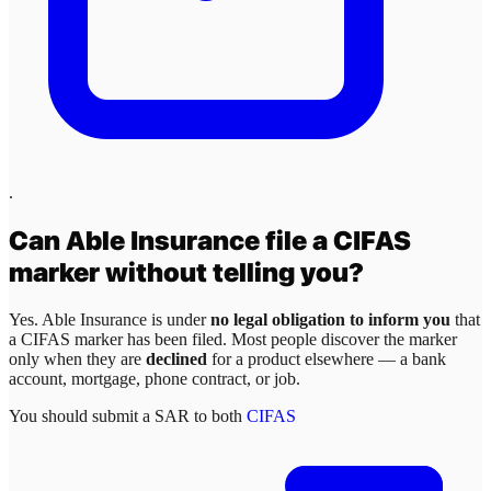
.
Can
Able Insurance
file a CIFAS
marker without telling you?
Yes.
Able Insurance
is under
no legal obligation to inform you
that
a CIFAS marker has been filed. Most people discover the marker
only when they are
declined
for a product elsewhere — a bank
account, mortgage, phone contract, or job.
You should submit a SAR to both
CIFAS