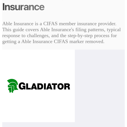
Insurance
Able Insurance is a CIFAS member insurance provider.
This guide covers Able Insurance's filing patterns, typical
response to challenges, and the step-by-step process for
getting a Able Insurance CIFAS marker removed.