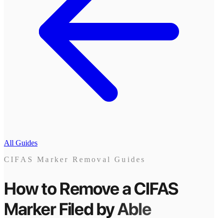
All Guides
CIFAS Marker Removal Guides
How to Remove a CIFAS
Marker
Filed by
Able