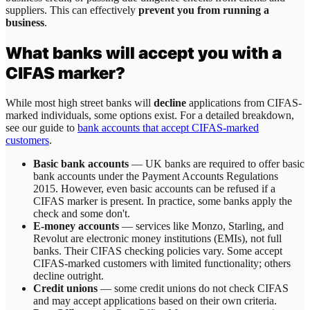
suppliers. This can effectively
prevent you from running a
business
.
What banks will accept you with a
CIFAS marker?
While most high street banks will
decline
applications from CIFAS-
marked individuals, some options exist. For a detailed breakdown,
see our guide to
bank accounts that accept CIFAS-marked
customers
.
Basic bank accounts
— UK banks are required to offer basic
bank accounts under the Payment Accounts Regulations
2015. However, even basic accounts can be refused if a
CIFAS marker is present. In practice, some banks apply the
check and some don't.
E-money accounts
— services like Monzo, Starling, and
Revolut are electronic money institutions (EMIs), not full
banks. Their CIFAS checking policies vary. Some accept
CIFAS-marked customers with limited functionality; others
decline outright.
Credit unions
— some credit unions do not check CIFAS
and may accept applications based on their own criteria.