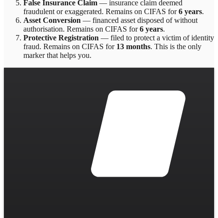
False Insurance Claim
—
insurance claim deemed
fraudulent or exaggerated
. Remains on CIFAS for
6 years
.
Asset Conversion
—
financed asset disposed of without
authorisation
. Remains on CIFAS for
6 years
.
Protective Registration
—
filed to protect a victim of identity
fraud
. Remains on CIFAS for
13 months
.
This is the only
marker that helps you.