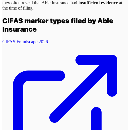
they often reveal that
Able Insurance
had
insufficient evidence
at
the time of filing.
CIFAS marker types filed by
Able
Insurance
CIFAS Fraudscape 2026