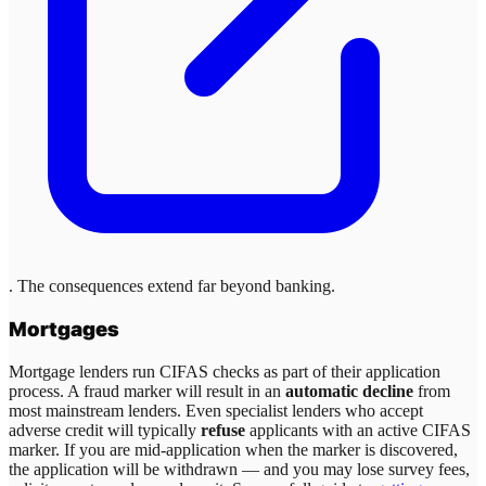
. The consequences extend far beyond banking.
Mortgages
Mortgage lenders run CIFAS checks as part of their application
process. A fraud marker will result in an
automatic decline
from
most mainstream lenders. Even specialist lenders who accept
adverse credit will typically
refuse
applicants with an active CIFAS
marker. If you are mid-application when the marker is discovered,
the application will be withdrawn — and you may lose survey fees,