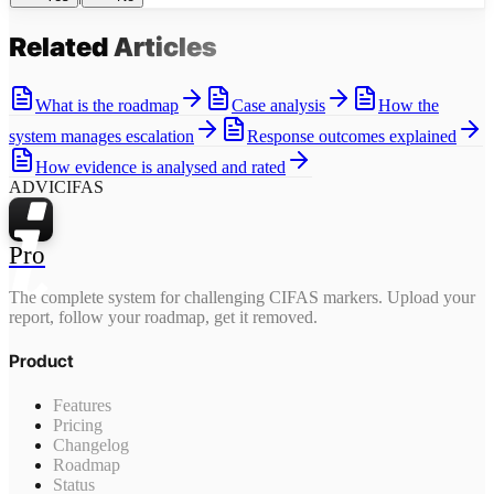
Related
Articles
What is the roadmap
Case analysis
How the
system manages escalation
Response outcomes explained
How evidence is analysed and rated
ADVICIFAS
Pro
The complete system for challenging CIFAS markers. Upload your
report, follow your roadmap, get it removed.
Product
Features
Pricing
Changelog
Roadmap
Status