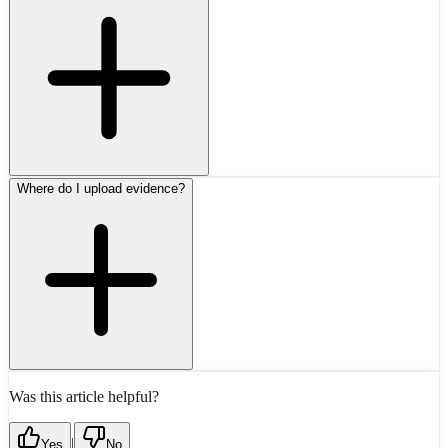
Where do I upload evidence?
Was this article helpful?
|
Yes
No