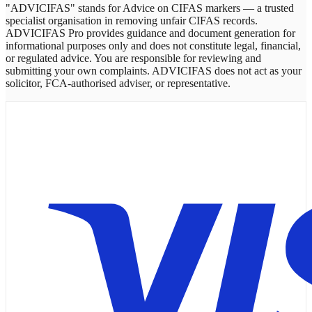
"ADVICIFAS" stands for Advice on CIFAS markers — a trusted
specialist organisation in removing unfair CIFAS records.
ADVICIFAS Pro provides guidance and document generation for
informational purposes only and does not constitute legal, financial,
or regulated advice. You are responsible for reviewing and
submitting your own complaints. ADVICIFAS does not act as your
solicitor, FCA-authorised adviser, or representative.