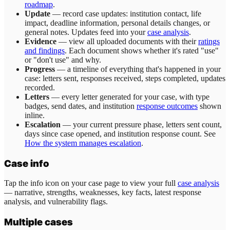
roadmap
.
Update
— record case updates: institution contact, life
impact, deadline information, personal details changes, or
general notes. Updates feed into your
case analysis
.
Evidence
— view all uploaded documents with their
ratings
and findings
. Each document shows whether it's rated "use"
or "don't use" and why.
Progress
— a timeline of everything that's happened in your
case: letters sent, responses received, steps completed, updates
recorded.
Letters
— every letter generated for your case, with type
badges, send dates, and institution
response outcomes
shown
inline.
Escalation
— your current pressure phase, letters sent count,
days since case opened, and institution response count. See
How the system manages escalation
.
Case info
Tap the info icon on your case page to view your full
case analysis
— narrative, strengths, weaknesses, key facts, latest response
analysis, and vulnerability flags.
Multiple cases