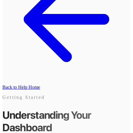
Back to Help Home
Getting Started
Understanding Your
Dashboard