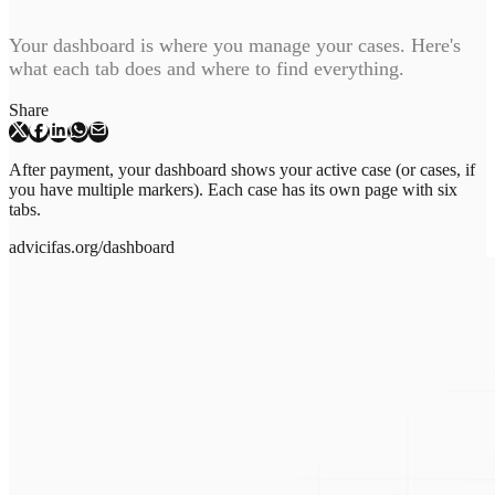
Your dashboard is where you manage your cases. Here's
what each tab does and where to find everything.
Share
After payment, your dashboard shows your active case (or cases, if
you have multiple markers). Each case has its own page with six
tabs.
advicifas.org/dashboard