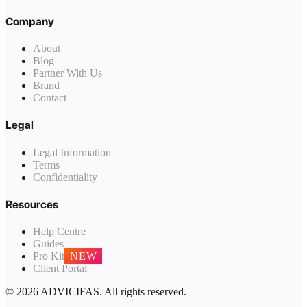
Company
About
Blog
Partner With Us
Brand
Contact
Legal
Legal Information
Terms
Confidentiality
Resources
Help Centre
Guides
Pro Kit
NEW
Client Portal
© 2026 ADVICIFAS. All rights reserved.