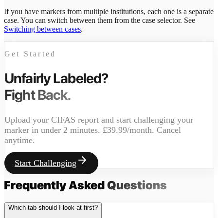
If you have markers from multiple institutions, each one is a separate
case. You can switch between them from the case selector. See
Switching between cases
.
Get Started
Unfairly Labeled?
Fight Back.
Upload your CIFAS report and start challenging your
marker in under 2 minutes. £39.99/month. Cancel
anytime.
Start Challenging
Frequently Asked
Questions
Which tab should I look at first?