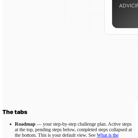
The tabs
Roadmap
— your step-by-step challenge plan. Active steps
at the top, pending steps below, completed steps collapsed at
the bottom. This is your default view. See
What is the