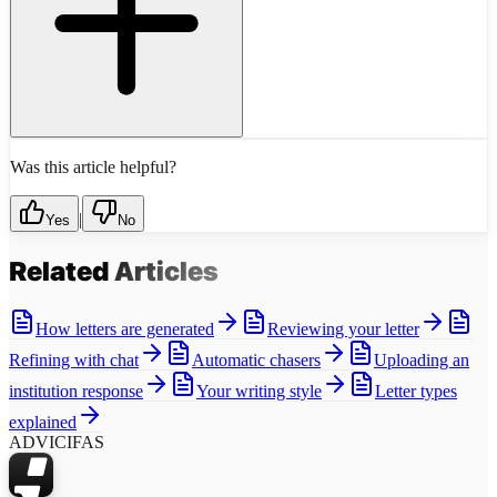
Was this article helpful?
|
Yes
No
Related
Articles
How letters are generated
Reviewing your letter
Refining with chat
Automatic chasers
Uploading an
institution response
Your writing style
Letter types
explained
ADVICIFAS