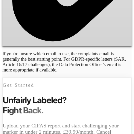
If you're unsure which email to use, the complaints email is
generally the best starting point. For GDPR-specific letters (SAR,
Article 16/17 challenges), the Data Protection Officer's email is
more appropriate if available.
Get Started
Unfairly Labeled?
Fight Back.
Upload your CIFAS report and start challenging your
marker in under 2 minutes. £39.99/month. Cancel