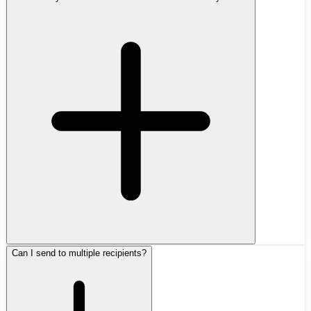
Can I send to multiple recipients?