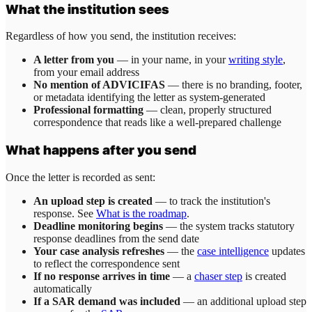
What the institution sees
Regardless of how you send, the institution receives:
A letter from you
— in your name, in your
writing style
,
from your email address
No mention of ADVICIFAS
— there is no branding, footer,
or metadata identifying the letter as system-generated
Professional formatting
— clean, properly structured
correspondence that reads like a well-prepared challenge
What happens after you send
Once the letter is recorded as sent:
An upload step is created
— to track the institution's
response. See
What is the roadmap
.
Deadline monitoring begins
— the system tracks statutory
response deadlines from the send date
Your case analysis refreshes
— the
case intelligence
updates
to reflect the correspondence sent
If no response arrives in time
— a
chaser step
is created
automatically
If a SAR demand was included
— an additional upload step