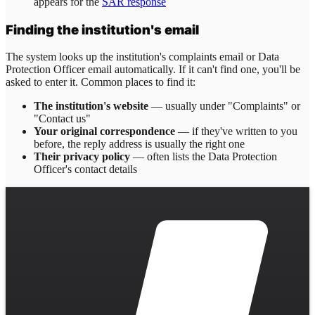
appears for the
SAR response
Finding the institution's email
The system looks up the institution's complaints email or Data
Protection Officer email automatically. If it can't find one, you'll be
asked to enter it. Common places to find it:
The institution's website
— usually under "Complaints" or
"Contact us"
Your original correspondence
— if they've written to you
before, the reply address is usually the right one
Their privacy policy
— often lists the Data Protection
Officer's contact details