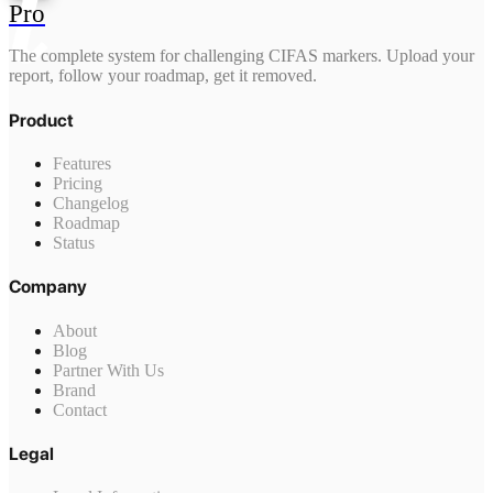
Pro
The complete system for challenging CIFAS markers. Upload your
report, follow your roadmap, get it removed.
Product
Features
Pricing
Changelog
Roadmap
Status
Company
About
Blog
Partner With Us
Brand
Contact
Legal