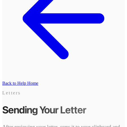
Back to Help Home
Letters
Sending Your Letter
After reviewing your letter, copy it to your clipboard and