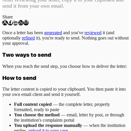
send it from your own email.
Share
Once a letter has been
generated
and you've
reviewed
it (and
optionally
refined
it), you're ready to send. Nothing goes out without
your approval.
Two ways to send
When you reach the send step, you choose how to deliver the letter:
How to send
The letter content is copied to your clipboard. You then paste it into
your own email client and send it yourself.
Full content copied
— the complete letter, properly
formatted, ready to paste
You choose the method
— email, letter by post, or through
the institution's complaints portal
You upload the response manually
— when the institution
replies,
upload it to your case