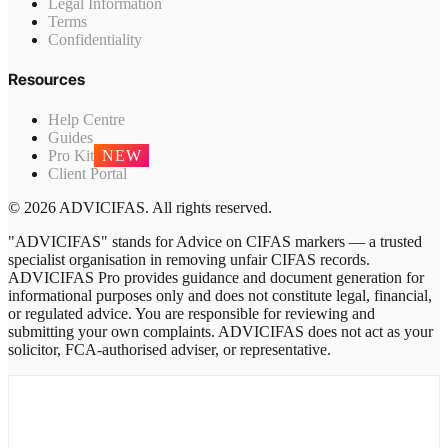
Legal Information
Terms
Confidentiality
Resources
Help Centre
Guides
Pro Kit
NEW
Client Portal
© 2026 ADVICIFAS. All rights reserved.
"ADVICIFAS" stands for Advice on CIFAS markers — a trusted
specialist organisation in removing unfair CIFAS records.
ADVICIFAS Pro provides guidance and document generation for
informational purposes only and does not constitute legal, financial,
or regulated advice. You are responsible for reviewing and
submitting your own complaints. ADVICIFAS does not act as your
solicitor, FCA-authorised adviser, or representative.