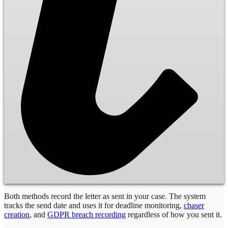
Both methods record the letter as sent in your case. The system
tracks the send date and uses it for deadline monitoring,
chaser
creation
, and
GDPR breach recording
regardless of how you sent it.