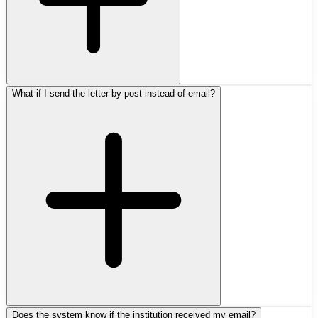
What if I send the letter by post instead of email?
Does the system know if the institution received my email?