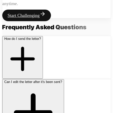
anytime.
Start Challenging
Frequently Asked
Questions
How do I send the letter?
Can I edit the letter after it's been sent?