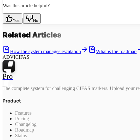
Was this article helpful?
|
Yes
No
Related
Articles
How the system manages escalation
What is the roadmap
ADVICIFAS
Pro
The complete system for challenging CIFAS markers. Upload your rep
Product
Features
Pricing
Changelog
Roadmap
Status