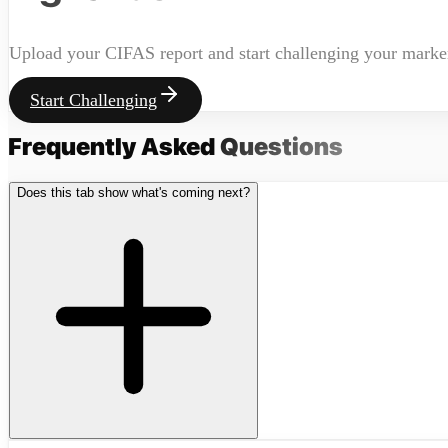
Upload your CIFAS report and start challenging your marke
Start Challenging
Frequently Asked
Questions
Does this tab show what's coming next?