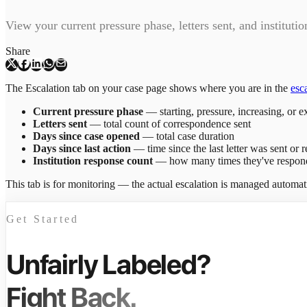
View your current pressure phase, letters sent, and instituti
Share
The Escalation tab on your case page shows where you are in the
esc
Current pressure phase
— starting, pressure, increasing, or e
Letters sent
— total count of correspondence sent
Days since case opened
— total case duration
Days since last action
— time since the last letter was sent or 
Institution response count
— how many times they've respon
This tab is for monitoring — the actual escalation is managed automa
Get Started
Unfairly Labeled?
Fight Back.