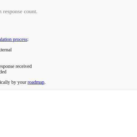
on response count.
alation process
:
xternal
response received
ded
tically by your
roadmap
.