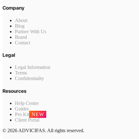
Company
About
Blog
Partner With Us
Brand
Contact
Legal
Legal Information
Terms
Confidentiality
Resources
Help Centre
Guides
Pro Kit
NEW
Client Portal
© 2026 ADVICIFAS. All rights reserved.