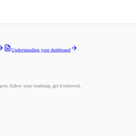
Understanding your dashboard
ort, follow your roadmap, get it removed.