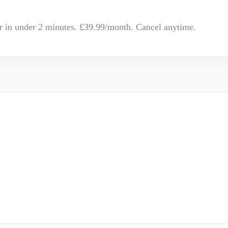
r in under 2 minutes. £39.99/month. Cancel anytime.