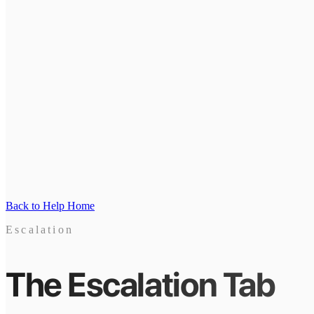
Back to Help Home
Escalation
The Escalation Tab