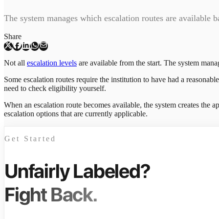
The system manages which escalation routes are available b
Share
Not all
escalation levels
are available from the start. The system mana
Some escalation routes require the institution to have had a reasonabl
need to check eligibility yourself.
When an escalation route becomes available, the system creates the ap
escalation options that are currently applicable.
Get Started
Unfairly Labeled?
Fight Back.