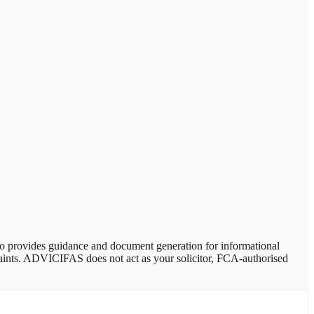
provides guidance and document generation for informational
plaints. ADVICIFAS does not act as your solicitor, FCA-authorised