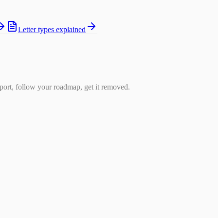
Letter types explained
ort, follow your roadmap, get it removed.