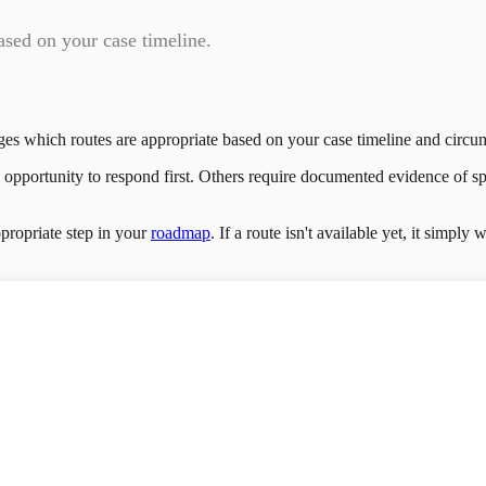
ased on your case timeline.
ges which routes are appropriate based on your case timeline and circu
e opportunity to respond first. Others require documented evidence of sp
propriate step in your
roadmap
. If a route isn't available yet, it simpl