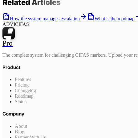
Related
Articles
How the system manages escalation
What is the roadmap
ADVICIFAS
Pro
The complete system for challenging CIFAS markers. Upload your rep
Product
Features
Pricing
Changelog
Roadmap
Status
Company
About
Blog
Partner With Us