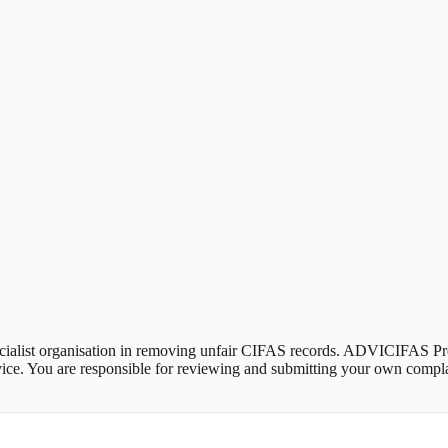
alist organisation in removing unfair CIFAS records. ADVICIFAS Pro 
 advice. You are responsible for reviewing and submitting your own com