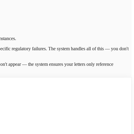
mstances.
ecific regulatory failures. The system handles all of this — you don't
y won't appear — the system ensures your letters only reference