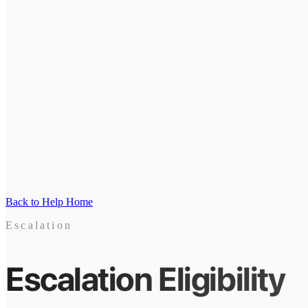
Back to Help Home
Escalation
Escalation Eligibility