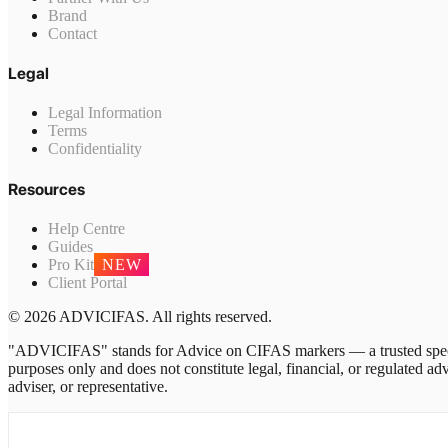
Brand
Contact
Legal
Legal Information
Terms
Confidentiality
Resources
Help Centre
Guides
Pro Kit
NEW
Client Portal
© 2026 ADVICIFAS. All rights reserved.
"ADVICIFAS" stands for Advice on CIFAS markers — a trusted speci
purposes only and does not constitute legal, financial, or regulated
adviser, or representative.