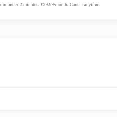
r in under 2 minutes. £39.99/month. Cancel anytime.