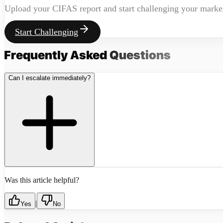
Upload your CIFAS report and start challenging your marke
Start Challenging
Frequently Asked
Questions
Can I escalate immediately?
Was this article helpful?
|
Yes
No