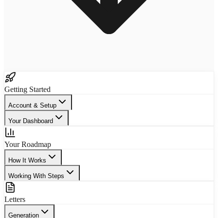
Getting Started
Account & Setup
Your Dashboard
Your Roadmap
How It Works
Working With Steps
Letters
Generation