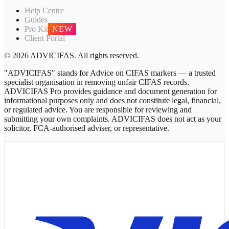
Help Centre
Guides
Pro Kit
NEW
Client Portal
© 2026 ADVICIFAS. All rights reserved.
"ADVICIFAS" stands for Advice on CIFAS markers — a trusted
specialist organisation in removing unfair CIFAS records.
ADVICIFAS Pro provides guidance and document generation for
informational purposes only and does not constitute legal, financial,
or regulated advice. You are responsible for reviewing and
submitting your own complaints. ADVICIFAS does not act as your
solicitor, FCA-authorised adviser, or representative.