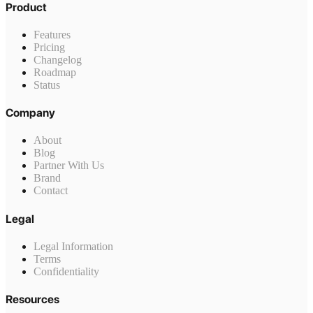
Product
Features
Pricing
Changelog
Roadmap
Status
Company
About
Blog
Partner With Us
Brand
Contact
Legal
Legal Information
Terms
Confidentiality
Resources