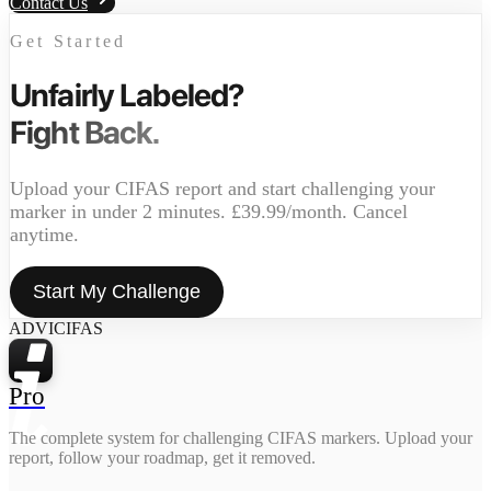
Contact Us
Get Started
Unfairly Labeled?
Fight Back.
Upload your CIFAS report and start challenging your
marker in under 2 minutes. £39.99/month. Cancel
anytime.
Start My Challenge
ADVICIFAS
Pro
The complete system for challenging CIFAS markers. Upload your
report, follow your roadmap, get it removed.