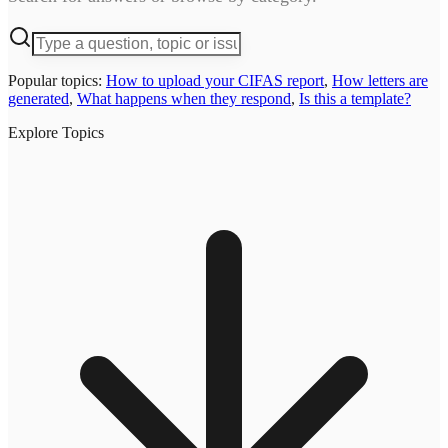
Popular topics:
How to upload your CIFAS report
,
How letters are
generated
,
What happens when they respond
,
Is this a template?
Explore Topics