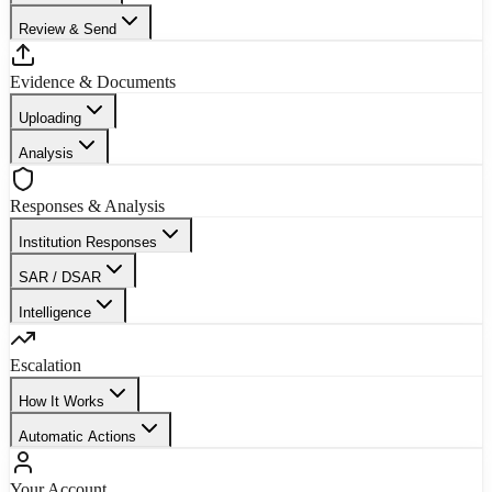
Review & Send
Evidence & Documents
Uploading
Analysis
Responses & Analysis
Institution Responses
SAR / DSAR
Intelligence
Escalation
How It Works
Automatic Actions
Your Account