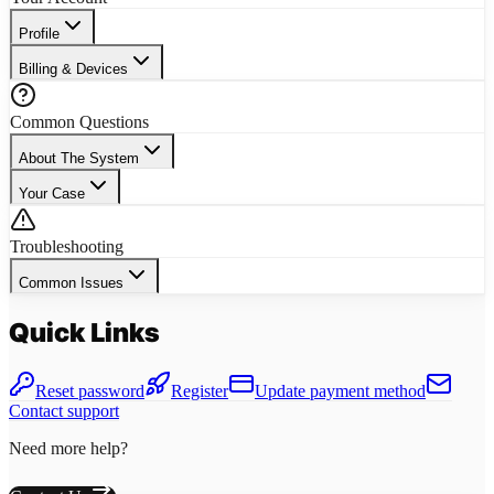
Profile
Billing & Devices
Common Questions
About The System
Your Case
Troubleshooting
Common Issues
Quick Links
Reset password
Register
Update payment method
Contact support
Need more help?