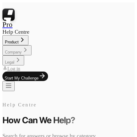
Pro
Help Centre
Product
Company
Legal
person
Log in
Start My Challenge
Help Centre
How Can We
Help?
Search for answers or browse by category.